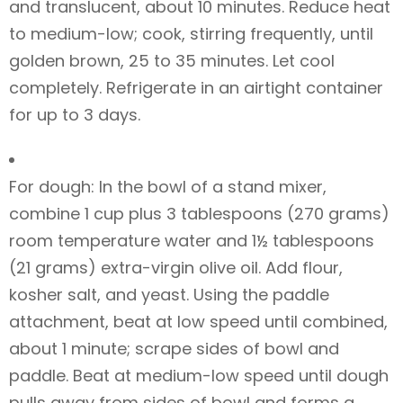
and translucent, about 10 minutes. Reduce heat
to medium-low; cook, stirring frequently, until
golden brown, 25 to 35 minutes. Let cool
completely. Refrigerate in an airtight container
for up to 3 days.
For dough: In the bowl of a stand mixer,
combine 1 cup plus 3 tablespoons (270 grams)
room temperature water and 1½ tablespoons
(21 grams) extra-virgin olive oil. Add flour,
kosher salt, and yeast. Using the paddle
attachment, beat at low speed until combined,
about 1 minute; scrape sides of bowl and
paddle. Beat at medium-low speed until dough
pulls away from sides of bowl and forms a