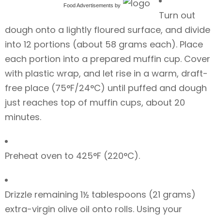
Food Advertisements
by
Turn out
dough onto a lightly floured surface, and divide
into 12 portions (about 58 grams each). Place
each portion into a prepared muffin cup. Cover
with plastic wrap, and let rise in a warm, draft-
free place (75°F/24°C) until puffed and dough
just reaches top of muffin cups, about 20
minutes.
Preheat oven to 425°F (220°C).
Drizzle remaining 1½ tablespoons (21 grams)
extra-virgin olive oil onto rolls. Using your