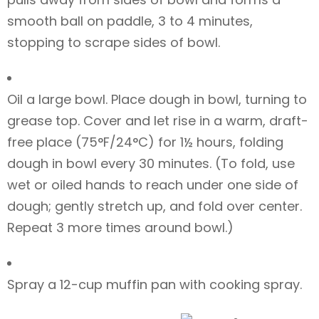
smooth ball on paddle, 3 to 4 minutes,
stopping to scrape sides of bowl.
Oil a large bowl. Place dough in bowl, turning to
grease top. Cover and let rise in a warm, draft-
free place (75°F/24°C) for 1½ hours, folding
dough in bowl every 30 minutes. (To fold, use
wet or oiled hands to reach under one side of
dough; gently stretch up, and fold over center.
Repeat 3 more times around bowl.)
Spray a 12-cup muffin pan with cooking spray.