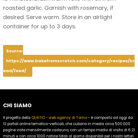
roasted garlic. Garnish with rosemary, if
desired. Serve warm. Store in an airtight
container for up to 3 days.
Source:
https://www.bakefromscratch.com/category/recipes/br
ead/feed/
CHI SIAMO
Il progetto della
QUATIO - web agency di Torino
- è composto ad oggi da
12 portali online tematico-verticali, che cubano in media circa 500.000
pagine viste mensilmente cadauno, con un tempo medio di visita di 6:21
minuti e con circa 1000 notizie totali al giorno disponibili per i nostri lettori