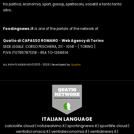
tra politica, economia, sport, gossip, spettacolo, società e tanto tanto
altro...
Foodingnews.it
is one of the portals of the network of:
Quatio di CAPASSO ROMANO
-
Web Agency di Torino
SEDE LEGALE: CORSO PESCHIERA, 211 - 10141 - ( TORINO )
P.IVA IT07957871218 - REA TO-1268614
ALL RIGHTS RESERVED © 2015 - 2026 | Developed by:
Quatio
ITALIAN LANGUAGE
calciolife.cloud
|
notiziealvino.it
|
sportingnews.it
|
sportlife.cloud
|
ventidicronaca.it
|
ventidieconomia.it
|
ventidinews.it
|