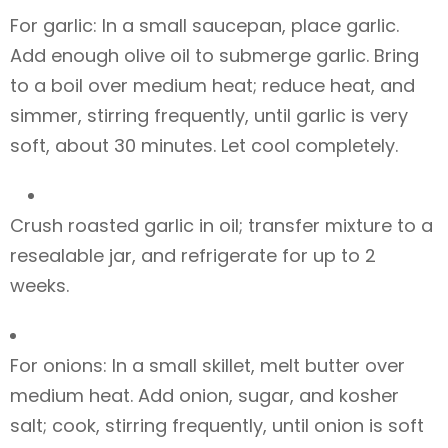
For garlic: In a small saucepan, place garlic.
Add enough olive oil to submerge garlic. Bring
to a boil over medium heat; reduce heat, and
simmer, stirring frequently, until garlic is very
soft, about 30 minutes. Let cool completely.
Crush roasted garlic in oil; transfer mixture to a
resealable jar, and refrigerate for up to 2
weeks.
For onions: In a small skillet, melt butter over
medium heat. Add onion, sugar, and kosher
salt; cook, stirring frequently, until onion is soft