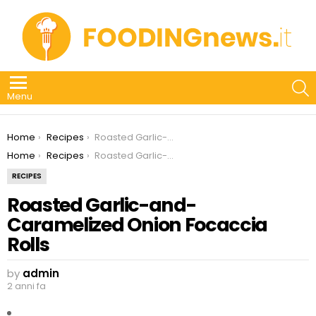
S
Menu
You are here:
Home
Recipes
Roasted Garlic-and-Caramelized Onion Focaccia Rolls
You are here:
Home
Recipes
Roasted Garlic-and-Caramelized Onion Focaccia Rolls
RECIPES
Roasted Garlic-and-
Caramelized Onion Focaccia
Rolls
by
admin
2 anni fa