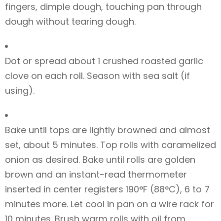
fingers, dimple dough, touching pan through
dough without tearing dough.
Dot or spread about 1 crushed roasted garlic
clove on each roll. Season with sea salt (if
using).
Bake until tops are lightly browned and almost
set, about 5 minutes. Top rolls with caramelized
onion as desired. Bake until rolls are golden
brown and an instant-read thermometer
inserted in center registers 190°F (88°C), 6 to 7
minutes more. Let cool in pan on a wire rack for
10 minutes. Brush warm rolls with oil from