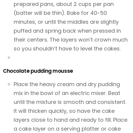
prepared pans, about 2 cups per pan
(batter will be thin). Bake for 40-50
minutes, or until the middles are slightly
puffed and spring back when pressed in
their centers. The layers won’t crown much
so you shouldn’t have to level the cakes.
Chocolate pudding mousse
Place the heavy cream and dry pudding
mix in the bowl of an electric mixer. Beat
until the mixture is smooth and consistent.
It will thicken quickly, so have the cake
layers close to hand and ready to fill. Place
a cake layer on a serving platter or cake