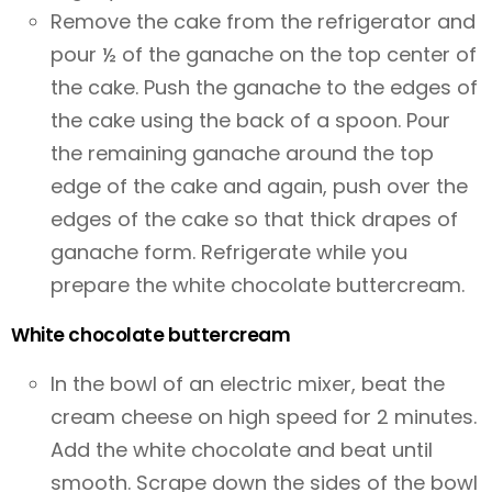
Remove the cake from the refrigerator and
pour ½ of the ganache on the top center of
the cake. Push the ganache to the edges of
the cake using the back of a spoon. Pour
the remaining ganache around the top
edge of the cake and again, push over the
edges of the cake so that thick drapes of
ganache form. Refrigerate while you
prepare the white chocolate buttercream.
White chocolate buttercream
In the bowl of an electric mixer, beat the
cream cheese on high speed for 2 minutes.
Add the white chocolate and beat until
smooth. Scrape down the sides of the bowl