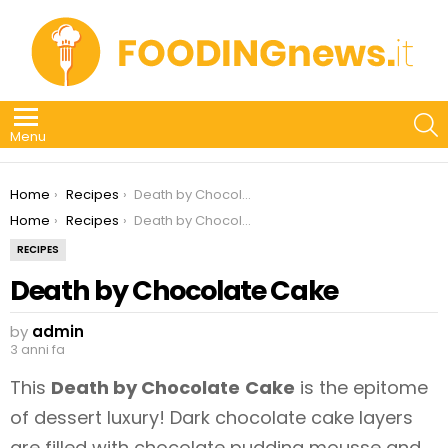
S
Menu
You are here:
Home
Recipes
Death by Chocolate Cake
You are here:
Home
Recipes
Death by Chocolate Cake
RECIPES
Death by Chocolate Cake
by
admin
3 anni fa
This
Death by Chocolate
Cake
is the epitome
of dessert luxury! Dark chocolate cake layers
are filled with chocolate pudding mousse and