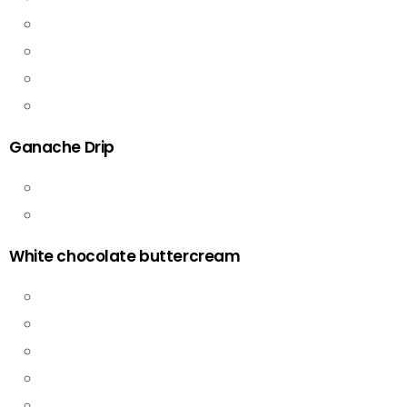
Ganache Drip
White chocolate buttercream