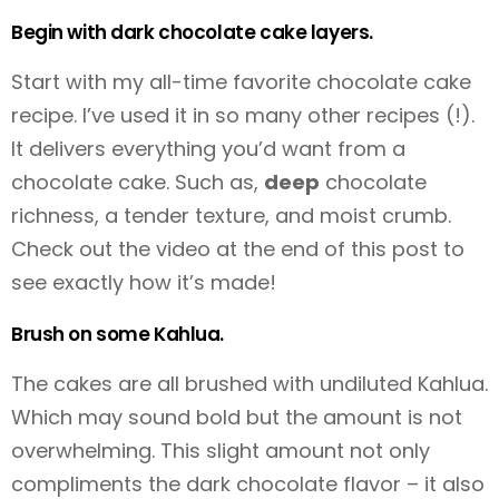
Begin with dark chocolate cake layers.
Start with my all-time favorite chocolate cake
recipe. I’ve used it in so many other recipes (!).
It delivers everything you’d want from a
chocolate cake. Such as,
deep
chocolate
richness, a tender texture, and moist crumb.
Check out the video at the end of this post to
see exactly how it’s made!
Brush on some Kahlua.
The cakes are all brushed with undiluted Kahlua.
Which may sound bold but the amount is not
overwhelming. This slight amount not only
compliments the dark chocolate flavor – it also