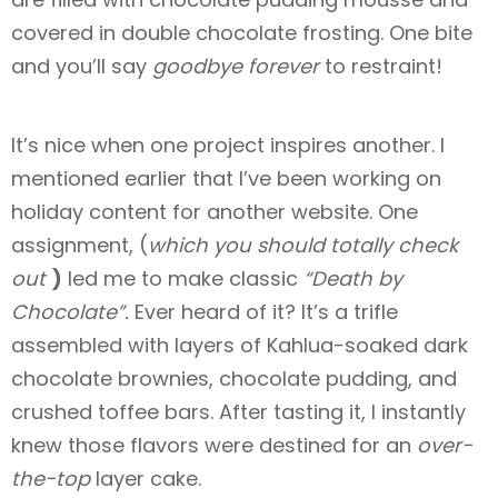
covered in double chocolate frosting. One bite
and you’ll say
goodbye forever
to restraint!
It’s nice when one project inspires another. I
mentioned earlier that I’ve been working on
holiday content for another website. One
assignment, (
which you should totally check
out
)
led me to make classic
“Death by
Chocolate”.
Ever heard of it? It’s a trifle
assembled with layers of Kahlua-soaked dark
chocolate brownies, chocolate pudding, and
crushed toffee bars. After tasting it, I instantly
knew those flavors were destined for an
over-
the-top
layer cake.