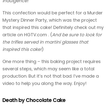
indulgence!
This confection would be perfect for a Murder
Mystery Dinner Party, which was the project
that inspired this cake! Definitely check out my
article on HGTV.com
. (
And be sure to look for
the trifles served in martini glasses that
inspired this cake!
)
One more thing – this baking project requires
several steps, which may seem like a total
production. But it’s not that bad. I’ve made a
video to help you along the way. Enjoy!
Death by Chocolate Cake