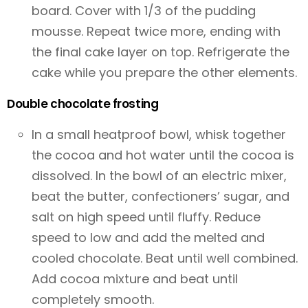
board. Cover with 1/3 of the pudding
mousse. Repeat twice more, ending with
the final cake layer on top. Refrigerate the
cake while you prepare the other elements.
Double chocolate frosting
In a small heatproof bowl, whisk together
the cocoa and hot water until the cocoa is
dissolved. In the bowl of an electric mixer,
beat the butter, confectioners’ sugar, and
salt on high speed until fluffy. Reduce
speed to low and add the melted and
cooled chocolate. Beat until well combined.
Add cocoa mixture and beat until
completely smooth.