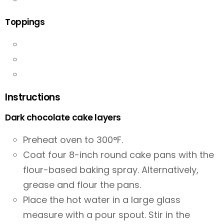
Toppings
Instructions
Dark chocolate cake layers
Preheat oven to 300°F.
Coat four 8-inch round cake pans with the
flour-based baking spray. Alternatively,
grease and flour the pans.
Place the hot water in a large glass
measure with a pour spout. Stir in the