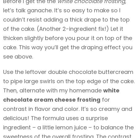
Before I get the the
white chocolate frosting
,
let’s talk ganache. It’s so easy to make so I
couldn’t resist adding a thick drape to the top
of the cake. (Another 2-ingredient fix!) Let it
thicken slightly before you pour it on top of the
cake. This way you’ll get the draping effect you
see above.
Use the leftover double chocolate buttercream
to pipe large swirls on the top edge of the cake.
Then, alternate with my homemade
white
chocolate cream cheese frosting
for
contrast in flavor and color. It’s so creamy and
delicious! The formula uses a surprise
ingredient – a little lemon juice – to balance the
sweetness of the overall frosting. The contrast