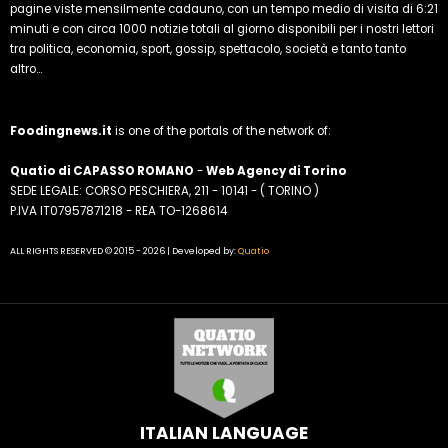
pagine viste mensilmente cadauno, con un tempo medio di visita di 6:21
minuti e con circa 1000 notizie totali al giorno disponibili per i nostri lettori
tra politica, economia, sport, gossip, spettacolo, società e tanto tanto
altro...
Foodingnews.it
is one of the portals of the network of:
Quatio di CAPASSO ROMANO
-
Web Agency di Torino
SEDE LEGALE: CORSO PESCHIERA, 211 - 10141 - ( TORINO )
P.IVA IT07957871218 - REA TO-1268614
ALL RIGHTS RESERVED © 2015 - 2026 | Developed by:
Quatio
ITALIAN LANGUAGE