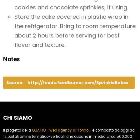
cookies and chocolate sprinkles, if using.
Store the cake covered in plastic wrap in
the refrigerator. Bring to room temperature
about 2 hours before serving for best
flavor and texture.
Notes
Source:
http://feeds.feedburner.com/SprinkleBakes
CHI SIAMO
Il progetto della
QUATIO - web agency di Torino
- è composto ad oggi da
12 portali online tematico-verticali, che cubano in media circa 500.000