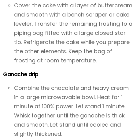
Cover the cake with a layer of buttercream
and smooth with a bench scraper or cake
leveler. Transfer the remaining frosting to a
piping bag fitted with a large closed star
tip. Refrigerate the cake while you prepare
the other elements. Keep the bag of
frosting at room temperature.
Ganache drip
Combine the chocolate and heavy cream
in a large microwavable bowl. Heat for 1
minute at 100% power. Let stand 1 minute.
Whisk together until the ganache is thick
and smooth. Let stand until cooled and
slightly thickened.