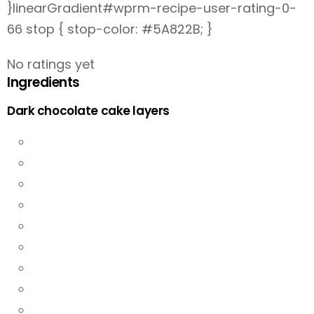
}linearGradient#wprm-recipe-user-rating-0-
66 stop { stop-color: #5A822B; }
No ratings yet
Ingredients
Dark chocolate cake layers