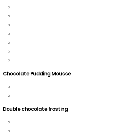
Chocolate Pudding Mousse
Double chocolate frosting