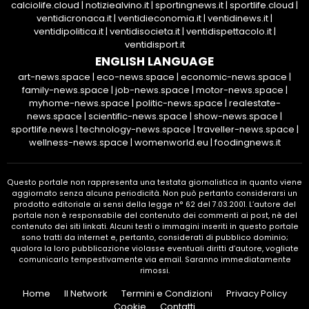
calciolife.cloud
|
notiziealvino.it
|
sportingnews.it
|
sportlife.cloud
|
ventidicronaca.it
|
ventidieconomia.it
|
ventidinews.it
|
ventidipolitica.it
|
ventidisocieta.it
|
ventidispettacolo.it
|
ventidisport.it
ENGLISH LANGUAGE
art-news.space
|
eco-news.space
|
economic-news.space
|
family-news.space
|
job-news.space
|
motor-news.space
|
myhome-news.space
|
politic-news.space
|
realestate-
news.space
|
scientific-news.space
|
show-news.space
|
sportlife.news
|
technology-news.space
|
traveller-news.space
|
wellness-news.space
|
womenworld.eu
|
foodingnews.it
Questo portale non rappresenta una testata giornalistica in quanto viene
aggiornato senza alcuna periodicità. Non può pertanto considerarsi un
prodotto editoriale ai sensi della legge n° 62 del 7.03.2001. L’autore del
portale non è responsabile del contenuto dei commenti ai post, nè del
contenuto dei siti linkati. Alcuni testi o immagini inseriti in questo portale
sono tratti da internet e, pertanto, considerati di pubblico dominio;
qualora la loro pubblicazione violasse eventuali diritti d’autore, vogliate
comunicarlo tempestivamente via email. Saranno immediatamente
rimossi.
Home
Il Network
Termini e Condizioni
Privacy Policy
Cookie
Contatti