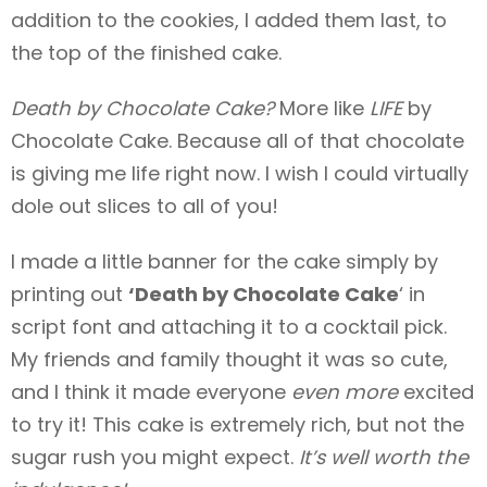
addition to the cookies, I added them last, to
the top of the finished cake.
Death by Chocolate Cake?
More like
LIFE
by
Chocolate Cake. Because all of that chocolate
is giving me life right now. I wish I could virtually
dole out slices to all of you!
I made a little banner for the cake simply by
printing out
‘Death by Chocolate Cake
‘ in
script font and attaching it to a cocktail pick.
My friends and family thought it was so cute,
and I think it made everyone
even more
excited
to try it! This cake is extremely rich, but not the
sugar rush you might expect.
It’s well worth the