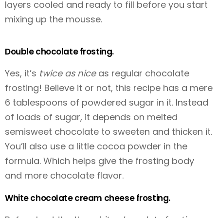
layers cooled and ready to fill before you start
mixing up the mousse.
Double chocolate frosting.
Yes, it’s
twice as nice
as regular chocolate
frosting! Believe it or not, this recipe has a mere
6 tablespoons of powdered sugar in it. Instead
of loads of sugar, it depends on melted
semisweet chocolate to sweeten and thicken it.
You’ll also use a little cocoa powder in the
formula. Which helps give the frosting body
and more chocolate flavor.
White chocolate cream cheese frosting.