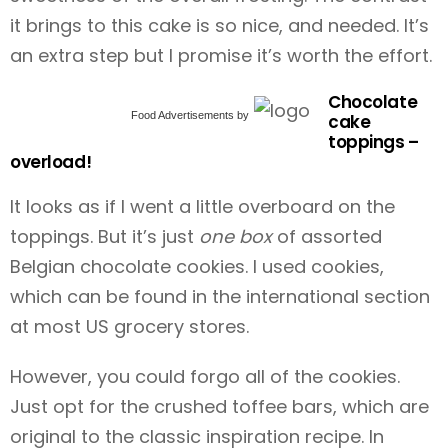
it brings to this cake is so nice, and needed. It’s
an extra step but I promise it’s worth the effort.
Chocolate
Food Advertisements
by
cake
toppings –
overload!
It looks as if I went a little overboard on the
toppings. But it’s just
one box
of assorted
Belgian chocolate cookies. I used cookies,
which can be found in the international section
at most US grocery stores.
However, you could forgo all of the cookies.
Just opt for the crushed toffee bars, which are
original to the classic inspiration recipe. In