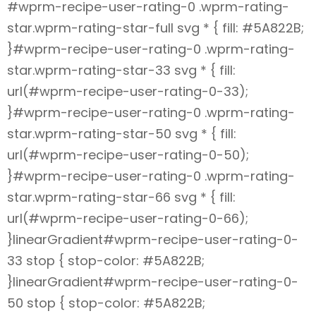
#wprm-recipe-user-rating-0 .wprm-rating-
star.wprm-rating-star-full svg * { fill: #5A822B;
}#wprm-recipe-user-rating-0 .wprm-rating-
star.wprm-rating-star-33 svg * { fill:
url(#wprm-recipe-user-rating-0-33);
}#wprm-recipe-user-rating-0 .wprm-rating-
star.wprm-rating-star-50 svg * { fill:
url(#wprm-recipe-user-rating-0-50);
}#wprm-recipe-user-rating-0 .wprm-rating-
star.wprm-rating-star-66 svg * { fill:
url(#wprm-recipe-user-rating-0-66);
}linearGradient#wprm-recipe-user-rating-0-
33 stop { stop-color: #5A822B;
}linearGradient#wprm-recipe-user-rating-0-
50 stop { stop-color: #5A822B;