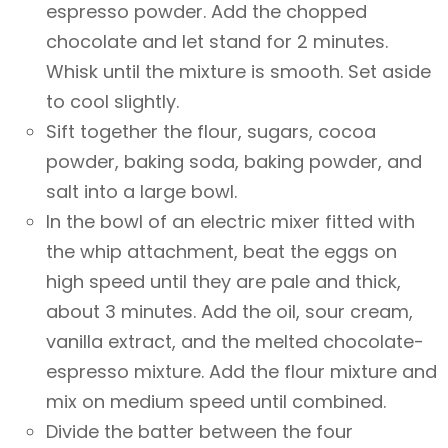
espresso powder. Add the chopped
chocolate and let stand for 2 minutes.
Whisk until the mixture is smooth. Set aside
to cool slightly.
Sift together the flour, sugars, cocoa
powder, baking soda, baking powder, and
salt into a large bowl.
In the bowl of an electric mixer fitted with
the whip attachment, beat the eggs on
high speed until they are pale and thick,
about 3 minutes. Add the oil, sour cream,
vanilla extract, and the melted chocolate-
espresso mixture. Add the flour mixture and
mix on medium speed until combined.
Divide the batter between the four