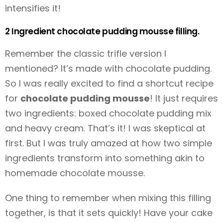
intensifies it!
2 Ingredient chocolate pudding mousse filling.
Remember the classic trifle version I
mentioned? It’s made with chocolate pudding.
So I was really excited to find a shortcut recipe
for
chocolate pudding mousse
! It just requires
two ingredients: boxed chocolate pudding mix
and heavy cream. That’s it! I was skeptical at
first. But I was truly amazed at how two simple
ingredients transform into something akin to
homemade chocolate mousse.
One thing to remember when mixing this filling
together, is that it sets quickly! Have your cake