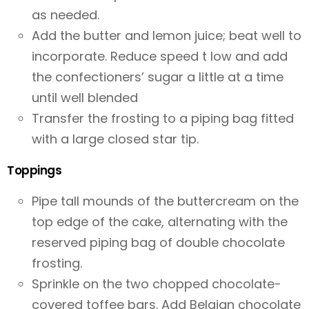
as needed.
Add the butter and lemon juice; beat well to
incorporate. Reduce speed t low and add
the confectioners’ sugar a little at a time
until well blended
Transfer the frosting to a piping bag fitted
with a large closed star tip.
Toppings
Pipe tall mounds of the buttercream on the
top edge of the cake, alternating with the
reserved piping bag of double chocolate
frosting.
Sprinkle on the two chopped chocolate-
covered toffee bars. Add Belgian chocolate