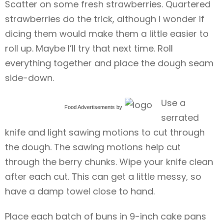
Scatter on some fresh strawberries. Quartered
strawberries do the trick, although I wonder if
dicing them would make them a little easier to
roll up. Maybe I’ll try that next time. Roll
everything together and place the dough seam
side-down.
Use a
Food Advertisements
by
serrated
knife and light sawing motions to cut through
the dough. The sawing motions help cut
through the berry chunks. Wipe your knife clean
after each cut. This can get a little messy, so
have a damp towel close to hand.
Place each batch of buns in 9-inch cake pans