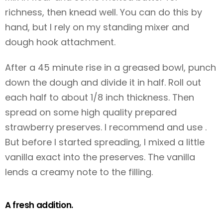
richness, then knead well. You can do this by
hand, but I rely on my standing mixer and
dough hook attachment.
After a 45 minute rise in a greased bowl, punch
down the dough and divide it in half. Roll out
each half to about 1/8 inch thickness. Then
spread on some high quality prepared
strawberry preserves. I recommend and use .
But before I started spreading, I mixed a little
vanilla exact into the preserves. The vanilla
lends a creamy note to the filling.
A fresh addition.