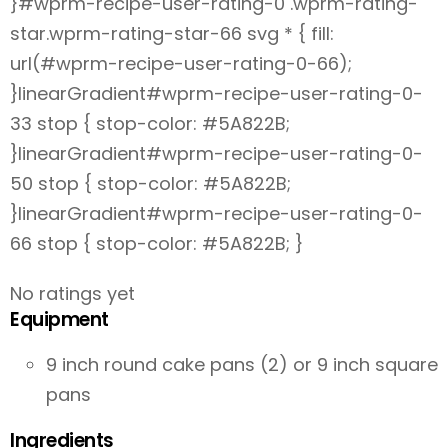
}#wprm-recipe-user-rating-0 .wprm-rating-
star.wprm-rating-star-66 svg * { fill:
url(#wprm-recipe-user-rating-0-66);
}linearGradient#wprm-recipe-user-rating-0-
33 stop { stop-color: #5A822B;
}linearGradient#wprm-recipe-user-rating-0-
50 stop { stop-color: #5A822B;
}linearGradient#wprm-recipe-user-rating-0-
66 stop { stop-color: #5A822B; }
No ratings yet
Equipment
9 inch round cake pans (2) or 9 inch square
pans
Ingredients