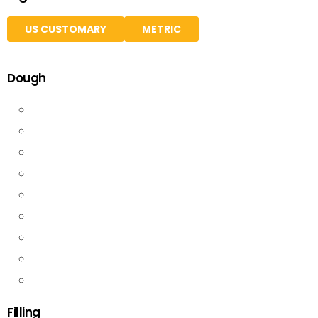
US CUSTOMARY
METRIC
Dough
Filling