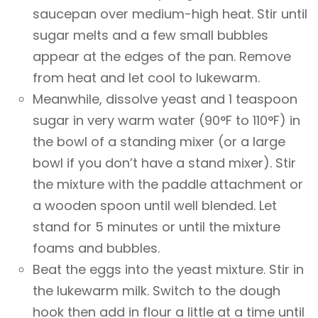
saucepan over medium-high heat. Stir until
sugar melts and a few small bubbles
appear at the edges of the pan. Remove
from heat and let cool to lukewarm.
Meanwhile, dissolve yeast and 1 teaspoon
sugar in very warm water (90°F to 110°F) in
the bowl of a standing mixer (or a large
bowl if you don’t have a stand mixer). Stir
the mixture with the paddle attachment or
a wooden spoon until well blended. Let
stand for 5 minutes or until the mixture
foams and bubbles.
Beat the eggs into the yeast mixture. Stir in
the lukewarm milk. Switch to the dough
hook then add in flour a little at a time until