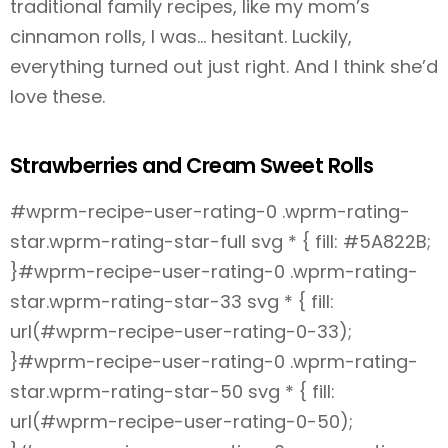
traditional family recipes, like my mom’s
cinnamon rolls, I was… hesitant. Luckily,
everything turned out just right. And I think she’d
love these.
Strawberries and Cream Sweet Rolls
#wprm-recipe-user-rating-0 .wprm-rating-
star.wprm-rating-star-full svg * { fill: #5A822B;
}#wprm-recipe-user-rating-0 .wprm-rating-
star.wprm-rating-star-33 svg * { fill:
url(#wprm-recipe-user-rating-0-33);
}#wprm-recipe-user-rating-0 .wprm-rating-
star.wprm-rating-star-50 svg * { fill:
url(#wprm-recipe-user-rating-0-50);