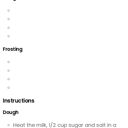
Frosting
Instructions
Dough
Heat the milk, 1/2 cup sugar and salt in a