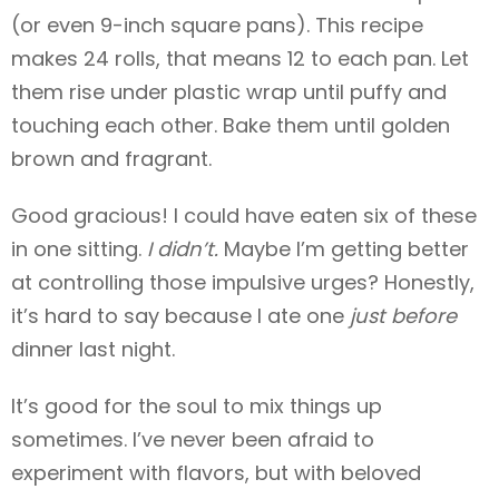
(or even 9-inch square pans). This recipe
makes 24 rolls, that means 12 to each pan. Let
them rise under plastic wrap until puffy and
touching each other. Bake them until golden
brown and fragrant.
Good gracious! I could have eaten six of these
in one sitting.
I didn’t.
Maybe I’m getting better
at controlling those impulsive urges? Honestly,
it’s hard to say because I ate one
just
before
dinner last night.
It’s good for the soul to mix things up
sometimes. I’ve never been afraid to
experiment with flavors, but with beloved