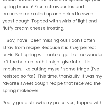
spring brunch! Fresh strawberries and
preserves are rolled up and baked in sweet
yeast dough. Topped with swirls of light and
fluffy cream cheese frosting.
Boy, have I been missing out. I don’t often
stray from
recipe. Because it is
truly
perfect
as-is. But spring will make a gal like me wander
off the beaten path. I might give into little
impulses, like cutting myself some fringe (I’ve
resisted so far). This time, thankfully, it was my
favorite sweet dough recipe that received the
spring makeover.
Really good strawberry preserves, topped with