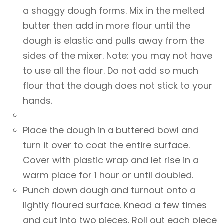
a shaggy dough forms. Mix in the melted
butter then add in more flour until the
dough is elastic and pulls away from the
sides of the mixer. Note: you may not have
to use all the flour. Do not add so much
flour that the dough does not stick to your
hands.
Place the dough in a buttered bowl and
turn it over to coat the entire surface.
Cover with plastic wrap and let rise in a
warm place for 1 hour or until doubled.
Punch down dough and turnout onto a
lightly floured surface. Knead a few times
and cut into two pieces. Roll out each piece