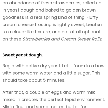
an abundance of fresh strawberries, rolled up
in yeast dough and baked to golden brown
goodness is a real spring kind of thing. Fluffy
cream cheese frosting is lightly sweet, beaten
to a cloud-like texture, and not at all optional
on these
Strawberries and Cream Sweet Rolls.
Sweet yeast dough.
Begin with active dry yeast. Let it foam in a bowl
with some warm water and a little sugar. This
should take about 5 minutes.
After that, a couple of eggs and warm milk
mixed in creates the perfect tepid environment.
Mix in flour and some melted butter for