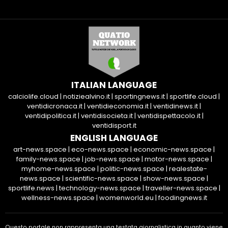
ITALIAN LANGUAGE
calciolife.cloud
|
notiziealvino.it
|
sportingnews.it
|
sportlife.cloud
|
ventidicronaca.it
|
ventidieconomia.it
|
ventidinews.it
|
ventidipolitica.it
|
ventidisocieta.it
|
ventidispettacolo.it
|
ventidisport.it
ENGLISH LANGUAGE
art-news.space
|
eco-news.space
|
economic-news.space
|
family-news.space
|
job-news.space
|
motor-news.space
|
myhome-news.space
|
politic-news.space
|
realestate-
news.space
|
scientific-news.space
|
show-news.space
|
sportlife.news
|
technology-news.space
|
traveller-news.space
|
wellness-news.space
|
womenworld.eu
|
foodingnews.it
Questo portale non rappresenta una testata giornalistica in quanto viene