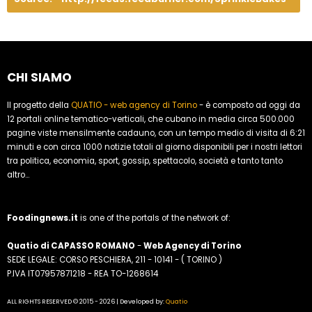
CHI SIAMO
Il progetto della
QUATIO - web agency di Torino
- è composto ad oggi da
12 portali online tematico-verticali, che cubano in media circa 500.000
pagine viste mensilmente cadauno, con un tempo medio di visita di 6:21
minuti e con circa 1000 notizie totali al giorno disponibili per i nostri lettori
tra politica, economia, sport, gossip, spettacolo, società e tanto tanto
altro...
Foodingnews.it
is one of the portals of the network of:
Quatio di CAPASSO ROMANO
-
Web Agency di Torino
SEDE LEGALE: CORSO PESCHIERA, 211 - 10141 - ( TORINO )
P.IVA IT07957871218 - REA TO-1268614
ALL RIGHTS RESERVED © 2015 - 2026 | Developed by:
Quatio