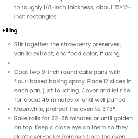
to roughly 1/8-inch thickness, about 15×12-
inch rectangles.
Filling
Stir together the strawberry preserves,
vanilla extract, and food color, if using.
Coat two 9-inch round cake pans with
flour-based baking spray. Place 12 slices in
each pan, just touching. Cover and let rise
for about 45 minutes or until well puffed.
Meanwhile, preheat the oven to 375°.
Bake rolls for 22-26 minutes or until golden
on top. Keep a close eye on them so they
don’t over-bake! Remove from the oven