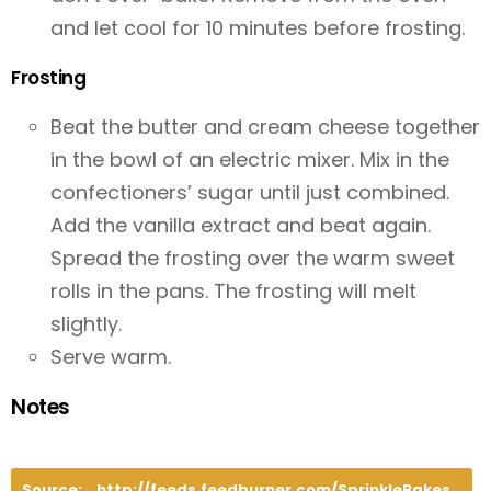
and let cool for 10 minutes before frosting.
Frosting
Beat the butter and cream cheese together
in the bowl of an electric mixer. Mix in the
confectioners’ sugar until just combined.
Add the vanilla extract and beat again.
Spread the frosting over the warm sweet
rolls in the pans. The frosting will melt
slightly.
Serve warm.
Notes
Source:
http://feeds.feedburner.com/SprinkleBakes