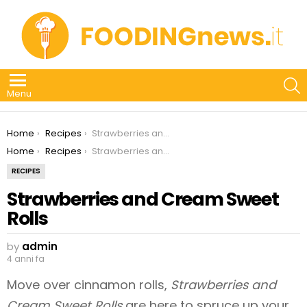
S
Menu
You are here:
Home
Recipes
Strawberries and Cream Sweet Rolls
You are here:
Home
Recipes
Strawberries and Cream Sweet Rolls
RECIPES
Strawberries and Cream Sweet
Rolls
by
admin
4 anni fa
Move over cinnamon rolls,
Strawberries and
Cream Sweet Rolls
are here to spruce up your