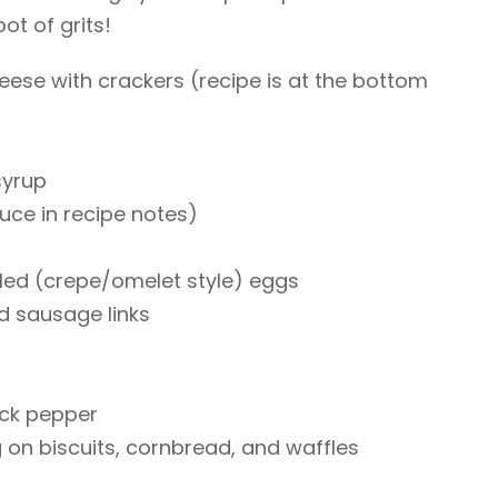
pot of grits!
se with crackers (recipe is at the bottom
syrup
ce in recipe notes)
led (crepe/omelet style) eggs
d sausage links
ack pepper
g on biscuits, cornbread, and waffles