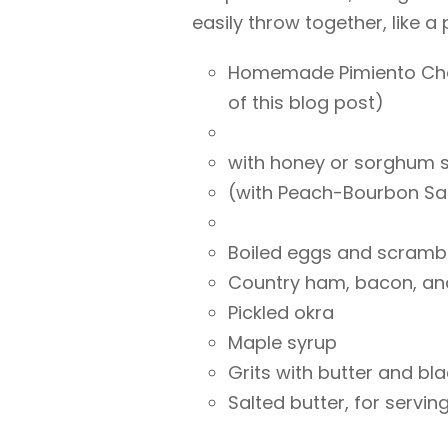
easily throw together, like a 
Homemade Pimiento Chee
of this blog post)
with honey or sorghum 
(with Peach-Bourbon Sau
Boiled eggs and scramb
Country ham, bacon, an
Pickled okra
Maple syrup
Grits with butter and bl
Salted butter, for servin