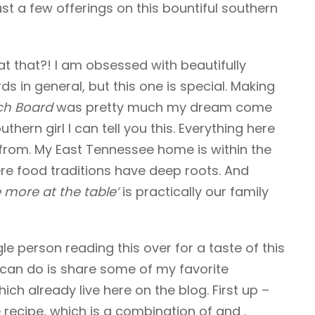
ust a few offerings on this bountiful southern
at that?! I am obsessed with beautifully
ds in general, but this one is special. Making
ch Board
was pretty much my dream come
thern girl I can tell you this. Everything here
 from. My East Tennessee home is within the
e food traditions have deep roots. And
 more at the table’
is practically our family
ngle person reading this over for a taste of this
I can do is share some of my favorite
ch already live here on the blog. First up –
recipe, which is a combination of and .