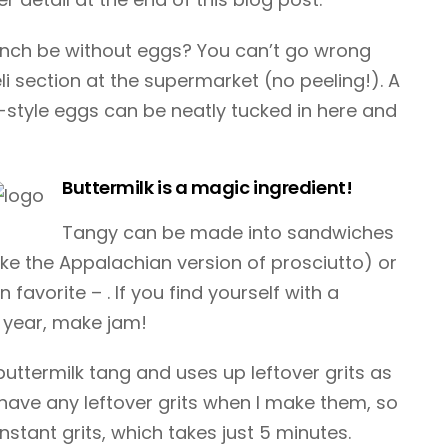
unch be without eggs? You can’t go wrong
li section at the supermarket (no peeling!). A
style eggs can be neatly tucked in here and
Buttermilk is a magic ingredient!
Tangy can be made into sandwiches
like the Appalachian version of prosciutto) or
favorite – . If you find yourself with a
 year, make jam!
buttermilk tang and uses up leftover grits as
t have any leftover grits when I make them, so
instant grits, which takes just 5 minutes.