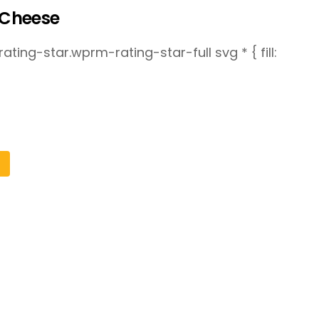
Cheese
ting-star.wprm-rating-star-full svg * { fill: