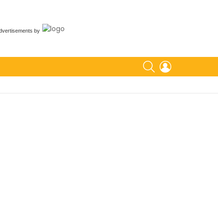
dvertisements
by
SEARCH
LOGIN