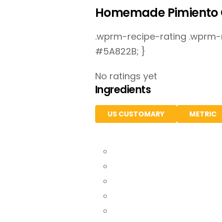
Homemade Pimiento 
.wprm-recipe-rating .wprm-ra
#5A822B; }
No ratings yet
Ingredients
US CUSTOMARY
METRIC