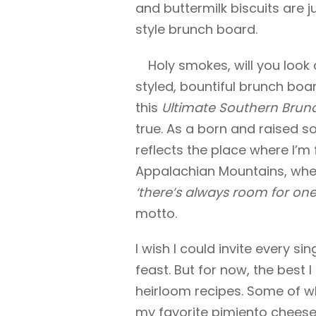
and buttermilk biscuits are j
style brunch board.
Holy smokes, will you look 
styled, bountiful brunch boar
this
Ultimate Southern Brun
true. As a born and raised sou
reflects the place where I’m
Appalachian Mountains, wher
‘there’s always room for one
motto.
I wish I could invite every si
feast. But for now, the best 
heirloom recipes. Some of whi
my favorite pimiento cheese 