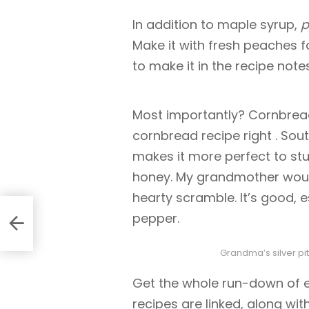
In addition to maple syrup,
p
Make it with fresh peaches fo
to make it in the recipe notes
Most importantly? Cornbread.
cornbread recipe right
. Sou
makes it more perfect to stu
honey. My grandmother woul
hearty scramble. It’s good, e
pepper.
Grandma’s silver pit
Get the whole run-down of ev
recipes are linked, along wi