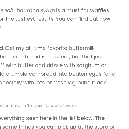
each-bourbon syrup
is a must for waffles.
r the tastiest results. You can find out how
.
 Get my all-time favorite buttermilk
thern cornbread is unsweet, but that just
ff with butter and drizzle with sorghum or
d crumble cornbread into beaten eggs for a
specially with lots of freshly ground black
cher makes a fine vase for pretty flowers!
erything seen here in the list below. The
th some things you can pick up at the store or