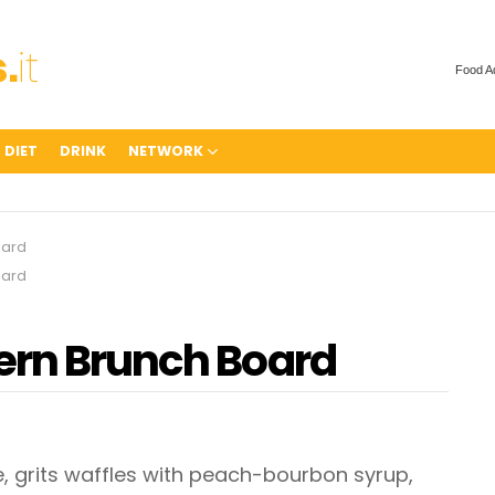
Food A
 DIET
DRINK
NETWORK
oard
oard
ern Brunch Board
grits waffles with peach-bourbon syrup,