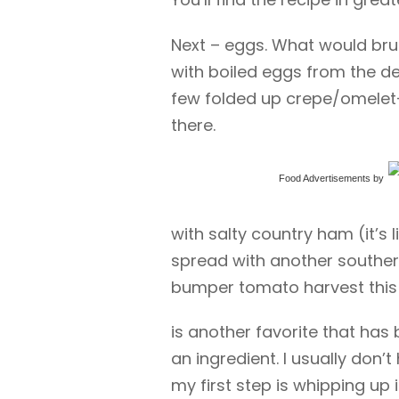
Next – eggs. What would br
with boiled eggs from the de
few folded up crepe/omelet-
there.
Food Advertisements
by
with salty country ham (it’s 
spread with another southern 
bumper tomato harvest this
is another favorite that has 
an ingredient. I usually don’
my first step is whipping up 