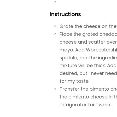
Instructions
Grate the cheese on the 
Place the grated cheddar
cheese and scatter over
mayo. Add Worcestershir
spatula, mix the ingredie
mixture will be thick. Ad
desired, but I never ne
for my taste.
Transfer the pimento che
the pimiento cheese in the
refrigerator for 1 week.