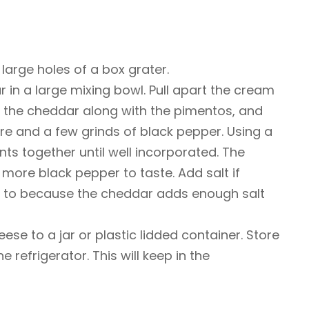
large holes of a box grater.
 in a large mixing bowl. Pull apart the cream
 the cheddar along with the pimentos, and
e and a few grinds of black pepper. Using a
nts together until well incorporated. The
d more black pepper to taste. Add salt if
ed to because the cheddar adds enough salt
ese to a jar or plastic lidded container. Store
 refrigerator. This will keep in the