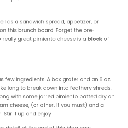
ll as a sandwich spread, appetizer, or
 on this brunch board. Forget the pre-
o really great pimiento cheese is a
block
of
 few ingredients. A box grater and an 8 oz.
ake long to break down into feathery shreds.
long with some jarred pimiento patted dry on
ream cheese, (or other, if you must) and a
 Stir it up and enjoy!
er detail at the end of this blog post.