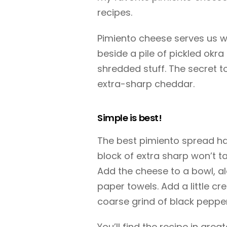
recipes.
Pimiento cheese serves us we
beside a pile of pickled okra
shredded stuff. The secret t
extra-sharp cheddar.
Simple is best!
The best pimiento spread has
block of extra sharp won’t t
Add the cheese to a bowl, a
paper towels. Add a little c
coarse grind of black pepper.
You’ll find the recipe in great