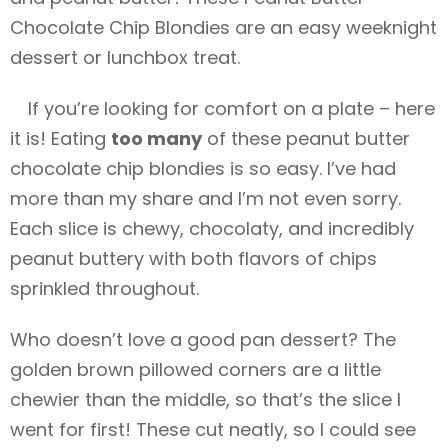
Chocolate Chip Blondies are an easy weeknight
dessert or lunchbox treat.
If you’re looking for comfort on a plate – here
it is! Eating
too many
of these peanut butter
chocolate chip blondies is so easy. I’ve had
more than my share and I’m not even sorry.
Each slice is chewy, chocolaty, and incredibly
peanut buttery with both flavors of chips
sprinkled throughout.
Who doesn’t love a good pan dessert? The
golden brown pillowed corners are a little
chewier than the middle, so that’s the slice I
went for first! These cut neatly, so I could see