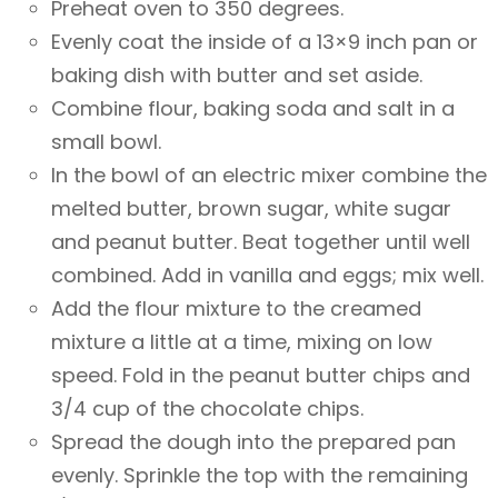
Preheat oven to 350 degrees.
Evenly coat the inside of a 13×9 inch pan or
baking dish with butter and set aside.
Combine flour, baking soda and salt in a
small bowl.
In the bowl of an electric mixer combine the
melted butter, brown sugar, white sugar
and peanut butter. Beat together until well
combined. Add in vanilla and eggs; mix well.
Add the flour mixture to the creamed
mixture a little at a time, mixing on low
speed. Fold in the peanut butter chips and
3/4 cup of the chocolate chips.
Spread the dough into the prepared pan
evenly. Sprinkle the top with the remaining