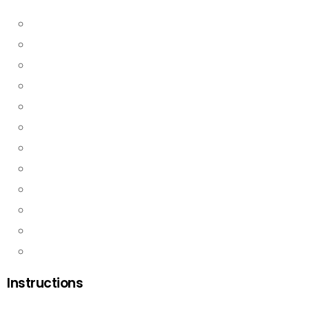
Instructions