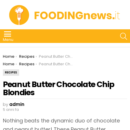
S
Menu
You are here:
Home
Recipes
Peanut Butter Chocolate Chip Blondies
You are here:
Home
Recipes
Peanut Butter Chocolate Chip Blondies
RECIPES
Peanut Butter Chocolate Chip
Blondies
by
admin
5 anni fa
Nothing beats the dynamic duo of chocolate
and peanut butter! These Peanut Butter