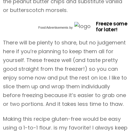
the peanut butter chips and substitute vanilla
or butterscotch morsels.
Freeze some
Food Advertisements
by
for later!
There will be plenty to share, but no judgement
here if you’re planning to keep them all for
yourself. These freeze well (and taste pretty
good straight from the freezer!) so you can
enjoy some now and put the rest on ice. I like to
slice them up and wrap them individually
before freezing because it’s easier to grab one
or two portions. And it takes less time to thaw.
Making this recipe gluten-free would be easy
using a 1-to-1 flour. is my favorite! I always keep