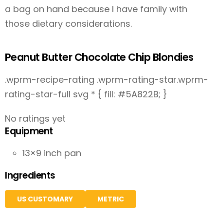
a bag on hand because I have family with
those dietary considerations.
Peanut Butter Chocolate Chip Blondies
.wprm-recipe-rating .wprm-rating-star.wprm-
rating-star-full svg * { fill: #5A822B; }
No ratings yet
Equipment
13×9 inch pan
Ingredients
US CUSTOMARY
METRIC