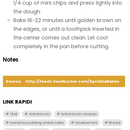
1/4 cup of mini chips and press lightly into
the dough.
Bake 18-22 minutes until golden brown on
the edges, or until a toothpick inserted in
the center comes out clean. Let cool
completely in the pan before cutting.
Notes
Source:
http://feeds.feedburner.com/SprinkleBakes
LINK RAPIDI
13x9
Ankarsrum
Ankarsrum recipes
banana pudding sheet cake
blueberries
Bread