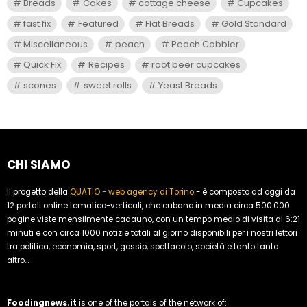
Breads
Cakes
cottage cheese
Cupcakes
fast fix
Featured
Flat Breads
Gold Standard
Miscellaneous
peach
Peach Cobbler
Quick Fix
Recipes
root beer cupcakes
scones
sweet rolls
Yeast Breads
CHI SIAMO
Il progetto della
QUATIO - web agency di Torino
- è composto ad oggi da
12 portali online tematico-verticali, che cubano in media circa 500.000
pagine viste mensilmente cadauno, con un tempo medio di visita di 6:21
minuti e con circa 1000 notizie totali al giorno disponibili per i nostri lettori
tra politica, economia, sport, gossip, spettacolo, società e tanto tanto
altro...
Foodingnews.it
is one of the portals of the network of: