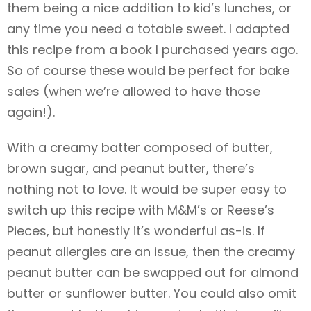
them being a nice addition to kid’s lunches, or
any time you need a totable sweet. I adapted
this recipe from a book I purchased years ago.
So of course these would be perfect for bake
sales (when we’re allowed to have those
again!).
With a creamy batter composed of butter,
brown sugar, and peanut butter, there’s
nothing not to love. It would be super easy to
switch up this recipe with M&M’s or Reese’s
Pieces, but honestly it’s wonderful as-is. If
peanut allergies are an issue, then the creamy
peanut butter can be swapped out for almond
butter or sunflower butter. You could also omit