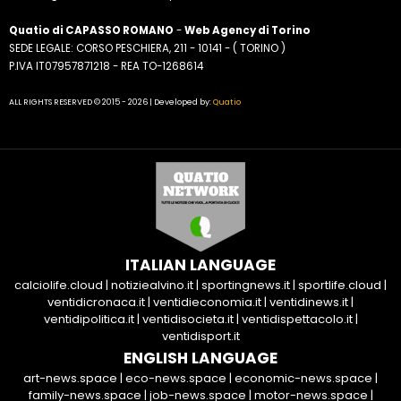
Quatio di CAPASSO ROMANO
-
Web Agency di Torino
SEDE LEGALE: CORSO PESCHIERA, 211 - 10141 - ( TORINO )
P.IVA IT07957871218 - REA TO-1268614
ALL RIGHTS RESERVED © 2015 - 2026 | Developed by:
Quatio
ITALIAN LANGUAGE
calciolife.cloud
|
notiziealvino.it
|
sportingnews.it
|
sportlife.cloud
|
ventidicronaca.it
|
ventidieconomia.it
|
ventidinews.it
|
ventidipolitica.it
|
ventidisocieta.it
|
ventidispettacolo.it
|
ventidisport.it
ENGLISH LANGUAGE
art-news.space
|
eco-news.space
|
economic-news.space
|
family-news.space
|
job-news.space
|
motor-news.space
|