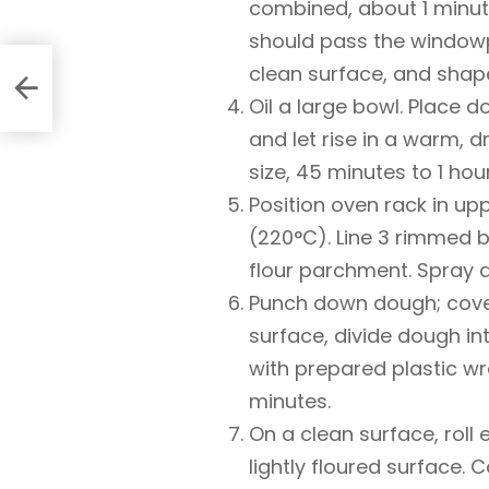
combined, about 1 minute.
should pass the windowp
clean surface, and shape
Oil a large bowl. Place d
and let rise in a warm, d
size, 45 minutes to 1 hour
Position oven rack in up
(220°C). Line 3 rimmed b
flour parchment. Spray a
Punch down dough; cover
surface, divide dough in
with prepared plastic wr
minutes.
On a clean surface, roll
lightly floured surface. 