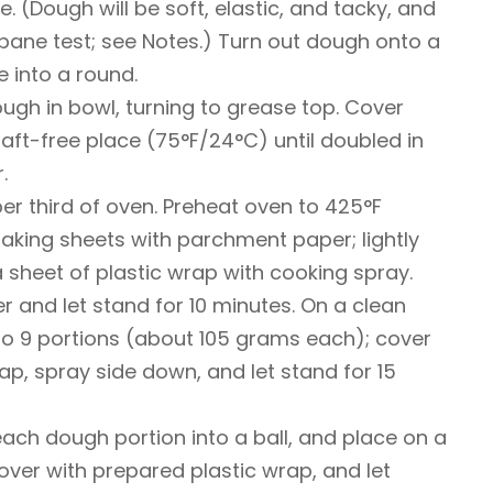
 (Dough will be soft, elastic, and tacky, and
ane test; see Notes.) Turn out dough onto a
 into a round.
ough in bowl, turning to grease top. Cover
raft-free place (75°F/24°C) until doubled in
.
per third of oven. Preheat oven to 425°F
aking sheets with parchment paper; lightly
 sheet of plastic wrap with cooking spray.
 and let stand for 10 minutes. On a clean
to 9 portions (about 105 grams each); cover
ap, spray side down, and let stand for 15
 each dough portion into a ball, and place on a
Cover with prepared plastic wrap, and let