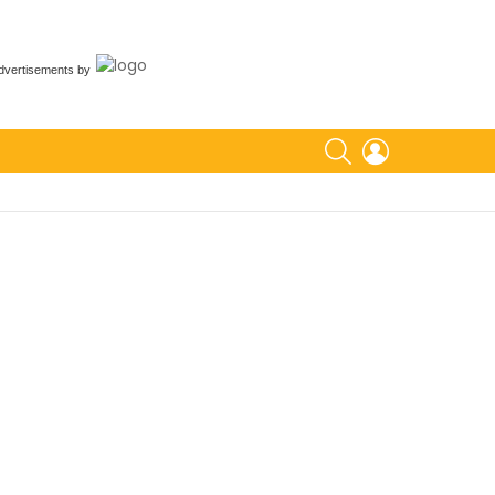
dvertisements
by
SEARCH
LOGIN