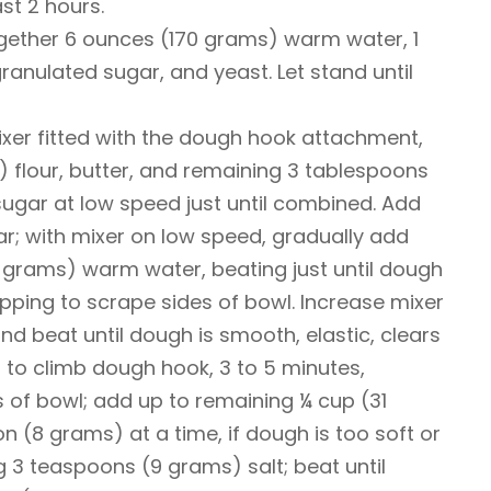
ast 2 hours.
ogether 6 ounces (170 grams) warm water, 1
anulated sugar, and yeast. Let stand until
ixer fitted with the dough hook attachment,
 flour, butter, and remaining 3 tablespoons
ugar at low speed just until combined. Add
r; with mixer on low speed, gradually add
 grams) warm water, beating just until dough
ping to scrape sides of bowl. Increase mixer
 beat until dough is smooth, elastic, clears
s to climb dough hook, 3 to 5 minutes,
 of bowl; add up to remaining ¼ cup (31
n (8 grams) at a time, if dough is too soft or
g 3 teaspoons (9 grams) salt; beat until