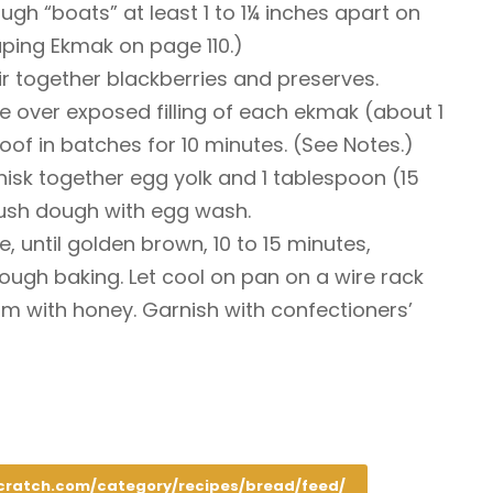
ugh “boats” at least 1 to 1¼ inches apart on
ping Ekmak on page 110.)
tir together blackberries and preserves.
 over exposed filling of each ekmak (about 1
oof in batches for 10 minutes. (See Notes.)
hisk together egg yolk and 1 tablespoon (15
rush dough with egg wash.
, until golden brown, 10 to 15 minutes,
ough baking. Let cool on pan on a wire rack
rm with honey. Garnish with confectioners’
cratch.com/category/recipes/bread/feed/