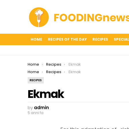
HOME
RECIPES OF THE DAY
RECIPES
SPECIAL
You are here:
Home
Recipes
Ekmak
You are here:
Home
Recipes
Ekmak
RECIPES
Ekmak
by
admin
5 anni fa