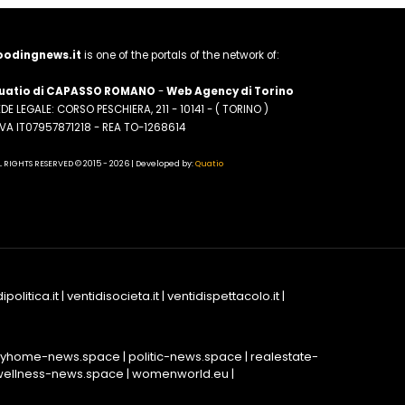
oodingnews.it
is one of the portals of the network of:
uatio di CAPASSO ROMANO
-
Web Agency di Torino
DE LEGALE: CORSO PESCHIERA, 211 - 10141 - ( TORINO )
.IVA IT07957871218 - REA TO-1268614
L RIGHTS RESERVED © 2015 - 2026 | Developed by:
Quatio
ipolitica.it
|
ventidisocieta.it
|
ventidispettacolo.it
|
yhome-news.space
|
politic-news.space
|
realestate-
wellness-news.space
|
womenworld.eu
|