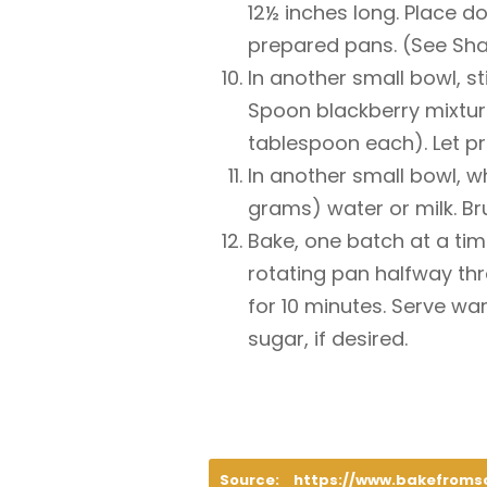
12½ inches long. Place do
prepared pans. (See Sha
In another small bowl, s
Spoon blackberry mixture
tablespoon each). Let pr
In another small bowl, w
grams) water or milk. B
Bake, one batch at a time
rotating pan halfway thr
for 10 minutes. Serve wa
sugar, if desired.
Source:
https://www.bakefroms