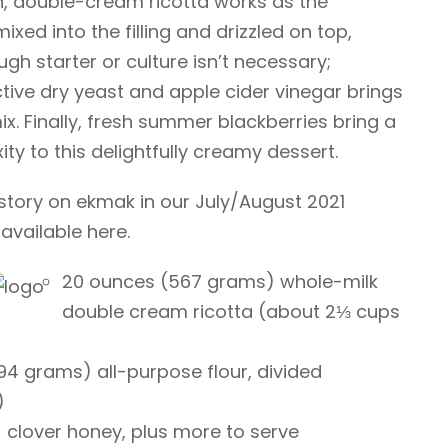
ich, double-cream ricotta works as the
mixed into the filling and drizzled on top,
gh starter or culture isn’t necessary;
tive dry yeast and apple cider vinegar brings
mix. Finally, fresh summer blackberries bring a
ty to this delightfully creamy dessert.
l story on ekmak in our July/August 2021
 available here.
20 ounces (567 grams) whole-milk
double cream ricotta (about 2⅓ cups
94 grams) all-purpose flour, divided
)
clover honey, plus more to serve