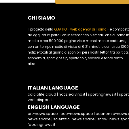
CHI SIAMO
Il progetto della
QUATIO - web agency di Torino
- è compost
ad oggi da 12 portali online tematico-verticali, che cubano i
media circa 500.000 pagine viste mensilmente cadauno,
con un tempo medio di visita di 6:21 minuti e con circa 1000
notizie totali al giorno disponibili per i nostri lettori tra politica,
economia, sport, gossip, spettacolo, società e tanto tanto
altro...
ITALIAN LANGUAGE
calciolife.cloud
|
notiziealvino.it
|
sportingnews.it
|
sport
ventidisport.it
ENGLISH LANGUAGE
art-news.space
|
eco-news.space
|
economic-news.
news.space
|
scientific-news.space
|
show-news.spa
foodingnews.it