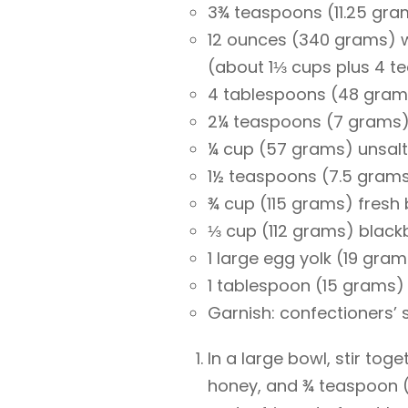
3¾ teaspoons (11.25 gram
12 ounces (340 grams) w
(about 1⅓ cups plus 4 t
4 tablespoons (48 grams
2¼ teaspoons (7 grams) 
¼ cup (57 grams) unsalt
1½ teaspoons (7.5 grams
¾ cup (115 grams) fresh 
⅓ cup (112 grams) black
1 large egg yolk (19 gra
1 tablespoon (15 grams)
Garnish: confectioners’ 
In a large bowl, stir tog
honey, and ¾ teaspoon (