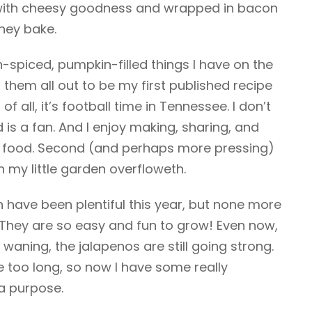
d with cheesy goodness and wrapped in bacon
they bake.
n-spiced, pumpkin-filled things I have on the
them all out to be my first published recipe
 of all, it’s football time in Tennessee. I don’t
s a fan. And I enjoy making, sharing, and
y food. Second (and perhaps more pressing)
n my little garden overfloweth.
 have been plentiful this year, but none more
 They are so easy and fun to grow! Even now,
 waning, the jalapenos are still going strong.
ne too long, so now I have some really
a purpose.