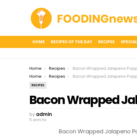
HOME
RECIPES OF THE DAY
RECIPES
SPECIAL
You are here:
Home
Recipes
Bacon Wrapped Jalapeno Popp
You are here:
Home
Recipes
Bacon Wrapped Jalapeno Popp
RECIPES
Bacon Wrapped Ja
by
admin
5 anni fa
Bacon Wrapped Jalapeno Pop