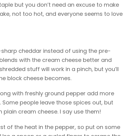
ty staple but you don’t need an excuse to make
ake, not too hot, and everyone seems to love
-sharp cheddar instead of using the pre-
It blends with the cream cheese better and
hredded stuff will work in a pinch, but you’ll
the block cheese becomes.
long with freshly ground pepper add more
. Some people leave those spices out, but
n plain cream cheese. I say use them!
st of the heat in the pepper, so put on some