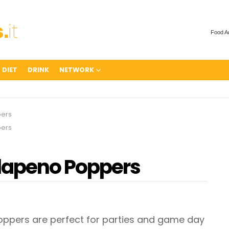
Food A
 DIET
DRINK
NETWORK
ers
ers
lapeno Poppers
pers are perfect for parties and game day