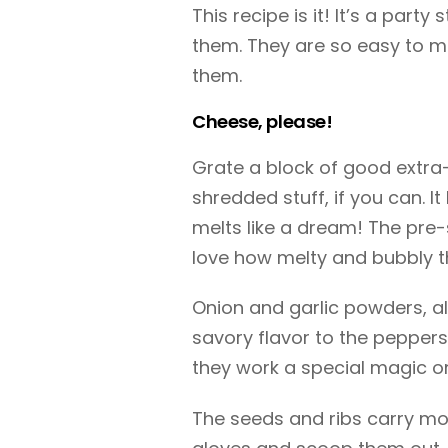
This recipe is it! It’s a par
them. They are so easy to m
them.
Cheese, please!
Grate a block of good extra
shredded stuff, if you can. 
melts like a dream! The pre-s
love how melty and bubbly 
Onion and garlic powders, a
savory flavor to the peppers
they work a special magic o
The seeds and ribs carry mo