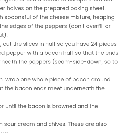
er halves on the prepared baking sheet.
ith spoonsful of the cheese mixture, heaping
 the edges of the peppers (don’t overfill or
t).
 cut the slices in half so you have 24 pieces
ed pepper with a bacon half so that the ends
rneath the peppers (seam-side-down, so to
n, wrap one whole piece of bacon around
hat the bacon ends meet underneath the
or until the bacon is browned and the
 sour cream and chives. These are also
ure.