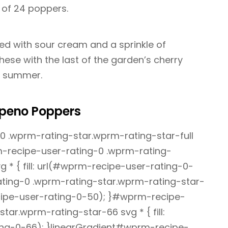
d of 24 poppers.
ed with sour cream and a sprinkle of
 these with the last of the garden’s cherry
o summer.
peno Poppers
 .wprm-rating-star.wprm-rating-star-full
rm-recipe-user-rating-0 .wprm-rating-
 * { fill: url(#wprm-recipe-user-rating-0-
ting-0 .wprm-rating-star.wprm-rating-star-
recipe-user-rating-0-50); }#wprm-recipe-
tar.wprm-rating-star-66 svg * { fill:
ng-0-66); }linearGradient#wprm-recipe-