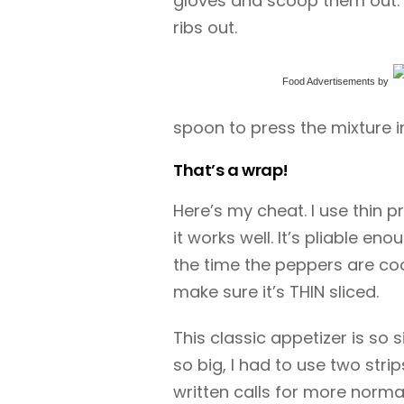
gloves and scoop them out. 
ribs out.
Food Advertisements
by
spoon to press the mixture i
That’s a wrap!
Here’s my cheat. I use thin
it works well. It’s pliable e
the time the peppers are co
make sure it’s THIN sliced.
This classic appetizer is so 
so big, I had to use two stri
written calls for more norma