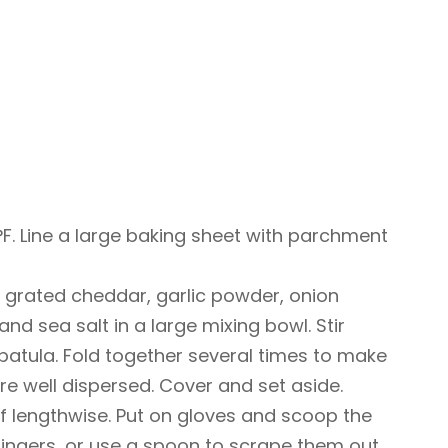
F. Line a large baking sheet with parchment
 grated cheddar, garlic powder, onion
d sea salt in a large mixing bowl. Stir
patula. Fold together several times to make
are well dispersed. Cover and set aside.
alf lengthwise. Put on gloves and scoop the
fingers, or use a spoon to scrape them out.