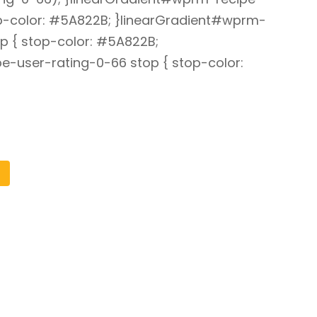
op-color: #5A822B; }linearGradient#wprm-
p { stop-color: #5A822B;
e-user-rating-0-66 stop { stop-color: