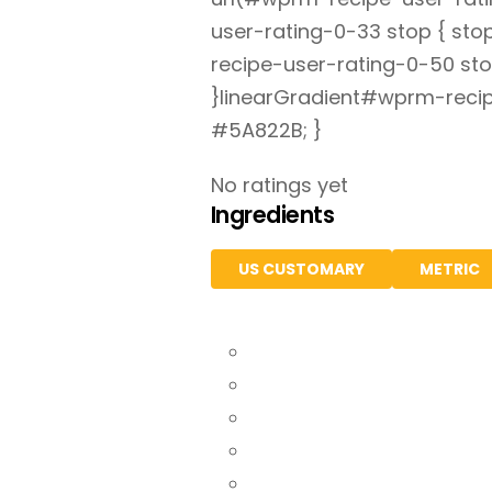
user-rating-0-33 stop { st
recipe-user-rating-0-50 sto
}linearGradient#wprm-recip
#5A822B; }
No ratings yet
Ingredients
US CUSTOMARY
METRIC