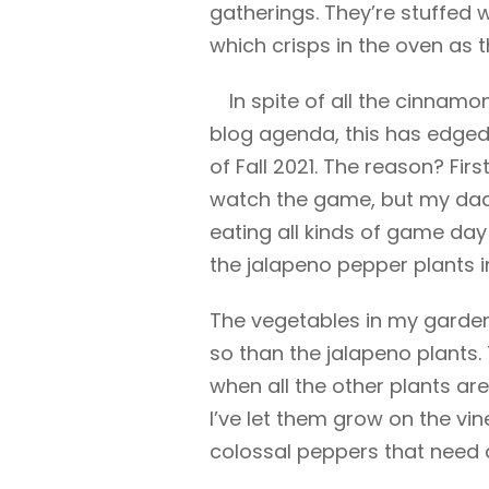
gatherings. They’re stuffe
which crisps in the oven as 
In spite of all the cinnamo
blog agenda, this
has edged 
of Fall 2021. The reason? First
watch the game, but my dad i
eating all kinds of game da
the jalapeno pepper plants i
The vegetables in my garden
so than the jalapeno plants.
when all the other plants are
I’ve let them grow on the vi
colossal peppers that need 