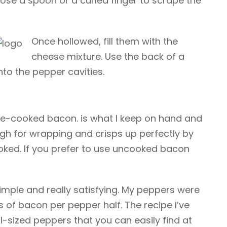
Use a spoon or a curled finger to scrape the
Once hollowed, fill them with the
cheese mixture. Use the back of a
nto the pepper cavities.
 pre-cooked bacon.
is what I keep on hand and
nough for wrapping and crisps up perfectly by
oked. If you prefer to use uncooked bacon
simple and really satisfying. My peppers were
ps of bacon per pepper half. The recipe I’ve
l-sized peppers that you can easily find at