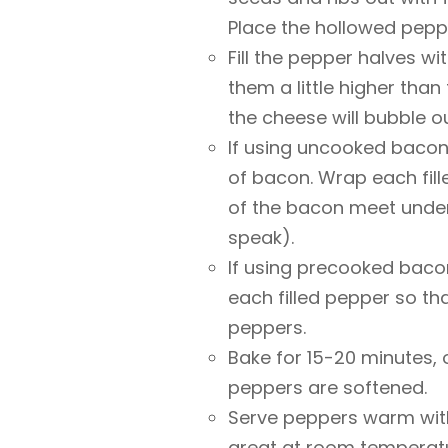
Place the hollowed pepp
Fill the pepper halves w
them a little higher than
the cheese will bubble ou
If using uncooked bacon,
of bacon. Wrap each fill
of the bacon meet unde
speak).
If using precooked baco
each filled pepper so t
peppers.
Bake for 15-20 minutes, 
peppers are softened.
Serve peppers warm with
great at room temperat