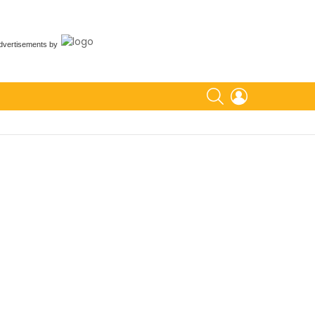
dvertisements
by
SEARCH
LOGIN