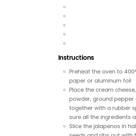
Instructions
Preheat the oven to 400°
paper or aluminum foil
Place the cream cheese,
powder, ground pepper an
together with a rubber s
sure all the ingredients 
Slice the jalapenos in h
seeds and ribs out with 