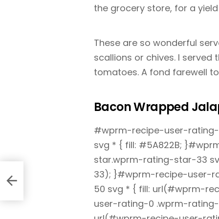
the grocery store, for a yiel
These are so wonderful serv
scallions or chives. I served
tomatoes. A fond farewell t
Bacon Wrapped Jala
#wprm-recipe-user-rating-0
svg * { fill: #5A822B; }#wp
star.wprm-rating-star-33 svg
33); }#wprm-recipe-user-ra
50 svg * { fill: url(#wprm-
user-rating-0 .wprm-rating-s
url(#wprm-recipe-user-rati