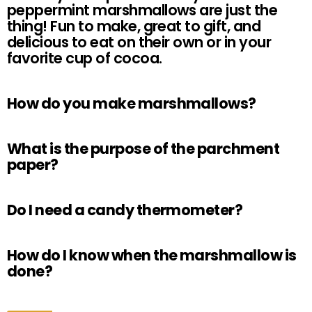
peppermint marshmallows are just the
thing! Fun to make, great to gift, and
delicious to eat on their own or in your
favorite cup of cocoa.
How do you make marshmallows?
What is the purpose of the parchment
paper?
Do I need a candy thermometer?
How do I know when the marshmallow is
done?