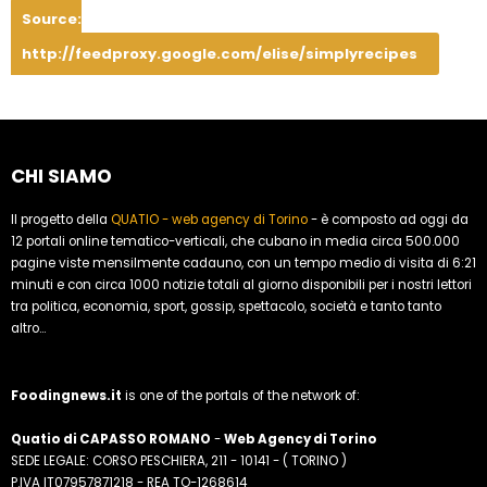
Source:
http://feedproxy.google.com/elise/simplyrecipes
CHI SIAMO
Il progetto della
QUATIO - web agency di Torino
- è composto ad oggi da
12 portali online tematico-verticali, che cubano in media circa 500.000
pagine viste mensilmente cadauno, con un tempo medio di visita di 6:21
minuti e con circa 1000 notizie totali al giorno disponibili per i nostri lettori
tra politica, economia, sport, gossip, spettacolo, società e tanto tanto
altro...
Foodingnews.it
is one of the portals of the network of:
Quatio di CAPASSO ROMANO
-
Web Agency di Torino
SEDE LEGALE: CORSO PESCHIERA, 211 - 10141 - ( TORINO )
P.IVA IT07957871218 - REA TO-1268614