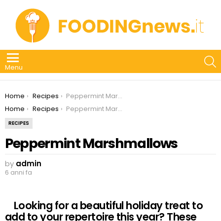
S
Menu
You are here:
Home
Recipes
Peppermint Marshmallows
You are here:
Home
Recipes
Peppermint Marshmallows
RECIPES
Peppermint Marshmallows
by
admin
6 anni fa
Looking for a beautiful holiday treat to
add to your repertoire this year? These