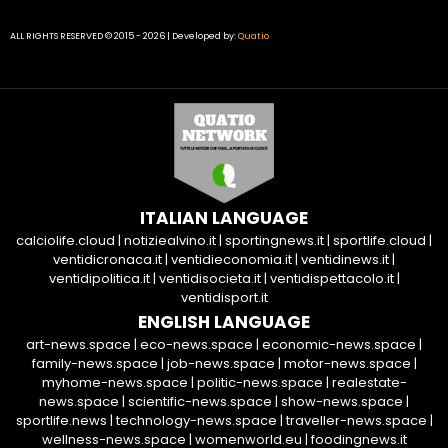
ALL RIGHTS RESERVED © 2015 - 2026 | Developed by:
Quatio
ITALIAN LANGUAGE
calciolife.cloud
|
notiziealvino.it
|
sportingnews.it
|
sportlife.cloud
|
ventidicronaca.it
|
ventidieconomia.it
|
ventidinews.it
|
ventidipolitica.it
|
ventidisocieta.it
|
ventidispettacolo.it
|
ventidisport.it
ENGLISH LANGUAGE
art-news.space
|
eco-news.space
|
economic-news.space
|
family-news.space
|
job-news.space
|
motor-news.space
|
myhome-news.space
|
politic-news.space
|
realestate-
news.space
|
scientific-news.space
|
show-news.space
|
sportlife.news
|
technology-news.space
|
traveller-news.space
|
wellness-news.space
|
womenworld.eu
|
foodingnews.it