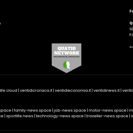
F
Q
o
SE
n
P
AL
life.cloud
|
ventidicronaca.it
|
ventidieconomia.it
|
ventidinews.it
|
ventid
space
|
family-news.space
|
job-news.space
|
motor-news.space
|
m
ce
|
sportlife.news
|
technology-news.space
|
traveller-news.space
|