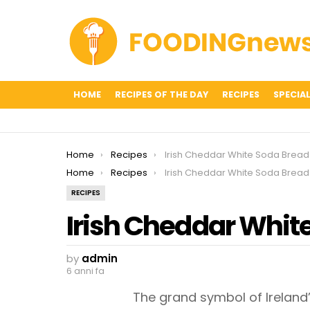
HOME
RECIPES OF THE DAY
RECIPES
SPECIAL
You are here:
Home
Recipes
Irish Cheddar White Soda Bread
You are here:
Home
Recipes
Irish Cheddar White Soda Bread
RECIPES
Irish Cheddar Whit
by
admin
6 anni fa
The grand symbol of Ireland