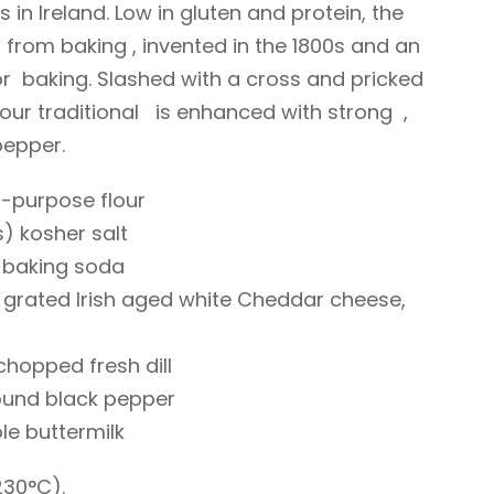
in Ireland. Low in gluten and protein, the
from baking , invented in the 1800s and an
 baking. Slashed with a cross and pricked
our traditional is enhanced with strong ,
pepper.
-purpose flour
) kosher salt
 baking soda
e grated Irish aged white Cheddar cheese,
chopped fresh dill
ound black pepper
e buttermilk
230°C).