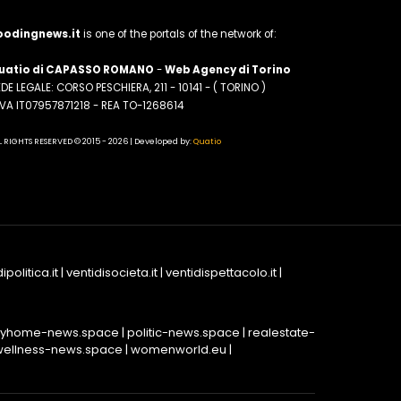
oodingnews.it
is one of the portals of the network of:
uatio di CAPASSO ROMANO
-
Web Agency di Torino
DE LEGALE: CORSO PESCHIERA, 211 - 10141 - ( TORINO )
.IVA IT07957871218 - REA TO-1268614
L RIGHTS RESERVED © 2015 - 2026 | Developed by:
Quatio
ipolitica.it
|
ventidisocieta.it
|
ventidispettacolo.it
|
yhome-news.space
|
politic-news.space
|
realestate-
wellness-news.space
|
womenworld.eu
|