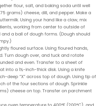
gether flour, salt, and baking soda until well
(75 grams) cheese, dill, and pepper. Make a
uttermilk. Using your hand like a claw, mix
dients, working from center to outside of
d and a ball of dough forms. (Dough should
umpy.)
ghtly floured surface. Using floured hands,
d. Turn dough over, and tuck and rotate
ounded and even. Transfer to a sheet of
 into a 1½-inch-thick disk. Using a knife
inch-deep “X” across top of dough. Using tip of
each of the four sections of dough. Sprinkle
ams) cheese on top. Transfer on parchment
duce oven temperature to 400°F (200°C), and