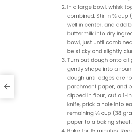
In a large bowl, whisk to
combined. Stir in ⅔ cup 
well in center, and add b
buttermilk into dry ingre
bowl, just until combine
be sticky and slightly cl
Turn out dough onto a li
gently shape into a roun
dough until edges are r
parchment paper, and pat
dipped in flour, cut a 1-
knife, prick a hole into 
remaining ⅓ cup (38 gr
paper to a baking sheet.
Bake for 15 minutes. Re