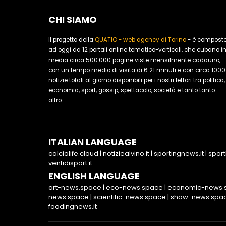
CHI SIAMO
Il progetto della
QUATIO - web agency di Torino
- è compost
ad oggi da 12 portali online tematico-verticali, che cubano i
media circa 500.000 pagine viste mensilmente cadauno,
con un tempo medio di visita di 6:21 minuti e con circa 1000
notizie totali al giorno disponibili per i nostri lettori tra politica,
economia, sport, gossip, spettacolo, società e tanto tanto
altro...
ITALIAN LANGUAGE
calciolife.cloud
|
notiziealvino.it
|
sportingnews.it
|
sport
ventidisport.it
ENGLISH LANGUAGE
art-news.space
|
eco-news.space
|
economic-news.
news.space
|
scientific-news.space
|
show-news.spa
foodingnews.it