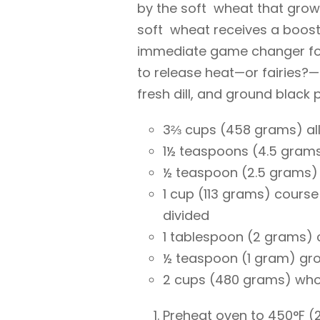
by the soft wheat that grows 
soft wheat receives a boost 
immediate game changer for
to release heat—or fairies?—
fresh dill, and ground black 
3⅔ cups (458 grams) all
1½ teaspoons (4.5 grams
½ teaspoon (2.5 grams)
1 cup (113 grams) cours
divided
1 tablespoon (2 grams) 
½ teaspoon (1 gram) gr
2 cups (480 grams) whol
Preheat oven to 450°F (