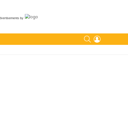
dvertisements
by
SEARCH
LOGIN