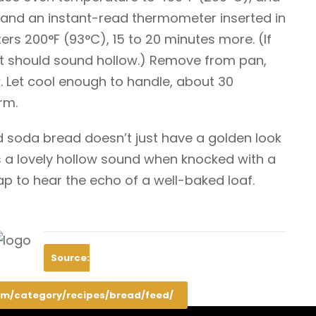
 and an instant-read thermometer inserted in
ers 200°F (93°C), 15 to 20 minutes more. (If
 it should sound hollow.) Remove from pan,
. Let cool enough to handle, about 30
rm.
d soda bread doesn’t just have a golden look
 a lovely hollow sound when knocked with a
ap to hear the echo of a well-baked loaf.
Source:
m/category/recipes/bread/feed/