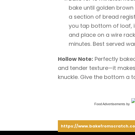
bake until golden brown
a section of bread regist
you tap bottom of loaf,
and place on a wire rack
minutes. Best served wa
Hollow Note:
Perfectly bake
and tender texture—it makes
knuckle. Give the bottom a t
Food Advertisements
by
https://www.bakefromscratch.co