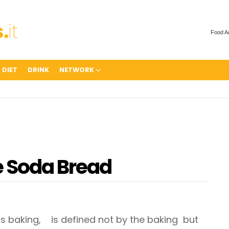
Food A
 DIET
DRINK
NETWORK
e Soda Bread
’s baking, is defined not by the baking but