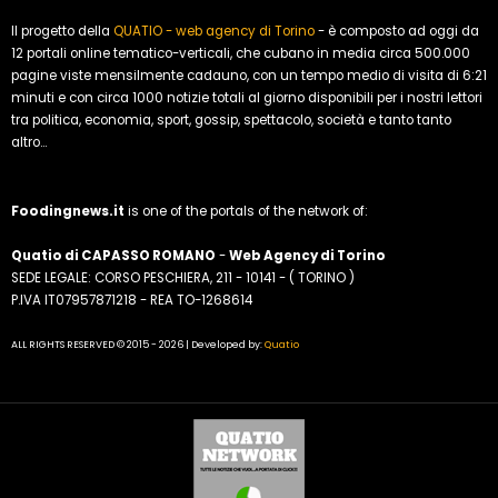
Il progetto della
QUATIO - web agency di Torino
- è composto ad oggi da
12 portali online tematico-verticali, che cubano in media circa 500.000
pagine viste mensilmente cadauno, con un tempo medio di visita di 6:21
minuti e con circa 1000 notizie totali al giorno disponibili per i nostri lettori
tra politica, economia, sport, gossip, spettacolo, società e tanto tanto
altro...
Foodingnews.it
is one of the portals of the network of:
Quatio di CAPASSO ROMANO
-
Web Agency di Torino
SEDE LEGALE: CORSO PESCHIERA, 211 - 10141 - ( TORINO )
P.IVA IT07957871218 - REA TO-1268614
ALL RIGHTS RESERVED © 2015 - 2026 | Developed by:
Quatio