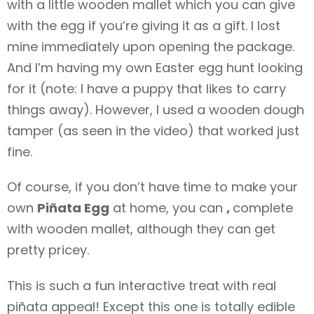
with a little wooden mallet which you can give
with the egg if you’re giving it as a gift. I lost
mine immediately upon opening the package.
And I’m having my own Easter egg hunt looking
for it (note: I have a puppy that likes to carry
things away). However, I used a wooden dough
tamper (as seen in the video) that worked just
fine.
Of course, if you don’t have time to make your
own
Piñata Egg
at home, you can
,
complete
with wooden mallet, although they can get
pretty pricey.
This is such a fun interactive treat with real
piñata appeal! Except this one is totally edible