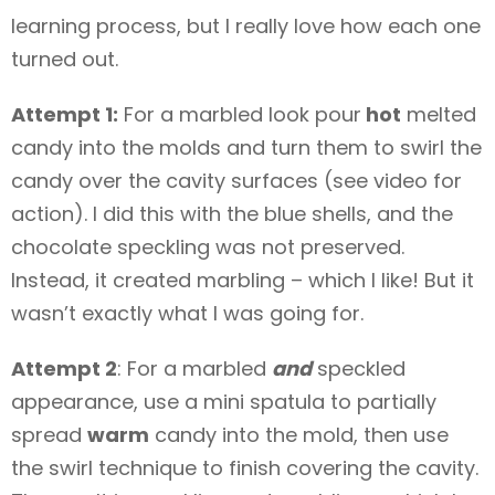
learning process, but I really love how each one
turned out.
Attempt 1:
For a marbled look pour
hot
melted
candy into the molds and turn them to swirl the
candy over the cavity surfaces (see video for
action). I did this with the blue shells, and the
chocolate speckling was not preserved.
Instead, it created marbling – which I like! But it
wasn’t exactly what I was going for.
Attempt 2
: For a marbled
and
speckled
appearance, use a mini spatula to partially
spread
warm
candy into the mold, then use
the swirl technique to finish covering the cavity.