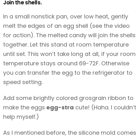
Join the shells.
In a small nonstick pan, over low heat, gently
melt the edges of an egg shell (see the video
for action). The melted candy will join the shells
together. Let this stand at room temperature
until set. This won’t take long at all, if your room
temperature stays around 69-72F. Otherwise
you can transfer the egg to the refrigerator to
speed setting.
Add some brightly colored grosgrain ribbon to
make the eggs
egg-stra
cute! (Haha. I couldn’t
help myself.)
As I mentioned before, the silicone mold comes