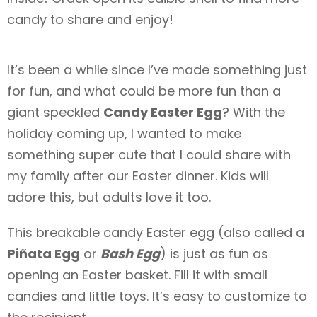
candy to share and enjoy!
It’s been a while since I’ve made something just
for fun, and what could be more fun than a
giant speckled
Candy Easter Egg
? With the
holiday coming up, I wanted to make
something super cute that I could share with
my family after our Easter dinner. Kids will
adore this, but adults love it too.
This breakable candy Easter egg (also called a
Piñata Egg
or
Bash Egg
) is just as fun as
opening an Easter basket. Fill it with small
candies and little toys. It’s easy to customize to