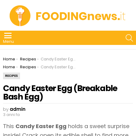
S
Menu
You are here:
Home
Recipes
Candy Easter Egg (Breakable Bash Egg)
You are here:
Home
Recipes
Candy Easter Egg (Breakable Bash Egg)
RECIPES
Candy Easter Egg (Breakable
Bash Egg)
by
admin
3 anni fa
This
Candy Easter Egg
holds a sweet surprise
inside! Crack open its edible shell to find more