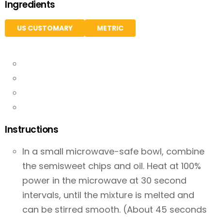
Ingredients
US CUSTOMARY
METRIC
Instructions
In a small microwave-safe bowl, combine
the semisweet chips and oil. Heat at 100%
power in the microwave at 30 second
intervals, until the mixture is melted and
can be stirred smooth. (About 45 seconds