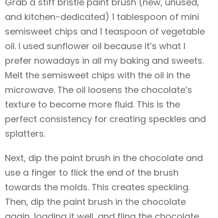
Grab a stiff bristle paint brush (new, unused,
and kitchen-dedicated) 1 tablespoon of mini
semisweet chips and 1 teaspoon of vegetable
oil. I used sunflower oil because it’s what I
prefer nowadays in all my baking and sweets.
Melt the semisweet chips with the oil in the
microwave. The oil loosens the chocolate’s
texture to become more fluid. This is the
perfect consistency for creating speckles and
splatters.
Next, dip the paint brush in the chocolate and
use a finger to flick the end of the brush
towards the molds. This creates speckling.
Then, dip the paint brush in the chocolate
again, loading it well, and fling the chocolate