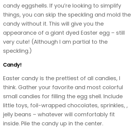
candy eggshells. If you’re looking to simplify
things, you can skip the speckling and mold the
candy without it. This will give you the
appearance of a giant dyed Easter egg – still
very cute! (Although I am partial to the
speckling.)
Candy!
Easter candy is the prettiest of all candies, I
think. Gather your favorite and most colorful
small candies for filling the egg shell. Include
little toys, foil-wrapped chocolates, sprinkles, ,
jelly beans – whatever will comfortably fit
inside. Pile the candy up in the center.