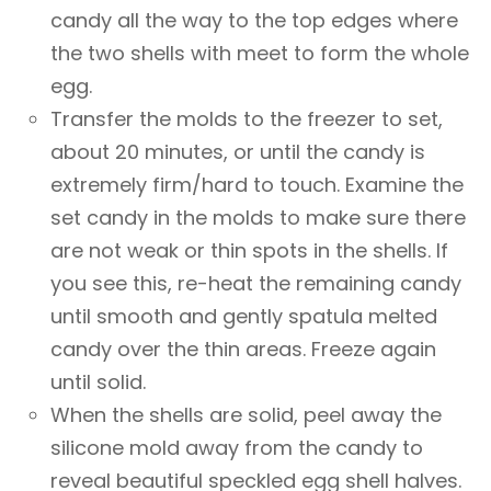
candy all the way to the top edges where
the two shells with meet to form the whole
egg.
Transfer the molds to the freezer to set,
about 20 minutes, or until the candy is
extremely firm/hard to touch. Examine the
set candy in the molds to make sure there
are not weak or thin spots in the shells. If
you see this, re-heat the remaining candy
until smooth and gently spatula melted
candy over the thin areas. Freeze again
until solid.
When the shells are solid, peel away the
silicone mold away from the candy to
reveal beautiful speckled egg shell halves.