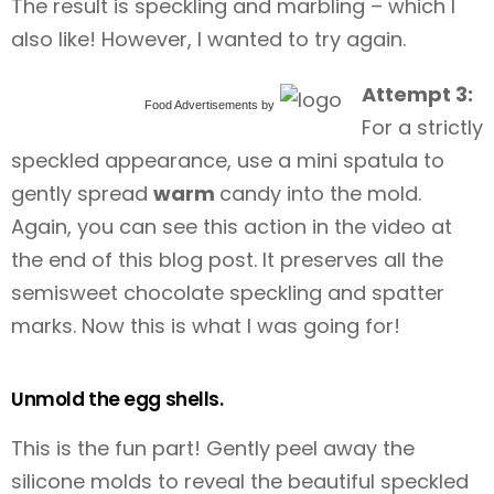
The result is speckling and marbling – which I
also like! However, I wanted to try again.
Attempt 3:
Food Advertisements
by
For a strictly
speckled appearance, use a mini spatula to
gently spread
warm
candy into the mold.
Again, you can see this action in the video at
the end of this blog post. It preserves all the
semisweet chocolate speckling and spatter
marks. Now this is what I was going for!
Unmold the egg shells.
This is the fun part! Gently peel away the
silicone molds to reveal the beautiful speckled