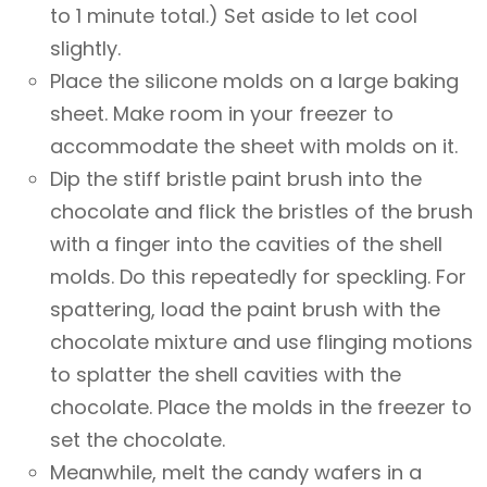
to 1 minute total.) Set aside to let cool
slightly.
Place the silicone molds on a large baking
sheet. Make room in your freezer to
accommodate the sheet with molds on it.
Dip the stiff bristle paint brush into the
chocolate and flick the bristles of the brush
with a finger into the cavities of the shell
molds. Do this repeatedly for speckling. For
spattering, load the paint brush with the
chocolate mixture and use flinging motions
to splatter the shell cavities with the
chocolate. Place the molds in the freezer to
set the chocolate.
Meanwhile, melt the candy wafers in a