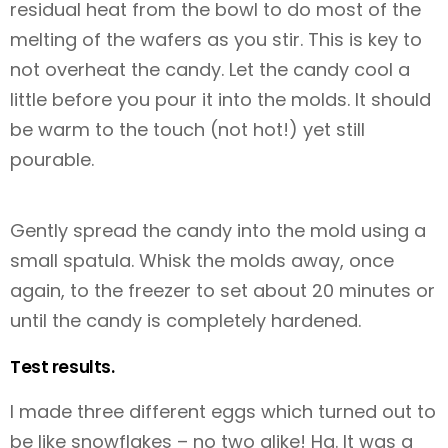
residual heat from the bowl to do most of the
melting of the wafers as you stir. This is key to
not overheat the candy. Let the candy cool a
little before you pour it into the molds. It should
be warm to the touch (not hot!) yet still
pourable.
Gently spread the candy into the mold using a
small spatula. Whisk the molds away, once
again, to the freezer to set about 20 minutes or
until the candy is completely hardened.
Test results.
I made three different eggs which turned out to
be like snowflakes – no two alike! Ha. It was a