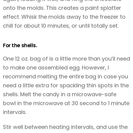
onto the molds. This creates a paint splatter
effect. Whisk the molds away to the freezer to
chill for about 10 minutes, or until totally set.
For the shells.
One 12 oz. bag of
is a little more than you’ll need
to make one assembled egg. However, I
recommend melting the entire bag in case you
need a little extra for spackling thin spots in the
shells. Melt the candy in a microwave-safe
bowl in the microwave at 30 second to 1 minute
intervals.
Stir well between heating intervals, and use the