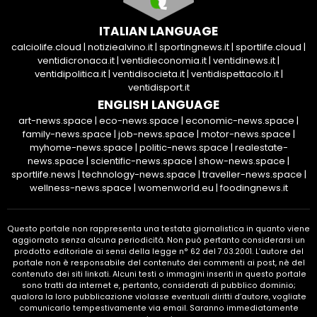
ITALIAN LANGUAGE
calciolife.cloud
|
notiziealvino.it
|
sportingnews.it
|
sportlife.cloud
|
ventidicronaca.it
|
ventidieconomia.it
|
ventidinews.it
|
ventidipolitica.it
|
ventidisocieta.it
|
ventidispettacolo.it
|
ventidisport.it
ENGLISH LANGUAGE
art-news.space
|
eco-news.space
|
economic-news.space
|
family-news.space
|
job-news.space
|
motor-news.space
|
myhome-news.space
|
politic-news.space
|
realestate-
news.space
|
scientific-news.space
|
show-news.space
|
sportlife.news
|
technology-news.space
|
traveller-news.space
|
wellness-news.space
|
womenworld.eu
|
foodingnews.it
Questo portale non rappresenta una testata giornalistica in quanto viene
aggiornato senza alcuna periodicità. Non può pertanto considerarsi un
prodotto editoriale ai sensi della legge n° 62 del 7.03.2001. L’autore del
portale non è responsabile del contenuto dei commenti ai post, nè del
contenuto dei siti linkati. Alcuni testi o immagini inseriti in questo portale
sono tratti da internet e, pertanto, considerati di pubblico dominio;
qualora la loro pubblicazione violasse eventuali diritti d’autore, vogliate
comunicarlo tempestivamente via email. Saranno immediatamente