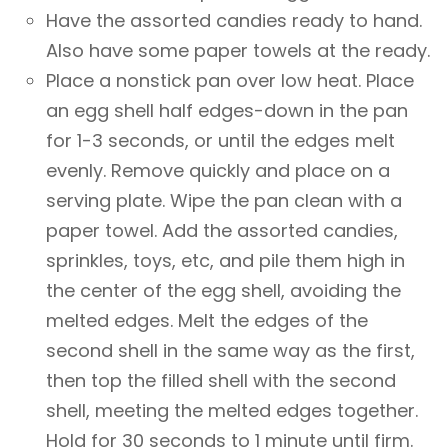
Have the assorted candies ready to hand.
Also have some paper towels at the ready.
Place a nonstick pan over low heat. Place
an egg shell half edges-down in the pan
for 1-3 seconds, or until the edges melt
evenly. Remove quickly and place on a
serving plate. Wipe the pan clean with a
paper towel. Add the assorted candies,
sprinkles, toys, etc, and pile them high in
the center of the egg shell, avoiding the
melted edges. Melt the edges of the
second shell in the same way as the first,
then top the filled shell with the second
shell, meeting the melted edges together.
Hold for 30 seconds to 1 minute until firm.