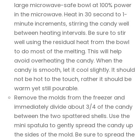
large microwave-safe bowl at 100% power
in the microwave. Heat in 30 second to 1-
minute increments, stirring the candy well
between heating intervals. Be sure to stir
well using the residual heat from the bowl
to do most of the melting. This will help
avoid overheating the candy. When the
candy is smooth, let it cool slightly. It should
not be hot to the touch, rather it should be
warm yet still pourable.
Remove the molds from the freezer and
immediately divide about 3/4 of the candy
between the two spattered shells. Use the
mini spatula to gently spread the candy up
the sides of the mold. Be sure to spread the