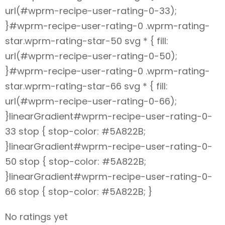
url(#wprm-recipe-user-rating-0-33);
}#wprm-recipe-user-rating-0 .wprm-rating-
star.wprm-rating-star-50 svg * { fill:
url(#wprm-recipe-user-rating-0-50);
}#wprm-recipe-user-rating-0 .wprm-rating-
star.wprm-rating-star-66 svg * { fill:
url(#wprm-recipe-user-rating-0-66);
}linearGradient#wprm-recipe-user-rating-0-
33 stop { stop-color: #5A822B;
}linearGradient#wprm-recipe-user-rating-0-
50 stop { stop-color: #5A822B;
}linearGradient#wprm-recipe-user-rating-0-
66 stop { stop-color: #5A822B; }
No ratings yet