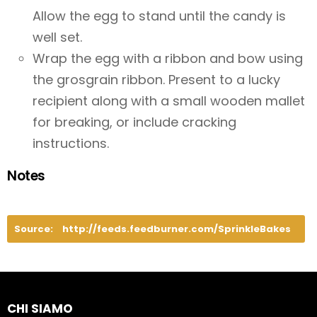
Allow the egg to stand until the candy is
well set.
Wrap the egg with a ribbon and bow using
the grosgrain ribbon. Present to a lucky
recipient along with a small wooden mallet
for breaking, or include cracking
instructions.
Notes
Source:
http://feeds.feedburner.com/SprinkleBakes
CHI SIAMO