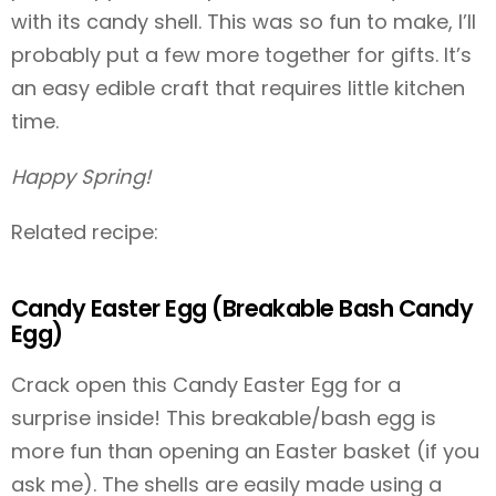
with its candy shell. This was so fun to make, I’ll
probably put a few more together for gifts. It’s
an easy edible craft that requires little kitchen
time.
Happy Spring!
Related recipe:
Candy Easter Egg (Breakable Bash Candy
Egg)
Crack open this Candy Easter Egg for a
surprise inside! This breakable/bash egg is
more fun than opening an Easter basket (if you
ask me). The shells are easily made using a