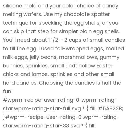
silicone mold and your color choice of candy
melting wafers. Use my chocolate spatter
technique for speckling the egg shells, or you
can skip that step for simpler plain egg shells.
You’ll need about 1 1/2 – 2 cups of small candies
to fill the egg. I used foil-wrapped eggs, malted
milk eggs, jelly beans, marshmallows, gummy
bunnies, sprinkles, small Lindt hollow Easter
chicks and lambs, sprinkles and other small
hard candies. Choosing the candies is half the
fun!
#wprm-recipe-user-rating-0 .wprm-rating-
star.wprm-rating-star-full svg * { fill: #5A822B;
}#wprm-recipe-user-rating-0 .wprm-rating-
star.wprm-rating-star-33 svg * { fill: