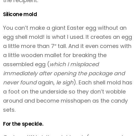
the recipient.
Silicone mold
You can’t make a giant Easter egg without an
egg shell mold!
is what I used. It creates an egg
a little more than 7″ tall. And it even comes with
a little wooden mallet for breaking the
assembled egg (
which I misplaced
immediately after opening the package and
never found
again,
le sigh
). Each shell mold has
a foot on the underside so they don’t wobble
around and become misshapen as the candy
sets.
For the speckle.