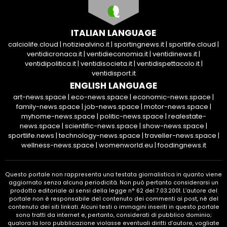
ITALIAN LANGUAGE
calciolife.cloud
|
notiziealvino.it
|
sportingnews.it
|
sportlife.cloud
|
ventidicronaca.it
|
ventidieconomia.it
|
ventidinews.it
|
ventidipolitica.it
|
ventidisocieta.it
|
ventidispettacolo.it
|
ventidisport.it
ENGLISH LANGUAGE
art-news.space
|
eco-news.space
|
economic-news.space
|
family-news.space
|
job-news.space
|
motor-news.space
|
myhome-news.space
|
politic-news.space
|
realestate-
news.space
|
scientific-news.space
|
show-news.space
|
sportlife.news
|
technology-news.space
|
traveller-news.space
|
wellness-news.space
|
womenworld.eu
|
foodingnews.it
Questo portale non rappresenta una testata giornalistica in quanto viene
aggiornato senza alcuna periodicità. Non può pertanto considerarsi un
prodotto editoriale ai sensi della legge n° 62 del 7.03.2001. L’autore del
portale non è responsabile del contenuto dei commenti ai post, nè del
contenuto dei siti linkati. Alcuni testi o immagini inseriti in questo portale
sono tratti da internet e, pertanto, considerati di pubblico dominio;
qualora la loro pubblicazione violasse eventuali diritti d’autore, vogliate