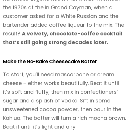
the 1970s at the in Grand Cayman, when a
customer asked for a White Russian and the
bartender added coffee liqueur to the mix. The
result?
A velvety, chocolate-coffee cocktail
that’s still going strong decades later.
Make the No-Bake Cheesecake Batter
To start, you’ll need mascarpone or cream
cheese – either works beautifully. Beat it until
it’s soft and fluffy, then mix in confectioners’
sugar and a splash of vodka. Sift in some
unsweetened cocoa powder, then pour in the
Kahlua. The batter will turn a rich mocha brown.
Beat it until it’s light and airy.