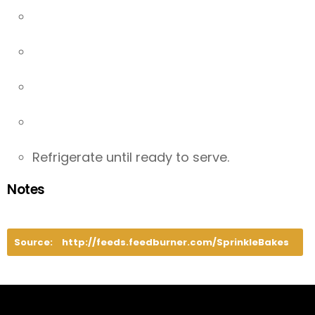
Refrigerate until ready to serve.
Notes
Source:
http://feeds.feedburner.com/SprinkleBakes