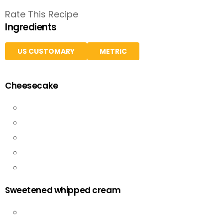
Rate This Recipe
Ingredients
US CUSTOMARY
METRIC
Cheesecake
Sweetened whipped cream