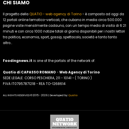
CHI SIAMO
Il progetto della
QUATIO - web agency di Torino
- è composto ad oggi da
12 portali online tematico-verticali, che cubano in media circa 500.000
pagine viste mensilmente cadauno, con un tempo medio di visita di 6:21
minuti e con circa 1000 notizie totali al giorno disponibili per i nostri lettori
tra politica, economia, sport, gossip, spettacolo, società e tanto tanto
altro...
Foodingnews.it
is one of the portals of the network of:
Quatio di CAPASSO ROMANO
-
Web Agency di Torino
SEDE LEGALE: CORSO PESCHIERA, 211 - 10141 - ( TORINO )
P.IVA IT07957871218 - REA TO-1268614
ALL RIGHTS RESERVED © 2015 - 2026 | Developed by:
Quatio