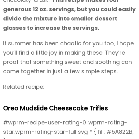
generous 12 oz. servings, but you could easily
divide the mixture into smaller dessert
glasses to increase the servings.
If summer has been chaotic for you too, I hope
you’ll find a little joy in making these. They’re
proof that something sweet and soothing can
come together in just a few simple steps.
Related recipe:
Oreo Mudslide Cheesecake Trifles
#wprm-recipe-user-rating-0 .wprm-rating-
star.wprm-rating-star-full svg * { fill: #5A822B;