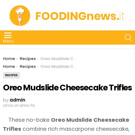
S
Menu
You are here:
Home
Recipes
Oreo Mudslide Cheesecake Trifles
You are here:
Home
Recipes
Oreo Mudslide Cheesecake Trifles
RECIPES
Oreo Mudslide Cheesecake Trifles
by
admin
circa un anno fa
These no-bake
Oreo Mudslide Cheesecake
Trifles
combine rich mascarpone cheesecake,