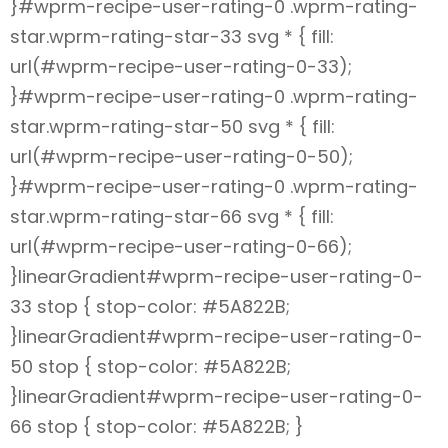
}#wprm-recipe-user-rating-0 .wprm-rating-
star.wprm-rating-star-33 svg * { fill:
url(#wprm-recipe-user-rating-0-33);
}#wprm-recipe-user-rating-0 .wprm-rating-
star.wprm-rating-star-50 svg * { fill:
url(#wprm-recipe-user-rating-0-50);
}#wprm-recipe-user-rating-0 .wprm-rating-
star.wprm-rating-star-66 svg * { fill:
url(#wprm-recipe-user-rating-0-66);
}linearGradient#wprm-recipe-user-rating-0-
33 stop { stop-color: #5A822B;
}linearGradient#wprm-recipe-user-rating-0-
50 stop { stop-color: #5A822B;
}linearGradient#wprm-recipe-user-rating-0-
66 stop { stop-color: #5A822B; }