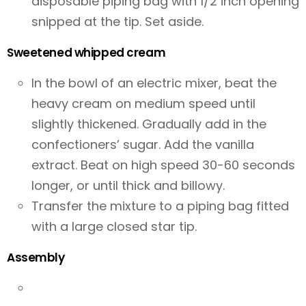
disposable piping bag with 1/2 inch opening
snipped at the tip. Set aside.
Sweetened whipped cream
In the bowl of an electric mixer, beat the
heavy cream on medium speed until
slightly thickened. Gradually add in the
confectioners’ sugar. Add the vanilla
extract. Beat on high speed 30-60 seconds
longer, or until thick and billowy.
Transfer the mixture to a piping bag fitted
with a large closed star tip.
Assembly