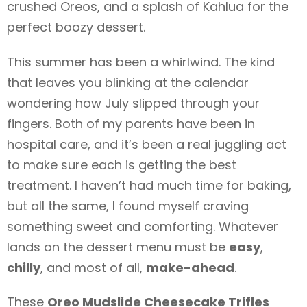
crushed Oreos, and a splash of Kahlua for the
perfect boozy dessert.
This summer has been a whirlwind. The kind
that leaves you blinking at the calendar
wondering how July slipped through your
fingers. Both of my parents have been in
hospital care, and it’s been a real juggling act
to make sure each is getting the best
treatment. I haven’t had much time for baking,
but all the same, I found myself craving
something sweet and comforting. Whatever
lands on the dessert menu must be
easy
,
chilly
, and most of all,
make-ahead
.
These
Oreo Mudslide Cheesecake Trifles