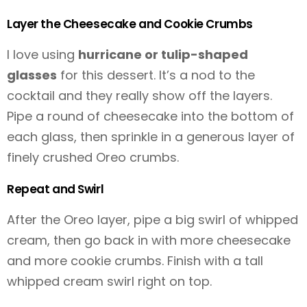
Layer the Cheesecake and Cookie Crumbs
I love using
hurricane or tulip-shaped
glasses
for this dessert. It’s a nod to the
cocktail and they really show off the layers.
Pipe a round of cheesecake into the bottom of
each glass, then sprinkle in a generous layer of
finely crushed Oreo crumbs.
Repeat and Swirl
After the Oreo layer, pipe a big swirl of whipped
cream, then go back in with more cheesecake
and more cookie crumbs. Finish with a tall
whipped cream swirl right on top.