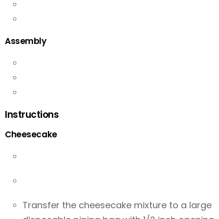
Assembly
Instructions
Cheesecake
Transfer the cheesecake mixture to a large