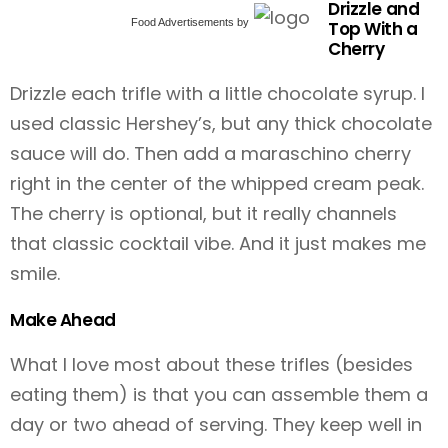
Drizzle and
Food Advertisements
by
Top With a
Cherry
Drizzle each trifle with a little chocolate syrup. I
used classic Hershey’s, but any thick chocolate
sauce will do. Then add a maraschino cherry
right in the center of the whipped cream peak.
The cherry is optional, but it really channels
that classic cocktail vibe. And it just makes me
smile.
Make Ahead
What I love most about these trifles (besides
eating them) is that you can assemble them a
day or two ahead of serving. They keep well in