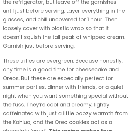
the refrigerator, but leave off the garnishes
until just before serving. Layer everything in the
glasses, and chill uncovered for 1 hour. Then
loosely cover with plastic wrap so that it
doesn’t squish the tall peak of whipped cream.
Garnish just before serving.
These trifles are evergreen. Because honestly,
any time is a good time for cheesecake and
Oreos. But these are especially perfect for
summer parties, dinner with friends, or a quiet
night when you want something special without
the fuss. They’re cool and creamy, lightly
caffeinated with just a little boozy warmth from
the Kahlua, and the Oreo cookies act as a
chocolaty ‘crust’.
This recipe makes four