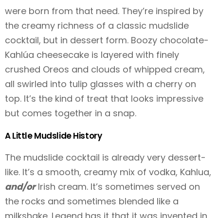
were born from that need. They’re inspired by
the creamy richness of a classic mudslide
cocktail, but in dessert form. Boozy chocolate-
Kahlúa cheesecake is layered with finely
crushed Oreos and clouds of whipped cream,
all swirled into tulip glasses with a cherry on
top. It’s the kind of treat that looks impressive
but comes together in a snap.
A Little Mudslide History
The mudslide cocktail is already very dessert-
like. It’s a smooth, creamy mix of vodka, Kahlua,
and/or
Irish cream. It’s sometimes served on
the rocks and sometimes blended like a
milkshake. Legend has it that it was invented in