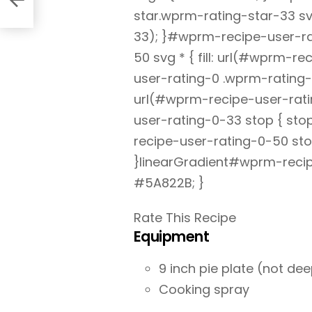
star.wprm-rating-star-33 svg
33); }#wprm-recipe-user-ra
50 svg * { fill: url(#wprm-
user-rating-0 .wprm-rating-s
url(#wprm-recipe-user-rati
user-rating-0-33 stop { st
recipe-user-rating-0-50 sto
}linearGradient#wprm-recip
#5A822B; }
Rate This Recipe
Equipment
9 inch pie plate (not dee
Cooking spray