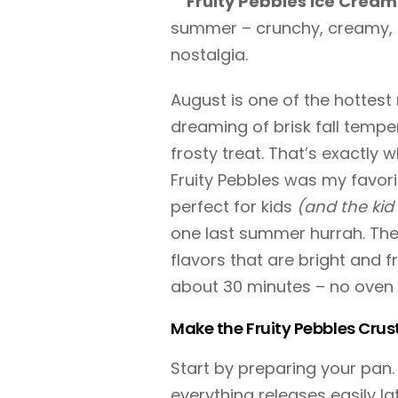
Fruity Pebbles Ice Cream
summer – crunchy, creamy, a
nostalgia.
August is one of the hottest
dreaming of brisk fall temper
frosty treat. That’s exactly 
Fruity Pebbles was my favorit
perfect for kids
(and the kid 
one last summer hurrah. The
flavors that are bright and f
about 30 minutes – no oven 
Make the Fruity Pebbles Crus
Start by preparing your pan. 
everything releases easily la