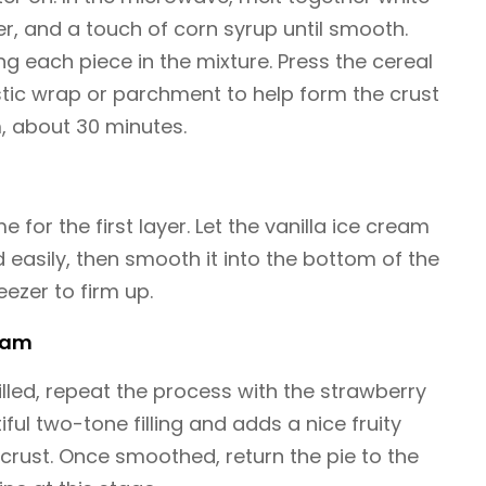
er, and a touch of corn syrup until smooth.
ing each piece in the mixture. Press the cereal
astic wrap or parchment to help form the crust
rm, about 30 minutes.
me for the first layer. Let the vanilla ice cream
 easily, then smooth it into the bottom of the
reezer to firm up.
ream
hilled, repeat the process with the strawberry
iful two-tone filling and adds a nice fruity
rust. Once smoothed, return the pie to the