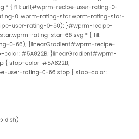
 * { fill: url(#wprm-recipe-user-rating-0-
ting-0 .wprm-rating-star.wprm-rating-star-
recipe-user-rating-0-50); }#wprm-recipe-
tar.wprm-rating-star-66 svg * { fill:
ng-0-66); }linearGradient#wprm-recipe-
op-color: #5A822B; }linearGradient#wprm-
p { stop-color: #5A822B;
e-user-rating-0-66 stop { stop-color:
p dish)