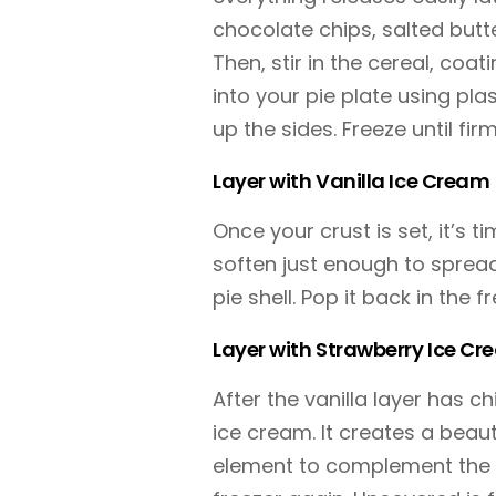
chocolate chips, salted butt
Then, stir in the cereal, coat
into your pie plate using pl
up the sides. Freeze until fi
Layer with Vanilla Ice Cream
Once your crust is set, it’s ti
soften just enough to spread
pie shell. Pop it back in the f
Layer with Strawberry Ice C
After the vanilla layer has c
ice cream. It creates a beaut
element to complement the c