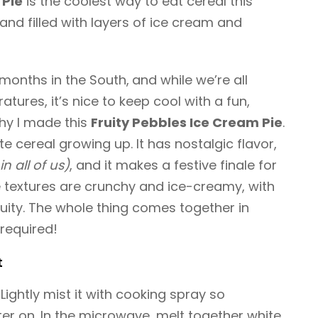
 Pie
is the coolest way to eat cereal this
nd filled with layers of ice cream and
 months in the South,
and while we’re all
atures, it’s nice to keep cool with a fun,
why I made this
Fruity Pebbles Ice Cream Pie
.
e cereal growing up. It has nostalgic flavor,
in all of us)
, and it makes a festive finale for
 textures are crunchy and ice-creamy, with
ruity. The whole thing comes together in
required!
t
Lightly mist it with cooking spray so
ter on. In the microwave, melt together white