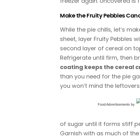
freezer again. Uncovered is f
Make the Fruity Pebbles Can
While the pie chills, let’s m
sheet, layer Fruity Pebbles w
second layer of cereal on top,
Refrigerate until firm, then b
coating keeps the cereal c
than you need for the pie ga
you won’t mind the leftovers
Food Advertisements
by
of sugar until it forms stiff 
Garnish with as much of the 