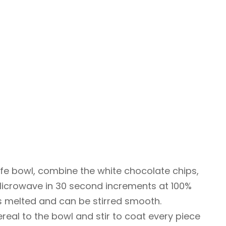
fe bowl, combine the white chocolate chips,
 Microwave in 30 second increments at 100%
is melted and can be stirred smooth.
ereal to the bowl and stir to coat every piece