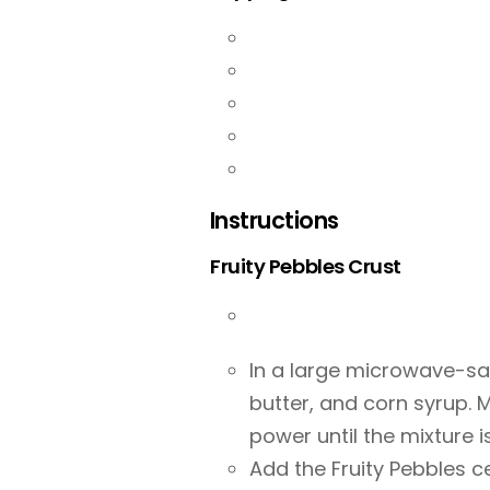
Instructions
Fruity Pebbles Crust
In a large microwave-sa
butter, and corn syrup.
power until the mixture 
Add the Fruity Pebbles c