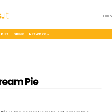
Food A
 DIET
DRINK
NETWORK
Cream Pie