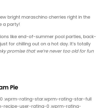
 few bright maraschino cherries right in the
ke a party!
tions like end-of-summer pool parties, back-
st for chilling out on a hot day. It’s totally
pinky promise that we’re never too old for fun
eam Pie
 .wprm-rating-star.wprm-rating-star-full
rm-recipe-user-rating-0 .wprm-rating-