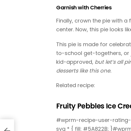
Garnish with Cherries
Finally, crown the pie with a
center. Now, this pie looks li
This pie is made for celebra
to-school get-togethers, or ju
kid-approved,
but let’s all 
desserts like this one.
Related recipe:
Fruity Pebbles Ice Cr
#wprm-recipe-user-rating-0
svg * { fill: #5A822B; }#wp