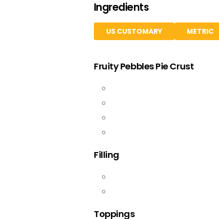
Ingredients
US CUSTOMARY
METRIC
Fruity Pebbles Pie Crust
Filling
Toppings