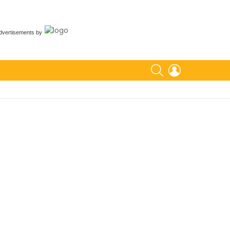
dvertisements
by
SEARCH
LOGIN