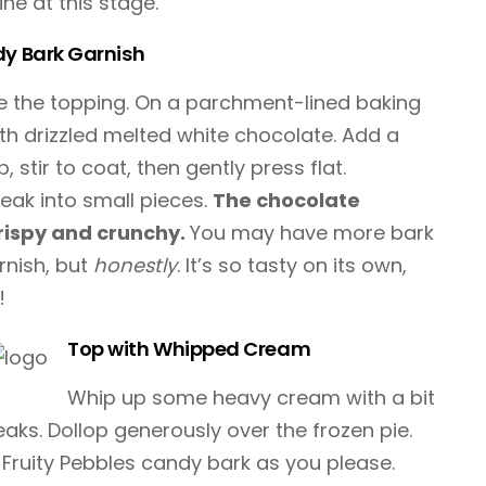
ine at this stage.
dy Bark Garnish
ake the topping. On a parchment-lined baking
ith drizzled melted white chocolate. Add a
 stir to coat, then gently press flat.
reak into small pieces.
The chocolate
rispy and crunchy.
You may have more bark
rnish, but
honestly
. It’s so tasty on its own,
!
Top with Whipped Cream
Whip up some heavy cream with a bit
peaks. Dollop generously over the frozen pie.
Fruity Pebbles candy bark as you please.