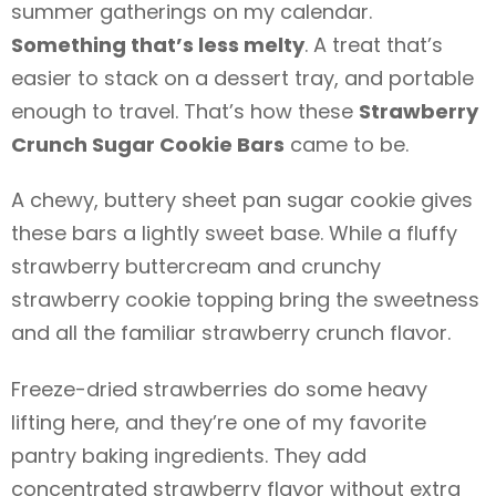
summer gatherings on my calendar.
Something that’s less melty
. A treat that’s
easier to stack on a dessert tray, and portable
enough to travel. That’s how these
Strawberry
Crunch Sugar Cookie Bars
came to be.
A chewy, buttery sheet pan sugar cookie gives
these bars a lightly sweet base. While a fluffy
strawberry buttercream and crunchy
strawberry cookie topping bring the sweetness
and all the familiar strawberry crunch flavor.
Freeze-dried strawberries do some heavy
lifting here, and they’re one of my favorite
pantry baking ingredients. They add
concentrated strawberry flavor without extra