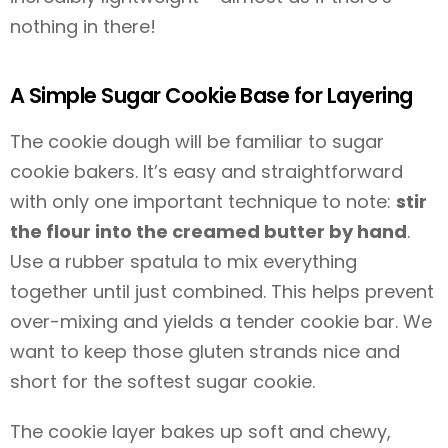
nothing in there!
A Simple Sugar Cookie Base for Layering
The cookie dough will be familiar to sugar
cookie bakers. It’s easy and straightforward
with only one important technique to note:
stir
the flour into the creamed butter by hand
.
Use a rubber spatula to mix everything
together until just combined. This helps prevent
over-mixing and yields a tender cookie bar. We
want to keep those gluten strands nice and
short for the softest sugar cookie.
The cookie layer bakes up soft and chewy,