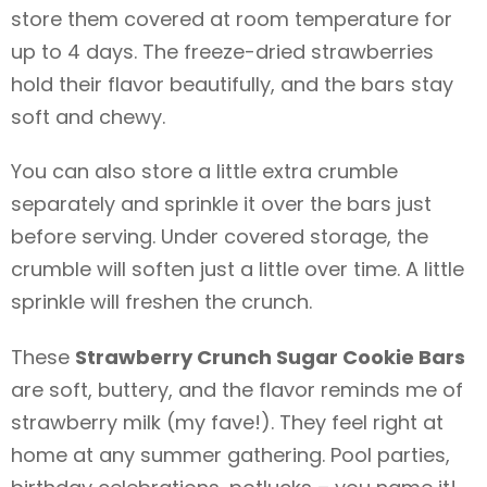
store them covered at room temperature for
up to 4 days. The freeze-dried strawberries
hold their flavor beautifully, and the bars stay
soft and chewy.
You can also store a little extra crumble
separately and sprinkle it over the bars just
before serving. Under covered storage, the
crumble will soften just a little over time. A little
sprinkle will freshen the crunch.
These
Strawberry Crunch Sugar Cookie Bars
are soft, buttery, and the flavor reminds me of
strawberry milk (my fave!). They feel right at
home at any summer gathering. Pool parties,