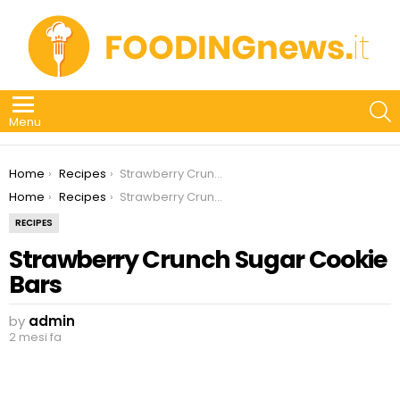
S
Menu
You are here:
Home
Recipes
Strawberry Crunch Sugar Cookie Bars
You are here:
Home
Recipes
Strawberry Crunch Sugar Cookie Bars
RECIPES
Strawberry Crunch Sugar Cookie
Bars
by
admin
2 mesi fa