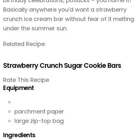
birthday celebrations, potlucks – you name it!
Basically anywhere you’d want a strawberry
crunch ice cream bar without fear of it melting
under the summer sun.
Related Recipe:
Strawberry Crunch Sugar Cookie Bars
Rate This Recipe
Equipment
parchment paper
large zip-top bag
Ingredients