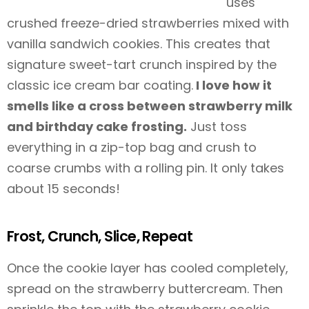
uses
crushed freeze-dried strawberries mixed with
vanilla sandwich cookies. This creates that
signature sweet-tart crunch inspired by the
classic ice cream bar coating.
I love how it
smells like a cross between strawberry milk
and birthday cake frosting.
Just toss
everything in a zip-top bag and crush to
coarse crumbs with a rolling pin. It only takes
about 15 seconds!
Frost, Crunch, Slice, Repeat
Once the cookie layer has cooled completely,
spread on the strawberry buttercream. Then