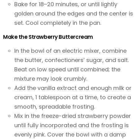
Bake for 18–20 minutes, or until lightly
golden around the edges and the center is
set. Cool completely in the pan.
Make the Strawberry Buttercream
In the bowl of an electric mixer, combine
the butter, confectioners’ sugar, and salt.
Beat on low speed until combined; the
mixture may look crumbly.
Add the vanilla extract and enough milk or
cream, 1 tablespoon at a time, to create a
smooth, spreadable frosting.
Mix in the freeze-dried strawberry powder
until fully incorporated and the frosting is
evenly pink. Cover the bowl with a damp