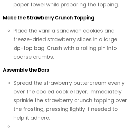
paper towel while preparing the topping.
Make the Strawberry Crunch Topping
Place the vanilla sandwich cookies and
freeze-dried strawberry slices in a large
zip-top bag. Crush with a rolling pin into
coarse crumbs.
Assemble the Bars
Spread the strawberry buttercream evenly
over the cooled cookie layer. Immediately
sprinkle the strawberry crunch topping over
the frosting, pressing lightly if needed to
help it adhere.