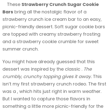
These
Strawberry Crunch Sugar Cookie
Bars
bring all the nostalgic flavor of a
strawberry crunch ice cream bar to an easy,
picnic-friendly dessert. Soft sugar cookie bars
are topped with creamy strawberry frosting
and a strawberry cookie crumble for sweet
summer crunch.
You might have already guessed that this
dessert was inspired by the classic .
The
crumbly, crunchy topping gives it away.
This
isn’t my first strawberry crunch rodeo. The first
was a , which hits just right in warm weather.
But I wanted to capture those flavors in
something a little more picnic-friendly for the