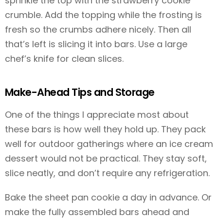
sprinkle the top with the strawberry cookie
crumble. Add the topping while the frosting is
fresh so the crumbs adhere nicely. Then all
that’s left is slicing it into bars. Use a large
chef’s knife for clean slices.
Make-Ahead Tips and Storage
One of the things I appreciate most about
these bars is how well they hold up. They pack
well for outdoor gatherings where an ice cream
dessert would not be practical. They stay soft,
slice neatly, and don’t require any refrigeration.
Bake the sheet pan cookie a day in advance. Or
make the fully assembled bars ahead and