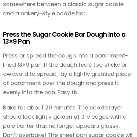
somewhere between a classic sugar cookie
and a bakery-style cookie bar.
Press the Sugar Cookie Bar Dough Into a
13×9 Pan
Press or spread the dough into a parchment-
lined 13×9 pan. If the dough feels too sticky or
awkward to spread, lay a lightly greased piece
of parchment over the dough and press it
evenly into the pan. Easy fix.
Bake for about 20 minutes. The cookie layer
should look lightly golden at the edges with a
pale center that no longer appears glossy.
Don’t overbake! The sheet pan sugar cookie will