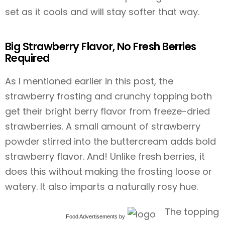
set as it cools and will stay softer that way.
Big Strawberry Flavor, No Fresh Berries
Required
As I mentioned earlier in this post, the
strawberry frosting and crunchy topping both
get their bright berry flavor from freeze-dried
strawberries. A small amount of strawberry
powder stirred into the buttercream adds bold
strawberry flavor. And! Unlike fresh berries, it
does this without making the frosting loose or
watery. It also imparts a naturally rosy hue.
The topping
Food Advertisements
by