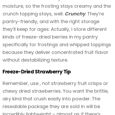
moisture, so the frosting stays creamy and the
crunch topping stays, well.
Crunchy
. They’re
pantry-friendly, and with the right storage
they’ll keep for ages. Actually, I store different
kinds of freeze-dried berries in my pantry
specifically for frostings and whipped toppings
because they deliver concentrated fruit flavor
without destabilizing texture.
Freeze-Dried Strawberry Tip
Remember, use , not strawberry fruit crisps or
chewy dried strawberries. You want the brittle,
airy kind that crush easily into powder. The
resealable package they are sold in will be
incredibly lightweight – almost as if there’s