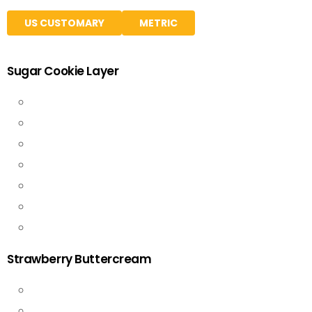
US CUSTOMARY
METRIC
Sugar Cookie Layer
Strawberry Buttercream