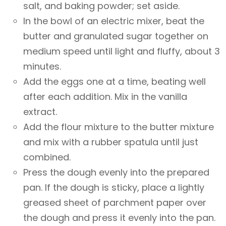
salt, and baking powder; set aside.
In the bowl of an electric mixer, beat the
butter and granulated sugar together on
medium speed until light and fluffy, about 3
minutes.
Add the eggs one at a time, beating well
after each addition. Mix in the vanilla
extract.
Add the flour mixture to the butter mixture
and mix with a rubber spatula until just
combined.
Press the dough evenly into the prepared
pan. If the dough is sticky, place a lightly
greased sheet of parchment paper over
the dough and press it evenly into the pan.