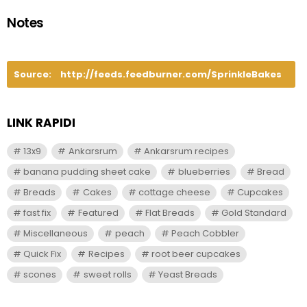
Notes
Source:
http://feeds.feedburner.com/SprinkleBakes
LINK RAPIDI
13x9
Ankarsrum
Ankarsrum recipes
banana pudding sheet cake
blueberries
Bread
Breads
Cakes
cottage cheese
Cupcakes
fast fix
Featured
Flat Breads
Gold Standard
Miscellaneous
peach
Peach Cobbler
Quick Fix
Recipes
root beer cupcakes
scones
sweet rolls
Yeast Breads