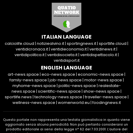
ITALIAN LANGUAGE
calciolife.cloud
|
notiziealvino.it
|
sportingnews.it
|
sportlife.cloud
|
ventidicronaca.it
|
ventidieconomia.it
|
ventidinews.it
|
ventidipolitica.it
|
ventidisocieta.it
|
ventidispettacolo.it
|
ventidisport.it
ENGLISH LANGUAGE
art-news.space
|
eco-news.space
|
economic-news.space
|
family-news.space
|
job-news.space
|
motor-news.space
|
myhome-news.space
|
politic-news.space
|
realestate-
news.space
|
scientific-news.space
|
show-news.space
|
sportlife.news
|
technology-news.space
|
traveller-news.space
|
wellness-news.space
|
womenworld.eu
|
foodingnews.it
Questo portale non rappresenta una testata giornalistica in quanto viene
aggiornato senza alcuna periodicità. Non può pertanto considerarsi un
prodotto editoriale ai sensi della legge n° 62 del 7.03.2001. L’autore del