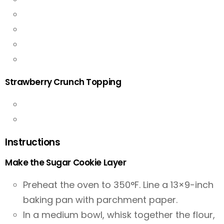
Strawberry Crunch Topping
Instructions
Make the Sugar Cookie Layer
Preheat the oven to 350°F. Line a 13×9-inch
baking pan with parchment paper.
In a medium bowl, whisk together the flour,