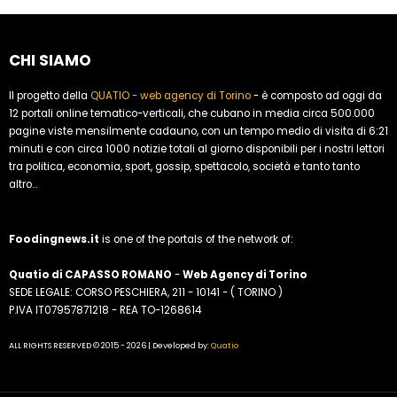
CHI SIAMO
Il progetto della
QUATIO - web agency di Torino
- è composto ad oggi da
12 portali online tematico-verticali, che cubano in media circa 500.000
pagine viste mensilmente cadauno, con un tempo medio di visita di 6:21
minuti e con circa 1000 notizie totali al giorno disponibili per i nostri lettori
tra politica, economia, sport, gossip, spettacolo, società e tanto tanto
altro...
Foodingnews.it
is one of the portals of the network of:
Quatio di CAPASSO ROMANO
-
Web Agency di Torino
SEDE LEGALE: CORSO PESCHIERA, 211 - 10141 - ( TORINO )
P.IVA IT07957871218 - REA TO-1268614
ALL RIGHTS RESERVED © 2015 - 2026 | Developed by:
Quatio