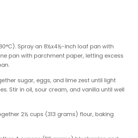
180°C). Spray an 8½x4½-inch loaf pan with
 line pan with parchment paper, letting excess
pan.
gether sugar, eggs, and lime zest until light
s. Stir in oil, sour cream, and vanilla until well
ogether 2½ cups (313 grams) flour, baking