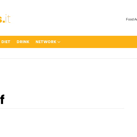
Food A
 DIET
DRINK
NETWORK
f