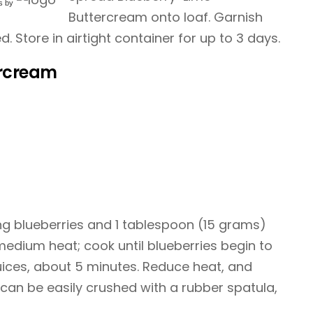
s
by
Buttercream onto loaf. Garnish
ed. Store in airtight container for up to 3 days.
ercream
ng blueberries and 1 tablespoon (15 grams)
 medium heat; cook until blueberries begin to
juices, about 5 minutes. Reduce heat, and
 can be easily crushed with a rubber spatula,