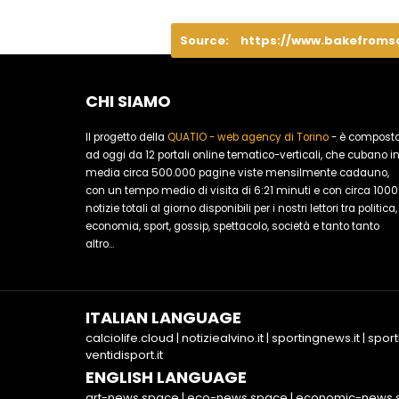
Source:
https://www.bakefroms
CHI SIAMO
Il progetto della
QUATIO - web agency di Torino
- è compost
ad oggi da 12 portali online tematico-verticali, che cubano i
media circa 500.000 pagine viste mensilmente cadauno,
con un tempo medio di visita di 6:21 minuti e con circa 1000
notizie totali al giorno disponibili per i nostri lettori tra politica,
economia, sport, gossip, spettacolo, società e tanto tanto
altro...
ITALIAN LANGUAGE
calciolife.cloud
|
notiziealvino.it
|
sportingnews.it
|
sport
ventidisport.it
ENGLISH LANGUAGE
art-news.space
|
eco-news.space
|
economic-news.