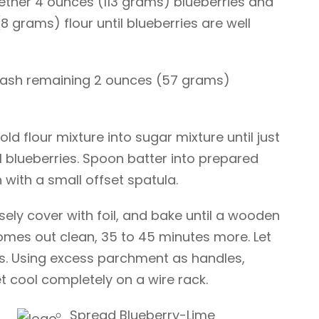
gether 4 ounces (113 grams) blueberries and
 grams) flour until blueberries are well
mash remaining 2 ounces (57 grams)
old flour mixture into sugar mixture until just
ll blueberries. Spoon batter into prepared
with a small offset spatula.
sely cover with foil, and bake until a wooden
comes out clean, 35 to 45 minutes more. Let
es. Using excess parchment as handles,
 cool completely on a wire rack.
Spread Blueberry-Lime