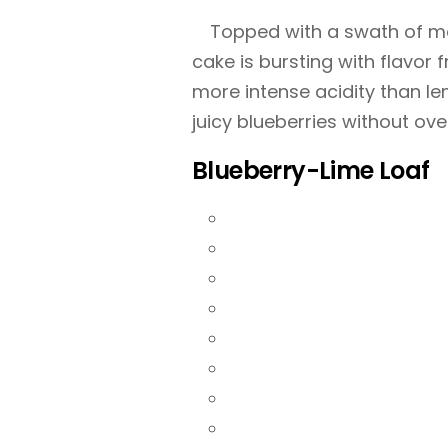
Topped with a swath of ma
cake is bursting with flavor f
more intense acidity than le
juicy blueberries without ov
Blueberry-Lime Loaf