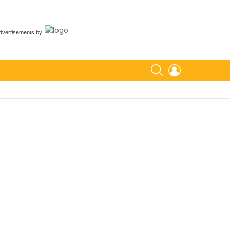
dvertisements
by
SEARCH
LOGIN