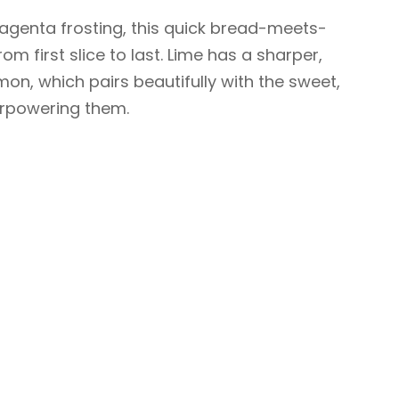
genta frosting, this quick bread-meets-
rom first slice to last. Lime has a sharper,
mon, which pairs beautifully with the sweet,
erpowering them.