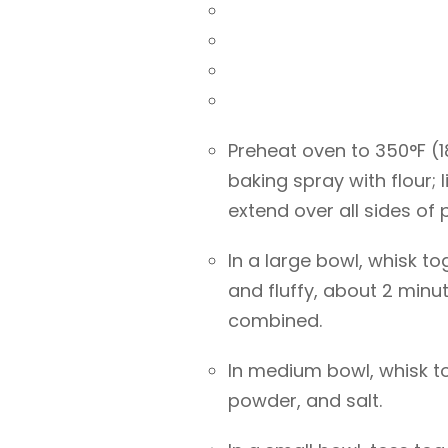
Preheat oven to 350°F (
baking spray with flour;
extend over all sides of 
In a large bowl, whisk to
and fluffy, about 2 minute
combined.
In medium bowl, whisk t
powder, and salt.