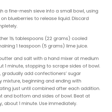
gh a fine-mesh sieve into a small bowl, using
on blueberries to release liquid. Discard
mpletely.
gether 1½ tablespoons (22 grams) cooled
aining 1 teaspoon (5 grams) lime juice.
butter and salt with a hand mixer at medium
t 1 minute, stopping to scrape sides of bowl.
, gradually add confectioners’ sugar
ry mixture, beginning and ending with
ating just until combined after each addition.
 and bottom and sides of bowl. Beat at
y, about 1 minute. Use immediately.