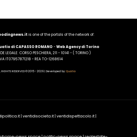
oodingnews.it
is one of the portals of the network of:
uatio di CAPASSO ROMANO
-
Web Agency di Torino
DE LEGALE: CORSO PESCHIERA, 211 - 10141 - ( TORINO )
.IVA IT07957871218 - REA TO-1268614
L RIGHTS RESERVED © 2015 - 2026 | Developed by:
Quatio
ipolitica.it
|
ventidisocieta.it
|
ventidispettacolo.it
|
yhome-news.space
|
politic-news.space
|
realestate-