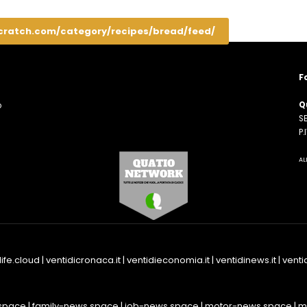
cratch.com/category/recipes/bread/feed/
F
Q
o
SE
n
P
AL
life.cloud
|
ventidicronaca.it
|
ventidieconomia.it
|
ventidinews.it
|
ventid
space
|
family-news.space
|
job-news.space
|
motor-news.space
|
m