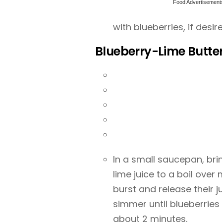
Food Advertisement
with blueberries, if desir
Blueberry-Lime Butt
In a small saucepan, bri
lime juice to a boil over
burst and release their 
simmer until blueberries
about 2 minutes.