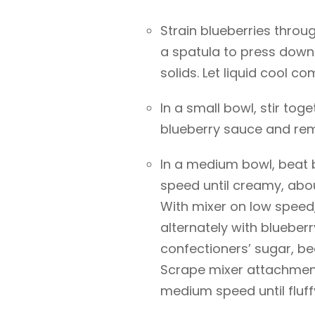
Strain blueberries throu
a spatula to press down 
solids. Let liquid cool co
In a small bowl, stir to
blueberry sauce and rem
In a medium bowl, beat 
speed until creamy, abou
With mixer on low speed
alternately with blueber
confectioners’ sugar, be
Scrape mixer attachment
medium speed until fluff