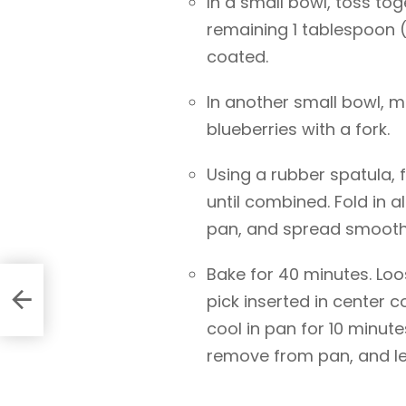
In a small bowl, toss to
remaining 1 tablespoon (8
coated.
In another small bowl, 
blueberries with a fork.
Using a rubber spatula, f
until combined. Fold in a
pan, and spread smooth 
Bake for 40 minutes. Loo
pick inserted in center 
cool in pan for 10 minut
remove from pan, and let