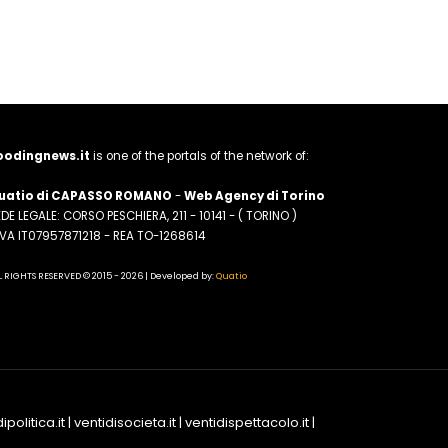
oodingnews.it
is one of the portals of the network of:
uatio di CAPASSO ROMANO
-
Web Agency di Torino
DE LEGALE: CORSO PESCHIERA, 211 - 10141 - ( TORINO )
.IVA IT07957871218 - REA TO-1268614
L RIGHTS RESERVED © 2015 - 2026 | Developed by:
Quatio
ipolitica.it
|
ventidisocieta.it
|
ventidispettacolo.it
|