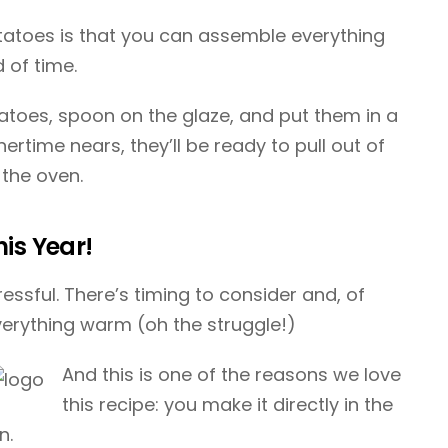
otatoes is that you can assemble everything
 of time.
tatoes, spoon on the glaze, and put them in a
ertime nears, they’ll be ready to pull out of
 the oven.
is Year!
essful. There’s timing to consider and, of
verything warm (oh the struggle!)
And this is one of the reasons we love
this recipe: you make it directly in the
n.