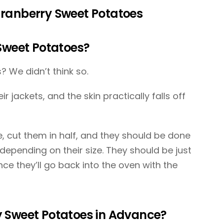
ranberry Sweet Potatoes
Sweet Potatoes?
? We didn’t think so.
r jackets, and the skin practically falls off
, cut them in half, and they should be done
depending on their size. They should be just
 since they’ll go back into the oven with the
 Sweet Potatoes in Advance?