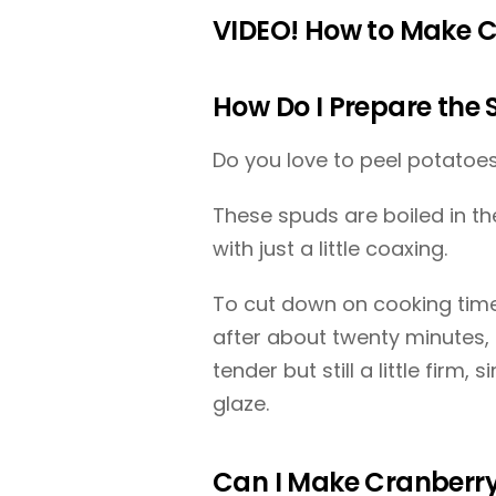
VIDEO! How to Make C
How Do I Prepare the 
Do you love to peel potatoes
These spuds are boiled in thei
with just a little coaxing.
To cut down on cooking time
after about twenty minutes, 
tender but still a little firm,
glaze.
Can I Make Cranberry