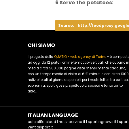
6 Serve the potatoes:
Source:
http://feedproxy.googl
CHI SIAMO
Il progetto della
QUATIO - web agency di Torino
- è compost
ad oggi da 12 portali online tematico-verticali, che cubano i
media circa 500.000 pagine viste mensilmente cadauno,
con un tempo medio di visita di 6:21 minuti e con circa 1000
notizie totali al giorno disponibili per i nostri lettori tra politica,
economia, sport, gossip, spettacolo, società e tanto tanto
altro...
ITALIAN LANGUAGE
calciolife.cloud
|
notiziealvino.it
|
sportingnews.it
|
sport
ventidisport.it