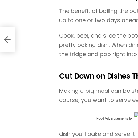
The benefit of boiling the p
up to one or two days ahead
Cook, peel, and slice the po
pretty baking dish. When dinn
the fridge and pop right into
Cut Down on Dishes Th
Making a big meal can be str
course, you want to serve e
Food Advertisements
by
dish you’ll bake and serve it i