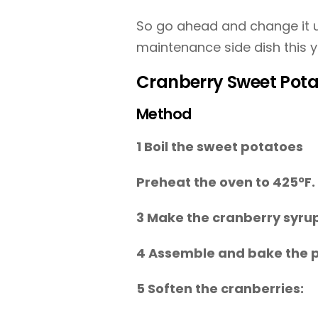
So go ahead and change it u
maintenance side dish this y
Cranberry Sweet Pota
Method
1 Boil the sweet potatoes
Preheat the oven to 425ºF.
3 Make the cranberry syru
4 Assemble and bake the 
5 Soften the cranberries: