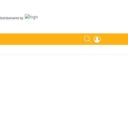
dvertisements
by
SEARCH
LOGIN