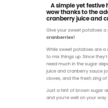
A simple yet festive 
wow thanks to the add
cranberry juice and 
Give your sweet potatoes a 
cranberries!
While sweet potatoes are a cl
to mix things up. Since they’
need much in the sugar depar
juice and cranberry sauce j
cloves, and the fresh zing of
Just a hint of brown sugar 
and you’re well on your way