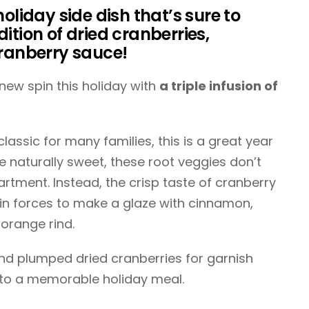
holiday side dish that’s sure to
ition of dried cranberries,
cranberry sauce!
new spin this holiday with
a triple infusion of
assic for many families, this is a great year
re naturally sweet, these root veggies don’t
tment. Instead, the crisp taste of cranberry
oin forces to make a glaze with cinnamon,
 orange rind.
and plumped dried cranberries for garnish
 to a memorable holiday meal.