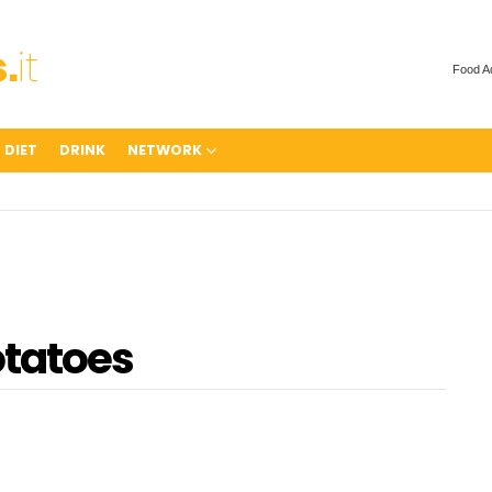
Food A
 DIET
DRINK
NETWORK
otatoes