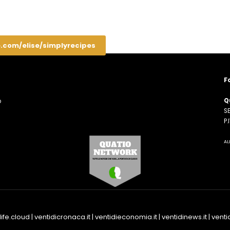
e.com/elise/simplyrecipes
F
Q
o
SE
n
P
AL
life.cloud
|
ventidicronaca.it
|
ventidieconomia.it
|
ventidinews.it
|
ventid