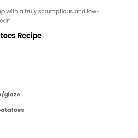
p with a truly scrumptious and low-
ear!
toes Recipe
p/glaze
potatoes