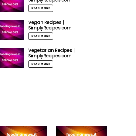
READ MORE
Vegan Recipes |
SimplyRecipes.com
READ MORE
Vegetarian Recipes |
SimplyRecipes.com
READ MORE