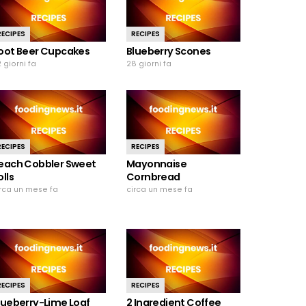
RECIPES
RECIPES
oot Beer Cupcakes
Blueberry Scones
 giorni fa
28 giorni fa
RECIPES
RECIPES
each Cobbler Sweet
Mayonnaise
olls
Cornbread
irca un mese fa
circa un mese fa
RECIPES
RECIPES
lueberry-Lime Loaf
2 Ingredient Coffee