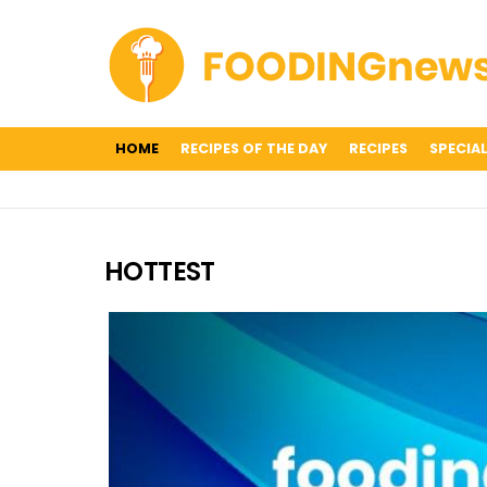
HOME
RECIPES OF THE DAY
RECIPES
SPECIAL
HOTTEST