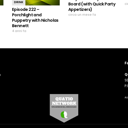
DRINK
Board (with Quick Party
c
Episode 222 –
Appetizers)
Porchlight and
circa un mese fa
Puppetry with Nicholas
Bennett
4 anni fa
F
Q
o
SE
n
P
AL