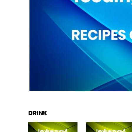
DRINK