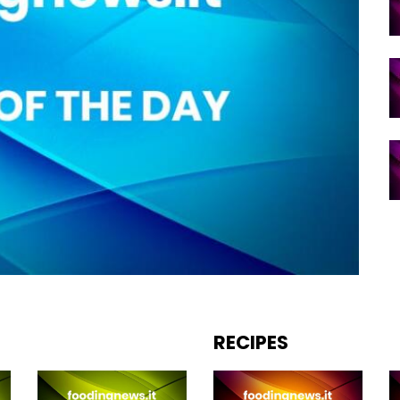
RECIPES