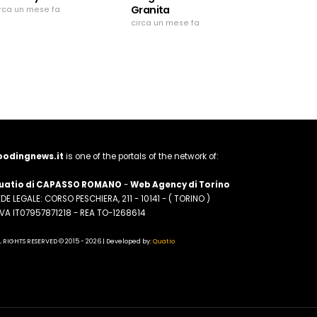
Granita
irca un mese fa
circa un mese fa
oodingnews.it
is one of the portals of the network of:
uatio di CAPASSO ROMANO
-
Web Agency di Torino
DE LEGALE: CORSO PESCHIERA, 211 - 10141 - ( TORINO )
.IVA IT07957871218 - REA TO-1268614
L RIGHTS RESERVED © 2015 - 2026 | Developed by:
Quatio