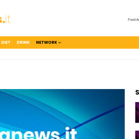
Food A
 DIET
DRINK
NETWORK
S