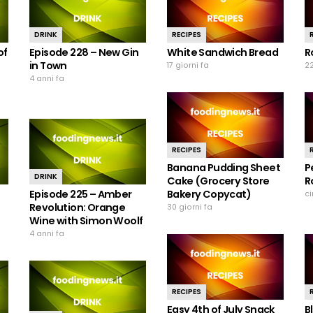
DRINK
RECIPES
of
Episode 228 – New Gin
White Sandwich Bread
R
in Town
17 giorni fa
22
4 anni fa
RECIPES
Banana Pudding Sheet
P
DRINK
Cake (Grocery Store
R
Episode 225 – Amber
Bakery Copycat)
c
Revolution: Orange
30 giorni fa
Wine with Simon Woolf
4 anni fa
RECIPES
Easy 4th of July Snack
B