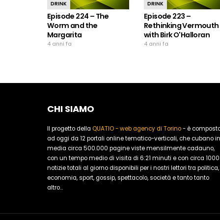
DRINK
DRINK
Episode 224 – The
Episode 223 –
Worm and the
Rethinking Vermouth
Margarita
with Birk O'Halloran
4 anni fa
4 anni fa
CHI SIAMO
Il progetto della
QUATIO - web agency di Torino
- è compost
ad oggi da 12 portali online tematico-verticali, che cubano i
media circa 500.000 pagine viste mensilmente cadauno,
con un tempo medio di visita di 6:21 minuti e con circa 1000
notizie totali al giorno disponibili per i nostri lettori tra politica,
economia, sport, gossip, spettacolo, società e tanto tanto
altro...