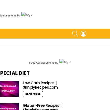
dvertisements
by
SEARCH
LOGIN
Food Advertisements
by
PECIAL DIET
Low Carb Recipes |
SimplyRecipes.com
READ MORE
Gluten-Free Recipes |
SimplyRecipes.com