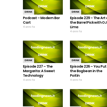
DRINK
DRINK
Podcast – Modern Bar
Episode 229 – The Art 
Cart
the Barrel Pick with OJ
Lima
4 anni fa
4 anni fa
DRINK
DRINK
Episode 227 – The
Episode 226 – You Put
Margarita: A Sweet
the Bogbean in the
Technology
Poitín
4 anni fa
4 anni fa