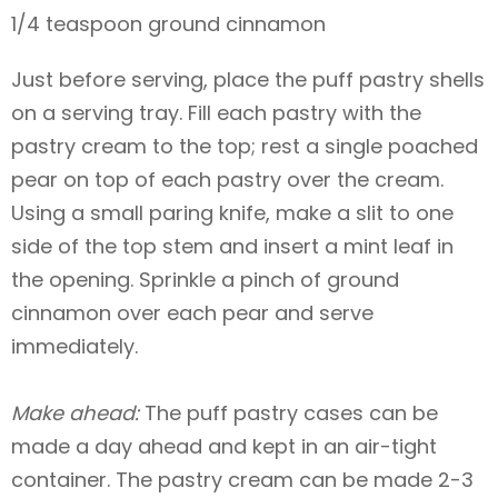
1/4 teaspoon ground cinnamon
Just before serving, place the puff pastry shells
on a serving tray. Fill each pastry with the
pastry cream to the top; rest a single poached
pear on top of each pastry over the cream.
Using a small paring knife, make a slit to one
side of the top stem and insert a mint leaf in
the opening. Sprinkle a pinch of ground
cinnamon over each pear and serve
immediately.
Make ahead:
The puff pastry cases can be
made a day ahead and kept in an air-tight
container. The pastry cream can be made 2-3