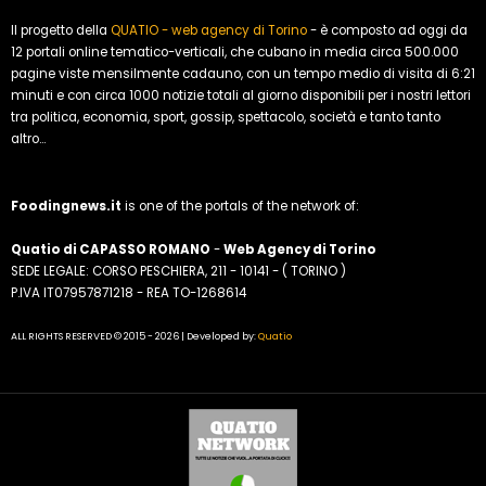
Il progetto della
QUATIO - web agency di Torino
- è composto ad oggi da
12 portali online tematico-verticali, che cubano in media circa 500.000
pagine viste mensilmente cadauno, con un tempo medio di visita di 6:21
minuti e con circa 1000 notizie totali al giorno disponibili per i nostri lettori
tra politica, economia, sport, gossip, spettacolo, società e tanto tanto
altro...
Foodingnews.it
is one of the portals of the network of:
Quatio di CAPASSO ROMANO
-
Web Agency di Torino
SEDE LEGALE: CORSO PESCHIERA, 211 - 10141 - ( TORINO )
P.IVA IT07957871218 - REA TO-1268614
ALL RIGHTS RESERVED © 2015 - 2026 | Developed by:
Quatio