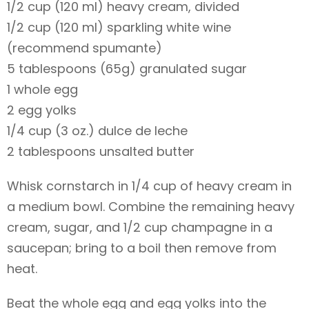
1/2 cup (120 ml) heavy cream, divided
1/2 cup (120 ml) sparkling white wine
(recommend spumante)
5 tablespoons (65g) granulated sugar
1 whole egg
2 egg yolks
1/4 cup (3 oz.) dulce de leche
2 tablespoons unsalted butter
Whisk cornstarch in 1/4 cup of heavy cream in
a medium bowl. Combine the remaining heavy
cream, sugar, and 1/2 cup champagne in a
saucepan; bring to a boil then remove from
heat.
Beat the whole egg and egg yolks into the