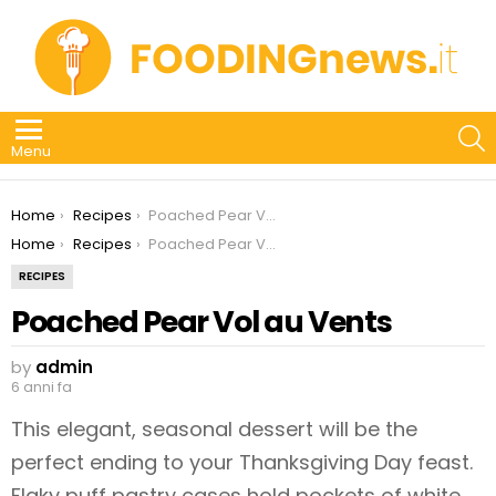
S
Menu
You are here:
Home
Recipes
Poached Pear Vol au Vents
You are here:
Home
Recipes
Poached Pear Vol au Vents
RECIPES
Poached Pear Vol au Vents
by
admin
6 anni fa
This elegant, seasonal dessert will be the
perfect ending to your Thanksgiving Day feast.
Flaky puff pastry cases hold pockets of white