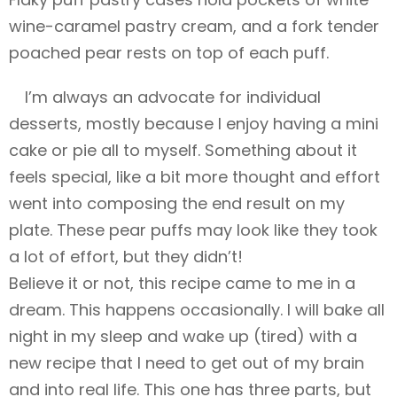
wine-caramel pastry cream, and a fork tender
poached pear rests on top of each puff.
I’m always an advocate for individual
desserts, mostly because I enjoy having a mini
cake or pie all to myself. Something about it
feels special, like a bit more thought and effort
went into composing the end result on my
plate. These pear puffs may look like they took
a lot of effort, but they didn’t!
Believe it or not, this recipe came to me in a
dream. This happens occasionally. I will bake all
night in my sleep and wake up (tired) with a
new recipe that I need to get out of my brain
and into real life. This one has three parts, but