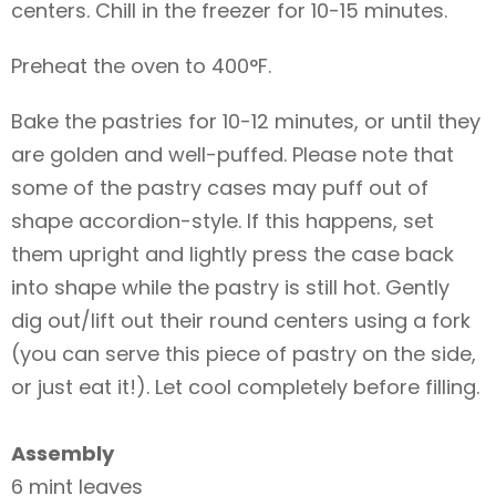
centers. Chill in the freezer for 10-15 minutes.
Preheat the oven to 400°F.
Bake the pastries for 10-12 minutes, or until they
are golden and well-puffed. Please note that
some of the pastry cases may puff out of
shape accordion-style. If this happens, set
them upright and lightly press the case back
into shape while the pastry is still hot. Gently
dig out/lift out their round centers using a fork
(you can serve this piece of pastry on the side,
or just eat it!). Let cool completely before filling.
Assembly
6 mint leaves