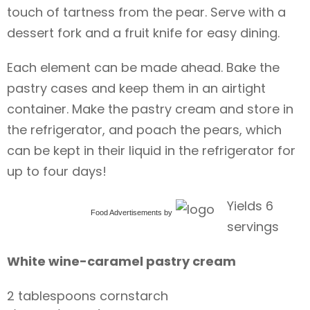
touch of tartness from the pear. Serve with a
dessert fork and a fruit knife for easy dining.
Each element can be made ahead. Bake the
pastry cases and keep them in an airtight
container. Make the pastry cream and store in
the refrigerator, and poach the pears, which
can be kept in their liquid in the refrigerator for
up to four days!
Yields 6
Food Advertisements
by
servings
White wine-caramel pastry cream
2 tablespoons cornstarch