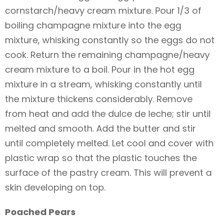
cornstarch/heavy cream mixture. Pour 1/3 of
boiling champagne mixture into the egg
mixture, whisking constantly so the eggs do not
cook. Return the remaining champagne/heavy
cream mixture to a boil. Pour in the hot egg
mixture in a stream, whisking constantly until
the mixture thickens considerably. Remove
from heat and add the dulce de leche; stir until
melted and smooth. Add the butter and stir
until completely melted. Let cool and cover with
plastic wrap so that the plastic touches the
surface of the pastry cream. This will prevent a
skin developing on top.
Poached Pears