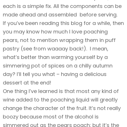
each is a simple fix. All the components can be
made ahead and assembled before serving.
If you’ve been reading this blog for a while, then
you may know how much I love poaching
pears, not to mention wrapping them in puff
pastry (see
from waaaay back!). I mean,
what’s better than warming yourself by a
simmering pot of spices on a chilly autumn
day? I’ll tell you what – having a delicious
dessert at the end!
One thing I’ve learned is that most any kind of
wine added to the poaching liquid will greatly
change the character of the fruit. It’s not really
boozy because most of the alcohol is
simmered out as the pears poach; but it’s the