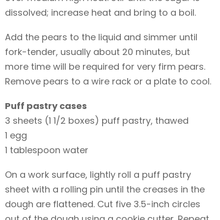
dissolved; increase heat and bring to a boil.
Add the pears to the liquid and simmer until
fork-tender, usually about 20 minutes, but
more time will be required for very firm pears.
Remove pears to a wire rack or a plate to cool.
Puff pastry cases
3 sheets (1 1/2 boxes) puff pastry, thawed
1 egg
1 tablespoon water
On a work surface, lightly roll a puff pastry
sheet with a rolling pin until the creases in the
dough are flattened. Cut five 3.5-inch circles
out of the dough using a cookie cutter. Repeat