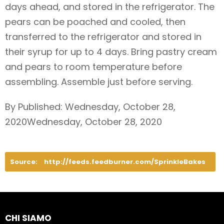
days ahead, and stored in the refrigerator. The
pears can be poached and cooled, then
transferred to the refrigerator and stored in
their syrup for up to 4 days. Bring pastry cream
and pears to room temperature before
assembling. Assemble just before serving.
By Published: Wednesday, October 28,
2020Wednesday, October 28, 2020
Source:
http://feeds.feedburner.com/SprinkleBakes
CHI SIAMO