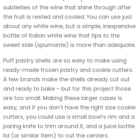
subtleties of the wine that shine through after
the fruit is rested and cooled. You can use just
about any white wine, but a simple, inexpensive
bottle of Italian white wine that tips to the
sweet side (spumante) is more than adequate.
Puff pastry shells are so easy to make using
ready-made frozen pastry and cookie cutters.
A few brands make the shells already cut out
and ready to bake – but for this project those
are too small. Making these larger cases is
easy, and if you don’t have the right size cookie
cutters, you could use a small bowl’s rim and a
paring knife to trim around it, and a juice bottle
lid (or similar item) to cut the centers.