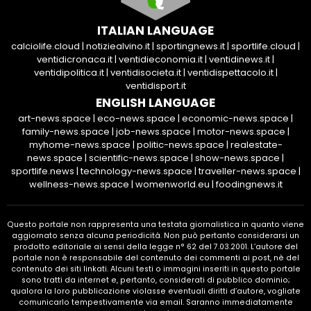
ITALIAN LANGUAGE
calciolife.cloud
|
notiziealvino.it
|
sportingnews.it
|
sportlife.cloud
|
ventidicronaca.it
|
ventidieconomia.it
|
ventidinews.it
|
ventidipolitica.it
|
ventidisocieta.it
|
ventidispettacolo.it
|
ventidisport.it
ENGLISH LANGUAGE
art-news.space
|
eco-news.space
|
economic-news.space
|
family-news.space
|
job-news.space
|
motor-news.space
|
myhome-news.space
|
politic-news.space
|
realestate-
news.space
|
scientific-news.space
|
show-news.space
|
sportlife.news
|
technology-news.space
|
traveller-news.space
|
wellness-news.space
|
womenworld.eu
|
foodingnews.it
Questo portale non rappresenta una testata giornalistica in quanto viene
aggiornato senza alcuna periodicità. Non può pertanto considerarsi un
prodotto editoriale ai sensi della legge n° 62 del 7.03.2001. L’autore del
portale non è responsabile del contenuto dei commenti ai post, nè del
contenuto dei siti linkati. Alcuni testi o immagini inseriti in questo portale
sono tratti da internet e, pertanto, considerati di pubblico dominio;
qualora la loro pubblicazione violasse eventuali diritti d’autore, vogliate
comunicarlo tempestivamente via email. Saranno immediatamente