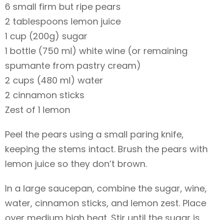
6 small firm but ripe pears
2 tablespoons lemon juice
1 cup (200g) sugar
1 bottle (750 ml) white wine (or remaining
spumante from pastry cream)
2 cups (480 ml) water
2 cinnamon sticks
Zest of 1 lemon
Peel the pears using a small paring knife,
keeping the stems intact. Brush the pears with
lemon juice so they don’t brown.
In a large saucepan, combine the sugar, wine,
water, cinnamon sticks, and lemon zest. Place
over medium high heat. Stir until the sugar is