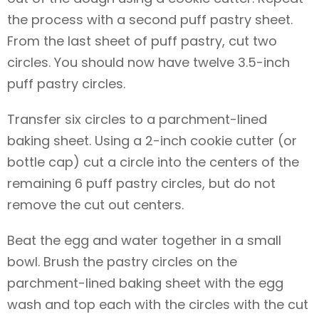
the process with a second puff pastry sheet.
From the last sheet of puff pastry, cut two
circles. You should now have twelve 3.5-inch
puff pastry circles.
Transfer six circles to a parchment-lined
baking sheet. Using a 2-inch cookie cutter (or
bottle cap) cut a circle into the centers of the
remaining 6 puff pastry circles, but do not
remove the cut out centers.
Beat the egg and water together in a small
bowl. Brush the pastry circles on the
parchment-lined baking sheet with the egg
wash and top each with the circles with the cut