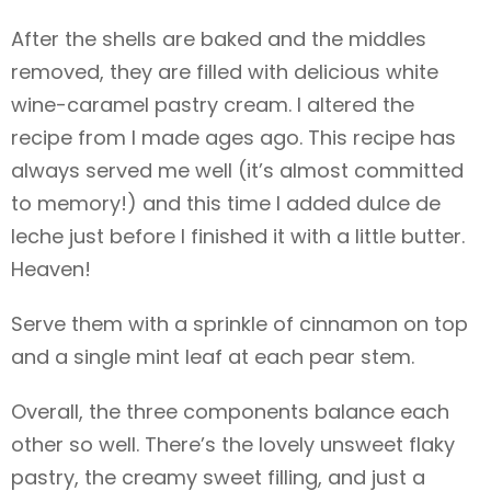
After the shells are baked and the middles
removed, they are filled with delicious white
wine-caramel pastry cream. I altered the
recipe from
I made ages ago. This recipe has
always served me well (it’s almost committed
to memory!) and this time I added dulce de
leche just before I finished it with a little butter.
Heaven!
Serve them with a sprinkle of cinnamon on top
and a single mint leaf at each pear stem.
Overall, the three components balance each
other so well. There’s the lovely unsweet flaky
pastry, the creamy sweet filling, and just a