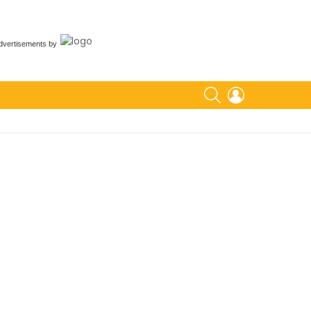
dvertisements
by
SEARCH
LOGIN