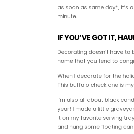
as soon as same day*, it’s a 
minute.
IF YOU’VE GOT IT, HAU
Decorating doesn’t have to b
home that you tend to congr
When I decorate for the holid
This buffalo check one is my
I’m also all about black can
year! I made a little gravey
it on my favorite serving tra
and hung some floating candl