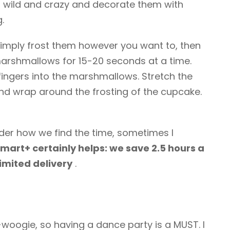
 wild and crazy and decorate them with
.
imply frost them however you want to, then
marshmallows for 15-20 seconds at a time.
 fingers into the marshmallows. Stretch the
d wrap around the frosting of the cupcake.
nder how we find the time, sometimes I
mart+ certainly helps: we save 2.5 hours a
limited delivery
.
-woogie, so having a dance party is a MUST. I