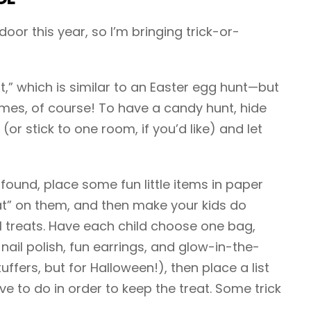
or this year, so I’m bringing trick-or-
t,” which is similar to an Easter egg hunt—but
mes, of course! To have a candy hunt, hide
r stick to one room, if you’d like) and let
found, place some fun little items in paper
at” on them, and then make your kids do
l treats. Have each child choose one bag,
ke nail polish, fun earrings, and glow-in-the-
uffers, but for Halloween!), then place a list
ve to do in order to keep the treat. Some trick