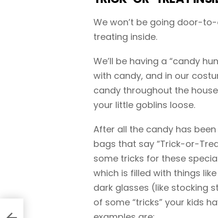
We won’t be going door-to-do
treating inside.
We’ll be having a “candy hun
with candy, and in our costu
candy throughout the house (o
your little goblins loose.
After all the candy has been 
bags that say “Trick-or-Tre
some tricks for these specia
which is filled with things li
dark glasses (like stocking st
of some “tricks” your kids ha
examples are: