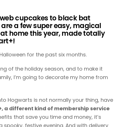
web cupcakes to black bat
e are a few super easy, magical
 at home this year, made totally
art+!
 Halloween for the past six months.
ng of the holiday season, and to make it
amily, I’m going to decorate my home from
nto Hogwarts is not normally your thing, have
 a different kind of membership service
efits that save you time and money, it’s
a spooky, festive evening. And with delivery