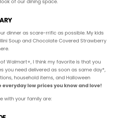
look of our dining space.
CARY
r dinner as scare-rrific as possible. My kids
ellini Soup and Chocolate Covered Strawberry
ere.
of Walmart+, I think my favorite is that you
ies you need delivered as soon as same day*,
tions, household items, and Halloween
 everyday low prices you know and love!
 with your family are:
DE