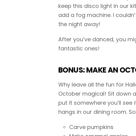
keep this disco light in our k
add a fog machine. I couldn’
the night away!
After you’ve danced, you mi
fantastic ones!
BONUS: MAKE AN OCTO
Why leave all the fun for H
October magical! Sit down an
put it somewhere you’ll see 
hangs in our dining room. S
Carve pumpkins