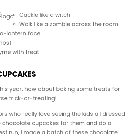
Cackle like a witch
Walk like a zombie across the room
-o-lantern face
host
yme with treat
CUPCAKES
 this year, how about baking some treats for
rse trick-or-treating!
s who really love seeing the kids all dressed
e chocolate cupcakes for them and do a
test run, I made a batch of these chocolate