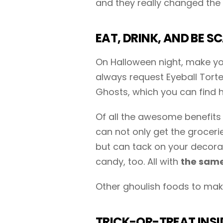
and they really changed the 
EAT, DRINK, AND BE S
On Halloween night, make you
always request Eyeball Tort
Ghosts, which you can find h
Of all the awesome benefits 
can not only get the grocer
but can tack on your decora
candy, too. All with
the same
Other ghoulish foods to make
TRICK-OR-TREAT INSI