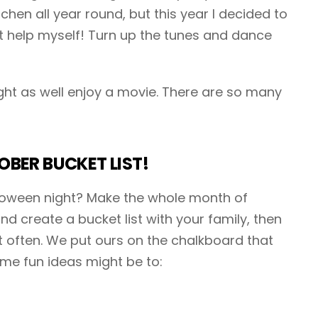
itchen all year round, but this year I decided to
t help myself! Turn up the tunes and dance
ght as well enjoy a movie. There are so many
BER BUCKET LIST!
alloween night? Make the whole month of
d create a bucket list with your family, then
it often. We put ours on the chalkboard that
ome fun ideas might be to: