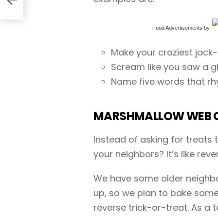
Food Advertisements
by
Make your craziest jack
Scream like you saw a g
Name five words that rh
MARSHMALLOW WEB 
Instead of asking for treats
your neighbors? It’s like reve
We have some older neighbor
up, so we plan to bake som
reverse trick-or-treat. As a 