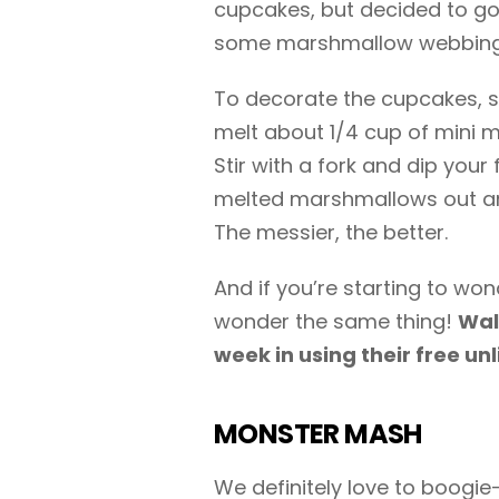
cupcakes, but decided to go
some marshmallow webbing
To decorate the cupcakes, s
melt about 1/4 cup of mini 
Stir with a fork and dip your
melted marshmallows out an
The messier, the better.
And if you’re starting to wo
wonder the same thing!
Wal
week in using their free un
MONSTER MASH
We definitely love to boogie