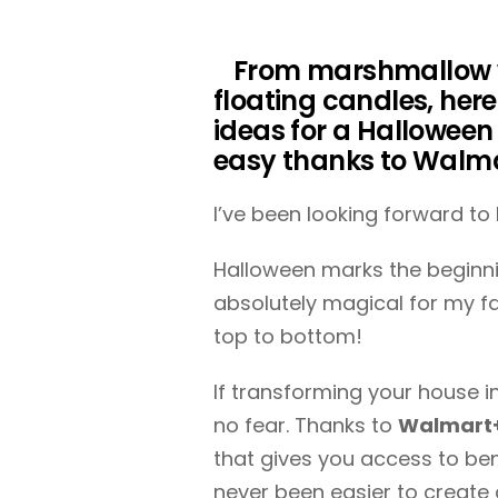
From marshmallow 
floating candles, her
ideas for a Halloween
easy thanks to Walm
I’ve been looking forward to
Halloween marks the beginni
absolutely magical for my f
top to bottom!
If transforming your house i
no fear. Thanks to
Walmart+,
that gives you access to ben
never been easier to create 