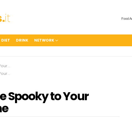
Food A
 DIET
DRINK
NETWORK
t-Home
t-Home
e Spooky to Your
me