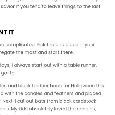
savior if you tend to leave things to the last
NT IT
e complicated. Pick the one place in your
egate the most and start there.
ays, I always start out with a table runner.
 go-to.
dles and black feather boas for Halloween this
ard with the candles and feathers and placed
y. Next, I cut out bats from black cardstock
es. My kids absolutely loved the candles,