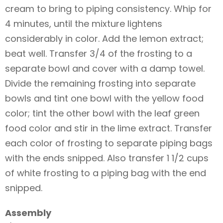
cream to bring to piping consistency. Whip for
4 minutes, until the mixture lightens
considerably in color. Add the lemon extract;
beat well. Transfer 3/4 of the frosting to a
separate bowl and cover with a damp towel.
Divide the remaining frosting into separate
bowls and tint one bowl with the yellow food
color; tint the other bowl with the leaf green
food color and stir in the lime extract. Transfer
each color of frosting to separate piping bags
with the ends snipped. Also transfer 1 1/2 cups
of white frosting to a piping bag with the end
snipped.
Assembly