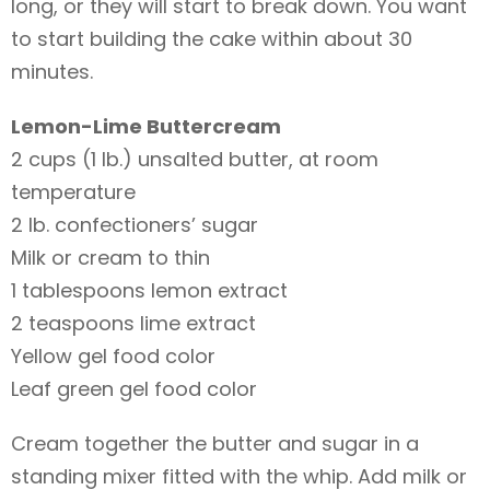
long, or they will start to break down. You want
to start building the cake within about 30
minutes.
Lemon-Lime Buttercream
2 cups (1 lb.) unsalted butter, at room
temperature
2 lb. confectioners’ sugar
Milk or cream to thin
1 tablespoons lemon extract
2 teaspoons lime extract
Yellow gel food color
Leaf green gel food color
Cream together the butter and sugar in a
standing mixer fitted with the whip. Add milk or