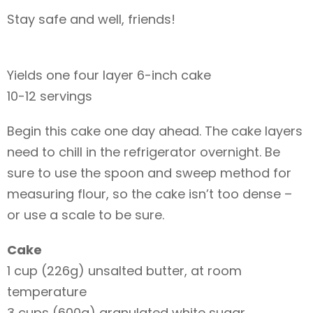
Stay safe and well, friends!
Yields one four layer 6-inch cake
10-12 servings
Begin this cake one day ahead. The cake layers
need to chill in the refrigerator overnight. Be
sure to use the spoon and sweep method for
measuring flour, so the cake isn’t too dense –
or use a scale to be sure.
Cake
1 cup (226g) unsalted butter, at room
temperature
3 cups (600g) granulated white sugar