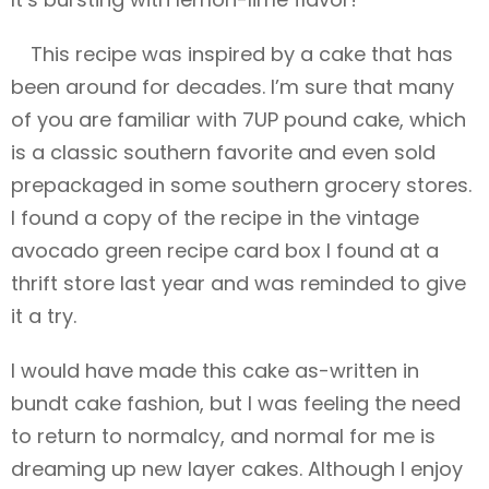
This recipe was inspired by a cake that has
been around for decades. I’m sure that many
of you are familiar with 7UP pound cake, which
is a classic southern favorite and even sold
prepackaged in some southern grocery stores.
I found a copy of the recipe in the vintage
avocado green recipe card box I found at a
thrift store last year and was reminded to give
it a try.
I would have made this cake as-written in
bundt cake fashion, but I was feeling the need
to return to normalcy, and normal for me is
dreaming up new layer cakes. Although I enjoy