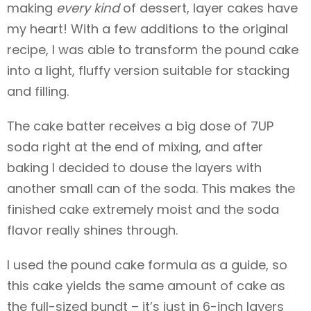
making
every kind
of dessert, layer cakes have
my heart! With a few additions to the original
recipe, I was able to transform the pound cake
into a light, fluffy version suitable for stacking
and filling.
The cake batter receives a big dose of 7UP
soda right at the end of mixing, and after
baking I decided to douse the layers with
another small can of the soda. This makes the
finished cake extremely moist and the soda
flavor really shines through.
I used the pound cake formula as a guide, so
this cake yields the same amount of cake as
the full-sized bundt – it’s just in 6-inch layers