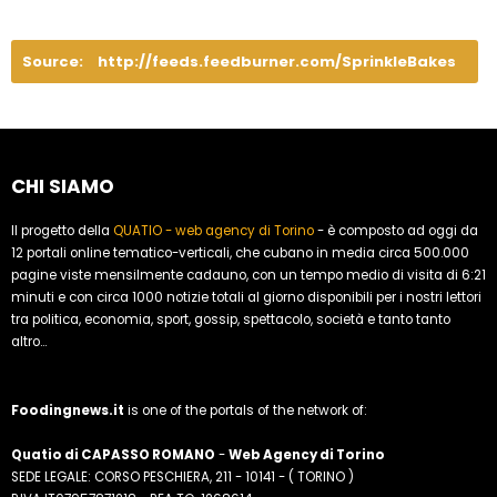
Source:
http://feeds.feedburner.com/SprinkleBakes
CHI SIAMO
Il progetto della
QUATIO - web agency di Torino
- è composto ad oggi da
12 portali online tematico-verticali, che cubano in media circa 500.000
pagine viste mensilmente cadauno, con un tempo medio di visita di 6:21
minuti e con circa 1000 notizie totali al giorno disponibili per i nostri lettori
tra politica, economia, sport, gossip, spettacolo, società e tanto tanto
altro...
Foodingnews.it
is one of the portals of the network of:
Quatio di CAPASSO ROMANO
-
Web Agency di Torino
SEDE LEGALE: CORSO PESCHIERA, 211 - 10141 - ( TORINO )