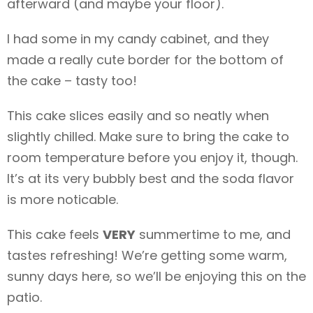
afterward (and maybe your floor).
I had some
in my candy cabinet, and they
made a really cute border for the bottom of
the cake – tasty too!
This cake slices easily and so neatly when
slightly chilled. Make sure to bring the cake to
room temperature before you enjoy it, though.
It’s at its very bubbly best and the soda flavor
is more noticable.
This cake feels
VERY
summertime to me, and
tastes refreshing! We’re getting some warm,
sunny days here, so we’ll be enjoying this on the
patio.