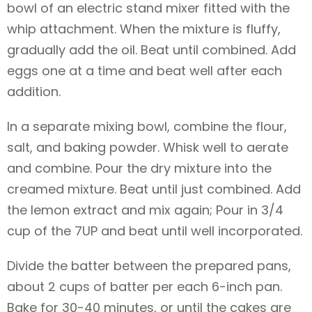
bowl of an electric stand mixer fitted with the
whip attachment. When the mixture is fluffy,
gradually add the oil. Beat until combined. Add
eggs one at a time and beat well after each
addition.
In a separate mixing bowl, combine the flour,
salt, and baking powder. Whisk well to aerate
and combine. Pour the dry mixture into the
creamed mixture. Beat until just combined. Add
the lemon extract and mix again; Pour in 3/4
cup of the 7UP and beat until well incorporated.
Divide the batter between the prepared pans,
about 2 cups of batter per each 6-inch pan.
Bake for 30-40 minutes, or until the cakes are