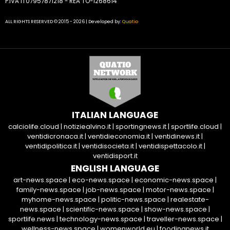
P.IVA IT07957871218 - REA TO-1268614
ALL RIGHTS RESERVED © 2015 - 2026 | Developed by:
Quatio
ITALIAN LANGUAGE
calciolife.cloud
|
notiziealvino.it
|
sportingnews.it
|
sportlife.cloud
|
ventidicronaca.it
|
ventidieconomia.it
|
ventidinews.it
|
ventidipolitica.it
|
ventidisocieta.it
|
ventidispettacolo.it
|
ventidisport.it
ENGLISH LANGUAGE
art-news.space
|
eco-news.space
|
economic-news.space
|
family-news.space
|
job-news.space
|
motor-news.space
|
myhome-news.space
|
politic-news.space
|
realestate-
news.space
|
scientific-news.space
|
show-news.space
|
sportlife.news
|
technology-news.space
|
traveller-news.space
|
wellness-news.space
|
womenworld.eu
|
foodingnews.it