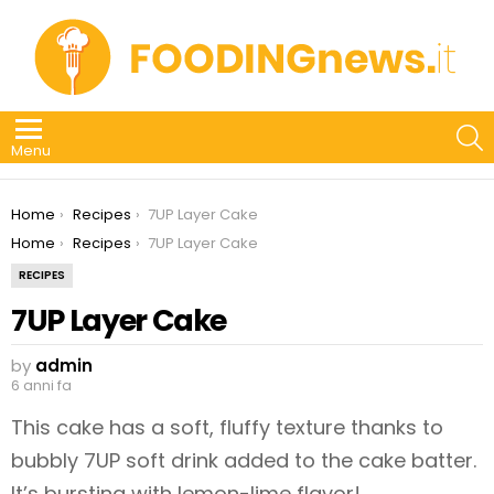
S
Menu
You are here:
Home
Recipes
7UP Layer Cake
You are here:
Home
Recipes
7UP Layer Cake
RECIPES
7UP Layer Cake
by
admin
6 anni fa
This cake has a soft, fluffy texture thanks to
bubbly 7UP soft drink added to the cake batter.
It’s bursting with lemon-lime flavor!