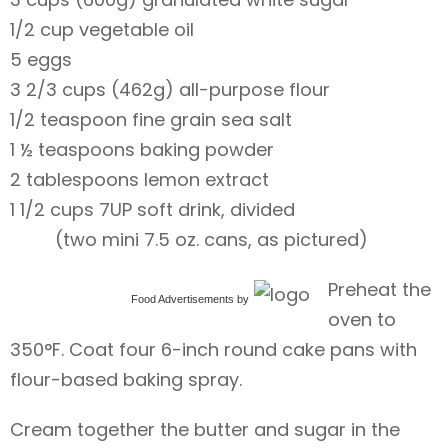
1/2 cup vegetable oil
5 eggs
3 2/3 cups (462g) all-purpose flour
1/2 teaspoon fine grain sea salt
1 ½ teaspoons baking powder
2 tablespoons lemon extract
1 1/2 cups 7UP soft drink, divided
(two mini 7.5 oz. cans, as pictured)
Preheat the
Food Advertisements
by
oven to
350°F. Coat four 6-inch round cake pans with
flour-based baking spray.
Cream together the butter and sugar in the