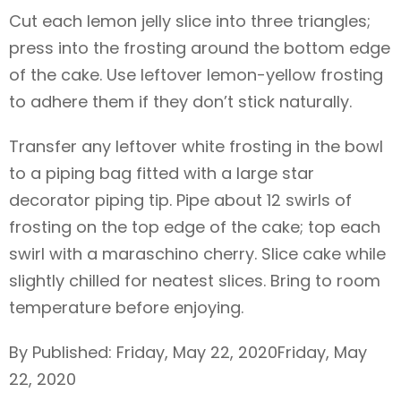
Cut each lemon jelly slice into three triangles;
press into the frosting around the bottom edge
of the cake. Use leftover lemon-yellow frosting
to adhere them if they don’t stick naturally.
Transfer any leftover white frosting in the bowl
to a piping bag fitted with a large star
decorator piping tip. Pipe about 12 swirls of
frosting on the top edge of the cake; top each
swirl with a maraschino cherry. Slice cake while
slightly chilled for neatest slices. Bring to room
temperature before enjoying.
By Published: Friday, May 22, 2020Friday, May
22, 2020