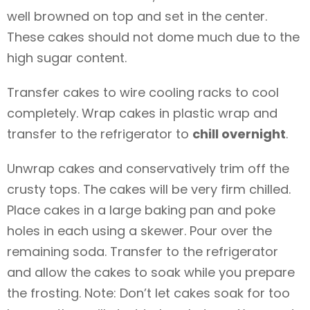
well browned on top and set in the center.
These cakes should not dome much due to the
high sugar content.
Transfer cakes to wire cooling racks to cool
completely. Wrap cakes in plastic wrap and
transfer to the refrigerator to
chill overnight
.
Unwrap cakes and conservatively trim off the
crusty tops. The cakes will be very firm chilled.
Place cakes in a large baking pan and poke
holes in each using a skewer. Pour over the
remaining soda. Transfer to the refrigerator
and allow the cakes to soak while you prepare
the frosting. Note: Don’t let cakes soak for too