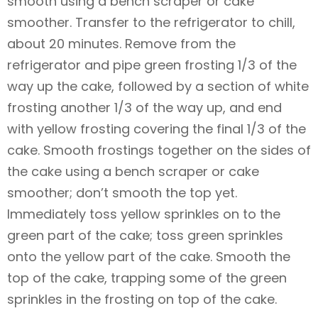
smooth using a bench scraper or cake
smoother. Transfer to the refrigerator to chill,
about 20 minutes. Remove from the
refrigerator and pipe green frosting 1/3 of the
way up the cake, followed by a section of white
frosting another 1/3 of the way up, and end
with yellow frosting covering the final 1/3 of the
cake. Smooth frostings together on the sides of
the cake using a bench scraper or cake
smoother; don’t smooth the top yet.
Immediately toss yellow sprinkles on to the
green part of the cake; toss green sprinkles
onto the yellow part of the cake. Smooth the
top of the cake, trapping some of the green
sprinkles in the frosting on top of the cake.