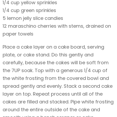
1/4 cup yellow sprinkles
1/4 cup green sprinkles
5 lemon jelly slice candies
12 maraschino cherries with stems, drained on
paper towels
Place a cake layer on a cake board, serving
plate, or cake stand. Do this gently and
carefully, because the cakes will be soft from
the 7UP soak. Top with a generous 1/4 cup of
the white frosting from the covered bowl and
spread gently and evenly. Stack a second cake
layer on top. Repeat process until all of the
cakes are filled and stacked. Pipe white frosting
around the entire outside of the cake and