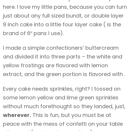
here. I love my little pans, because you can turn
just about any full sized bundt, or double layer
9 inch cake into a little four layer cake ( is the
brand of 6″ pans I use).
I made a simple confectioners’ buttercream
and divided it into three parts – the white and
yellow frostings are flavored with lemon
extract, and the green portion is flavored with .
Every cake needs sprinkles, right? I tossed on
some lemon yellow and lime green sprinkles
without much forethought so they landed, just,
wherever.
This is fun, but you must be at
peace with the mess of confetti on your table