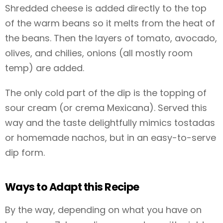
Shredded cheese is added directly to the top
of the warm beans so it melts from the heat of
the beans. Then the layers of tomato, avocado,
olives, and chilies, onions (all mostly room
temp) are added.
The only cold part of the dip is the topping of
sour cream (or crema Mexicana). Served this
way and the taste delightfully mimics tostadas
or homemade nachos, but in an easy-to-serve
dip form.
Ways to Adapt this Recipe
By the way, depending on what you have on