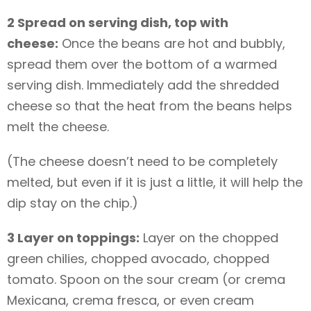
2 Spread on serving dish, top with
cheese:
Once the beans are hot and bubbly,
spread them over the bottom of a warmed
serving dish. Immediately add the shredded
cheese so that the heat from the beans helps
melt the cheese.
(The cheese doesn’t need to be completely
melted, but even if it is just a little, it will help the
dip stay on the chip.)
3 Layer on toppings:
Layer on the chopped
green chilies, chopped avocado, chopped
tomato. Spoon on the sour cream (or crema
Mexicana, crema fresca, or even cream