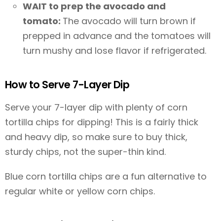
WAIT to prep the avocado and
tomato:
The avocado will turn brown if
prepped in advance and the tomatoes will
turn mushy and lose flavor if refrigerated.
How to Serve 7-Layer Dip
Serve your 7-layer dip with plenty of corn
tortilla chips for dipping! This is a fairly thick
and heavy dip, so make sure to buy thick,
sturdy chips, not the super-thin kind.
Blue corn tortilla chips are a fun alternative to
regular white or yellow corn chips.