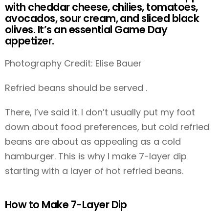
with cheddar cheese, chilies, tomatoes,
avocados, sour cream, and sliced black
olives. It’s an essential Game Day
appetizer.
Photography Credit: Elise Bauer
Refried beans should be served .
There, I’ve said it. I don’t usually put my foot
down about food preferences, but cold refried
beans are about as appealing as a cold
hamburger. This is why I make 7-layer dip
starting with a layer of hot refried beans.
How to Make 7-Layer Dip