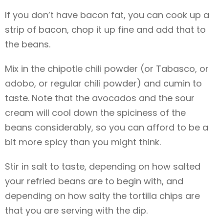
If you don’t have bacon fat, you can cook up a
strip of bacon, chop it up fine and add that to
the beans.
Mix in the chipotle chili powder (or Tabasco, or
adobo, or regular chili powder) and cumin to
taste. Note that the avocados and the sour
cream will cool down the spiciness of the
beans considerably, so you can afford to be a
bit more spicy than you might think.
Stir in salt to taste, depending on how salted
your refried beans are to begin with, and
depending on how salty the tortilla chips are
that you are serving with the dip.