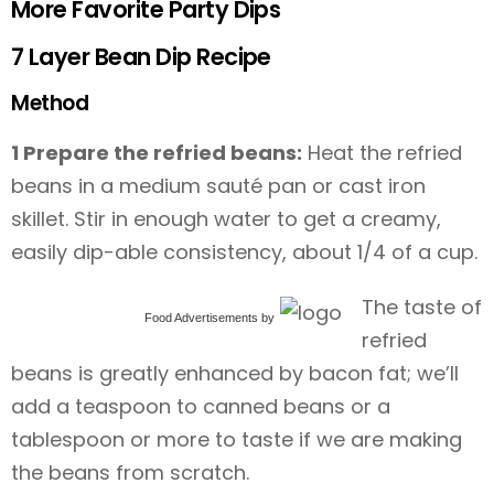
More Favorite Party Dips
7 Layer Bean Dip Recipe
Method
1 Prepare the refried beans:
Heat the refried
beans in a medium sauté pan or cast iron
skillet. Stir in enough water to get a creamy,
easily dip-able consistency, about 1/4 of a cup.
The taste of
Food Advertisements
by
refried
beans is greatly enhanced by bacon fat; we’ll
add a teaspoon to canned beans or a
tablespoon or more to taste if we are making
the beans from scratch.