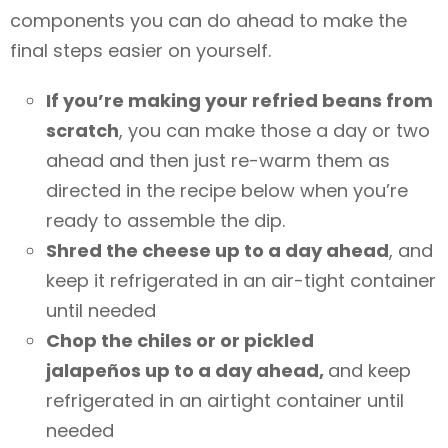
components you can do ahead to make the
final steps easier on yourself.
If you’re making your refried beans from
scratch
, you can make those a day or two
ahead and then just re-warm them as
directed in the recipe below when you’re
ready to assemble the dip.
Shred the cheese up to a day ahead
, and
keep it refrigerated in an air-tight container
until needed
Chop the chiles or or pickled
jalapeños up to a day ahead,
and keep
refrigerated in an airtight container until
needed