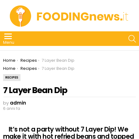
S
Menu
You are here:
Home
Recipes
7 Layer Bean Dip
You are here:
Home
Recipes
7 Layer Bean Dip
RECIPES
7 Layer Bean Dip
by
admin
6 anni fa
It’s not a party without 7 Layer Dip! We
make it with hot refried beans and topped