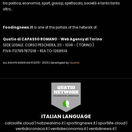
tra politica, economia, sport, gossip, spettacolo, società e tanto tanto
altro...
Foodingnews.it
is one of the portals of the network of:
Quatio di CAPASSO ROMANO
-
Web Agency di Torino
SEDE LEGALE: CORSO PESCHIERA, 211 - 10141 - ( TORINO )
P.IVA IT07957871218 - REA TO-1268614
ALL RIGHTS RESERVED © 2015 - 2026 | Developed by:
Quatio
ITALIAN LANGUAGE
calciolife.cloud
|
notiziealvino.it
|
sportingnews.it
|
sportlife.cloud
|
ventidicronaca.it
|
ventidieconomia.it
|
ventidinews.it
|