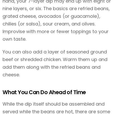
hand, your 7-layer dip may end up with eight or
nine layers, or six. The basics are refried beans,
grated cheese, avocados (or guacamole),
chilies (or salsa), sour cream, and olives.
Improvise with more or fewer toppings to your
own taste.
You can also add a layer of seasoned ground
beef or shredded chicken. Warm them up and
add them along with the refried beans and
cheese.
What You Can Do Ahead of Time
While the dip itself should be assembled and
served while the beans are hot, there are some