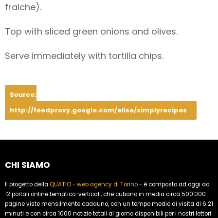
fraiche).
Top with sliced green onions and olives.
Serve immediately with tortilla chips.
Source:
http://feedproxy.google.com/elise/simplyrecipes
CHI SIAMO
Il progetto della
QUATIO - web agency di Torino
- è composto ad oggi da
12 portali online tematico-verticali, che cubano in media circa 500.000
pagine viste mensilmente cadauno, con un tempo medio di visita di 6:21
minuti e con circa 1000 notizie totali al giorno disponibili per i nostri lettori