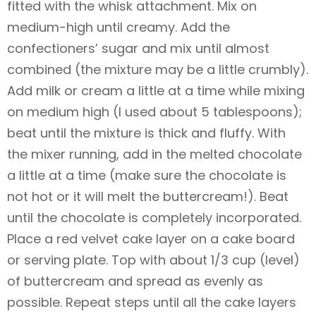
fitted with the whisk attachment. Mix on
medium-high until creamy. Add the
confectioners’ sugar and mix until almost
combined (the mixture may be a little crumbly).
Add milk or cream a little at a time while mixing
on medium high (I used about 5 tablespoons);
beat until the mixture is thick and fluffy. With
the mixer running, add in the melted chocolate
a little at a time (make sure the chocolate is
not hot or it will melt the buttercream!). Beat
until the chocolate is completely incorporated.
Place a red velvet cake layer on a cake board
or serving plate. Top with about 1/3 cup (level)
of buttercream and spread as evenly as
possible. Repeat steps until all the cake layers