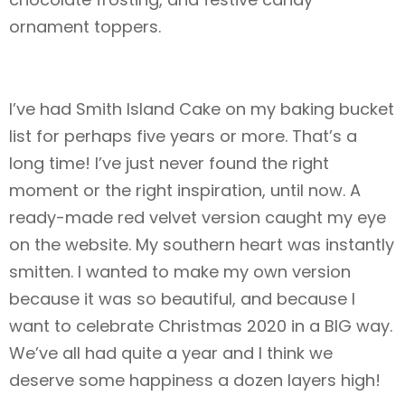
ornament toppers.
I’ve had Smith Island Cake on my baking bucket
list for perhaps five years or more. That’s a
long time! I’ve just never found the right
moment or the right inspiration, until now. A
ready-made red velvet version caught my eye
on the website. My southern heart was instantly
smitten. I wanted to make my own version
because it was so beautiful, and because I
want to celebrate Christmas 2020 in a BIG way.
We’ve all had quite a year and I think we
deserve some happiness a dozen layers high!