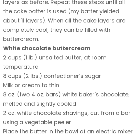
layers as before. Repeat these steps until all
the cake batter is used (my batter yielded
about 11 layers). When all the cake layers are
completely cool, they can be filled with
buttercream.
White chocolate buttercream
2 cups (1 lb.) unsalted butter, at room
temperature
8 cups (2 lbs.) confectioner’s sugar
Milk or cream to thin
8 oz. (two 4 oz. bars) white baker’s chocolate,
melted and slightly cooled
2 oz. white chocolate shavings, cut from a bar
using a vegetable peeler
Place the butter in the bowl of an electric mixer