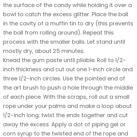
the surface of the candy while holding it over a
bowl to catch the excess glitter. Place the ball
in the cavity of a muffin tin to dry (this prevents
the ball from rolling around). Repeat this
process with the smaller balls. Let stand until
mostly dry, about 25 minutes.
Knead the gum paste until pliable. Roll to 1/2-
inch thickness and cut out one 1-inch circle and
three 1/2-inch circles. Use the pointed end of
the art brush to push a hole through the middle
of each piece. With the scraps, roll out a small
rope under your palms and make a loop about
1/2-inch long; twist the ends together and cut
away the excess. Apply a dot of piping gel or
corn syrup to the twisted end of the rope and