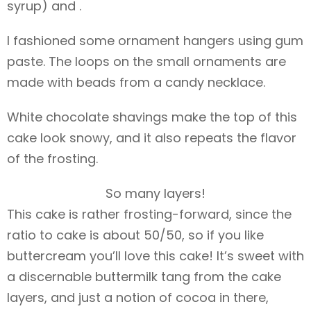
syrup) and .
I fashioned some ornament hangers using gum
paste. The loops on the small ornaments are
made with beads from a candy necklace.
White chocolate shavings make the top of this
cake look snowy, and it also repeats the flavor
of the frosting.
So many layers!
This cake is rather frosting-forward, since the
ratio to cake is about 50/50, so if you like
buttercream you’ll love this cake! It’s sweet with
a discernable buttermilk tang from the cake
layers, and just a notion of cocoa in there,