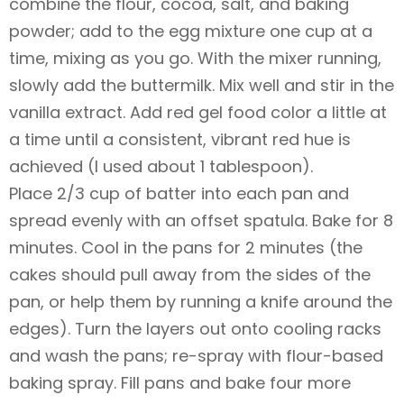
combine the flour, cocoa, salt, and baking
powder; add to the egg mixture one cup at a
time, mixing as you go. With the mixer running,
slowly add the buttermilk. Mix well and stir in the
vanilla extract. Add red gel food color a little at
a time until a consistent, vibrant red hue is
achieved (I used about 1 tablespoon).
Place 2/3 cup of batter into each pan and
spread evenly with an offset spatula. Bake for 8
minutes. Cool in the pans for 2 minutes (the
cakes should pull away from the sides of the
pan, or help them by running a knife around the
edges). Turn the layers out onto cooling racks
and wash the pans; re-spray with flour-based
baking spray. Fill pans and bake four more