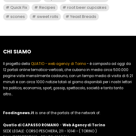
Quick Fix
Recipes
root beer cupcakes
scones
sweet rolls
Yeast Breads
CHI SIAMO
Il progetto della
QUATIO - web agency di Torino
- è composto ad oggi da
12 portali online tematico-verticali, che cubano in media circa 500.000
pagine viste mensilmente cadauno, con un tempo medio di visita di 6:21
minuti e con circa 1000 notizie totali al giorno disponibili per i nostri lettori
tra politica, economia, sport, gossip, spettacolo, società e tanto tanto
altro...
Foodingnews.it
is one of the portals of the network of:
Quatio di CAPASSO ROMANO
-
Web Agency di Torino
SEDE LEGALE: CORSO PESCHIERA, 211 - 10141 - ( TORINO )