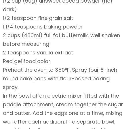
1/2 cup (60g) unsweet cocoa powder (not
dark)
1/2 teaspoon fine grain salt
1 1/4 teaspoons baking powder
2 cups (480ml) full fat buttermilk, well shaken
before measuring
2 teaspoons vanilla extract
Red gel food color
Preheat the oven to 350°F. Spray four 8-inch
round cake pans with flour-based baking
spray.
In the bowl of an electric mixer fitted with the
paddle attachment, cream together the sugar
and butter. Add the eggs one at a time, mixing
well after each addition. In a separate bowl,