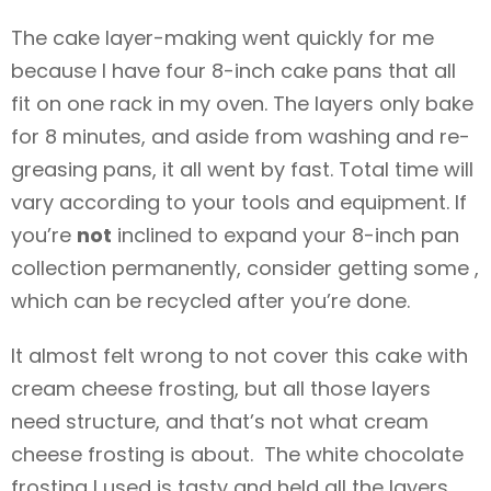
The cake layer-making went quickly for me
because I have four 8-inch cake pans that all
fit on one rack in my oven. The layers only bake
for 8 minutes, and aside from washing and re-
greasing pans, it all went by fast. Total time will
vary according to your tools and equipment. If
you’re
not
inclined to expand your 8-inch pan
collection permanently, consider getting some ,
which can be recycled after you’re done.
It almost felt wrong to not cover this cake with
cream cheese frosting, but all those layers
need structure, and that’s not what cream
cheese frosting is about. The white chocolate
frosting I used is tasty and held all the layers