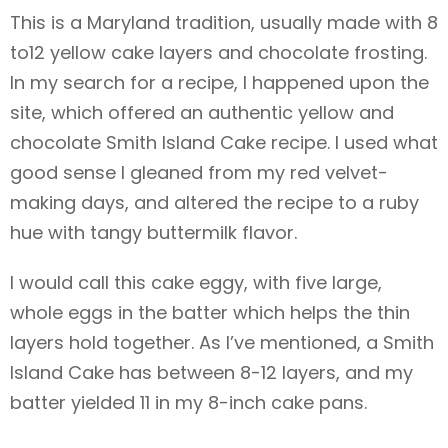
This is a Maryland tradition, usually made with 8
to12 yellow cake layers and chocolate frosting.
In my search for a recipe, I happened upon the
site, which offered an authentic yellow and
chocolate Smith Island Cake recipe. I used what
good sense I gleaned from my red velvet-
making days, and altered the recipe to a ruby
hue with tangy buttermilk flavor.
I would call this cake eggy, with five large,
whole eggs in the batter which helps the thin
layers hold together. As I’ve mentioned, a Smith
Island Cake has between 8-12 layers, and my
batter yielded 11 in my 8-inch cake pans.