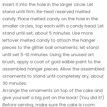
insert it into the hole in the larger circle. Let
stand until firm. Re-heat reserved melted
candy. Place melted candy on the hole in the
smaller circles, top each with a candy bead. Let
stand until set, about 5 minutes. Use more
leftover melted candy to attach the hanger
pieces to the glitter ball ornaments; let stand
until set 5-10 minutes. Using the unused art
brush, apply a coat of gold edible paint to the
assembled hanger pieces. Allow the assembled
ornaments to stand until completely dry, about
30 minutes.
Arrange the ornaments on top of the cake and
give yourself a big pat on the back! (You did it!)
Before serving, make sure the cake is room