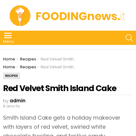
S
Menu
You are here:
Home
Recipes
Red Velvet Smith Island Cake
You are here:
Home
Recipes
Red Velvet Smith Island Cake
RECIPES
Red Velvet Smith Island Cake
by
admin
6 anni fa
Smith Island Cake gets a holiday makeover
with layers of red velvet, swirled white
chocolate frosting, and festive candy