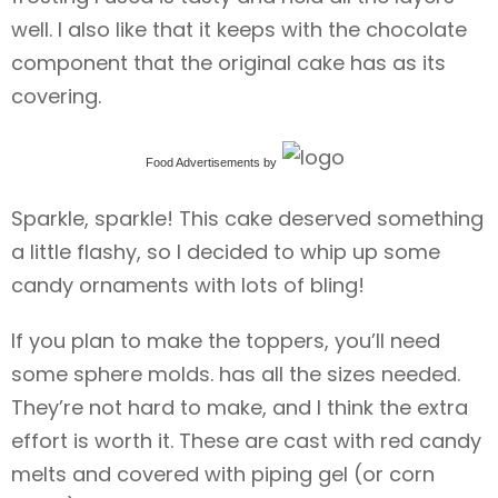
well. I also like that it keeps with the chocolate
component that the original cake has as its
covering.
Food Advertisements
by
Sparkle, sparkle! This cake deserved something
a little flashy, so I decided to whip up some
candy ornaments with lots of bling!
If you plan to make the toppers, you’ll need
some sphere molds. has all the sizes needed.
They’re not hard to make, and I think the extra
effort is worth it. These are cast with red candy
melts and covered with piping gel (or corn