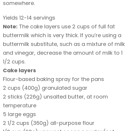
somewhere.
Yields 12-14 servings
Note:
The cake layers use 2 cups of full fat
buttermilk which is very thick. If you’re using a
buttermilk substitute, such as a mixture of milk
and vinegar, decrease the amount of milk to 1
1/2 cups.
Cake layers
Flour-based baking spray for the pans
2 cups (400g) granulated sugar
2 sticks (226g) unsalted butter, at room
temperature
5 large eggs
2 1/2 cups (360g) all-purpose flour