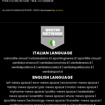
P.IVA IT07957871218 - REA TO-1268614
ALL RIGHTS RESERVED © 2015 - 2026 | Developed by:
Quatio
ITALIAN LANGUAGE
calciolife.cloud
|
notiziealvino.it
|
sportingnews.it
|
sportlife.cloud
|
ventidicronaca.it
|
ventidieconomia.it
|
ventidinews.it
|
ventidipolitica.it
|
ventidisocieta.it
|
ventidispettacolo.it
|
ventidisport.it
ENGLISH LANGUAGE
art-news.space
|
eco-news.space
|
economic-news.space
|
family-news.space
|
job-news.space
|
motor-news.space
|
myhome-news.space
|
politic-news.space
|
realestate-
news.space
|
scientific-news.space
|
show-news.space
|
sportlife.news
|
technology-news.space
|
traveller-news.space
|
wellness-news.space
|
womenworld.eu
|
foodingnews.it