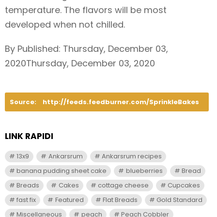
temperature. The flavors will be most
developed when not chilled.
By Published: Thursday, December 03,
2020Thursday, December 03, 2020
Source:
http://feeds.feedburner.com/SprinkleBakes
LINK RAPIDI
13x9
Ankarsrum
Ankarsrum recipes
banana pudding sheet cake
blueberries
Bread
Breads
Cakes
cottage cheese
Cupcakes
fast fix
Featured
Flat Breads
Gold Standard
Miscellaneous
peach
Peach Cobbler