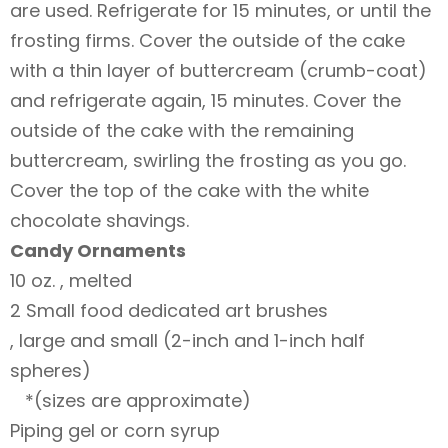
are used. Refrigerate for 15 minutes, or until the
frosting firms. Cover the outside of the cake
with a thin layer of buttercream (crumb-coat)
and refrigerate again, 15 minutes. Cover the
outside of the cake with the remaining
buttercream, swirling the frosting as you go.
Cover the top of the cake with the white
chocolate shavings.
Candy Ornaments
10 oz. , melted
2 Small food dedicated art brushes
, large and small (2-inch and 1-inch half
spheres)
*(sizes are approximate)
Piping gel or corn syrup