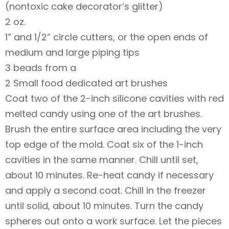
(nontoxic cake decorator’s glitter)
2 oz.
1” and 1/2” circle cutters, or the open ends of
medium and large piping tips
3 beads from a
2 Small food dedicated art brushes
Coat two of the 2-inch silicone cavities with red
melted candy using one of the art brushes.
Brush the entire surface area including the very
top edge of the mold. Coat six of the 1-inch
cavities in the same manner. Chill until set,
about 10 minutes. Re-heat candy if necessary
and apply a second coat. Chill in the freezer
until solid, about 10 minutes. Turn the candy
spheres out onto a work surface. Let the pieces