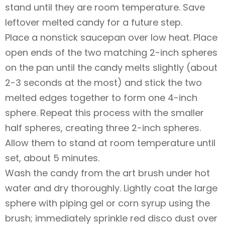
stand until they are room temperature. Save
leftover melted candy for a future step.
Place a nonstick saucepan over low heat. Place
open ends of the two matching 2-inch spheres
on the pan until the candy melts slightly (about
2-3 seconds at the most) and stick the two
melted edges together to form one 4-inch
sphere. Repeat this process with the smaller
half spheres, creating three 2-inch spheres.
Allow them to stand at room temperature until
set, about 5 minutes.
Wash the candy from the art brush under hot
water and dry thoroughly. Lightly coat the large
sphere with piping gel or corn syrup using the
brush; immediately sprinkle red disco dust over