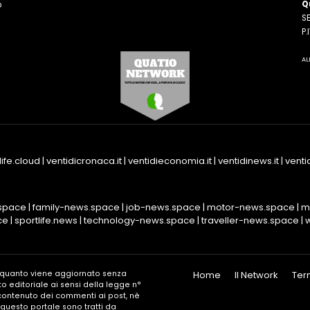
Q
o
SE
n
P
AL
life.cloud
|
ventidicronaca.it
|
ventidieconomia.it
|
ventidinews.it
|
ventid
space
|
family-news.space
|
job-news.space
|
motor-news.space
|
m
ce
|
sportlife.news
|
technology-news.space
|
traveller-news.space
|
n quanto viene aggiornato senza
Home
Il Network
Ter
o editoriale ai sensi della legge n°
l contenuto dei commenti ai post, nè
in questo portale sono tratti da