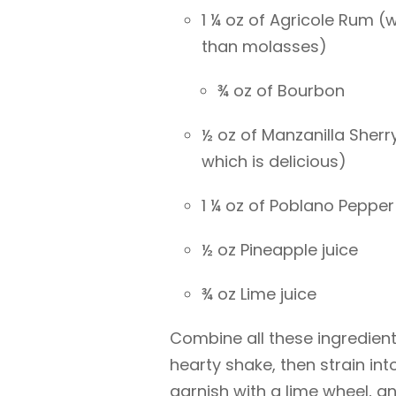
1 ¼ oz of Agricole Rum (
than molasses)
¾ oz of Bourbon
½ oz of Manzanilla Sher
which is delicious)
1 ¼ oz of Poblano Pepper
½ oz Pineapple juice
¾ oz Lime juice
Combine all these ingredients
hearty shake, then strain int
garnish with a lime wheel, an