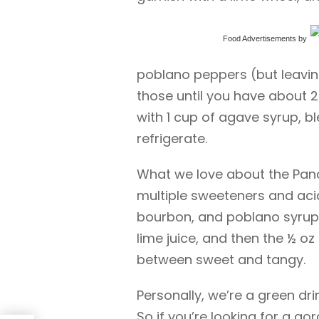
Food Advertisements
by
poblano peppers (but leaving 
those until you have about 2
with 1 cup of agave syrup, bl
refrigerate.
What we love about the Panch
multiple sweeteners and aci
bourbon, and poblano syrup,
lime juice, and then the ½ oz
between sweet and tangy.
Personally, we’re a green dr
So if you’re looking for a go