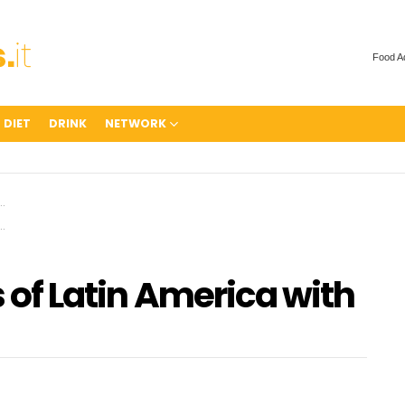
Food A
 DIET
DRINK
NETWORK
s of Latin America with