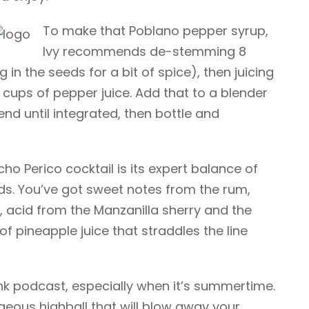
To make that Poblano pepper syrup,
Ivy recommends de-stemming 8
in the seeds for a bit of spice), then juicing
 cups of pepper juice. Add that to a blender
end until integrated, then bottle and
o Perico cocktail is its expert balance of
ds. You’ve got sweet notes from the rum,
 acid from the Manzanilla sherry and the
 of pineapple juice that straddles the line
ink podcast, especially when it’s summertime.
rgeous highball that will blow away your