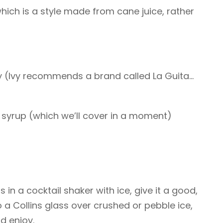
which is a style made from cane juice, rather
ry (Ivy recommends a brand called La Guita…
 syrup (which we’ll cover in a moment)
 in a cocktail shaker with ice, give it a good,
o a Collins glass over crushed or pebble ice,
d enjoy.