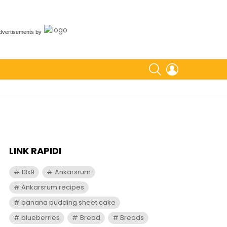
dvertisements
by
SEARCH
LOGIN
LINK RAPIDI
13x9
Ankarsrum
Ankarsrum recipes
banana pudding sheet cake
blueberries
Bread
Breads