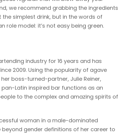
end, we recommend grabbing the ingredients
t the simplest drink, but in the words of
n role model: it’s not easy being green.
rtending industry for 16 years and has
ince 2009. Using the popularity of agave
 her boss-turned-partner, Julie Reiner,
 pan-Latin inspired bar functions as an
people to the complex and amazing spirits of
uccessful woman in a male-dominated
 beyond gender definitions of her career to