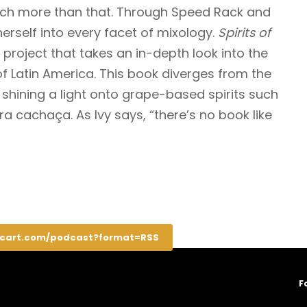
uch more than that. Through Speed Rack and
herself into every facet of mixology.
Spirits of
 project that takes an in-depth look into the
of Latin America. This book diverges from the
a, shining a light onto grape-based spirits such
a cachaça. As Ivy says, “there’s no book like
rcart.com/podcast?format=RSS
F