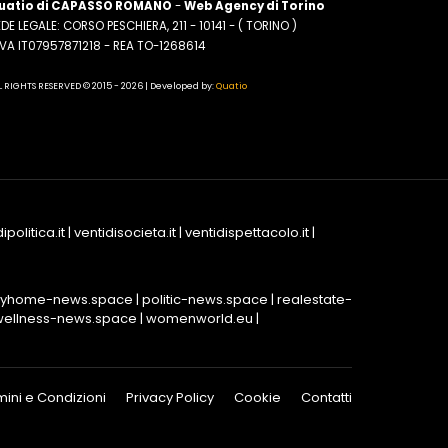
uatio di CAPASSO ROMANO
-
Web Agency di Torino
DE LEGALE: CORSO PESCHIERA, 211 - 10141 - ( TORINO )
.IVA IT07957871218 - REA TO-1268614
L RIGHTS RESERVED © 2015 - 2026 | Developed by:
Quatio
ipolitica.it
|
ventidisocieta.it
|
ventidispettacolo.it
|
yhome-news.space
|
politic-news.space
|
realestate-
wellness-news.space
|
womenworld.eu
|
mini e Condizioni
Privacy Policy
Cookie
Contatti