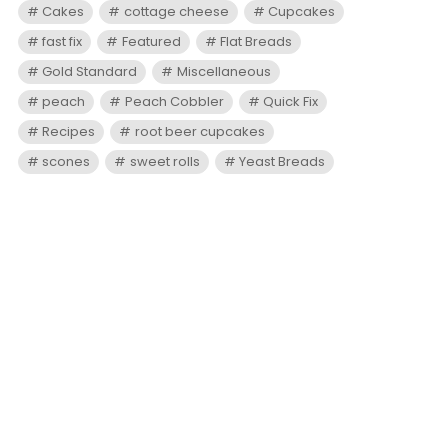
Cakes
cottage cheese
Cupcakes
fast fix
Featured
Flat Breads
Gold Standard
Miscellaneous
peach
Peach Cobbler
Quick Fix
Recipes
root beer cupcakes
scones
sweet rolls
Yeast Breads