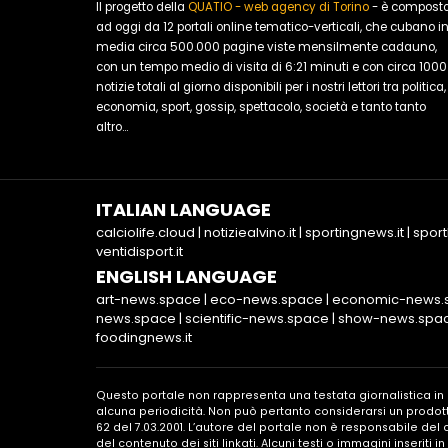
Il progetto della
QUATIO - web agency di Torino
- è compost
ad oggi da 12 portali online tematico-verticali, che cubano i
media circa 500.000 pagine viste mensilmente cadauno,
con un tempo medio di visita di 6:21 minuti e con circa 1000
notizie totali al giorno disponibili per i nostri lettori tra politica,
economia, sport, gossip, spettacolo, società e tanto tanto
altro...
ITALIAN LANGUAGE
calciolife.cloud
|
notiziealvino.it
|
sportingnews.it
|
sport
ventidisport.it
ENGLISH LANGUAGE
art-news.space
|
eco-news.space
|
economic-news.
news.space
|
scientific-news.space
|
show-news.spa
foodingnews.it
Questo portale non rappresenta una testata giornalistica i
alcuna periodicità. Non può pertanto considerarsi un prodott
62 del 7.03.2001. L’autore del portale non è responsabile de
del contenuto dei siti linkati. Alcuni testi o immagini inseriti 