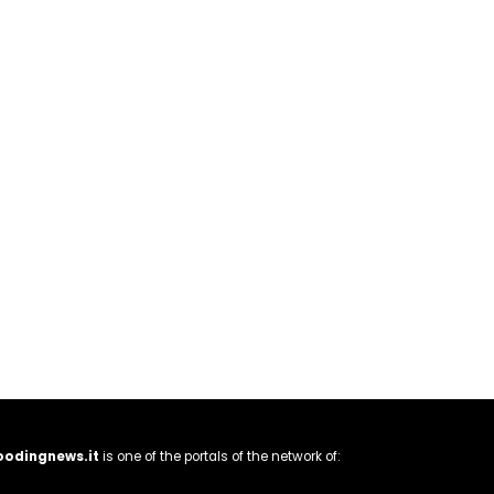
oodingnews.it
is one of the portals of the network of: