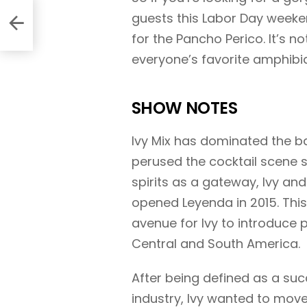
th
guests this Labor Day week
for the Pancho Perico. It’s no
everyone’s favorite amphibia
SHOW NOTES
Ivy Mix has dominated the ba
perused the cocktail scene s
spirits as a gateway, Ivy and
opened Leyenda in 2015. This
avenue for Ivy to introduce 
Central and South America.
After being defined as a s
industry, Ivy wanted to move