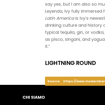
say yes, but I am also so m
Leyenda, Ivy fully immersed 
Latin America
is Ivy’s newest
drinking culture and history 
typical tequila, gin, or vodk
as pisco, singani, and yaguar
it.”
LIGHTNING ROUND
Source:
https://www.modernba
CHI SIAMO