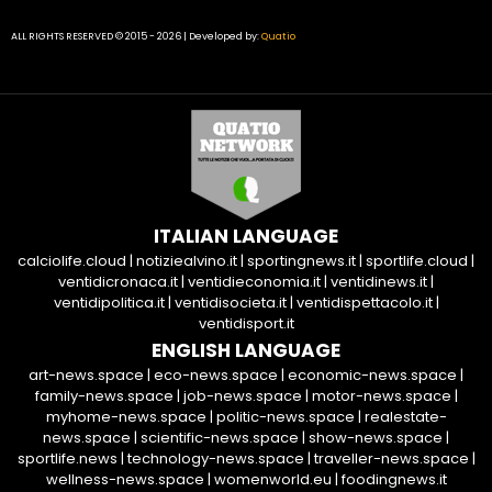
ALL RIGHTS RESERVED © 2015 - 2026 | Developed by:
Quatio
ITALIAN LANGUAGE
calciolife.cloud
|
notiziealvino.it
|
sportingnews.it
|
sportlife.cloud
|
ventidicronaca.it
|
ventidieconomia.it
|
ventidinews.it
|
ventidipolitica.it
|
ventidisocieta.it
|
ventidispettacolo.it
|
ventidisport.it
ENGLISH LANGUAGE
art-news.space
|
eco-news.space
|
economic-news.space
|
family-news.space
|
job-news.space
|
motor-news.space
|
myhome-news.space
|
politic-news.space
|
realestate-
news.space
|
scientific-news.space
|
show-news.space
|
sportlife.news
|
technology-news.space
|
traveller-news.space
|
wellness-news.space
|
womenworld.eu
|
foodingnews.it