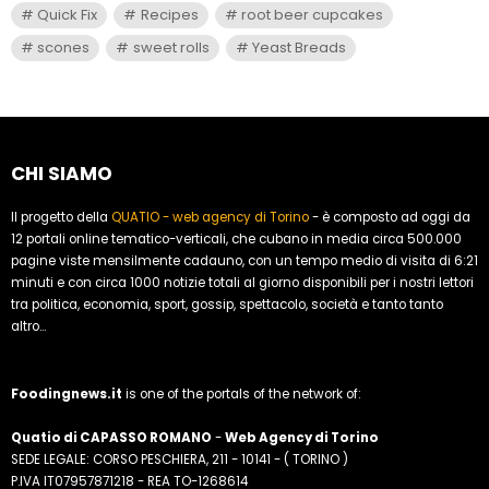
Quick Fix
Recipes
root beer cupcakes
scones
sweet rolls
Yeast Breads
CHI SIAMO
Il progetto della
QUATIO - web agency di Torino
- è composto ad oggi da
12 portali online tematico-verticali, che cubano in media circa 500.000
pagine viste mensilmente cadauno, con un tempo medio di visita di 6:21
minuti e con circa 1000 notizie totali al giorno disponibili per i nostri lettori
tra politica, economia, sport, gossip, spettacolo, società e tanto tanto
altro...
Foodingnews.it
is one of the portals of the network of:
Quatio di CAPASSO ROMANO
-
Web Agency di Torino
SEDE LEGALE: CORSO PESCHIERA, 211 - 10141 - ( TORINO )
P.IVA IT07957871218 - REA TO-1268614