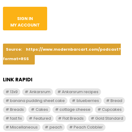
SIGN IN
MY ACCOUNT
Source:
https://www.modernbarcart.com/podcast?
format=RSS
LINK RAPIDI
13x9
Ankarsrum
Ankarsrum recipes
banana pudding sheet cake
blueberries
Bread
Breads
Cakes
cottage cheese
Cupcakes
fast fix
Featured
Flat Breads
Gold Standard
Miscellaneous
peach
Peach Cobbler