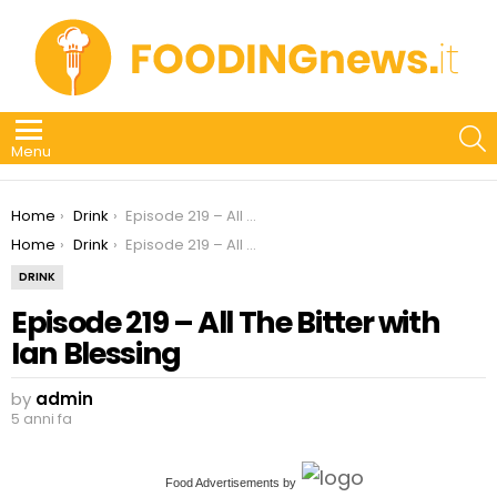
S
Menu
You are here:
Home
Drink
Episode 219 – All The Bitter with Ian Blessing
You are here:
Home
Drink
Episode 219 – All The Bitter with Ian Blessing
DRINK
Episode 219 – All The Bitter with
Ian Blessing
by
admin
5 anni fa
Food Advertisements
by