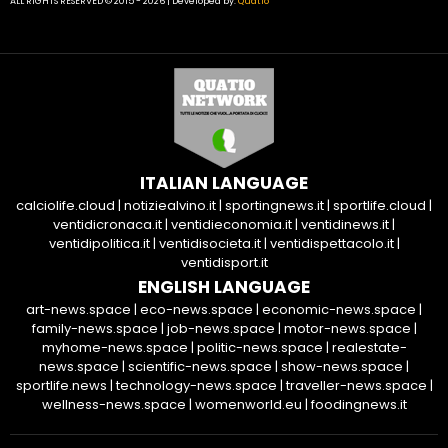
ALL RIGHTS RESERVED © 2015 - 2026 | Developed by:
Quatio
ITALIAN LANGUAGE
calciolife.cloud
|
notiziealvino.it
|
sportingnews.it
|
sportlife.cloud
|
ventidicronaca.it
|
ventidieconomia.it
|
ventidinews.it
|
ventidipolitica.it
|
ventidisocieta.it
|
ventidispettacolo.it
|
ventidisport.it
ENGLISH LANGUAGE
art-news.space
|
eco-news.space
|
economic-news.space
|
family-news.space
|
job-news.space
|
motor-news.space
|
myhome-news.space
|
politic-news.space
|
realestate-
news.space
|
scientific-news.space
|
show-news.space
|
sportlife.news
|
technology-news.space
|
traveller-news.space
|
wellness-news.space
|
womenworld.eu
|
foodingnews.it