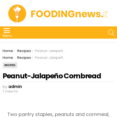
S
Menu
You are here:
Home
Recipes
Peanut-Jalapeño Cornbread
You are here:
Home
Recipes
Peanut-Jalapeño Cornbread
RECIPES
Peanut-Jalapeño Cornbread
by
admin
7 mesi fa
Two pantry staples, peanuts and cornmeal,