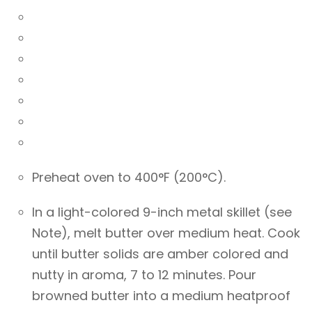
Preheat oven to 400°F (200°C).
In a light-colored 9-inch metal skillet (see
Note), melt butter over medium heat. Cook
until butter solids are amber colored and
nutty in aroma, 7 to 12 minutes. Pour
browned butter into a medium heatproof