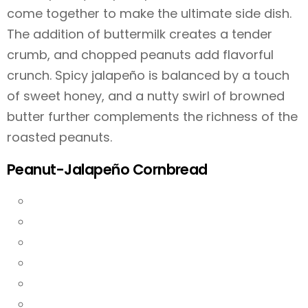
come together to make the ultimate side dish.
The addition of buttermilk creates a tender
crumb, and chopped peanuts add flavorful
crunch. Spicy jalapeño is balanced by a touch
of sweet honey, and a nutty swirl of browned
butter further complements the richness of the
roasted peanuts.
Peanut-Jalapeño Cornbread