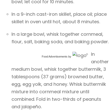
bowl; let cool for 10 minutes.
In a 9-inch cast-iron skillet, place oil; place
skillet in oven until hot, about 8 minutes.
In a large bowl, whisk together cornmeal,
flour, salt, baking soda, and baking powder.
In
Food Advertisements
by
another
medium bowl, whisk together buttermilk, 3
tablespoons (37 grams) browned butter,
egg, egg yolk, and honey. Whisk buttermilk
mixture into cornmeal mixture until
combined. Fold in two-thirds of peanuts
and jalapeño.