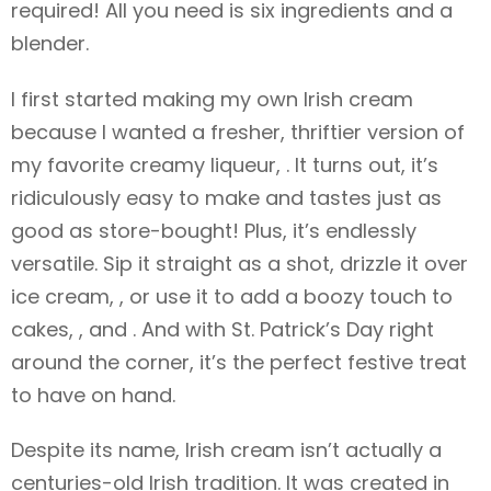
required! All you need is six ingredients and a
blender.
I first started making my own Irish cream
because I wanted a fresher, thriftier version of
my favorite creamy liqueur, . It turns out, it’s
ridiculously easy to make and tastes just as
good as store-bought! Plus, it’s endlessly
versatile. Sip it straight as a shot, drizzle it over
ice cream, , or use it to add a boozy touch to
cakes, , and . And with St. Patrick’s Day right
around the corner, it’s the perfect festive treat
to have on hand.
Despite its name, Irish cream isn’t actually a
centuries-old Irish tradition. It was created in