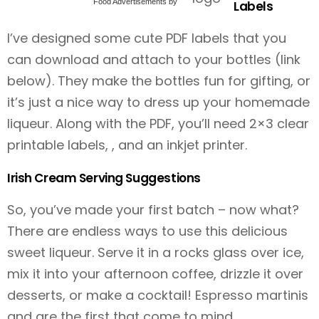
Food Advertisements
by
Labels
I’ve designed some cute PDF labels that you
can download and attach to your bottles (link
below). They make the bottles fun for gifting, or
it’s just a nice way to dress up your homemade
liqueur. Along with the PDF, you’ll need 2×3 clear
printable labels, , and an inkjet printer.
Irish Cream Serving Suggestions
So, you’ve made your first batch – now what?
There are endless ways to use this delicious
sweet liqueur. Serve it in a rocks glass over ice,
mix it into your afternoon coffee, drizzle it over
desserts, or make a cocktail! Espresso martinis
and are the first that come to mind.