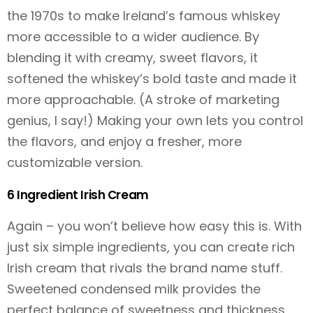
the 1970s to make Ireland’s famous whiskey
more accessible to a wider audience. By
blending it with creamy, sweet flavors, it
softened the whiskey’s bold taste and made it
more approachable. (A stroke of marketing
genius, I say!) Making your own lets you control
the flavors, and enjoy a fresher, more
customizable version.
6 Ingredient Irish Cream
Again – you won’t believe how easy this is. With
just six simple ingredients, you can create rich
Irish cream that rivals the brand name stuff.
Sweetened condensed milk provides the
perfect balance of sweetness and thickness,