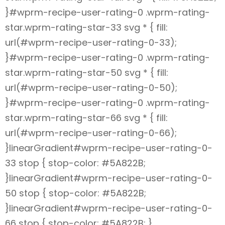
}#wprm-recipe-user-rating-0 .wprm-rating-
star.wprm-rating-star-33 svg * { fill:
url(#wprm-recipe-user-rating-0-33);
}#wprm-recipe-user-rating-0 .wprm-rating-
star.wprm-rating-star-50 svg * { fill:
url(#wprm-recipe-user-rating-0-50);
}#wprm-recipe-user-rating-0 .wprm-rating-
star.wprm-rating-star-66 svg * { fill:
url(#wprm-recipe-user-rating-0-66);
}linearGradient#wprm-recipe-user-rating-0-
33 stop { stop-color: #5A822B;
}linearGradient#wprm-recipe-user-rating-0-
50 stop { stop-color: #5A822B;
}linearGradient#wprm-recipe-user-rating-0-
66 stop { stop-color: #5A822B; }