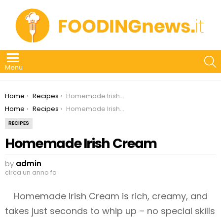
S
Menu
You are here:
Home
Recipes
Homemade Irish Cream
You are here:
Home
Recipes
Homemade Irish Cream
RECIPES
Homemade Irish Cream
by
admin
circa un anno fa
Homemade Irish Cream is rich, creamy, and
takes just seconds to whip up – no special skills