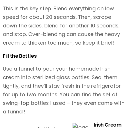
This is the key step. Blend everything on low
speed for about 20 seconds. Then, scrape
down the sides, blend for another 10 seconds,
and stop. Over-blending can cause the heavy
cream to thicken too much, so keep it brief!
Fill the Bottles
Use a funnel to pour your homemade Irish
cream into sterilized glass bottles. Seal them
tightly, and they’ll stay fresh in the refrigerator
for up to two months. You can find the set of
swing-top bottles I used
– they even come with
a funnel!
Irish Cream