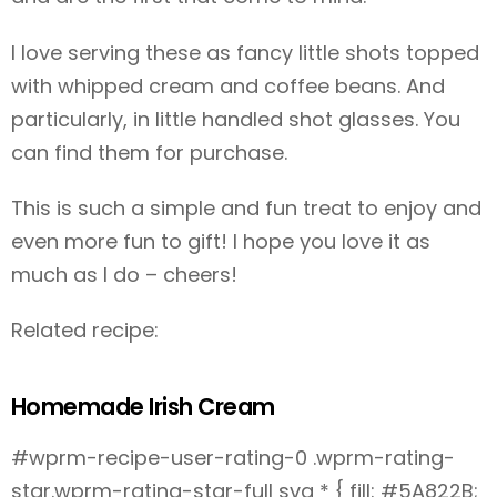
I love serving these as fancy little shots topped
with whipped cream and coffee beans. And
particularly, in little handled shot glasses. You
can find them for purchase
.
This is such a simple and fun treat to enjoy and
even more fun to gift! I hope you love it as
much as I do – cheers!
Related recipe:
Homemade Irish Cream
#wprm-recipe-user-rating-0 .wprm-rating-
star.wprm-rating-star-full svg * { fill: #5A822B;