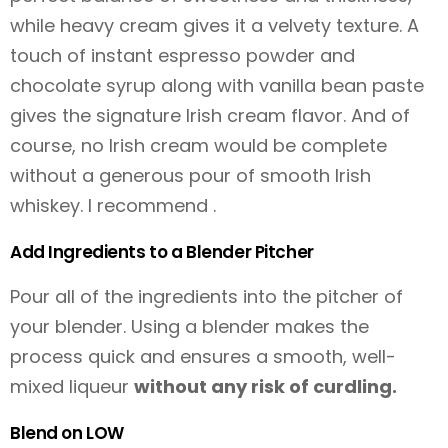
while heavy cream gives it a velvety texture. A
touch of instant espresso powder and
chocolate syrup along with vanilla bean paste
gives the signature Irish cream flavor. And of
course, no Irish cream would be complete
without a generous pour of smooth Irish
whiskey. I recommend .
Add Ingredients to a Blender Pitcher
Pour all of the ingredients into the pitcher of
your blender. Using a blender makes the
process quick and ensures a smooth, well-
mixed liqueur
without any risk of curdling.
Blend on LOW