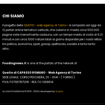
CHI SIAMO
Il progetto della
QUATIO - web agency di Torino
- è composto ad oggi da
12 portali online tematico-verticali, che cubano in media circa 500.000
pagine viste mensilmente cadauno, con un tempo medio di visita di 6:21
minuti e con circa 1000 notizie totali al giorno disponibili per i nostri lettori
tra politica, economia, sport, gossip, spettacolo, società e tanto tanto
altro...
Foodingnews.it
is one of the portals of the network of:
Quatio di CAPASSO ROMANO
-
Web Agency di Torino
SEDE LEGALE: CORSO PESCHIERA, 211 - 10141 - ( TORINO )
P.IVA IT07957871218 - REA TO-1268614
ALL RIGHTS RESERVED © 2015 - 2026 | Developed by:
Quatio