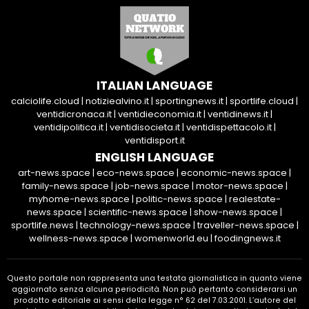
ITALIAN LANGUAGE
calciolife.cloud
|
notiziealvino.it
|
sportingnews.it
|
sportlife.cloud
|
ventidicronaca.it
|
ventidieconomia.it
|
ventidinews.it
|
ventidipolitica.it
|
ventidisocieta.it
|
ventidispettacolo.it
|
ventidisport.it
ENGLISH LANGUAGE
art-news.space
|
eco-news.space
|
economic-news.space
|
family-news.space
|
job-news.space
|
motor-news.space
|
myhome-news.space
|
politic-news.space
|
realestate-
news.space
|
scientific-news.space
|
show-news.space
|
sportlife.news
|
technology-news.space
|
traveller-news.space
|
wellness-news.space
|
womenworld.eu
|
foodingnews.it
Questo portale non rappresenta una testata giornalistica in quanto viene
aggiornato senza alcuna periodicità. Non può pertanto considerarsi un
prodotto editoriale ai sensi della legge n° 62 del 7.03.2001. L’autore del