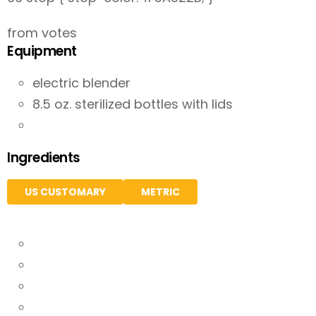
from votes
Equipment
electric blender
8.5 oz. sterilized bottles with lids
Ingredients
US CUSTOMARY
METRIC