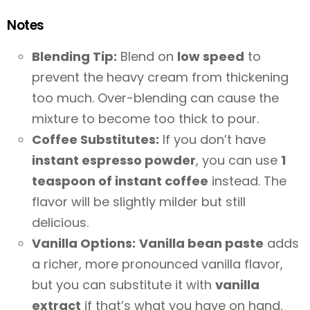
Notes
Blending Tip:
Blend on
low speed
to
prevent the heavy cream from thickening
too much. Over-blending can cause the
mixture to become too thick to pour.
Coffee Substitutes:
If you don’t have
instant espresso powder
, you can use
1
teaspoon of instant coffee
instead. The
flavor will be slightly milder but still
delicious.
Vanilla Options:
Vanilla bean paste
adds
a richer, more pronounced vanilla flavor,
but you can substitute it with
vanilla
extract
if that’s what you have on hand.