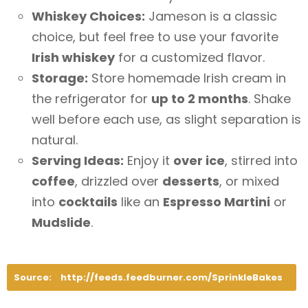
Whiskey Choices:
Jameson is a classic
choice, but feel free to use your favorite
Irish whiskey
for a customized flavor.
Storage:
Store homemade Irish cream in
the refrigerator for
up to 2 months
. Shake
well before each use, as slight separation is
natural.
Serving Ideas:
Enjoy it
over ice
, stirred into
coffee
, drizzled over
desserts
, or mixed
into
cocktails
like an
Espresso Martini
or
Mudslide
.
Source:
http://feeds.feedburner.com/SprinkleBakes