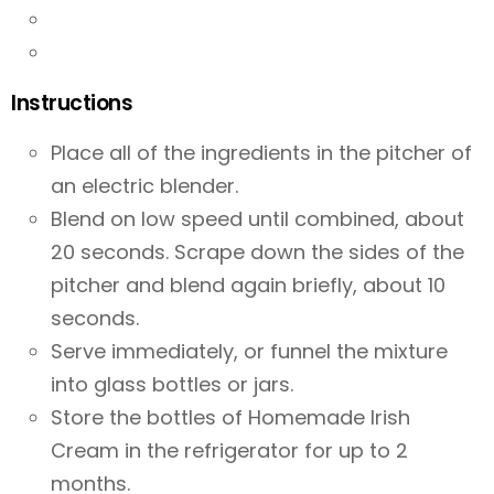
Instructions
Place all of the ingredients in the pitcher of
an electric blender.
Blend on low speed until combined, about
20 seconds. Scrape down the sides of the
pitcher and blend again briefly, about 10
seconds.
Serve immediately, or funnel the mixture
into glass bottles or jars.
Store the bottles of Homemade Irish
Cream in the refrigerator for up to 2
months.