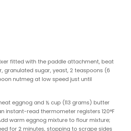
ixer fitted with the paddle attachment, beat
r, granulated sugar, yeast, 2 teaspoons (6
poon nutmeg at low speed just until
heat eggnog and ½ cup (113 grams) butter
an instant-read thermometer registers 120°F
 Add warm eggnog mixture to flour mixture;
d for 2 minutes, stopping to scrape sides