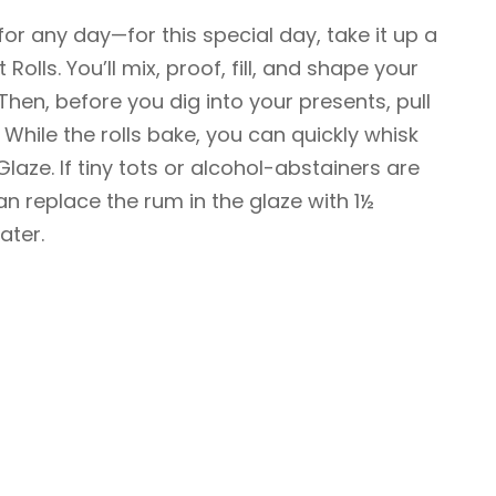
 for any day—for this special day, take it up a
olls. You’ll mix, proof, fill, and shape your
 Then, before you dig into your presents, pull
f. While the rolls bake, you can quickly whisk
ze. If tiny tots or alcohol-abstainers are
an replace the rum in the glaze with 1½
ater.