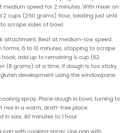
at medium speed for 2 minutes. With mixer on
 2 cups (250 grams) flour, beating just until
o scrape sides of bowl.
ok attachment. Beat at medium-low speed
gh forms, 6 to 10 minutes, stopping to scrape
 hook; add up to remaining ½ cup (62
n (8 grams) at a time, if dough is too sticky.
 gluten development using the windowpane
cooking spray. Place dough in bowl, turning to
t rise in a warm, draft-free place
 in size, 40 minutes to 1 hour.
 pan with cooking spray. Line pan with