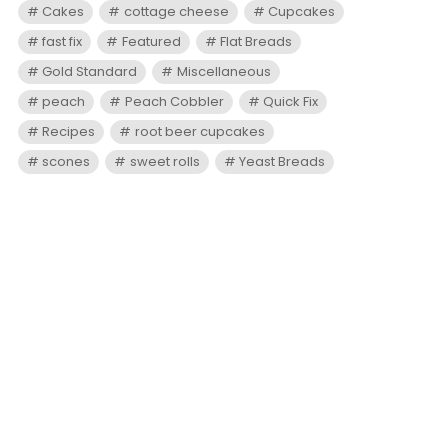
Cakes
cottage cheese
Cupcakes
fast fix
Featured
Flat Breads
Gold Standard
Miscellaneous
peach
Peach Cobbler
Quick Fix
Recipes
root beer cupcakes
scones
sweet rolls
Yeast Breads