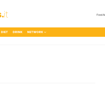
Food A
 DIET
DRINK
NETWORK