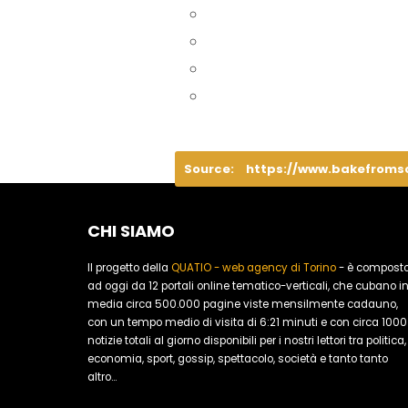
Source:
https://www.bakefroms
CHI SIAMO
Il progetto della
QUATIO - web agency di Torino
- è compost
ad oggi da 12 portali online tematico-verticali, che cubano i
media circa 500.000 pagine viste mensilmente cadauno,
con un tempo medio di visita di 6:21 minuti e con circa 1000
notizie totali al giorno disponibili per i nostri lettori tra politica,
economia, sport, gossip, spettacolo, società e tanto tanto
altro...