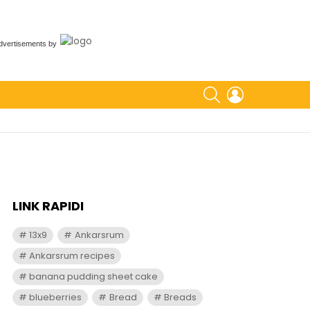
dvertisements
by
SEARCH
LOGIN
LINK RAPIDI
13x9
Ankarsrum
Ankarsrum recipes
banana pudding sheet cake
blueberries
Bread
Breads