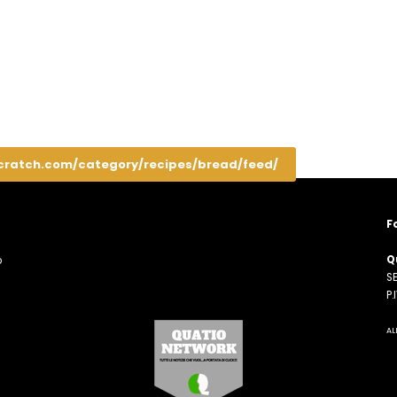
cratch.com/category/recipes/bread/feed/
F
Q
o
SE
n
P
AL