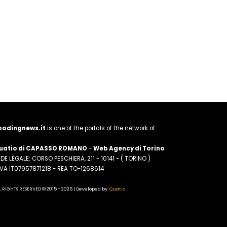
oodingnews.it
is one of the portals of the network of:
uatio di CAPASSO ROMANO
-
Web Agency di Torino
DE LEGALE: CORSO PESCHIERA, 211 - 10141 - ( TORINO )
.IVA IT07957871218 - REA TO-1268614
L RIGHTS RESERVED © 2015 - 2026 | Developed by:
Quatio