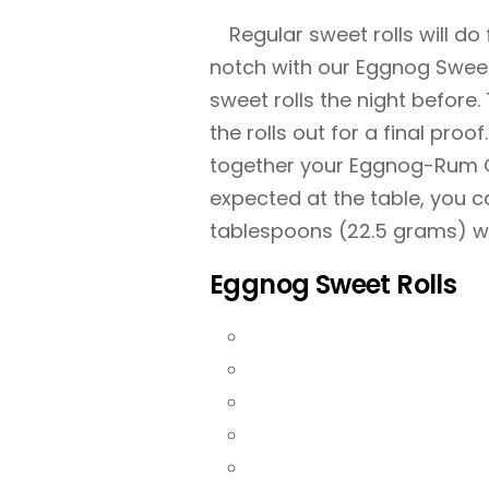
Regular sweet rolls will do
notch with our Eggnog Sweet R
sweet rolls the night before.
the rolls out for a final proo
together your Eggnog-Rum Gla
expected at the table, you c
tablespoons (22.5 grams) w
Eggnog Sweet Rolls