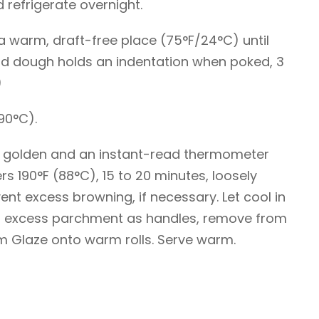
refrigerate overnight.
in a warm, draft-free place (75°F/24°C) until
and dough holds an indentation when poked, 3
)
90°C).
htly golden and an instant-read thermometer
ers 190°F (88°C), 15 to 20 minutes, loosely
vent excess browning, if necessary. Let cool in
ng excess parchment as handles, remove from
 Glaze onto warm rolls. Serve warm.