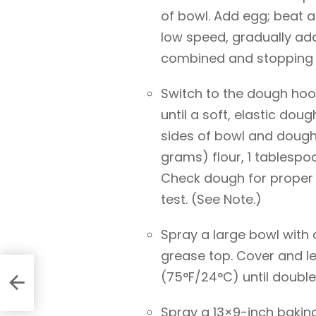
of bowl. Add egg; beat 
low speed, gradually add
combined and stopping t
Switch to the dough ho
until a soft, elastic dou
sides of bowl and dough
grams) flour, 1 tablespoo
Check dough for proper
test. (See Note.)
Spray a large bowl with 
grease top. Cover and le
(75°F/24°C) until doubled
Spray a 13×9-inch baking