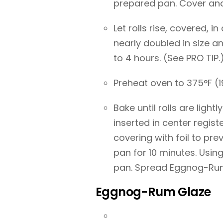
prepared pan. Cover and 
Let rolls rise, covered, 
nearly doubled in size 
to 4 hours. (See PRO TIP.
Preheat oven to 375°F (1
Bake until rolls are lig
inserted in center regist
covering with foil to pre
pan for 10 minutes. Usi
pan. Spread Eggnog-Rum
Eggnog-Rum Glaze