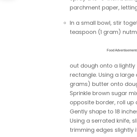
parchment paper, letting
In a small bowl, stir to
teaspoon (1 gram) nutme
Food Advertisement
out dough onto a lightly 
rectangle. Using a large
grams) butter onto doug
Sprinkle brown sugar mixt
opposite border, roll up d
Gently shape to 18 inche
Using a serrated knife, sl
trimming edges slightly i