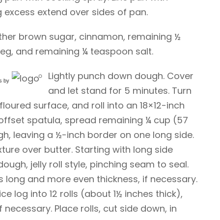
 excess extend over sides of pan.
gether brown sugar, cinnamon, remaining ½
g, and remaining ¼ teaspoon salt.
Lightly punch down dough. Cover
s
by
and let stand for 5 minutes. Turn
floured surface, and roll into an 18×12-inch
 offset spatula, spread remaining ¼ cup (57
h, leaving a ½-inch border on one long side.
ure over butter. Starting with long side
ough, jelly roll style, pinching seam to seal.
s long and more even thickness, if necessary.
ice log into 12 rolls (about 1½ inches thick),
f necessary. Place rolls, cut side down, in