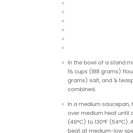
In the bowl of a stand m
1½ cups (188 grams) flou
grams) salt, and ¼ teas
combined.
In a medium saucepan, 
over medium heat until 
(49°C) to 130°F (54°C).
beat at medium-low spee