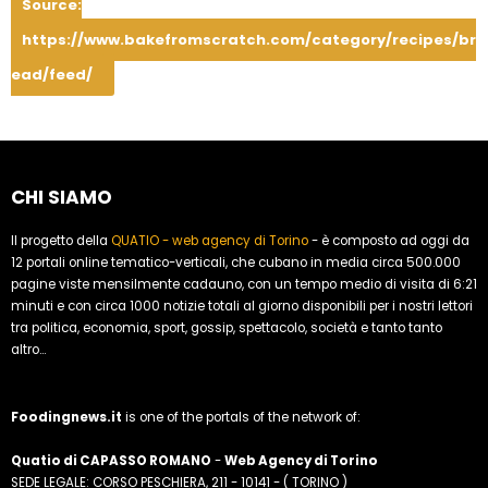
Source:
https://www.bakefromscratch.com/category/recipes/br
ead/feed/
CHI SIAMO
Il progetto della
QUATIO - web agency di Torino
- è composto ad oggi da
12 portali online tematico-verticali, che cubano in media circa 500.000
pagine viste mensilmente cadauno, con un tempo medio di visita di 6:21
minuti e con circa 1000 notizie totali al giorno disponibili per i nostri lettori
tra politica, economia, sport, gossip, spettacolo, società e tanto tanto
altro...
Foodingnews.it
is one of the portals of the network of:
Quatio di CAPASSO ROMANO
-
Web Agency di Torino
SEDE LEGALE: CORSO PESCHIERA, 211 - 10141 - ( TORINO )