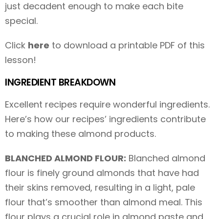
just decadent enough to make each bite
special.
Click
here
to download a printable PDF of this
lesson!
INGREDIENT BREAKDOWN
Excellent recipes require wonderful ingredients.
Here’s how our recipes’ ingredients contribute
to making these almond products.
BLANCHED ALMOND FLOUR:
Blanched almond
flour is finely ground almonds that have had
their skins removed, resulting in a light, pale
flour that’s smoother than almond meal. This
flour plays a crucial role in almond paste and