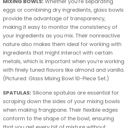
MIXING BOWLS:
Whether you’re separating
eggs or combining dry ingredients, glass bowls
provide the advantage of transparency,
making it easy to monitor the consistency of
your ingredients as you mix. Their nonreactive
nature also makes them ideal for working with
ingredients that might interact with certain
metals, which is important when you’re working
with finely tuned flavors like almond and vanilla.
(Pictured: Glass Mixing Bowl 10-Piece Set.)
SPATULAS:
Silicone spatulas are essential for
scraping down the sides of your mixing bowls
when making frangipane. Their flexible edges
conform to the shape of the bowl, ensuring
that you get every bit of mixture without