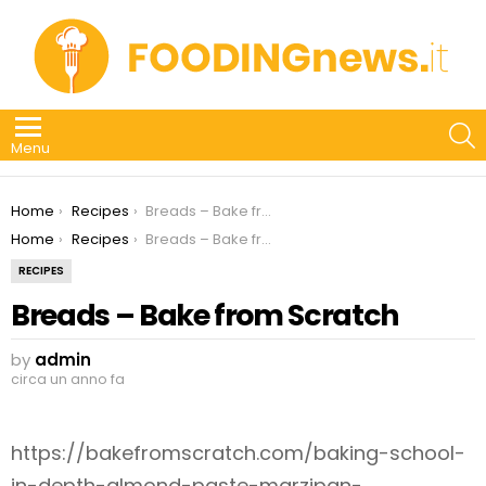
S
Menu
You are here:
Home
Recipes
Breads – Bake from Scratch
You are here:
Home
Recipes
Breads – Bake from Scratch
RECIPES
Breads – Bake from Scratch
by
admin
circa un anno fa
https://bakefromscratch.com/baking-school-
in-depth-almond-paste-marzipan-