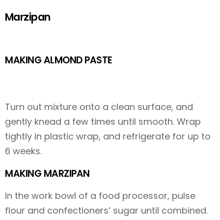
Marzipan
MAKING ALMOND PASTE
Turn out mixture onto a clean surface, and
gently knead a few times until smooth. Wrap
tightly in plastic wrap, and refrigerate for up to
6 weeks.
MAKING MARZIPAN
In the work bowl of a food processor, pulse
flour and confectioners’ sugar until combined.