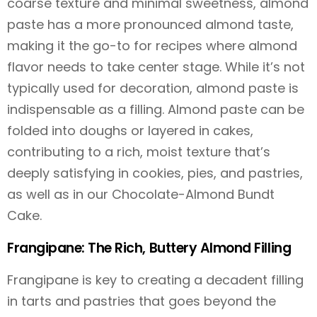
coarse texture and minimal sweetness, almond
paste has a more pronounced almond taste,
making it the go-to for recipes where almond
flavor needs to take center stage. While it’s not
typically used for decoration, almond paste is
indispensable as a filling. Almond paste can be
folded into doughs or layered in cakes,
contributing to a rich, moist texture that’s
deeply satisfying in cookies, pies, and pastries,
as well as in our Chocolate-Almond Bundt
Cake.
Frangipane: The Rich, Buttery Almond Filling
Frangipane is key to creating a decadent filling
in tarts and pastries that goes beyond the