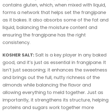
contains gluten, which, when mixed with liquid,
forms a network that helps set the frangipane
as it bakes. It also absorbs some of the fat and
liquid, balancing the moisture content and
ensuring the frangipane has the right
consistency.
KOSHER SALT:
Salt is a key player in any baked
good, and it’s just as essential in frangipane. It
isn’t just seasoning; it enhances the sweetness
and brings out the full, nutty richness of the
almonds while balancing the flavor and
allowing everything to meld together. Just as
importantly, it strengthens its structure, helping
proteins and sugars work together more