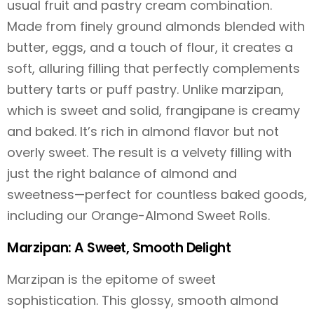
usual fruit and pastry cream combination.
Made from finely ground almonds blended with
butter, eggs, and a touch of flour, it creates a
soft, alluring filling that perfectly complements
buttery tarts or puff pastry. Unlike marzipan,
which is sweet and solid, frangipane is creamy
and baked. It’s rich in almond flavor but not
overly sweet. The result is a velvety filling with
just the right balance of almond and
sweetness—perfect for countless baked goods,
including our Orange-Almond Sweet Rolls.
Marzipan: A Sweet, Smooth Delight
Marzipan is the epitome of sweet
sophistication. This glossy, smooth almond