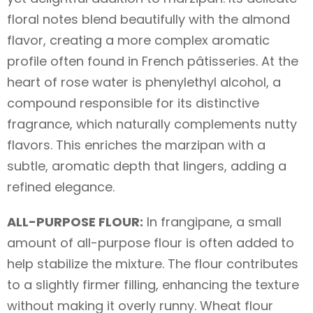
floral notes blend beautifully with the almond
flavor, creating a more complex aromatic
profile often found in French pâtisseries. At the
heart of rose water is phenylethyl alcohol, a
compound responsible for its distinctive
fragrance, which naturally complements nutty
flavors. This enriches the marzipan with a
subtle, aromatic depth that lingers, adding a
refined elegance.
ALL-PURPOSE FLOUR:
In frangipane, a small
amount of all-purpose flour is often added to
help stabilize the mixture. The flour contributes
to a slightly firmer filling, enhancing the texture
without making it overly runny. Wheat flour