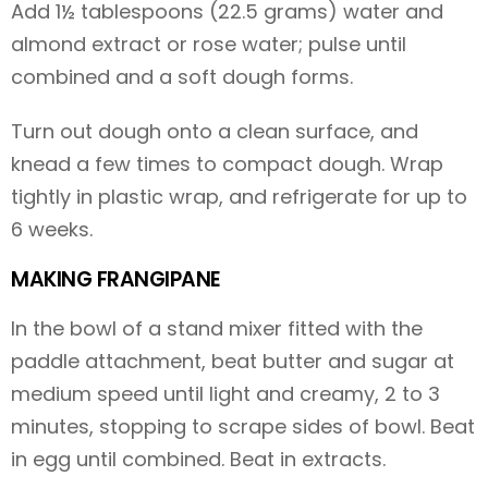
Add 1½ tablespoons (22.5 grams) water and
almond extract or rose water; pulse until
combined and a soft dough forms.
Turn out dough onto a clean surface, and
knead a few times to compact dough. Wrap
tightly in plastic wrap, and refrigerate for up to
6 weeks.
MAKING FRANGIPANE
In the bowl of a stand mixer fitted with the
paddle attachment, beat butter and sugar at
medium speed until light and creamy, 2 to 3
minutes, stopping to scrape sides of bowl. Beat
in egg until combined. Beat in extracts.