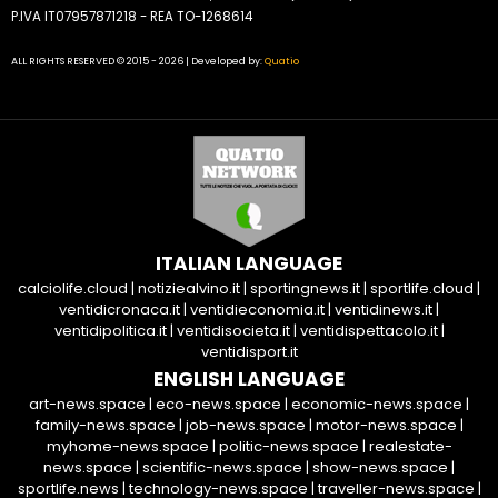
P.IVA IT07957871218 - REA TO-1268614
ALL RIGHTS RESERVED © 2015 - 2026 | Developed by:
Quatio
ITALIAN LANGUAGE
calciolife.cloud
|
notiziealvino.it
|
sportingnews.it
|
sportlife.cloud
|
ventidicronaca.it
|
ventidieconomia.it
|
ventidinews.it
|
ventidipolitica.it
|
ventidisocieta.it
|
ventidispettacolo.it
|
ventidisport.it
ENGLISH LANGUAGE
art-news.space
|
eco-news.space
|
economic-news.space
|
family-news.space
|
job-news.space
|
motor-news.space
|
myhome-news.space
|
politic-news.space
|
realestate-
news.space
|
scientific-news.space
|
show-news.space
|
sportlife.news
|
technology-news.space
|
traveller-news.space
|