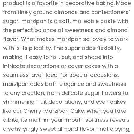
product is a favorite in decorative baking. Made
from finely ground almonds and confectioners’
sugar, marzipan is a soft, malleable paste with
the perfect balance of sweetness and almond
flavor. What makes marzipan so lovely to work
with is its pliability. The sugar adds flexibility,
making it easy to roll, cut, and shape into
intricate decorations or cover cakes with a
seamless layer. Ideal for special occasions,
marzipan adds both elegance and sweetness
to any creation, from delicate sugar flowers to
shimmering fruit decorations, and even cakes
like our Cherry-Marzipan Cake. When you take
a bite, its melt-in-your-mouth softness reveals
a satisfyingly sweet almond flavor—not cloying,