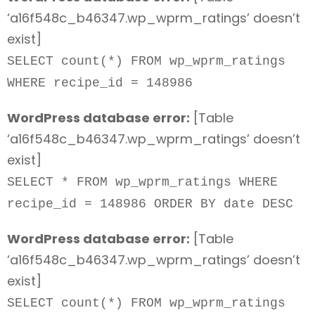
‘a16f548c_b46347.wp_wprm_ratings’ doesn’t
exist]
SELECT count(*) FROM wp_wprm_ratings
WHERE recipe_id = 148986
WordPress database error:
[Table
‘a16f548c_b46347.wp_wprm_ratings’ doesn’t
exist]
SELECT * FROM wp_wprm_ratings WHERE
recipe_id = 148986 ORDER BY date DESC
WordPress database error:
[Table
‘a16f548c_b46347.wp_wprm_ratings’ doesn’t
exist]
SELECT count(*) FROM wp_wprm_ratings