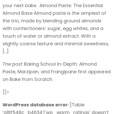
your next bake. Almond Paste: The Essential
Almond Base Almond paste is the simplest of
the trio, made by blending ground almonds
with confectioners’ sugar, egg whites, and a
touch of water or almond extract. With a
slightly coarse texture and minimal sweetness,
[…]
The post Baking School In-Depth: Almond
Paste, Marzipan, and Frangipane first appeared
on Bake from Scratch.
]]>
WordPress database error:
[Table
‘a16f548c_b46347.wp_wprm_ratings’ doesn’t