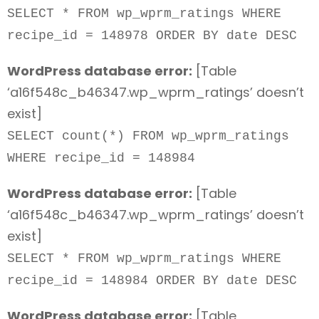
SELECT * FROM wp_wprm_ratings WHERE
recipe_id = 148978 ORDER BY date DESC
WordPress database error:
[Table
‘a16f548c_b46347.wp_wprm_ratings’ doesn’t
exist]
SELECT count(*) FROM wp_wprm_ratings
WHERE recipe_id = 148984
WordPress database error:
[Table
‘a16f548c_b46347.wp_wprm_ratings’ doesn’t
exist]
SELECT * FROM wp_wprm_ratings WHERE
recipe_id = 148984 ORDER BY date DESC
WordPress database error:
[Table