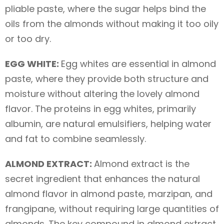
pliable paste, where the sugar helps bind the
oils from the almonds without making it too oily
or too dry.
EGG WHITE:
Egg whites are essential in almond
paste, where they provide both structure and
moisture without altering the lovely almond
flavor. The proteins in egg whites, primarily
albumin, are natural emulsifiers, helping water
and fat to combine seamlessly.
ALMOND EXTRACT:
Almond extract is the
secret ingredient that enhances the natural
almond flavor in almond paste, marzipan, and
frangipane, without requiring large quantities of
almonds. The key compound in almond extract