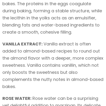
bakes. The proteins in the eggs coagulate
during baking, forming a stable structure, while
the lecithin in the yolks acts as an emulsifier,
blending fats and water-based ingredients to
create a smooth, cohesive filling.
VANILLA EXTRACT:
Vanilla extract is often
added to almond-based recipes to round out
the almond flavor with a deeper, more complex
sweetness. Vanilla contains vanillin, which not
only boosts the sweetness but also
complements the nutty notes in almond-based
bakes.
ROSE WATER:
Rose water can be a surprising
yet delightful addition to marzipan. Its delicate