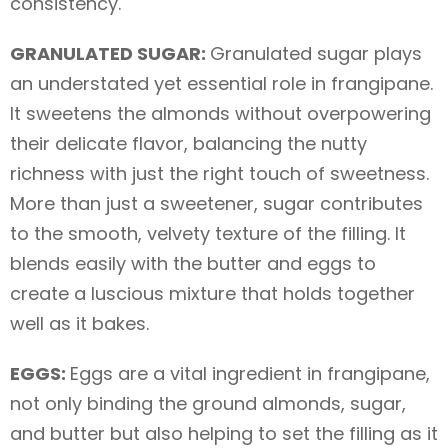
consistency.
GRANULATED SUGAR:
Granulated sugar plays
an understated yet essential role in frangipane.
It sweetens the almonds without overpowering
their delicate flavor, balancing the nutty
richness with just the right touch of sweetness.
More than just a sweetener, sugar contributes
to the smooth, velvety texture of the filling. It
blends easily with the butter and eggs to
create a luscious mixture that holds together
well as it bakes.
EGGS:
Eggs are a vital ingredient in frangipane,
not only binding the ground almonds, sugar,
and butter but also helping to set the filling as it