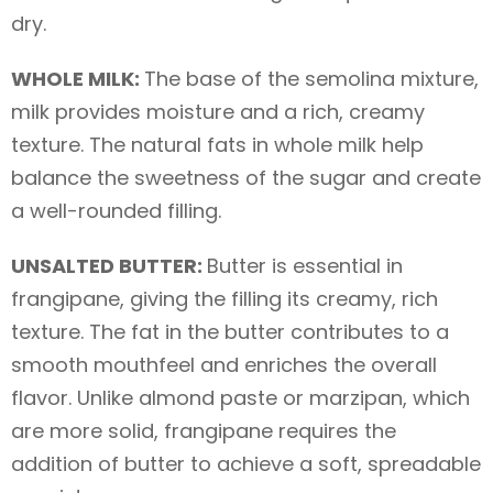
dry.
WHOLE MILK:
The base of the semolina mixture,
milk provides moisture and a rich, creamy
texture. The natural fats in whole milk help
balance the sweetness of the sugar and create
a well-rounded filling.
UNSALTED BUTTER:
Butter is essential in
frangipane, giving the filling its creamy, rich
texture. The fat in the butter contributes to a
smooth mouthfeel and enriches the overall
flavor. Unlike almond paste or marzipan, which
are more solid, frangipane requires the
addition of butter to achieve a soft, spreadable