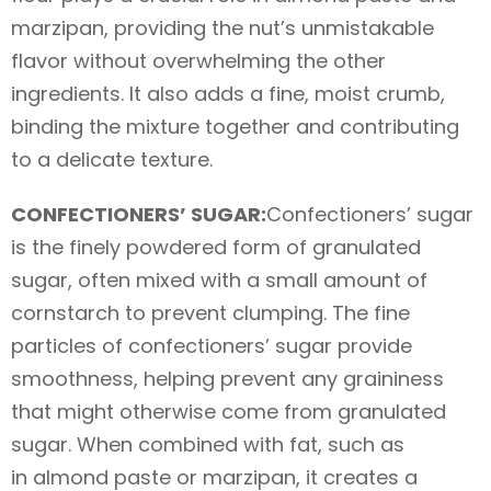
marzipan, providing the nut’s unmistakable
flavor without overwhelming the other
ingredients. It also adds a fine, moist crumb,
binding the mixture together and contributing
to a delicate texture.
CONFECTIONERS’ SUGAR:
Confectioners’ sugar
is the finely powdered form of granulated
sugar, often mixed with a small amount of
cornstarch to prevent clumping. The fine
particles of confectioners’ sugar provide
smoothness, helping prevent any graininess
that might otherwise come from granulated
sugar. When combined with fat, such as
in almond paste or marzipan, it creates a