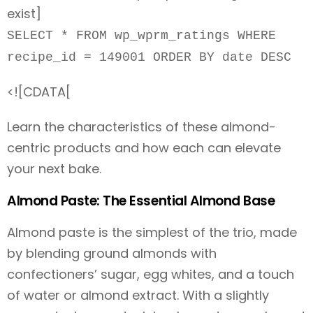
exist]
SELECT * FROM wp_wprm_ratings WHERE
recipe_id = 149001 ORDER BY date DESC
<![CDATA[
Learn the characteristics of these almond-
centric products and how each can elevate
your next bake.
Almond Paste: The Essential Almond Base
Almond paste is the simplest of the trio, made
by blending ground almonds with
confectioners’ sugar, egg whites, and a touch
of water or almond extract. With a slightly