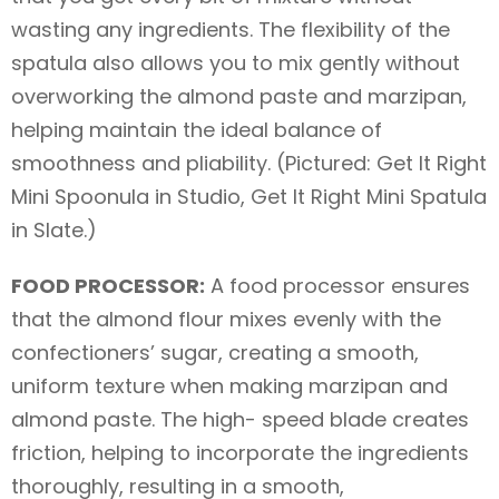
wasting any ingredients. The flexibility of the
spatula also allows you to mix gently without
overworking the almond paste and marzipan,
helping maintain the ideal balance of
smoothness and pliability. (Pictured: Get It Right
Mini Spoonula in Studio, Get It Right Mini Spatula
in Slate.)
FOOD PROCESSOR:
A food processor ensures
that the almond flour mixes evenly with the
confectioners’ sugar, creating a smooth,
uniform texture when making marzipan and
almond paste. The high- speed blade creates
friction, helping to incorporate the ingredients
thoroughly, resulting in a smooth,