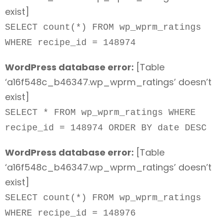
exist]
SELECT count(*) FROM wp_wprm_ratings
WHERE recipe_id = 148974
WordPress database error:
[Table
‘a16f548c_b46347.wp_wprm_ratings’ doesn’t
exist]
SELECT * FROM wp_wprm_ratings WHERE
recipe_id = 148974 ORDER BY date DESC
WordPress database error:
[Table
‘a16f548c_b46347.wp_wprm_ratings’ doesn’t
exist]
SELECT count(*) FROM wp_wprm_ratings
WHERE recipe_id = 148976