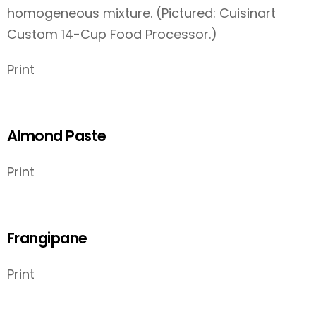
homogeneous mixture. (Pictured: Cuisinart
Custom 14-Cup Food Processor.)
Print
Almond Paste
Print
Frangipane
Print