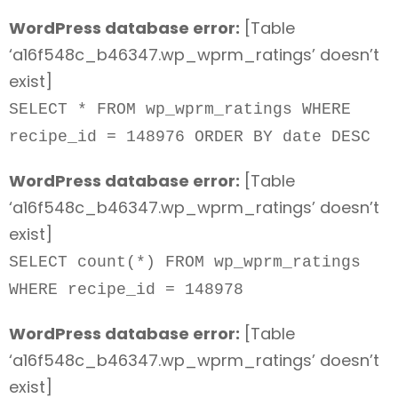
WordPress database error:
[Table
‘a16f548c_b46347.wp_wprm_ratings’ doesn’t
exist]
SELECT * FROM wp_wprm_ratings WHERE
recipe_id = 148976 ORDER BY date DESC
WordPress database error:
[Table
‘a16f548c_b46347.wp_wprm_ratings’ doesn’t
exist]
SELECT count(*) FROM wp_wprm_ratings
WHERE recipe_id = 148978
WordPress database error:
[Table
‘a16f548c_b46347.wp_wprm_ratings’ doesn’t
exist]