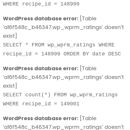
WHERE recipe_id = 148999
WordPress database error:
[Table
‘a16f548c_b46347.wp_wprm_ratings’ doesn’t
exist]
SELECT * FROM wp_wprm_ratings WHERE
recipe_id = 148999 ORDER BY date DESC
WordPress database error:
[Table
‘a16f548c_b46347.wp_wprm_ratings’ doesn’t
exist]
SELECT count(*) FROM wp_wprm_ratings
WHERE recipe_id = 149001
WordPress database error:
[Table
‘a16f548c_b46347.wp_wprm_ratings’ doesn’t