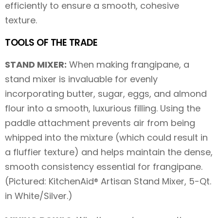
efficiently to ensure a smooth, cohesive
texture.
TOOLS OF THE TRADE
STAND MIXER:
When making frangipane, a
stand mixer is invaluable for evenly
incorporating butter, sugar, eggs, and almond
flour into a smooth, luxurious filling. Using the
paddle attachment prevents air from being
whipped into the mixture (which could result in
a fluffier texture) and helps maintain the dense,
smooth consistency essential for frangipane.
(Pictured: KitchenAid® Artisan Stand Mixer, 5-Qt.
in White/Silver.)