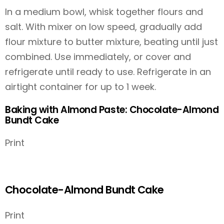
In a medium bowl, whisk together flours and
salt. With mixer on low speed, gradually add
flour mixture to butter mixture, beating until just
combined. Use immediately, or cover and
refrigerate until ready to use. Refrigerate in an
airtight container for up to 1 week.
Baking with Almond Paste: Chocolate-Almond
Bundt Cake
Print
Chocolate-Almond Bundt Cake
Print