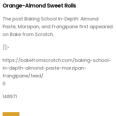
Orange-Almond Sweet Rolls
The post Baking School In-Depth: Almond
Paste, Marzipan, and Frangipane first appeared
on Bake from Scratch.
]]>
https://bakefromscratch.com/baking-school-
in-depth-almond-paste-marzipan-
frangipane/feed/
0
148971