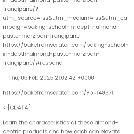
frangipane/?
utm_source=rss&utm_medium=rss&utm_ca
mpaign=baking-school-in-depth-almond-
paste-marzipan-frangipane
https://bakefromscratch.com/baking-school-
in-depth-almond-paste-marzipan-
frangipane/#respond
Thu, 06 Feb 2025 21:02:42 +0000
https://bakefromscratch.com/?p=148971
<![CDATA[
Learn the characteristics of these almond-
centric products and how each can elevate