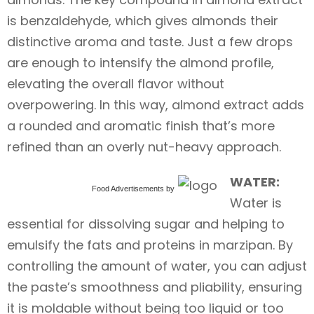
is benzaldehyde, which gives almonds their
distinctive aroma and taste. Just a few drops
are enough to intensify the almond profile,
elevating the overall flavor without
overpowering. In this way, almond extract adds
a rounded and aromatic finish that’s more
refined than an overly nut-heavy approach.
WATER:
Food Advertisements
by
Water is
essential for dissolving sugar and helping to
emulsify the fats and proteins in marzipan. By
controlling the amount of water, you can adjust
the paste’s smoothness and pliability, ensuring
it is moldable without being too liquid or too