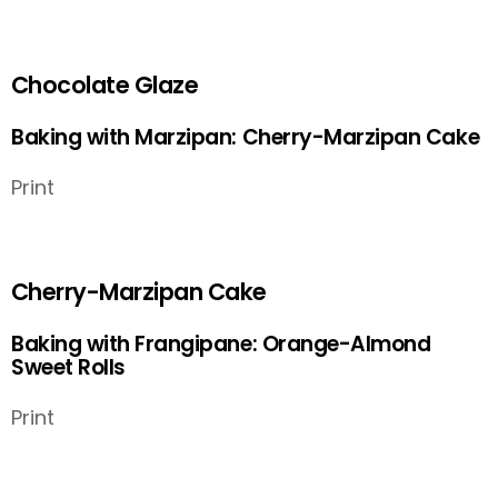
Chocolate Glaze
Baking with Marzipan: Cherry-Marzipan Cake
Print
Cherry-Marzipan Cake
Baking with Frangipane: Orange-Almond
Sweet Rolls
Print