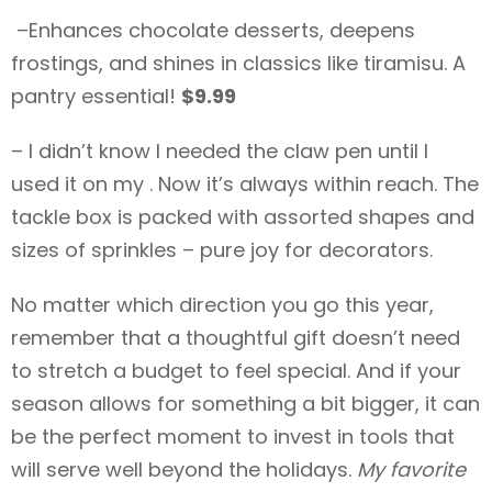
–Enhances chocolate desserts, deepens
frostings, and shines in classics like tiramisu. A
pantry essential!
$9.99
– I didn’t know I needed the claw pen until I
used it on my . Now it’s always within reach. The
tackle box is packed with assorted shapes and
sizes of sprinkles – pure joy for decorators.
No matter which direction you go this year,
remember that a thoughtful gift doesn’t need
to stretch a budget to feel special. And if your
season allows for something a bit bigger, it can
be the perfect moment to invest in tools that
will serve well beyond the holidays.
My favorite