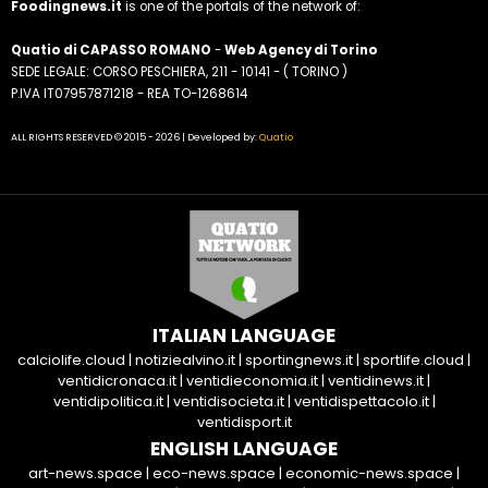
Foodingnews.it
is one of the portals of the network of:
Quatio di CAPASSO ROMANO
-
Web Agency di Torino
SEDE LEGALE: CORSO PESCHIERA, 211 - 10141 - ( TORINO )
P.IVA IT07957871218 - REA TO-1268614
ALL RIGHTS RESERVED © 2015 - 2026 | Developed by:
Quatio
ITALIAN LANGUAGE
calciolife.cloud
|
notiziealvino.it
|
sportingnews.it
|
sportlife.cloud
|
ventidicronaca.it
|
ventidieconomia.it
|
ventidinews.it
|
ventidipolitica.it
|
ventidisocieta.it
|
ventidispettacolo.it
|
ventidisport.it
ENGLISH LANGUAGE
art-news.space
|
eco-news.space
|
economic-news.space
|