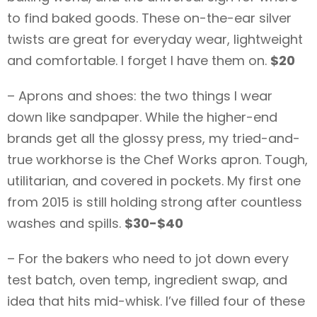
to find baked goods. These on-the-ear silver
twists are great for everyday wear, lightweight
and comfortable. I forget I have them on.
$20
– Aprons and shoes: the two things I wear
down like sandpaper. While the higher-end
brands get all the glossy press, my tried-and-
true workhorse is the Chef Works apron. Tough,
utilitarian, and covered in pockets. My first one
from 2015 is still holding strong after countless
washes and spills.
$30-$40
– For the bakers who need to jot down every
test batch, oven temp, ingredient swap, and
idea that hits mid-whisk. I’ve filled four of these