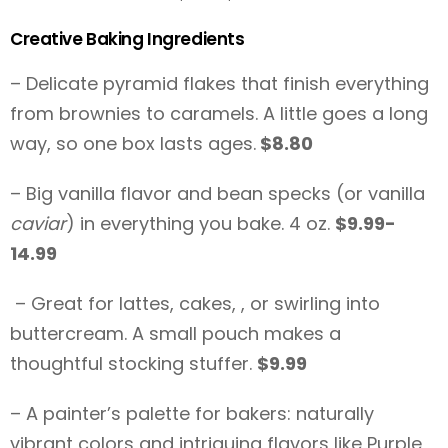
Creative Baking Ingredients
– Delicate pyramid flakes that finish everything
from brownies to caramels. A little goes a long
way, so one box lasts ages.
$8.80
– Big vanilla flavor and bean specks (or vanilla
caviar
) in everything you bake. 4 oz.
$9.99-
14.99
– Great for lattes, cakes, , or swirling into
buttercream. A small pouch makes a
thoughtful stocking stuffer.
$9.99
– A painter’s palette for bakers: naturally
vibrant colors and intriguing flavors like Purple