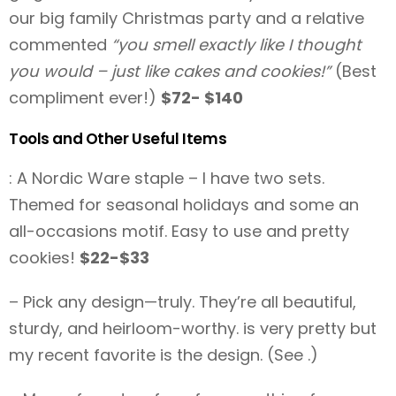
our big family Christmas party and a relative
commented
“you smell exactly like I thought
you would – just like cakes and cookies!”
(Best
compliment ever!)
$72- $140
Tools and Other Useful Items
: A Nordic Ware staple – I have two sets.
Themed for seasonal holidays and some an
all-occasions motif. Easy to use and pretty
cookies!
$22-$33
– Pick any design—truly. They’re all beautiful,
sturdy, and heirloom-worthy. is very pretty but
my recent favorite is the design. (See .)