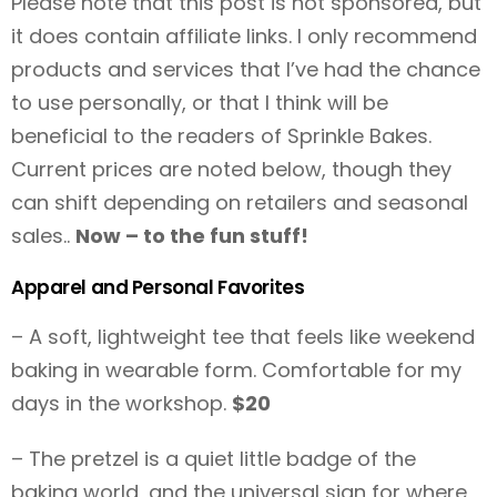
Please note that this post is not sponsored, but
it does contain affiliate links. I only recommend
products and services that I’ve had the chance
to use personally, or that I think will be
beneficial to the readers of Sprinkle Bakes.
Current prices are noted below, though they
can shift depending on retailers and seasonal
sales..
Now – to the fun stuff!
Apparel and Personal Favorites
– A soft, lightweight tee that feels like weekend
baking in wearable form. Comfortable for my
days in the workshop.
$20
– The pretzel is a quiet little badge of the
baking world, and the universal sign for where