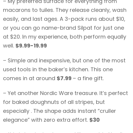
– My preferred surface for everything from
macarons to tuiles. They release cleanly, wash
easily, and last ages. A 3-pack runs about $10,
or you can go name-brand Silpat for just one
at $20. In my experience, both perform equally
well.
$9.99-19.99
– Simple and inexpensive, but one of the most
used tools in the baker’s kitchen. This one
comes in at around
$7.99
– a fine gift.
– Yet another Nordic Ware treasure. It’s perfect
for baked doughnuts of all stripes, but
especially . The shape adds instant “cruller
elegance” with zero extra effort.
$30