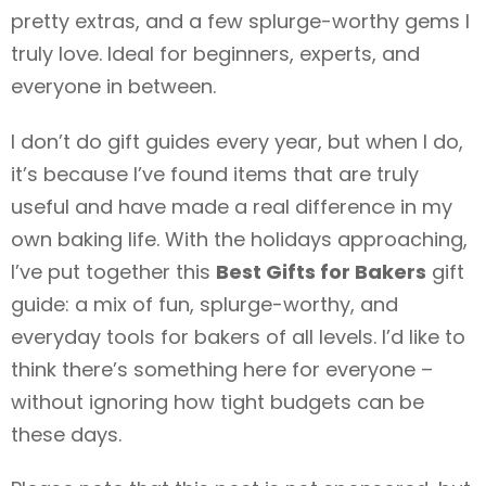
pretty extras, and a few splurge-worthy gems I
truly love. Ideal for beginners, experts, and
everyone in between.
I don’t do gift guides every year, but when I do,
it’s because I’ve found items that are truly
useful and have made a real difference in my
own baking life. With the holidays approaching,
I’ve put together this
Best Gifts for Bakers
gift
guide: a mix of fun, splurge-worthy, and
everyday tools for bakers of all levels. I’d like to
think there’s something here for everyone –
without ignoring how tight budgets can be
these days.