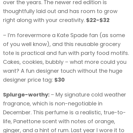
over the years. The newer red edition is
thoughtfully laid out and has room to grow
right along with your creativity.
$22-$32
– I’m forevermore a Kate Spade fan (as some
of you well know), and this reusable grocery
tote is practical and fun with party food motifs.
Cakes, cookies, bubbly – what more could you
want? A fun designer touch without the huge
designer price tag:
$30
Splurge-worthy:
– My signature cold weather
fragrance, which is non-negotiable in
December. This perfume is a realistic, true-to-
life, Panettone scent with notes of orange,
ginger, and a hint of rum. Last year I wore it to