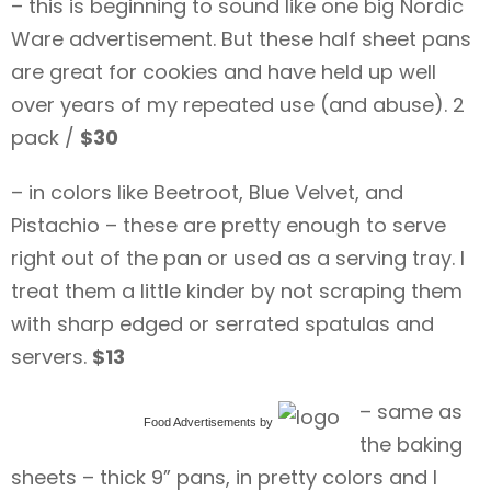
– this is beginning to sound like one big Nordic
Ware advertisement. But these half sheet pans
are great for cookies and have held up well
over years of my repeated use (and abuse). 2
pack /
$30
– in colors like Beetroot, Blue Velvet, and
Pistachio – these are pretty enough to serve
right out of the pan or used as a serving tray. I
treat them a little kinder by not scraping them
with sharp edged or serrated spatulas and
servers.
$13
– same as
Food Advertisements
by
the baking
sheets – thick 9” pans, in pretty colors and I