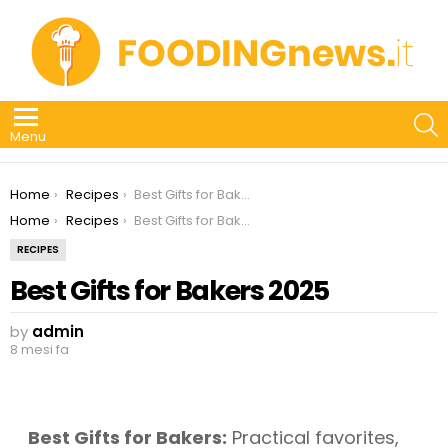
S
Menu
You are here:
Home
Recipes
Best Gifts for Bakers 2025
You are here:
Home
Recipes
Best Gifts for Bakers 2025
RECIPES
Best Gifts for Bakers 2025
by
admin
8 mesi fa
Best Gifts for Bakers:
Practical favorites,