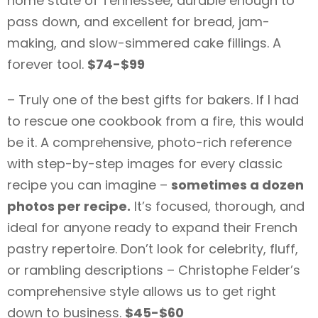
home state of Tennessee, durable enough to
pass down, and excellent for bread, jam-
making, and slow-simmered cake fillings. A
forever tool.
$74-$99
– Truly one of the best gifts for bakers. If I had
to rescue one cookbook from a fire, this would
be it. A comprehensive, photo-rich reference
with step-by-step images for every classic
recipe you can imagine –
sometimes a dozen
photos per recipe.
It’s focused, thorough, and
ideal for anyone ready to expand their French
pastry repertoire. Don’t look for celebrity, fluff,
or rambling descriptions – Christophe Felder’s
comprehensive style allows us to get right
down to business.
$45-$60