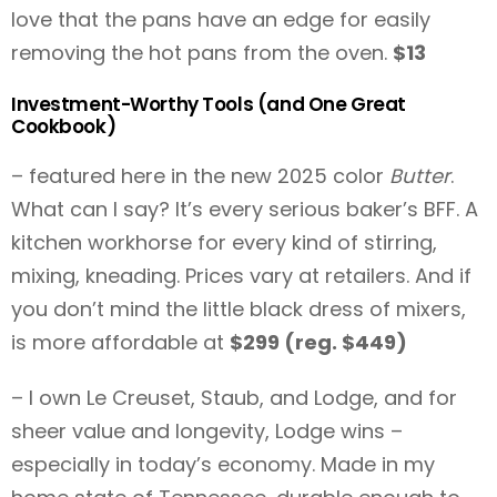
love that the pans have an edge for easily
removing the hot pans from the oven.
$13
Investment-Worthy Tools (and One Great
Cookbook)
– featured here in the new 2025 color
Butter
.
What can I say? It’s every serious baker’s BFF. A
kitchen workhorse for every kind of stirring,
mixing, kneading. Prices vary at retailers. And if
you don’t mind the little black dress of mixers,
is more affordable at
$299 (reg. $449)
– I own Le Creuset, Staub, and Lodge, and for
sheer value and longevity, Lodge wins –
especially in today’s economy. Made in my