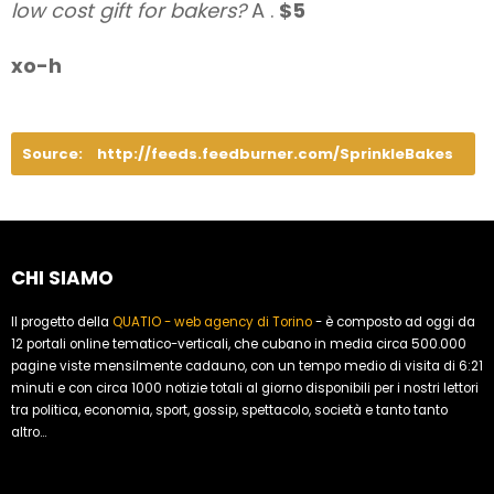
low cost gift for bakers?
A .
$5
xo-h
Source:
http://feeds.feedburner.com/SprinkleBakes
CHI SIAMO
Il progetto della
QUATIO - web agency di Torino
- è composto ad oggi da
12 portali online tematico-verticali, che cubano in media circa 500.000
pagine viste mensilmente cadauno, con un tempo medio di visita di 6:21
minuti e con circa 1000 notizie totali al giorno disponibili per i nostri lettori
tra politica, economia, sport, gossip, spettacolo, società e tanto tanto
altro...