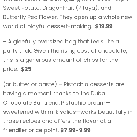
Sweet Potato, DragonFruit (Pitaya), and
Butterfly Pea Flower. They open up a whole new
world of playful dessert-making.
$19.99
– A gleefully oversized bag that feels like a
party trick. Given the rising cost of chocolate,
this is a generous amount of chips for the
price.
$25
(or butter or paste) – Pistachio desserts are
having a moment thanks to the Dubai
Chocolate Bar trend. Pistachio cream—
sweetened with milk solids—works beautifully in
those recipes and offers the flavor at a
friendlier price point.
$7.99-9.99