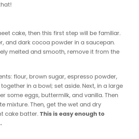
that!
t cake, then this first step will be familiar.
ter, and dark cocoa powder in a saucepan.
ely melted and smooth, remove it from the
ents: flour, brown sugar, espresso powder,
ogether in a bowl; set aside. Next, in a large
r some eggs, buttermilk, and vanilla. Then
te mixture. Then, get the wet and dry
t cake batter.
This is easy enough to
.