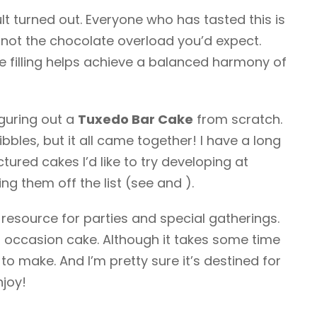
ult turned out. Everyone who has tasted this is
’s not the chocolate overload you’d expect.
e filling helps achieve a balanced harmony of
figuring out a
Tuxedo Bar Cake
from scratch.
ibbles, but it all came together! I have a long
ured cakes I’d like to try developing at
ng them off the list (see and ).
a resource for parties and special gatherings.
ial occasion cake. Although it takes some time
t to make. And I’m pretty sure it’s destined for
njoy!