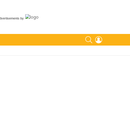
dvertisements
by
SEARCH
LOGIN