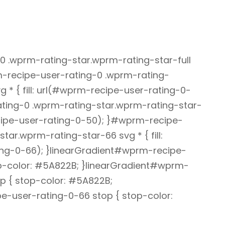
 .wprm-rating-star.wprm-rating-star-full
rm-recipe-user-rating-0 .wprm-rating-
 * { fill: url(#wprm-recipe-user-rating-0-
ting-0 .wprm-rating-star.wprm-rating-star-
recipe-user-rating-0-50); }#wprm-recipe-
tar.wprm-rating-star-66 svg * { fill:
ng-0-66); }linearGradient#wprm-recipe-
op-color: #5A822B; }linearGradient#wprm-
p { stop-color: #5A822B;
e-user-rating-0-66 stop { stop-color: