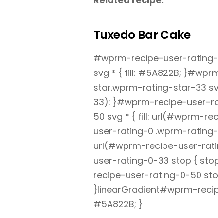
Related recipe:
Tuxedo Bar Cake
#wprm-recipe-user-rating-0
svg * { fill: #5A822B; }#wp
star.wprm-rating-star-33 svg
33); }#wprm-recipe-user-ra
50 svg * { fill: url(#wprm-
user-rating-0 .wprm-rating-s
url(#wprm-recipe-user-rati
user-rating-0-33 stop { st
recipe-user-rating-0-50 sto
}linearGradient#wprm-recip
#5A822B; }