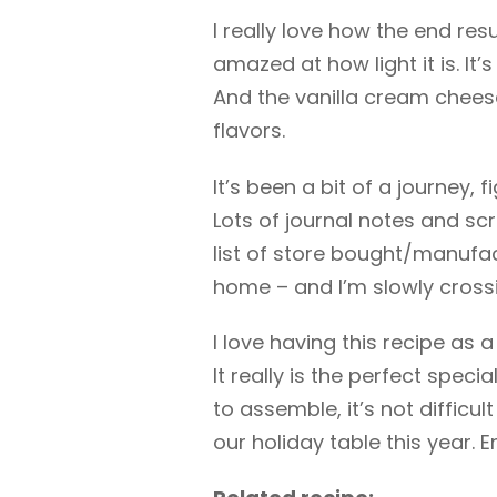
I really love how the end res
amazed at how light it is. It
And the vanilla cream chees
flavors.
It’s been a bit of a journey, 
Lots of journal notes and scr
list of store bought/manufact
home – and I’m slowly crossi
I love having this recipe as 
It really is the perfect spec
to assemble, it’s not difficul
our holiday table this year. E