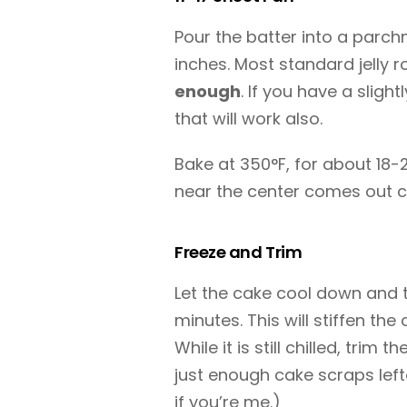
Pour the batter into a parchme
inches. Most standard jelly r
enough
. If you have a slight
that will work also.
Bake at 350°F, for about 18-2
near the center comes out c
Freeze and Trim
Let the cake cool down and th
minutes. This will stiffen the
While it is still chilled, trim 
just enough cake scraps left
if you’re me.)