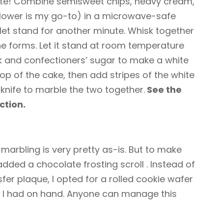
ate! Combine semisweet chips, heavy cream,
nflower is my go-to) in a microwave-safe
 let stand for another minute. Whisk together
he forms. Let it stand at room temperature
k and confectioners’ sugar to make a white
op of the cake, then add stripes of the white
r knife to marble the two together.
See the
ction.
 marbling is very pretty as-is. But to make
 added a chocolate frosting scroll
. Instead of
fer plaque, I opted for a rolled cookie wafer
 I had on hand. Anyone can manage this