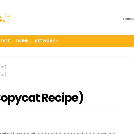
Food A
 DIET
DRINK
NETWORK
pe)
pe)
Copycat Recipe)