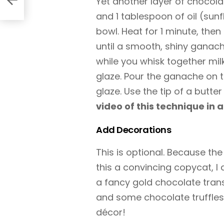
Yet another layer of chocol
and 1 tablespoon of oil (su
bowl. Heat for 1 minute, then
until a smooth, shiny ganac
while you whisk together mil
glaze. Pour the ganache on t
glaze. Use the tip of a butte
video of this technique in a
Add Decorations
This is optional. Because the
this a convincing copycat, I
a fancy gold chocolate trans
and some chocolate truffles
décor!