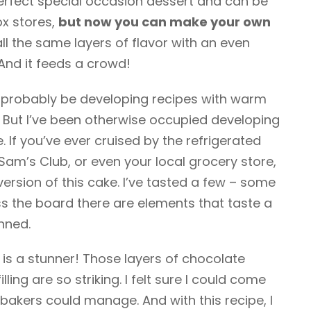
erfect special occasion dessert and can be
ox stores,
but now you can make your own
ll the same layers of flavor with an even
And it feeds a crowd!
e probably be developing recipes with warm
. But I’ve been otherwise occupied developing
. If you’ve ever cruised by the refrigerated
Sam’s Club, or even your local grocery store,
ersion of this cake. I’ve tasted a few – some
ss the board there are elements that taste a
nned.
is a stunner! Those layers of chocolate
ng are so striking. I felt sure I could come
bakers could manage. And with this recipe, I