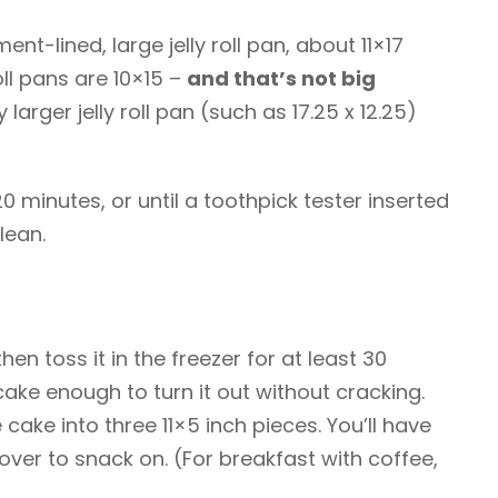
nt-lined, large jelly roll pan, about 11×17
oll pans are 10×15 –
and that’s not big
ly larger jelly roll pan (such as 17.25 x 12.25)
0 minutes, or until a toothpick tester inserted
lean.
en toss it in the freezer for at least 30
 cake enough to turn it out without cracking.
the cake into three 11×5 inch pieces. You’ll have
over to snack on. (For breakfast with coffee,