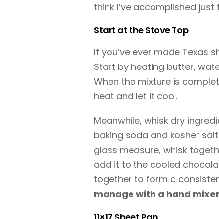
think I’ve accomplished just 
Start at the Stove Top
If you’ve ever made Texas shee
Start by heating butter, wa
When the mixture is complet
heat and let it cool.
Meanwhile, whisk dry ingredi
baking soda and kosher salt t
glass measure, whisk togethe
add it to the cooled chocola
together to form a consisten
manage with a hand mixer
11×17 Sheet Pan