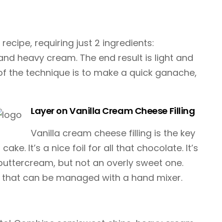
ecipe, requiring just 2 ingredients:
nd heavy cream. The end result is light and
 of the technique is to make a quick ganache,
Layer on Vanilla Cream Cheese Filling
Vanilla cream cheese filling is the key
ake. It’s a nice foil for all that chocolate. It’s
buttercream, but not an overly sweet one.
la that can be managed with a hand mixer.