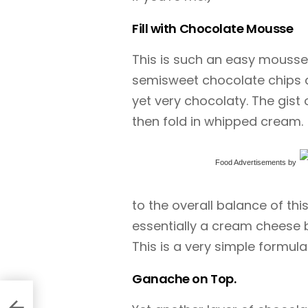
Fill with Chocolate Mousse
This is such an easy mousse r
semisweet chocolate chips a
yet very chocolaty. The gist
then fold in whipped cream.
Food Advertisements
by
to the overall balance of this c
essentially a cream cheese 
This is a very simple formu
Ganache on Top.