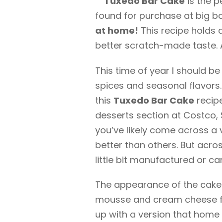
Tuxedo Bar Cake
is the p
found for purchase at big b
at home!
This recipe holds a
better scratch-made taste. 
This time of year I should b
spices and seasonal flavors
this
Tuxedo Bar Cake
recipe
desserts section at Costco, 
you’ve likely come across a v
better than others. But acro
little bit manufactured or ca
The appearance of the cake 
mousse and cream cheese filli
up with a version that home 