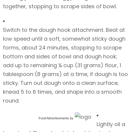
together, stopping to scrape sides of bowl.
Switch to the dough hook attachment. Beat at
low speed until a soft, somewhat sticky dough
forms, about 24 minutes, stopping to scrape
bottom and sides of bowl and dough hook;
add up to remaining ¼ cup (31 grams) flour, 1
tablespoon (8 grams) at a time, if dough is too
sticky. Turn out dough onto a clean surface;
knead 5 to 6 times, and shape into a smooth
round.
Food Advertisements
by
Lightly oil a