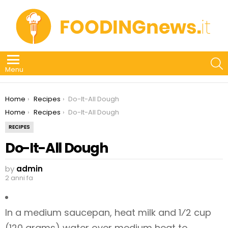
S
Menu
You are here:
Home
Recipes
Do-It-All Dough
You are here:
Home
Recipes
Do-It-All Dough
RECIPES
Do-It-All Dough
by
admin
2 anni fa
In a medium saucepan, heat milk and 1⁄2 cup
(120 grams) water over medium heat to