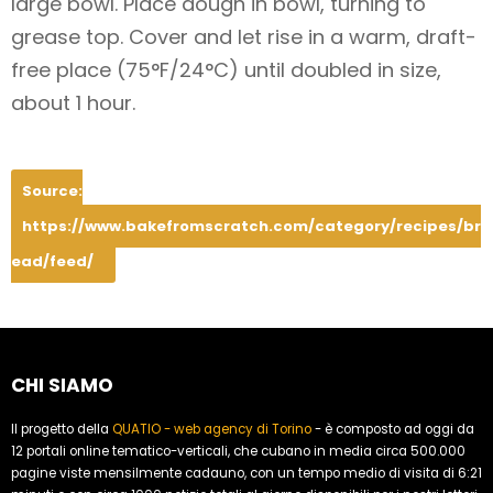
large bowl. Place dough in bowl, turning to
grease top. Cover and let rise in a warm, draft-
free place (75°F/24°C) until doubled in size,
about 1 hour.
Source:
https://www.bakefromscratch.com/category/recipes/br
ead/feed/
CHI SIAMO
Il progetto della
QUATIO - web agency di Torino
- è composto ad oggi da
12 portali online tematico-verticali, che cubano in media circa 500.000
pagine viste mensilmente cadauno, con un tempo medio di visita di 6:21