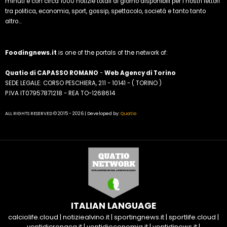
minuti e con circa 1000 notizie totali al giorno disponibili per i nostri lettori
tra politica, economia, sport, gossip, spettacolo, società e tanto tanto
altro...
Foodingnews.it
is one of the portals of the network of:
Quatio di CAPASSO ROMANO
-
Web Agency di Torino
SEDE LEGALE: CORSO PESCHIERA, 211 - 10141 - ( TORINO )
P.IVA IT07957871218 - REA TO-1268614
ALL RIGHTS RESERVED © 2015 - 2026 | Developed by:
Quatio
ITALIAN LANGUAGE
calciolife.cloud
|
notiziealvino.it
|
sportingnews.it
|
sportlife.cloud
|
ventidicronaca.it
|
ventidieconomia.it
|
ventidinews.it
|