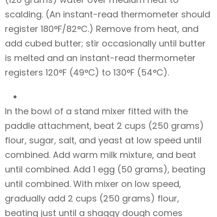
scalding. (An instant-read thermometer should
register 180°F/82°C.) Remove from heat, and
add cubed butter; stir occasionally until butter
is melted and an instant-read thermometer
registers 120°F (49°C) to 130°F (54°C).
In the bowl of a stand mixer fitted with the
paddle attachment, beat 2 cups (250 grams)
flour, sugar, salt, and yeast at low speed until
combined. Add warm milk mixture, and beat
until combined. Add 1 egg (50 grams), beating
until combined. With mixer on low speed,
gradually add 2 cups (250 grams) flour,
beating just until a shaggy dough comes