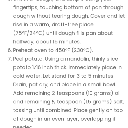
fingertips, touching bottom of pan through
dough without tearing dough. Cover and let
rise in a warm, draft-free place
(75°F/24°C) until dough fills pan about
halfway, about 15 minutes.
Preheat oven to 450°F (230°C).
Peel potato. Using a mandolin, thinly slice
potato 1⁄16 inch thick. Immediately place in
cold water. Let stand for 3 to 5 minutes.
Drain, pat dry, and place in a small bowl.
Add remaining 2 teaspoons (10 grams) oil
and remaining ½ teaspoon (1.5 grams) salt,
tossing until combined. Place gently on top
of dough in an even layer, overlapping if
needed.