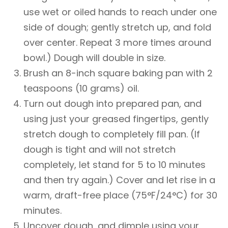
use wet or oiled hands to reach under one
side of dough; gently stretch up, and fold
over center. Repeat 3 more times around
bowl.) Dough will double in size.
Brush an 8-inch square baking pan with 2
teaspoons (10 grams) oil.
Turn out dough into prepared pan, and
using just your greased fingertips, gently
stretch dough to completely fill pan. (If
dough is tight and will not stretch
completely, let stand for 5 to 10 minutes
and then try again.) Cover and let rise in a
warm, draft-free place (75°F/24°C) for 30
minutes.
Uncover dough, and dimple using your