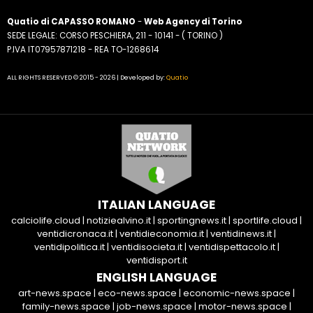
Quatio di CAPASSO ROMANO
-
Web Agency di Torino
SEDE LEGALE: CORSO PESCHIERA, 211 - 10141 - ( TORINO )
P.IVA IT07957871218 - REA TO-1268614
ALL RIGHTS RESERVED © 2015 - 2026 | Developed by:
Quatio
ITALIAN LANGUAGE
calciolife.cloud
|
notiziealvino.it
|
sportingnews.it
|
sportlife.cloud
|
ventidicronaca.it
|
ventidieconomia.it
|
ventidinews.it
|
ventidipolitica.it
|
ventidisocieta.it
|
ventidispettacolo.it
|
ventidisport.it
ENGLISH LANGUAGE
art-news.space
|
eco-news.space
|
economic-news.space
|
family-news.space
|
job-news.space
|
motor-news.space
|