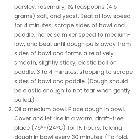
parsley, rosemary, 1½ teaspoons (4.5
grams) salt, and yeast. Beat at low speed
for 4 minutes; scrape sides of bowl and
paddle. Increase mixer speed to medium-
low, and beat until dough pulls away from
sides of bowl and forms a relatively
smooth, slightly sticky, elastic ball on
paddle, 3 to 4 minutes, stopping to scrape
sides of bowl and paddle. (Dough should
be elastic enough to not tear when gently
pulled.)
Oil a medium bowl. Place dough in bowl.
Cover and let rise in a warm, draft-free
place (75°F/24°C) for 1½ hours, folding
dough in bowl every 30 minutes. (To fold,