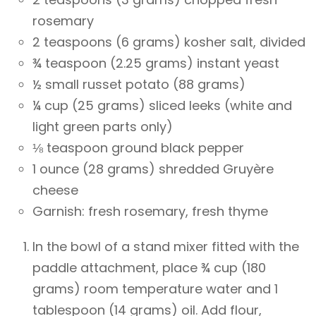
rosemary
2 teaspoons (6 grams) kosher salt, divided
¾ teaspoon (2.25 grams) instant yeast
½ small russet potato (88 grams)
¼ cup (25 grams) sliced leeks (white and
light green parts only)
⅛ teaspoon ground black pepper
1 ounce (28 grams) shredded Gruyère
cheese
Garnish: fresh rosemary, fresh thyme
In the bowl of a stand mixer fitted with the
paddle attachment, place ¾ cup (180
grams) room temperature water and 1
tablespoon (14 grams) oil. Add flour,