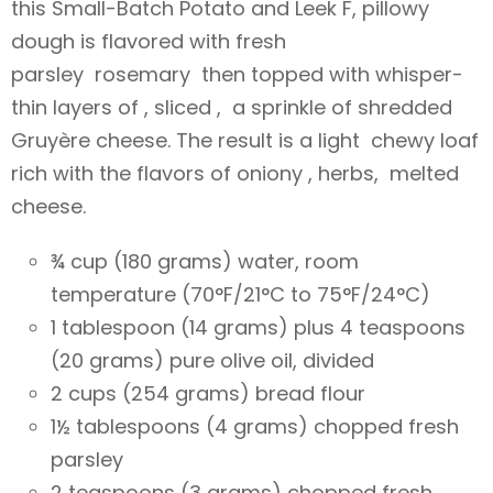
this Small-Batch Potato and Leek F, pillowy
dough is flavored with fresh
parsley rosemary then topped with whisper-
thin layers of , sliced , a sprinkle of shredded
Gruyère cheese. The result is a light chewy loaf
rich with the flavors of oniony , herbs, melted
cheese.
¾ cup (180 grams) water, room
temperature (70°F/21°C to 75°F/24°C)
1 tablespoon (14 grams) plus 4 teaspoons
(20 grams) pure olive oil, divided
2 cups (254 grams) bread flour
1½ tablespoons (4 grams) chopped fresh
parsley
2 teaspoons (3 grams) chopped fresh