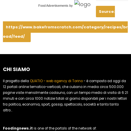
Food Advertisements
by
Source:
https://www.bakefromscratch.com/category/recipes/br
ead/feed/
CHI SIAMO
Il progetto della
QUATIO - web agency di Torino
- è composto ad oggi da
12 portali online tematico-verticali, che cubano in media circa 500.000
pagine viste mensilmente cadauno, con un tempo medio di visita di 6:21
minuti e con circa 1000 notizie totali al giorno disponibili per i nostri lettori
tra politica, economia, sport, gossip, spettacolo, società e tanto tanto
altro...
Foodingnews.it
is one of the portals of the network of: