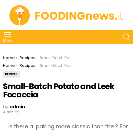
S
Menu
You are here:
Home
Recipes
Small-Batch Potato and Leek Focaccia
You are here:
Home
Recipes
Small-Batch Potato and Leek Focaccia
RECIPES
Small-Batch Potato and Leek
Focaccia
by
admin
4 anni fa
Is there a pairing more classic than the ? For