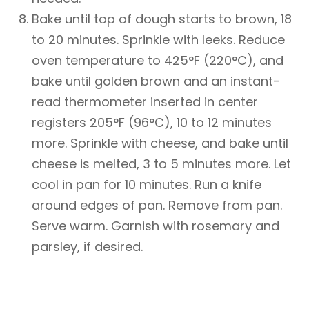
Bake until top of dough starts to brown, 18
to 20 minutes. Sprinkle with leeks. Reduce
oven temperature to 425°F (220°C), and
bake until golden brown and an instant-
read thermometer inserted in center
registers 205°F (96°C), 10 to 12 minutes
more. Sprinkle with cheese, and bake until
cheese is melted, 3 to 5 minutes more. Let
cool in pan for 10 minutes. Run a knife
around edges of pan. Remove from pan.
Serve warm. Garnish with rosemary and
parsley, if desired.