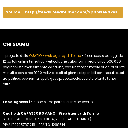
Source:
http://feeds.feedburner.com/SprinkleBakes
CHI SIAMO
Il progetto della
QUATIO - web agency di Torino
- è composto ad oggi da
12 portali online tematico-verticali, che cubano in media circa 500.000
pagine viste mensilmente cadauno, con un tempo medio di visita di 6:21
minuti e con circa 1000 notizie totali al giorno disponibili per i nostri lettori
tra politica, economia, sport, gossip, spettacolo, società e tanto tanto
altro...
Foodingnews.it
is one of the portals of the network of:
Quatio di CAPASSO ROMANO
-
Web Agency di Torino
SEDE LEGALE: CORSO PESCHIERA, 211 - 10141 - ( TORINO )
P.IVA IT07957871218 - REA TO-1268614