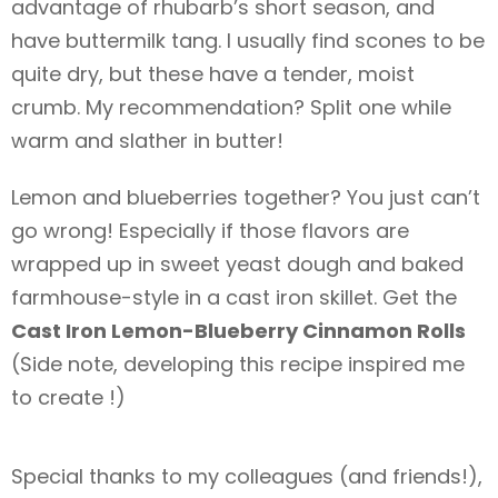
advantage of rhubarb’s short season, and
have buttermilk tang. I usually find scones to be
quite dry, but these have a tender, moist
crumb. My recommendation? Split one while
warm and slather in butter!
Lemon and blueberries together? You just can’t
go wrong! Especially if those flavors are
wrapped up in sweet yeast dough and baked
farmhouse-style in a cast iron skillet. Get the
Cast Iron Lemon-Blueberry Cinnamon Rolls
(Side note, developing this recipe inspired me
to create
!)
Special thanks to my colleagues (and friends!),