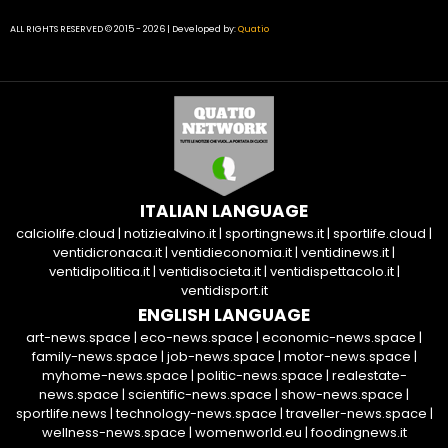
ALL RIGHTS RESERVED © 2015 - 2026 | Developed by:
Quatio
ITALIAN LANGUAGE
calciolife.cloud
|
notiziealvino.it
|
sportingnews.it
|
sportlife.cloud
|
ventidicronaca.it
|
ventidieconomia.it
|
ventidinews.it
|
ventidipolitica.it
|
ventidisocieta.it
|
ventidispettacolo.it
|
ventidisport.it
ENGLISH LANGUAGE
art-news.space
|
eco-news.space
|
economic-news.space
|
family-news.space
|
job-news.space
|
motor-news.space
|
myhome-news.space
|
politic-news.space
|
realestate-
news.space
|
scientific-news.space
|
show-news.space
|
sportlife.news
|
technology-news.space
|
traveller-news.space
|
wellness-news.space
|
womenworld.eu
|
foodingnews.it