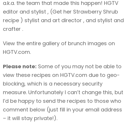
a.k.a. the team that made this happen! HGTV
editor and stylist , (Get her Strawberry Shrub
recipe
) stylist and art director , and stylist and
crafter .
View the entire gallery of brunch images
on
HGTV.com.
Please note:
Some of you may not be able to
view these recipes on HGTV.com due to geo-
blocking, which is a necessary security
measure. Unfortunately I can’t change this, but
I’d be happy to send the recipes to those who
comment below (just fill in your email address
– it will stay private!).