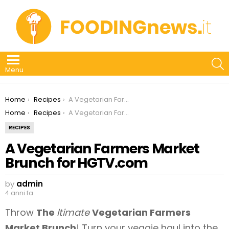
S
Menu
You are here:
Home
Recipes
A Vegetarian Farmers Market Brunch for HGTV.com
You are here:
Home
Recipes
A Vegetarian Farmers Market Brunch for HGTV.com
RECIPES
A Vegetarian Farmers Market
Brunch for HGTV.com
by
admin
4 anni fa
Throw
The
ltimate
Vegetarian Farmers
Market Brunch
! Turn your veggie haul into the