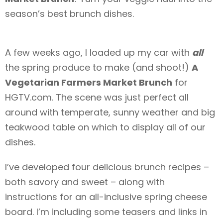
season’s best brunch dishes.
A few weeks ago, I loaded up my car with
all
the spring produce to make (and shoot!)
A
Vegetarian Farmers Market Brunch
for
HGTV.com. The scene was just perfect all
around with temperate, sunny weather and big
teakwood table on which to display all of our
dishes.
I’ve developed four delicious brunch recipes –
both savory and sweet – along with
instructions for an all-inclusive spring cheese
board. I’m including some teasers and links in