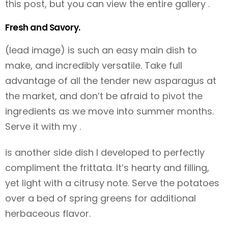
this post, but you can view the entire gallery
.
Fresh and Savory.
(lead image) is such an easy main dish to
make, and incredibly versatile. Take full
advantage of all the tender new asparagus at
the market, and don’t be afraid to pivot the
ingredients as we move into summer months.
Serve it with my
.
is another side dish I developed to perfectly
compliment the frittata. It’s hearty and filling,
yet light with a citrusy note. Serve the potatoes
over a bed of spring greens for additional
herbaceous flavor.