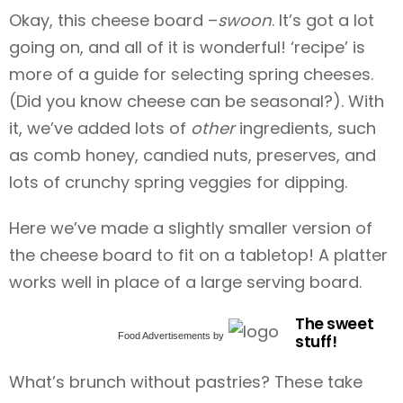
Okay, this cheese board –
swoon
. It’s got a lot
going on, and all of it is wonderful!
‘recipe’ is
more of a guide for selecting spring cheeses.
(Did you know cheese can be seasonal?). With
it, we’ve added lots of
other
ingredients, such
as comb honey, candied nuts, preserves, and
lots of crunchy spring veggies for dipping.
Here we’ve made a slightly smaller version of
the cheese board to fit on a tabletop! A platter
works well in place of a large serving board.
The sweet
Food Advertisements
by
stuff!
What’s brunch without pastries? These
take