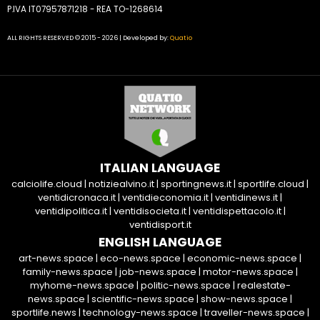
P.IVA IT07957871218 - REA TO-1268614
ALL RIGHTS RESERVED © 2015 - 2026 | Developed by:
Quatio
ITALIAN LANGUAGE
calciolife.cloud
|
notiziealvino.it
|
sportingnews.it
|
sportlife.cloud
|
ventidicronaca.it
|
ventidieconomia.it
|
ventidinews.it
|
ventidipolitica.it
|
ventidisocieta.it
|
ventidispettacolo.it
|
ventidisport.it
ENGLISH LANGUAGE
art-news.space
|
eco-news.space
|
economic-news.space
|
family-news.space
|
job-news.space
|
motor-news.space
|
myhome-news.space
|
politic-news.space
|
realestate-
news.space
|
scientific-news.space
|
show-news.space
|
sportlife.news
|
technology-news.space
|
traveller-news.space
|