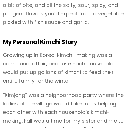
a bit of bite, and all the salty, sour, spicy, and
pungent flavors you’d expect from a vegetable
pickled with fish sauce and garlic.
My Personal Kimchi Story
Growing up in Korea, kimchi-making was a
communal affair, because each household
would put up gallons of kimchi to feed their
entire family for the winter.
“Kimjang” was a neighborhood party where the
ladies of the village would take turns helping
each other with each household’s kimchi-
making. Fall was a time for my sister and me to