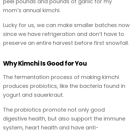
peel pounds and pounds of garlic for my
mom’s annual kimchi.
Lucky for us, we can make smaller batches now
since we have refrigeration and don’t have to
preserve an entire harvest before first snowfall.
Why Kimchi Is Good for You
The fermentation process of making kimchi
produces probiotics, like the bacteria found in
yogurt and sauerkraut.
The probiotics promote not only good
digestive health, but also support the immune
system, heart health and have anti-