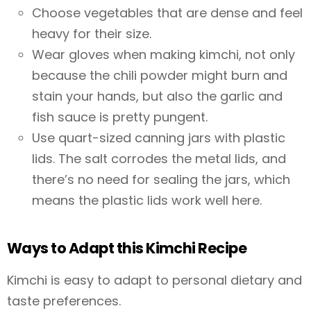
Choose vegetables that are dense and feel
heavy for their size.
Wear gloves when making kimchi, not only
because the chili powder might burn and
stain your hands, but also the garlic and
fish sauce is pretty pungent.
Use quart-sized canning jars with plastic
lids. The salt corrodes the metal lids, and
there’s no need for sealing the jars, which
means the plastic lids work well here.
Ways to Adapt this Kimchi Recipe
Kimchi is easy to adapt to personal dietary and
taste preferences.