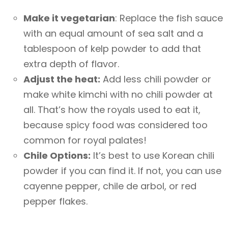
Make it vegetarian
: Replace the fish sauce
with an equal amount of sea salt and a
tablespoon of kelp powder to add that
extra depth of flavor.
Adjust the heat:
Add less chili powder or
make white kimchi with no chili powder at
all. That’s how the royals used to eat it,
because spicy food was considered too
common for royal palates!
Chile Options:
It’s best to use Korean chili
powder if you can find it. If not, you can use
cayenne pepper, chile de arbol, or red
pepper flakes.