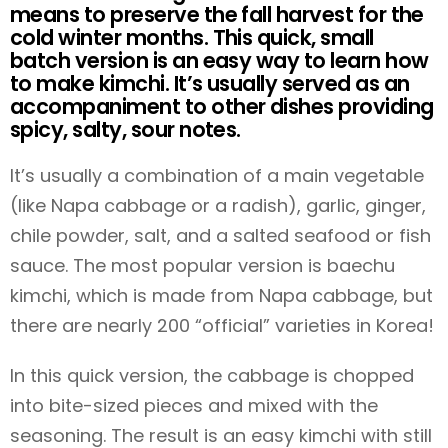
means to preserve the fall harvest for the
cold winter months. This quick, small
batch version is an easy way to learn how
to make kimchi. It’s usually served as an
accompaniment to other dishes providing
spicy, salty, sour notes.
It’s usually a combination of a main vegetable
(like Napa cabbage or a radish), garlic, ginger,
chile powder, salt, and a salted seafood or fish
sauce. The most popular version is baechu
kimchi, which is made from Napa cabbage, but
there are nearly 200 “official” varieties in Korea!
In this quick version, the cabbage is chopped
into bite-sized pieces and mixed with the
seasoning. The result is an easy kimchi with still