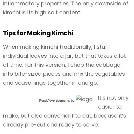
inflammatory properties. The only downside of
kimchi is its high salt content.
Tips for Making Kimchi
When making kimchi traditionally, I stuff
individual leaves into a jar, but that takes a lot
of time. For this version, I chop the cabbage
into bite-sized pieces and mix the vegetables
and seasonings together in one go.
It’s not only
Food Advertisements
by
easier to
make, but also convenient to eat, because it’s
already pre-cut and ready to serve.