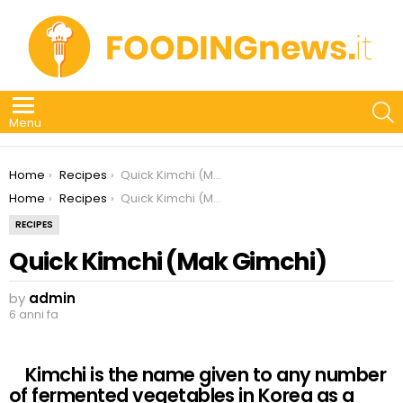
S
Menu
You are here:
Home
Recipes
Quick Kimchi (Mak Gimchi)
You are here:
Home
Recipes
Quick Kimchi (Mak Gimchi)
RECIPES
Quick Kimchi (Mak Gimchi)
by
admin
6 anni fa
Kimchi is the name given to any number
of fermented vegetables in Korea as a