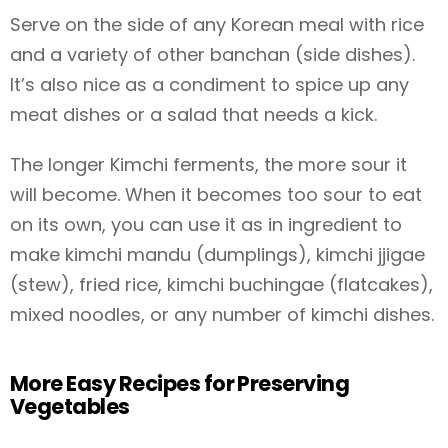
Serve on the side of any Korean meal with rice
and a variety of other banchan (side dishes).
It’s also nice as a condiment to spice up any
meat dishes or a salad that needs a kick.
The longer Kimchi ferments, the more sour it
will become. When it becomes too sour to eat
on its own, you can use it as in ingredient to
make kimchi mandu (dumplings), kimchi jjigae
(stew), fried rice, kimchi buchingae (flatcakes),
mixed noodles, or any number of kimchi dishes.
More Easy Recipes for Preserving
Vegetables