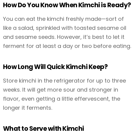
How Do You Know When Kimchi is Ready?
You can eat the kimchi freshly made—sort of
like a salad, sprinkled with toasted sesame oil
and sesame seeds. However, it’s best to let it
ferment for at least a day or two before eating.
How Long Will Quick Kimchi Keep?
Store kimchi in the refrigerator for up to three
weeks. It will get more sour and stronger in
flavor, even getting a little effervescent, the
longer it ferments.
What to Serve with Kimchi