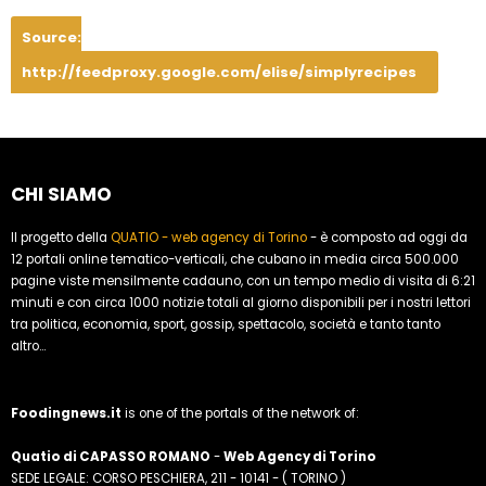
Source:
http://feedproxy.google.com/elise/simplyrecipes
CHI SIAMO
Il progetto della
QUATIO - web agency di Torino
- è composto ad oggi da
12 portali online tematico-verticali, che cubano in media circa 500.000
pagine viste mensilmente cadauno, con un tempo medio di visita di 6:21
minuti e con circa 1000 notizie totali al giorno disponibili per i nostri lettori
tra politica, economia, sport, gossip, spettacolo, società e tanto tanto
altro...
Foodingnews.it
is one of the portals of the network of:
Quatio di CAPASSO ROMANO
-
Web Agency di Torino
SEDE LEGALE: CORSO PESCHIERA, 211 - 10141 - ( TORINO )