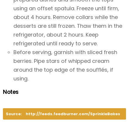
using an offset spatula. Freeze until firm,
about 4 hours. Remove collars while the
desserts are still frozen. Thaw them in the
refrigerator, about 2 hours. Keep
refrigerated until ready to serve.
Before serving, garnish with sliced fresh
berries. Pipe stars of whipped cream
around the top edge of the soufflés, if
using.
Notes
Source:
http://feeds.feedburner.com/SprinkleBakes