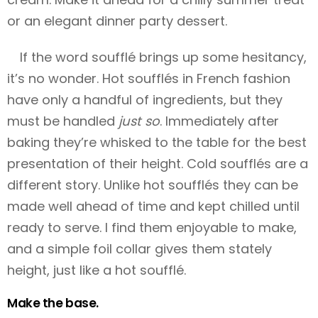
or an elegant dinner party dessert.
If the word soufflé brings up some hesitancy,
it’s no wonder. Hot soufflés in French fashion
have only a handful of ingredients, but they
must be handled
just so
. Immediately after
baking they’re whisked to the table for the best
presentation of their height. Cold soufflés are a
different story. Unlike hot soufflés they can be
made well ahead of time and kept chilled until
ready to serve. I find them enjoyable to make,
and a simple foil collar gives them stately
height, just like a hot soufflé.
Make the base.