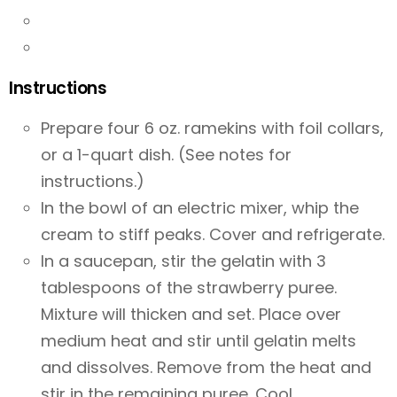
Instructions
Prepare four 6 oz. ramekins with foil collars,
or a 1-quart dish. (See notes for
instructions.)
In the bowl of an electric mixer, whip the
cream to stiff peaks. Cover and refrigerate.
In a saucepan, stir the gelatin with 3
tablespoons of the strawberry puree.
Mixture will thicken and set. Place over
medium heat and stir until gelatin melts
and dissolves. Remove from the heat and
stir in the remaining puree. Cool