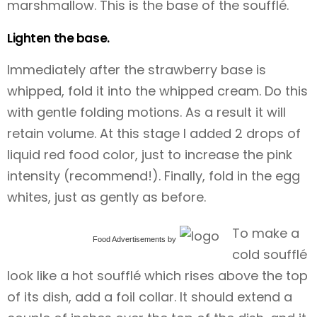
marshmallow. This is the base of the soufflé.
Lighten the base.
Immediately after the strawberry base is
whipped, fold it into the whipped cream. Do this
with gentle folding motions. As a result it will
retain volume. At this stage I added 2 drops of
liquid red food color, just to increase the pink
intensity (recommend!). Finally, fold in the egg
whites, just as gently as before.
To make a
Food Advertisements
by
cold soufflé
look like a hot soufflé which rises above the top
of its dish, add a foil collar. It should extend a