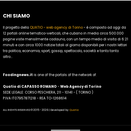
CHI SIAMO
Il progetto della
QUATIO - web agency di Torino
- è composto ad oggi da
12 portali online tematico-verticali, che cubano in media circa 500.000
pagine viste mensilmente cadauno, con un tempo medio di visita di 6:21
minuti e con circa 1000 notizie totali al giorno disponibili per i nostri lettori
tra politica, economia, sport, gossip, spettacolo, società e tanto tanto
altro...
Foodingnews.it
is one of the portals of the network of:
Quatio di CAPASSO ROMANO
-
Web Agency di Torino
SEDE LEGALE: CORSO PESCHIERA, 211 - 10141 - ( TORINO )
P.IVA IT07957871218 - REA TO-1268614
ALL RIGHTS RESERVED © 2015 - 2026 | Developed by:
Quatio