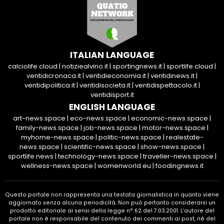
ITALIAN LANGUAGE
calciolife.cloud
|
notiziealvino.it
|
sportingnews.it
|
sportlife.cloud
|
ventidicronaca.it
|
ventidieconomia.it
|
ventidinews.it
|
ventidipolitica.it
|
ventidisocieta.it
|
ventidispettacolo.it
|
ventidisport.it
ENGLISH LANGUAGE
art-news.space
|
eco-news.space
|
economic-news.space
|
family-news.space
|
job-news.space
|
motor-news.space
|
myhome-news.space
|
politic-news.space
|
realestate-
news.space
|
scientific-news.space
|
show-news.space
|
sportlife.news
|
technology-news.space
|
traveller-news.space
|
wellness-news.space
|
womenworld.eu
|
foodingnews.it
Questo portale non rappresenta una testata giornalistica in quanto viene
aggiornato senza alcuna periodicità. Non può pertanto considerarsi un
prodotto editoriale ai sensi della legge n° 62 del 7.03.2001. L’autore del
portale non è responsabile del contenuto dei commenti ai post, nè del