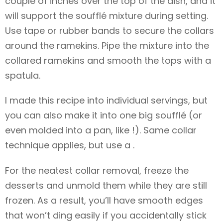
couple of inches over the top of the dish, and it
will support the soufflé mixture during setting.
Use tape or rubber bands to secure the collars
around the ramekins. Pipe the mixture into the
collared ramekins and smooth the tops with a
spatula.
I made this recipe into individual servings, but
you can also make it into one big soufflé (or
even molded into a pan, like !). Same collar
technique applies, but use a .
For the neatest collar removal, freeze the
desserts and unmold them while they are still
frozen. As a result, you’ll have smooth edges
that won’t ding easily if you accidentally stick