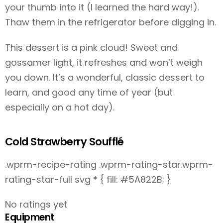
your thumb into it (I learned the hard way!).
Thaw them in the refrigerator before digging in.
This dessert is a pink cloud! Sweet and
gossamer light, it refreshes and won’t weigh
you down. It’s a wonderful, classic dessert to
learn, and good any time of year (but
especially on a hot day).
Cold Strawberry Soufflé
.wprm-recipe-rating .wprm-rating-star.wprm-
rating-star-full svg * { fill: #5A822B; }
No ratings yet
Equipment