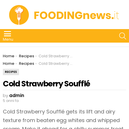
S
Menu
You are here:
Home
Recipes
Cold Strawberry Soufflé
You are here:
Home
Recipes
Cold Strawberry Soufflé
RECIPES
Cold Strawberry Soufflé
by
admin
5 anni fa
Cold Strawberry Soufflé gets its lift and airy
texture from beaten egg whites and whipped
cream. Make it ahead for a chilly summer treat