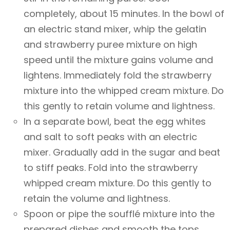
completely, about 15 minutes. In the bowl of
an electric stand mixer, whip the gelatin
and strawberry puree mixture on high
speed until the mixture gains volume and
lightens. Immediately fold the strawberry
mixture into the whipped cream mixture. Do
this gently to retain volume and lightness.
In a separate bowl, beat the egg whites
and salt to soft peaks with an electric
mixer. Gradually add in the sugar and beat
to stiff peaks. Fold into the strawberry
whipped cream mixture. Do this gently to
retain the volume and lightness.
Spoon or pipe the soufflé mixture into the
prepared dishes and smooth the tops