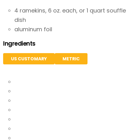
4 ramekins, 6 oz. each, or 1 quart souffle
dish
aluminum foil
Ingredients
US CUSTOMARY
METRIC