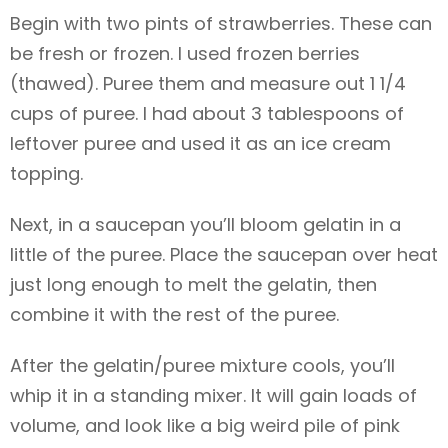
Begin with two pints of strawberries. These can
be fresh or frozen. I used frozen berries
(thawed). Puree them and measure out 1 1/4
cups of puree. I had about 3 tablespoons of
leftover puree and used it as an ice cream
topping.
Next, in a saucepan you’ll bloom gelatin in a
little of the puree. Place the saucepan over heat
just long enough to melt the gelatin, then
combine it with the rest of the puree.
After the gelatin/puree mixture cools, you’ll
whip it in a standing mixer. It will gain loads of
volume, and look like a big weird pile of pink