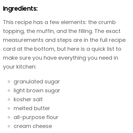
Ingredients:
This recipe has a few elements: the crumb
topping, the muffin, and the filling. The exact
measurements and steps are in the full recipe
card at the bottom, but here is a quick list to
make sure you have everything you need in
your kitchen:
granulated sugar
light brown sugar
kosher salt
melted butter
all-purpose flour
cream cheese