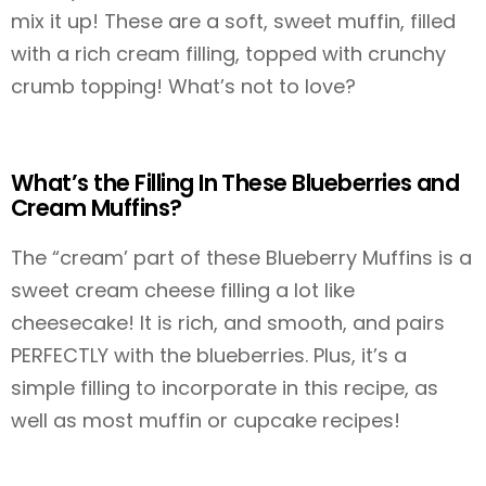
mix it up! These are a soft, sweet muffin, filled
with a rich cream filling, topped with crunchy
crumb topping! What’s not to love?
What’s the Filling In These Blueberries and
Cream Muffins?
The “cream’ part of these Blueberry Muffins is a
sweet cream cheese filling a lot like
cheesecake! It is rich, and smooth, and pairs
PERFECTLY with the blueberries. Plus, it’s a
simple filling to incorporate in this recipe, as
well as most muffin or cupcake recipes!