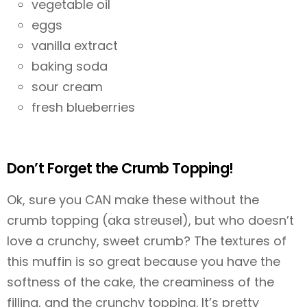
vegetable oil
eggs
vanilla extract
baking soda
sour cream
fresh blueberries
Don’t Forget the Crumb Topping!
Ok, sure you CAN make these without the
crumb topping (aka streusel), but who doesn’t
love a crunchy, sweet crumb? The textures of
this muffin is so great because you have the
softness of the cake, the creaminess of the
filling, and the crunchy topping. It’s pretty