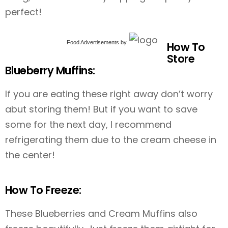
perfect!
Food Advertisements
by
How To
Store
Blueberry Muffins:
If you are eating these right away don’t worry
abut storing them! But if you want to save
some for the next day, I recommend
refrigerating them due to the cream cheese in
the center!
How To Freeze:
These Blueberries and Cream Muffins also