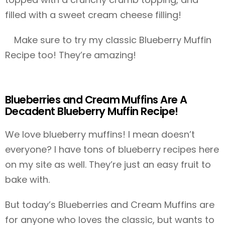
filled with a sweet cream cheese filling!
Make sure to try my classic Blueberry Muffin
Recipe too! They’re amazing!
Blueberries and Cream Muffins Are A
Decadent Blueberry Muffin Recipe!
We love blueberry muffins! I mean doesn’t
everyone? I have tons of blueberry recipes here
on my site as well. They’re just an easy fruit to
bake with.
But today’s Blueberries and Cream Muffins are
for anyone who loves the classic, but wants to