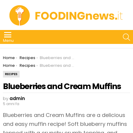
S
Menu
You are here:
Home
Recipes
Blueberries and Cream Muffins
You are here:
Home
Recipes
Blueberries and Cream Muffins
RECIPES
Blueberries and Cream Muffins
by
admin
5 anni fa
Blueberries and Cream Muffins are a delicious
and easy muffin recipe! Soft blueberry muffins
topped with a crunchy crumb topping, and