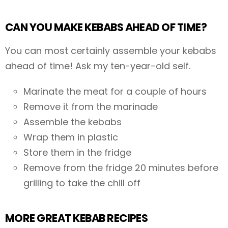
CAN YOU MAKE KEBABS AHEAD OF TIME?
You can most certainly assemble your kebabs
ahead of time! Ask my ten-year-old self.
Marinate the meat for a couple of hours
Remove it from the marinade
Assemble the kebabs
Wrap them in plastic
Store them in the fridge
Remove from the fridge 20 minutes before
grilling to take the chill off
MORE GREAT KEBAB RECIPES