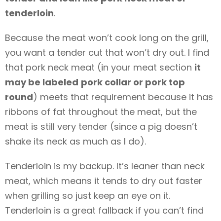
tenderloin
.
Because the meat won’t cook long on the grill,
you want a tender cut that won’t dry out. I find
that pork neck meat (in your meat section
it
may be labeled
pork collar or pork top
round
) meets that requirement because it has
ribbons of fat throughout the meat, but the
meat is still very tender (since a pig doesn’t
shake its neck as much as I do).
Tenderloin is my backup. It’s leaner than neck
meat, which means it tends to dry out faster
when grilling so just keep an eye on it.
Tenderloin is a great fallback if you can’t find