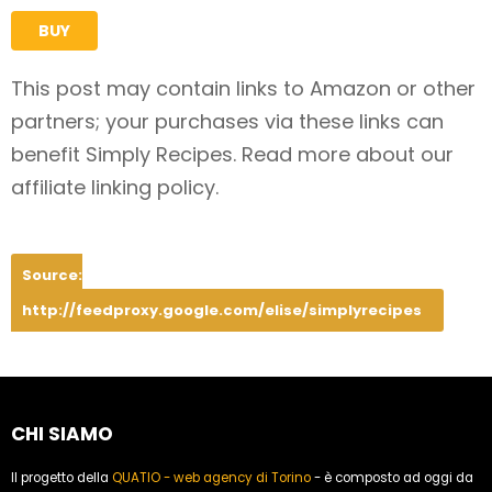
BUY
This post may contain links to Amazon or other
partners; your purchases via these links can
benefit Simply Recipes. Read more about our
affiliate linking policy.
Source:
http://feedproxy.google.com/elise/simplyrecipes
CHI SIAMO
Il progetto della
QUATIO - web agency di Torino
- è composto ad oggi da