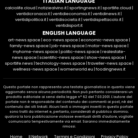
ITALIAN LANGUAGE
calciolife.cloud
|
notiziealvino.it
|
sportingnews.it
|
sportlife.cloud
|
ventidicronaca.it
|
ventidieconomia.it
|
ventidinews.it
|
ventidipolitica.it
|
ventidisocieta.it
|
ventidispettacolo.it
|
ventidisport.it
ENGLISH LANGUAGE
art-news.space
|
eco-news.space
|
economic-news.space
|
family-news.space
|
job-news.space
|
motor-news.space
|
myhome-news.space
|
politic-news.space
|
realestate-
news.space
|
scientific-news.space
|
show-news.space
|
sportlife.news
|
technology-news.space
|
traveller-news.space
|
wellness-news.space
|
womenworld.eu
|
foodingnews.it
Questo portale non rappresenta una testata giornalistica in quanto viene
aggiornato senza alcuna periodicità. Non può pertanto considerarsi un
prodotto editoriale ai sensi della legge n° 62 del 7.03.2001. L’autore del
portale non è responsabile del contenuto dei commenti ai post, nè del
contenuto dei siti linkati. Alcuni testi o immagini inseriti in questo portale
sono tratti da internet e, pertanto, considerati di pubblico dominio;
qualora la loro pubblicazione violasse eventuali diritti d’autore, vogliate
comunicarlo tempestivamente via email. Saranno immediatamente
rimossi.
Home
Il Network
Termini e Condizioni
Privacy Policy