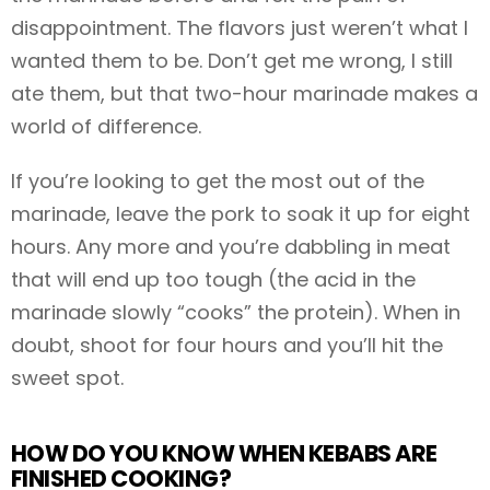
disappointment. The flavors just weren’t what I
wanted them to be. Don’t get me wrong, I still
ate them, but that two-hour marinade makes a
world of difference.
If you’re looking to get the most out of the
marinade, leave the pork to soak it up for eight
hours. Any more and you’re dabbling in meat
that will end up too tough (the acid in the
marinade slowly “cooks” the protein). When in
doubt, shoot for four hours and you’ll hit the
sweet spot.
HOW DO YOU KNOW WHEN KEBABS ARE
FINISHED COOKING?