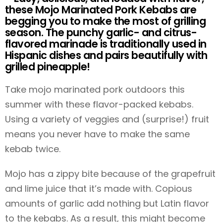
these Mojo Marinated Pork Kebabs are
begging you to make the most of grilling
season. The punchy garlic- and citrus-
flavored marinade is traditionally used in
Hispanic dishes and pairs beautifully with
grilled pineapple!
Take mojo marinated pork outdoors this
summer with these flavor-packed kebabs.
Using a variety of veggies and (surprise!) fruit
means you never have to make the same
kebab twice.
Mojo has a zippy bite because of the grapefruit
and lime juice that it’s made with. Copious
amounts of garlic add nothing but Latin flavor
to the kebabs. As a result, this might become