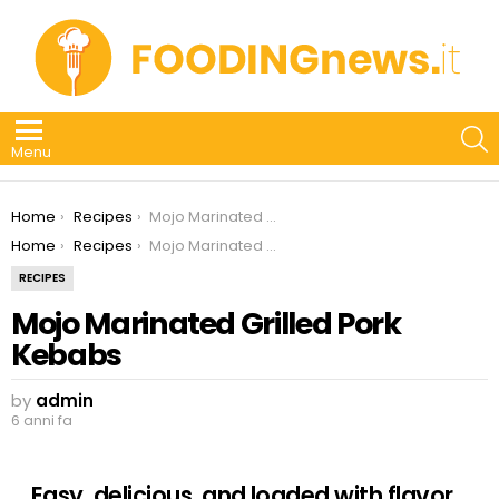
S
Menu
You are here:
Home
Recipes
Mojo Marinated Grilled Pork Kebabs
You are here:
Home
Recipes
Mojo Marinated Grilled Pork Kebabs
RECIPES
Mojo Marinated Grilled Pork
Kebabs
by
admin
6 anni fa
Easy, delicious, and loaded with flavor,