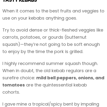
When it comes to the best fruits and veggies to
use on your kebabs anything goes.
Try to avoid dense or thick-fleshed veggies like
carrots, potatoes, or gourds (butternut
squash)—they’re not going to be soft enough
to enjoy by the time the pork is grilled.
I highly recommend summer squash though.
When in doubt, the old kebab regulars are a
surefire choice:
mild bell peppers, onions, and
tomatoes
are the quintessential kebab
cohorts.
I gave mine a tropical/spicy bent by impaling