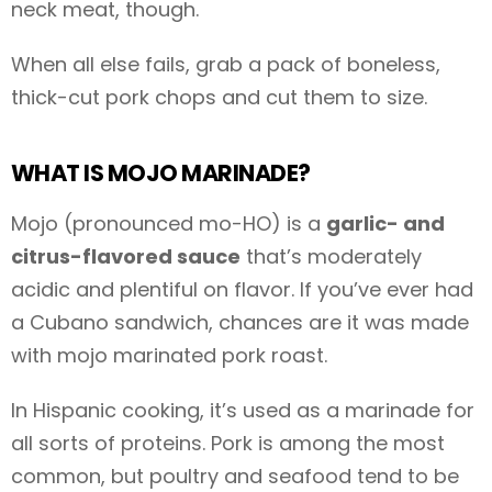
neck meat, though.
When all else fails, grab a pack of boneless,
thick-cut pork chops and cut them to size.
WHAT IS MOJO MARINADE?
Mojo (pronounced mo-HO) is a
garlic- and
citrus-flavored sauce
that’s moderately
acidic and plentiful on flavor. If you’ve ever had
a Cubano sandwich, chances are it was made
with mojo marinated pork roast.
In Hispanic cooking, it’s used as a marinade for
all sorts of proteins. Pork is among the most
common, but poultry and seafood tend to be