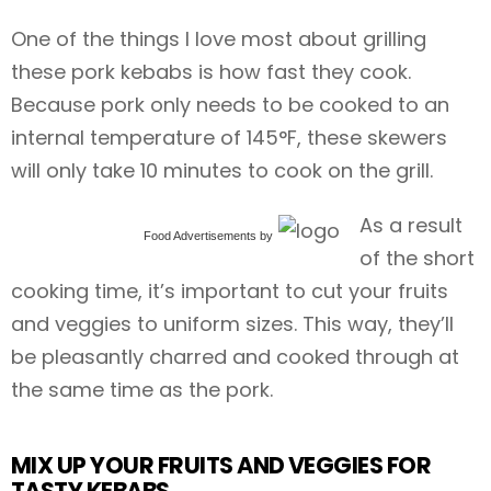
One of the things I love most about grilling
these pork kebabs is how fast they cook.
Because pork only needs to be cooked to an
internal temperature of 145°F, these skewers
will only take 10 minutes to cook on the grill.
As a result
Food Advertisements
by
of the short
cooking time, it’s important to cut your fruits
and veggies to uniform sizes. This way, they’ll
be pleasantly charred and cooked through at
the same time as the pork.
MIX UP YOUR FRUITS AND VEGGIES FOR
TASTY KEBABS