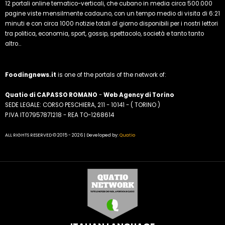
12 portali online tematico-verticali, che cubano in media circa 500.000
pagine viste mensilmente cadauno, con un tempo medio di visita di 6:21
minuti e con circa 1000 notizie totali al giorno disponibili per i nostri lettori
tra politica, economia, sport, gossip, spettacolo, società e tanto tanto
altro...
Foodingnews.it
is one of the portals of the network of:
Quatio di CAPASSO ROMANO
-
Web Agency di Torino
SEDE LEGALE: CORSO PESCHIERA, 211 - 10141 - ( TORINO )
P.IVA IT07957871218 - REA TO-1268614
ALL RIGHTS RESERVED © 2015 - 2026 | Developed by:
Quatio