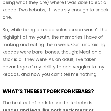
being what they are) where I was able to eat a
kebab. Two kebabs, if I was sly enough to sneak
one.
So, while being a kebab salesperson wasn’t the
highlight of my youth, the memories I have of
making and eating them were. Our fundraising
kebabs were bare-bones, though: Meat on a
stick is all they were. As an adult, I’ve taken
advantage of my ability to add veggies to my
kebabs, and now you can’t tell me nothing!
WHAT’S THE BEST PORK FOR KEBABS?
The best cut of pork to use for kebabs is
tender and lean like pork neck meat or