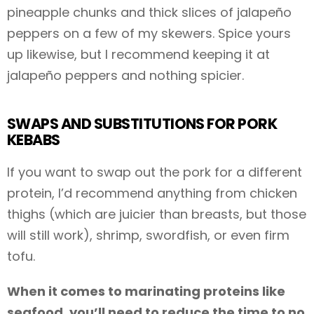
pineapple chunks and thick slices of jalapeño
peppers on a few of my skewers. Spice yours
up likewise, but I recommend keeping it at
jalapeño peppers and nothing spicier.
SWAPS AND SUBSTITUTIONS FOR PORK
KEBABS
If you want to swap out the pork for a different
protein, I’d recommend anything from chicken
thighs (which are juicier than breasts, but those
will still work), shrimp, swordfish, or even firm
tofu.
When it comes to marinating proteins like
seafood, you’ll need to reduce the time to no