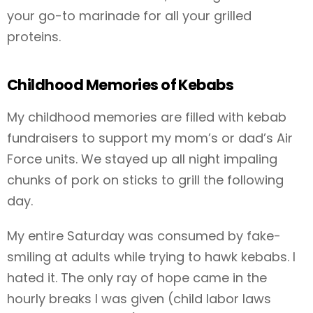
your go-to marinade for all your grilled
proteins.
Childhood Memories of Kebabs
My childhood memories are filled with kebab
fundraisers to support my mom’s or dad’s Air
Force units. We stayed up all night impaling
chunks of pork on sticks to grill the following
day.
My entire Saturday was consumed by fake-
smiling at adults while trying to hawk kebabs. I
hated it. The only ray of hope came in the
hourly breaks I was given (child labor laws