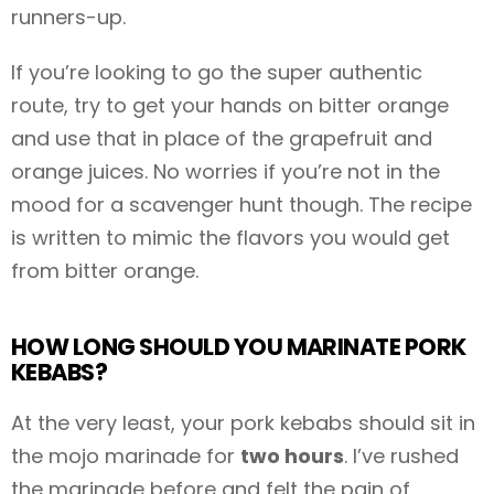
runners-up.
If you’re looking to go the super authentic
route, try to get your hands on bitter orange
and use that in place of the grapefruit and
orange juices. No worries if you’re not in the
mood for a scavenger hunt though. The recipe
is written to mimic the flavors you would get
from bitter orange.
HOW LONG SHOULD YOU MARINATE PORK
KEBABS?
At the very least, your pork kebabs should sit in
the mojo marinade for
two hours
. I’ve rushed
the marinade before and felt the pain of