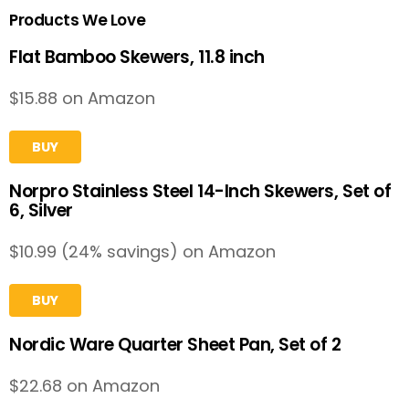
Products We Love
Flat Bamboo Skewers, 11.8 inch
$15.88 on Amazon
BUY
Norpro Stainless Steel 14-Inch Skewers, Set of
6, Silver
$10.99 (24% savings) on Amazon
BUY
Nordic Ware Quarter Sheet Pan, Set of 2
$22.68 on Amazon