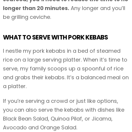
longer than 20 minutes.
Any longer and you’ll
be grilling ceviche.
WHAT TO SERVE WITH PORK KEBABS
I nestle my pork kebabs in a bed of steamed
rice on a large serving platter. When it’s time to
serve, my family scoops up a spoonful of rice
and grabs their kebabs. It’s a balanced meal on
a platter.
If you’re serving a crowd or just like options,
you can also serve the kebabs with dishes like
Black Bean Salad, Quinoa Pilaf, or Jicama,
Avocado and Orange Salad.