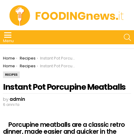
S
Menu
You are here:
Home
Recipes
Instant Pot Porcupine Meatballs
You are here:
Home
Recipes
Instant Pot Porcupine Meatballs
RECIPES
Instant Pot Porcupine Meatballs
by
admin
6 anni fa
Porcupine meatballs are a classic retro
dinner, made easier and quicker in the