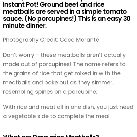
Instant Pot! Ground beef and rice
meatballs are served in a simple tomato
sauce. (No porcupines!) This is an easy 30
minute dinner.
Photography Credit: Coco Morante
Don’t worry – these meatballs aren’t actually
made out of porcupines! The name refers to
the grains of rice that get mixed in with the
meatballs and poke out as they simmer,
resembling spines on a porcupine.
With rice and meat all in one dish, you just need
a vegetable side to complete the meal.