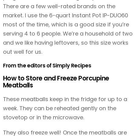
There are a few well-rated brands on the
market. I use the 6-quart Instant Pot IP-DUO60
most of the time, which is a good size if you’re
serving 4 to 6 people. We’re a household of two
and we like having leftovers, so this size works
out well for us.
From the editors of Simply Recipes
How to Store and Freeze Porcupine
Meatballs
These meatballs keep in the fridge for up to a
week. They can be reheated gently on the
stovetop or in the microwave.
They also freeze well! Once the meatballs are