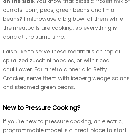
on the side
. You know that classic frozen mix of
carrots, corn, peas, green beans and lima
beans? I microwave a big bowl of them while
the meatballs are cooking, so everything is
done at the same time.
I also like to serve these meatballs on top of
spiralized zucchini noodles, or with riced
cauliflower. For a retro dinner a la Betty
Crocker, serve them with iceberg wedge salads
and steamed green beans.
New to Pressure Cooking?
If you’re new to pressure cooking, an electric,
programmable model is a great place to start.