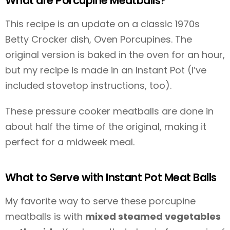
What are Porcupine Meatballs?
This recipe is an update on a classic 1970s
Betty Crocker dish, Oven Porcupines. The
original version is baked in the oven for an hour,
but my recipe is made in an Instant Pot (I’ve
included stovetop instructions, too).
These pressure cooker meatballs are done in
about half the time of the original, making it
perfect for a midweek meal.
What to Serve with Instant Pot Meat Balls
My favorite way to serve these porcupine
meatballs is with
mixed steamed vegetables