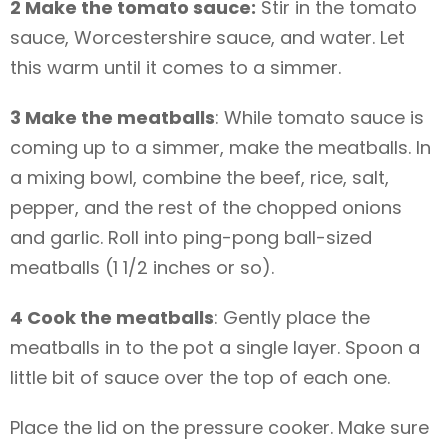
2 Make the tomato sauce:
Stir in the tomato
sauce, Worcestershire sauce, and water. Let
this warm until it comes to a simmer.
3 Make the meatballs
: While tomato sauce is
coming up to a simmer, make the meatballs. In
a mixing bowl, combine the beef, rice, salt,
pepper, and the rest of the chopped onions
and garlic. Roll into ping-pong ball-sized
meatballs (1 1/2 inches or so).
4 Cook the meatballs
: Gently place the
meatballs in to the pot a single layer. Spoon a
little bit of sauce over the top of each one.
Place the lid on the pressure cooker. Make sure