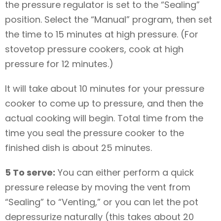
the pressure regulator is set to the “Sealing”
position. Select the “Manual” program, then set
the time to 15 minutes at high pressure. (For
stovetop pressure cookers, cook at high
pressure for 12 minutes.)
It will take about 10 minutes for your pressure
cooker to come up to pressure, and then the
actual cooking will begin. Total time from the
time you seal the pressure cooker to the
finished dish is about 25 minutes.
5 To serve:
You can either perform a quick
pressure release by moving the vent from
“Sealing” to “Venting,” or you can let the pot
depressurize naturally (this takes about 20