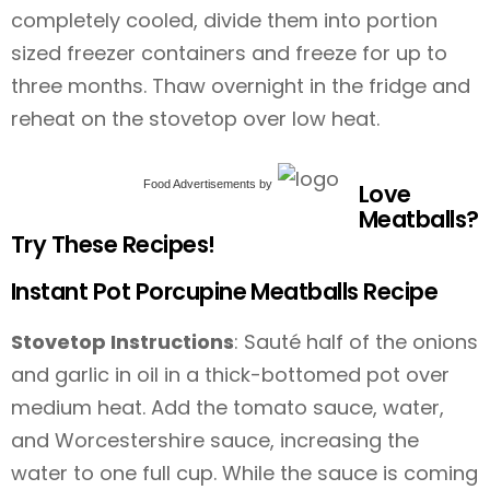
completely cooled, divide them into portion
sized freezer containers and freeze for up to
three months. Thaw overnight in the fridge and
reheat on the stovetop over low heat.
Food Advertisements
by
Love
Meatballs?
Try These Recipes!
Instant Pot Porcupine Meatballs Recipe
Stovetop Instructions
: Sauté half of the onions
and garlic in oil in a thick-bottomed pot over
medium heat. Add the tomato sauce, water,
and Worcestershire sauce, increasing the
water to one full cup. While the sauce is coming