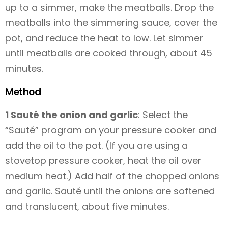
up to a simmer, make the meatballs. Drop the
meatballs into the simmering sauce, cover the
pot, and reduce the heat to low. Let simmer
until meatballs are cooked through, about 45
minutes.
Method
1 Sauté the onion and garlic
: Select the
“Sauté” program on your pressure cooker and
add the oil to the pot. (If you are using a
stovetop pressure cooker, heat the oil over
medium heat.) Add half of the chopped onions
and garlic. Sauté until the onions are softened
and translucent, about five minutes.