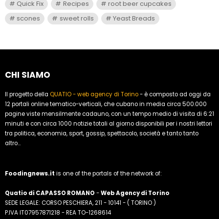
Quick Fix
Recipes
root beer cupcakes
scones
sweet rolls
Yeast Breads
CHI SIAMO
Il progetto della
QUATIO - web agency di Torino
- è composto ad oggi da
12 portali online tematico-verticali, che cubano in media circa 500.000
pagine viste mensilmente cadauno, con un tempo medio di visita di 6:21
minuti e con circa 1000 notizie totali al giorno disponibili per i nostri lettori
tra politica, economia, sport, gossip, spettacolo, società e tanto tanto
altro...
Foodingnews.it
is one of the portals of the network of:
Quatio di CAPASSO ROMANO
-
Web Agency di Torino
SEDE LEGALE: CORSO PESCHIERA, 211 - 10141 - ( TORINO )
P.IVA IT07957871218 - REA TO-1268614