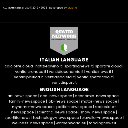
ALL RIGHTS RESERVED © 2015 - 2026 | Developed by:
Quatio
ITALIAN LANGUAGE
calciolife.cloud
|
notiziealvino.it
|
sportingnews.it
|
sportlife.cloud
|
ventidicronaca.it
|
ventidieconomia.it
|
ventidinews.it
|
ventidipolitica.it
|
ventidisocieta.it
|
ventidispettacolo.it
|
ventidisport.it
ENGLISH LANGUAGE
art-news.space
|
eco-news.space
|
economic-news.space
|
family-news.space
|
job-news.space
|
motor-news.space
|
myhome-news.space
|
politic-news.space
|
realestate-
news.space
|
scientific-news.space
|
show-news.space
|
sportlife.news
|
technology-news.space
|
traveller-news.space
|
wellness-news.space
|
womenworld.eu
|
foodingnews.it