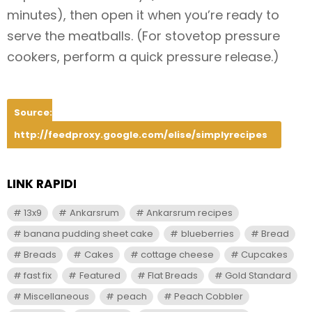
minutes), then open it when you’re ready to
serve the meatballs. (For stovetop pressure
cookers, perform a quick pressure release.)
Source:
http://feedproxy.google.com/elise/simplyrecipes
LINK RAPIDI
13x9
Ankarsrum
Ankarsrum recipes
banana pudding sheet cake
blueberries
Bread
Breads
Cakes
cottage cheese
Cupcakes
fast fix
Featured
Flat Breads
Gold Standard
Miscellaneous
peach
Peach Cobbler