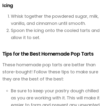
Icing
Whisk together the powdered sugar, milk,
vanilla, and cinnamon until smooth.
Spoon the icing onto the cooled tarts and
allow it to set.
Tips for the Best Homemade Pop Tarts
These homemade pop tarts are better than
store-bought! Follow these tips to make sure
they are the best of the best:
Be sure to keep your pastry dough chilled
as you are working with it. This will make it
easier to form and prevent any unwanted