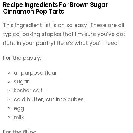
Recipe Ingredients For Brown Sugar
Cinnamon Pop Tarts
This ingredient list is oh so easy! These are all
typical baking staples that I’m sure you’ve got
right in your pantry! Here’s what you’ll need:
For the pastry:
all purpose flour
sugar
kosher salt
cold butter, cut into cubes
egg
milk
For the filling: