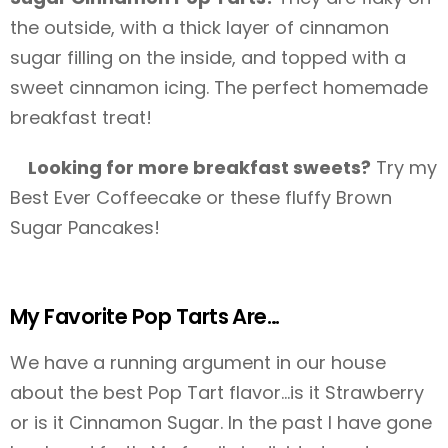
the outside, with a thick layer of cinnamon
sugar filling on the inside, and topped with a
sweet cinnamon icing. The perfect homemade
breakfast treat!
Looking for more breakfast sweets?
Try my
Best Ever Coffeecake or these fluffy Brown
Sugar Pancakes!
My Favorite Pop Tarts Are…
We have a running argument in our house
about the best Pop Tart flavor…is it Strawberry
or is it Cinnamon Sugar. In the past I have gone