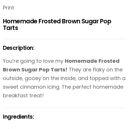
Print
Homemade Frosted Brown Sugar Pop
Tarts
Description:
You’re going to love my
Homemade Frosted
Brown Sugar Pop Tarts!
They are flaky on the
outside, gooey on the inside, and topped with a
sweet cinnamon icing. The perfect homemade
breakfast treat!
Ingredients: