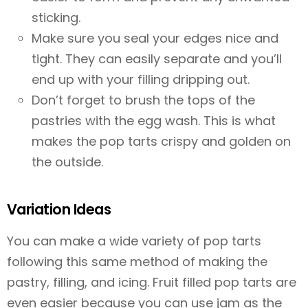
sticking.
Make sure you seal your edges nice and
tight. They can easily separate and you’ll
end up with your filling dripping out.
Don’t forget to brush the tops of the
pastries with the egg wash. This is what
makes the pop tarts crispy and golden on
the outside.
Variation Ideas
You can make a wide variety of pop tarts
following this same method of making the
pastry, filling, and icing. Fruit filled pop tarts are
even easier because you can use jam as the