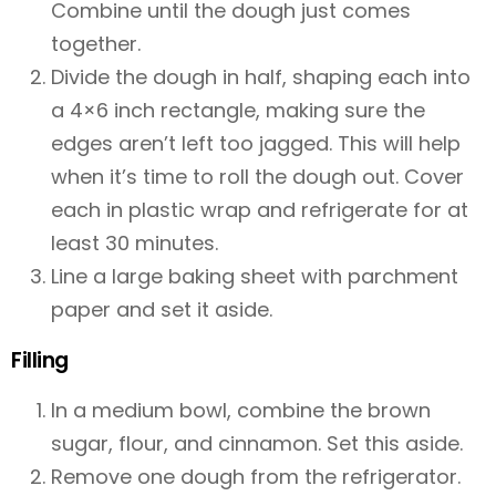
Combine until the dough just comes
together.
Divide the dough in half, shaping each into
a 4×6 inch rectangle, making sure the
edges aren’t left too jagged. This will help
when it’s time to roll the dough out. Cover
each in plastic wrap and refrigerate for at
least 30 minutes.
Line a large baking sheet with parchment
paper and set it aside.
Filling
In a medium bowl, combine the brown
sugar, flour, and cinnamon. Set this aside.
Remove one dough from the refrigerator.