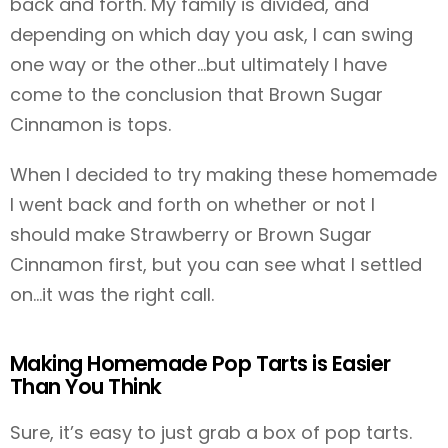
back and forth. My family is divided, and
depending on which day you ask, I can swing
one way or the other…but ultimately I have
come to the conclusion that Brown Sugar
Cinnamon is tops.
When I decided to try making these homemade
I went back and forth on whether or not I
should make Strawberry or Brown Sugar
Cinnamon first, but you can see what I settled
on…it was the right call.
Making Homemade Pop Tarts is Easier
Than You Think
Sure, it’s easy to just grab a box of pop tarts.