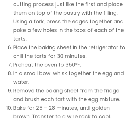
cutting process just like the first and place
them on top of the pastry with the filling.
Using a fork, press the edges together and
poke a few holes in the tops of each of the
tarts.
Place the baking sheet in the refrigerator to
chill the tarts for 30 minutes.
Preheat the oven to 350°F.
In a small bowl whisk together the egg and
water.
Remove the baking sheet from the fridge
and brush each tart with the egg mixture.
Bake for 25 – 28 minutes, until golden
brown. Transfer to a wire rack to cool.