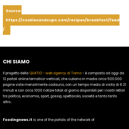
Source:
https://cookiesandcups.com/recipes/breakfast/feed
/
CHI SIAMO
Il progetto della
QUATIO - web agency di Torino
- è composto ad oggi da
12 portali online tematico-verticali, che cubano in media circa 500.000
pagine viste mensilmente cadauno, con un tempo medio di visita di 6:21
minuti e con circa 1000 notizie totali al giorno disponibili per i nostri lettori
tra politica, economia, sport, gossip, spettacolo, società e tanto tanto
altro...
Foodingnews.it
is one of the portals of the network of: