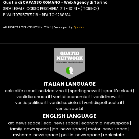
Quatio di CAPASSO ROMANO
-
Web Agency di Torino
SEDE LEGALE: CORSO PESCHIERA, 211 - 10141 - ( TORINO )
P.IVA IT07957871218 - REA TO-1268614
ALL RIGHTS RESERVED © 2015 - 2026 | Developed by:
Quatio
ITALIAN LANGUAGE
calciolife.cloud
|
notiziealvino.it
|
sportingnews.it
|
sportlife.cloud
|
ventidicronaca.it
|
ventidieconomia.it
|
ventidinews.it
|
ventidipolitica.it
|
ventidisocieta.it
|
ventidispettacolo.it
|
ventidisport.it
ENGLISH LANGUAGE
art-news.space
|
eco-news.space
|
economic-news.space
|
family-news.space
|
job-news.space
|
motor-news.space
|
myhome-news.space
|
politic-news.space
|
realestate-