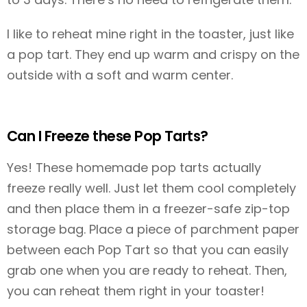
I like to reheat mine right in the toaster, just like
a pop tart. They end up warm and crispy on the
outside with a soft and warm center.
Can I Freeze these Pop Tarts?
Yes! These homemade pop tarts actually
freeze really well. Just let them cool completely
and then place them in a freezer-safe zip-top
storage bag. Place a piece of parchment paper
between each Pop Tart so that you can easily
grab one when you are ready to reheat. Then,
you can reheat them right in your toaster!