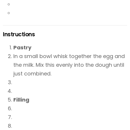
Instructions
Pastry
In a small bowl whisk together the egg and
the milk. Mix this evenly into the dough until
just combined.
Filling