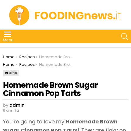
S
Menu
You are here:
Home
Recipes
Homemade Brown Sugar Cinnamon Pop Tarts
You are here:
Home
Recipes
Homemade Brown Sugar Cinnamon Pop Tarts
RECIPES
Homemade Brown Sugar
Cinnamon Pop Tarts
by
admin
6 anni fa
You’re going to love my
Homemade Brown
Sugar Cinnamon Pop Tarts!
They are flaky on