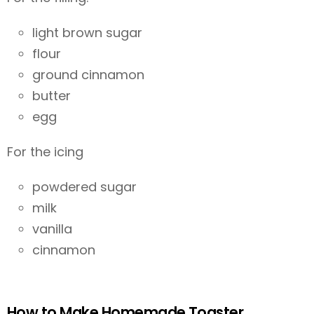
light brown sugar
flour
ground cinnamon
butter
egg
For the icing
powdered sugar
milk
vanilla
cinnamon
How to Make Homemade Toaster