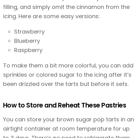
filling, and simply omit the cinnamon from the
icing. Here are some easy versions:
Strawberry
Blueberry
Raspberry
To make them a bit more colorful, you can add
sprinkles or colored sugar to the icing after it’s
been drizzled over the tarts but before it sets.
How to Store and Reheat These Pastries
You can store your brown sugar pop tarts in an
airtight container at room temperature for up
to 3 days. There’s no need to refrigerate them.