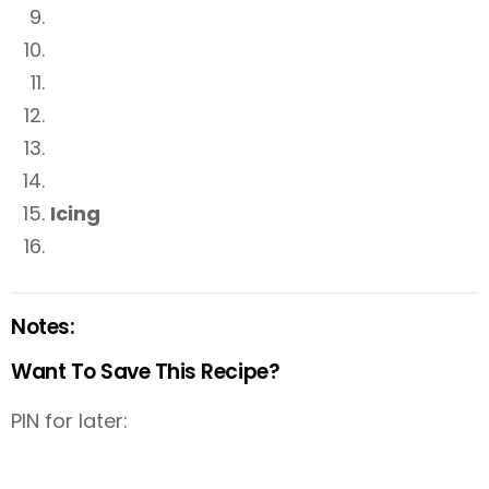
Icing
Notes:
Want To Save This Recipe?
PIN for later: