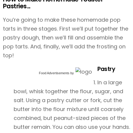
Pastries…
You’re going to make these homemade pop
tarts in three stages. First we’ll put together the
pastry dough, then we’ll fill and assemble the
pop tarts. And, finally, we’ll add the frosting on
top!
Pastry
Food Advertisements
by
In a large
bowl, whisk together the flour, sugar, and
salt. Using a pastry cutter or fork, cut the
butter into the flour mixture until coarsely
combined, but peanut-sized pieces of the
butter remain. You can also use your hands.