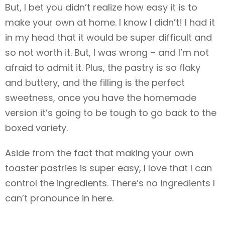
But, I bet you didn’t realize how easy it is to
make your own at home. I know I didn’t! I had it
in my head that it would be super difficult and
so not worth it. But, I was wrong – and I’m not
afraid to admit it. Plus, the pastry is so flaky
and buttery, and the filling is the perfect
sweetness, once you have the homemade
version it’s going to be tough to go back to the
boxed variety.
Aside from the fact that making your own
toaster pastries is super easy, I love that I can
control the ingredients. There’s no ingredients I
can’t pronounce in here.