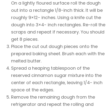
On a lightly floured surface roll the dough
out into a rectangle 1/8-inch thick. It will be
roughly 9×12- inches. Using a knife cut the
dough into 3×4- inch rectangles. Re-roll the
scraps and repeat if necessary. You should
get 8 pieces.
Place the cut out dough pieces onto the
prepared baking sheet. Brush each with the
melted butter.
Spread a heaping tablespoon of the
reserved cinnamon sugar mixture into the
center of each rectangle, leaving 1/4- inch
space at the edges.
Remove the remaining dough from the
refrigerator and repeat the rolling and