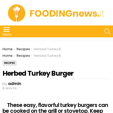
S
Menu
You are here:
Home
Recipes
Herbed Turkey Burger
You are here:
Home
Recipes
Herbed Turkey Burger
RECIPES
Herbed Turkey Burger
by
admin
6 anni fa
These easy, flavorful turkey burgers can
be cooked on the grill or stovetop. Keep