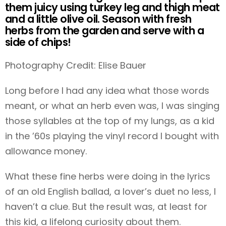
them juicy using turkey leg and thigh meat
and a little olive oil. Season with fresh
herbs from the garden and serve with a
side of chips!
Photography Credit: Elise Bauer
Long before I had any idea what those words
meant, or what an herb even was, I was singing
those syllables at the top of my lungs, as a kid
in the ’60s playing the vinyl record I bought with
allowance money.
What these fine herbs were doing in the lyrics
of an old English ballad, a lover’s duet no less, I
haven’t a clue. But the result was, at least for
this kid, a lifelong curiosity about them.