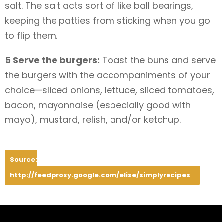
salt. The salt acts sort of like ball bearings,
keeping the patties from sticking when you go
to flip them.
5 Serve the burgers:
Toast the buns and serve
the burgers with the accompaniments of your
choice—sliced onions, lettuce, sliced tomatoes,
bacon, mayonnaise (especially good with
mayo), mustard, relish, and/or ketchup.
Source:
http://feedproxy.google.com/elise/simplyrecipes