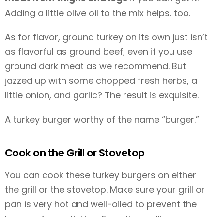
Adding a little olive oil to the mix helps, too.
As for flavor, ground turkey on its own just isn’t
as flavorful as ground beef, even if you use
ground dark meat as we recommend. But
jazzed up with some chopped fresh herbs, a
little onion, and garlic? The result is exquisite.
A turkey burger worthy of the name “burger.”
Cook on the Grill or Stovetop
You can cook these turkey burgers on either
the grill or the stovetop. Make sure your grill or
pan is very hot and well-oiled to prevent the