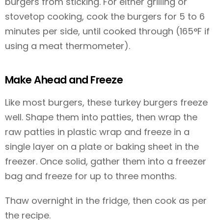
burgers from sticking. For either grilling or
stovetop cooking, cook the burgers for 5 to 6
minutes per side, until cooked through (165°F if
using a meat thermometer).
Make Ahead and Freeze
Like most burgers, these turkey burgers freeze
well. Shape them into patties, then wrap the
raw patties in plastic wrap and freeze in a
single layer on a plate or baking sheet in the
freezer. Once solid, gather them into a freezer
bag and freeze for up to three months.
Thaw overnight in the fridge, then cook as per
the recipe.