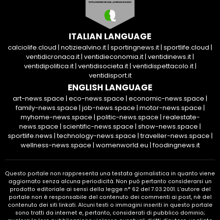
ITALIAN LANGUAGE
calciolife.cloud
|
notiziealvino.it
|
sportingnews.it
|
sportlife.cloud
|
ventidicronaca.it
|
ventidieconomia.it
|
ventidinews.it
|
ventidipolitica.it
|
ventidisocieta.it
|
ventidispettacolo.it
|
ventidisport.it
ENGLISH LANGUAGE
art-news.space
|
eco-news.space
|
economic-news.space
|
family-news.space
|
job-news.space
|
motor-news.space
|
myhome-news.space
|
politic-news.space
|
realestate-
news.space
|
scientific-news.space
|
show-news.space
|
sportlife.news
|
technology-news.space
|
traveller-news.space
|
wellness-news.space
|
womenworld.eu
|
foodingnews.it
Questo portale non rappresenta una testata giornalistica in quanto viene
aggiornato senza alcuna periodicità. Non può pertanto considerarsi un
prodotto editoriale ai sensi della legge n° 62 del 7.03.2001. L’autore del
portale non è responsabile del contenuto dei commenti ai post, nè del
contenuto dei siti linkati. Alcuni testi o immagini inseriti in questo portale
sono tratti da internet e, pertanto, considerati di pubblico dominio;