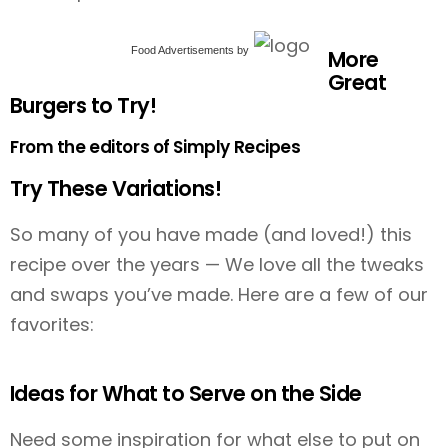
Food Advertisements
by
More
Great
Burgers to Try!
From the editors of Simply Recipes
Try These Variations!
So many of you have made (and loved!) this
recipe over the years — We love all the tweaks
and swaps you’ve made. Here are a few of our
favorites:
Ideas for What to Serve on the Side
Need some inspiration for what else to put on