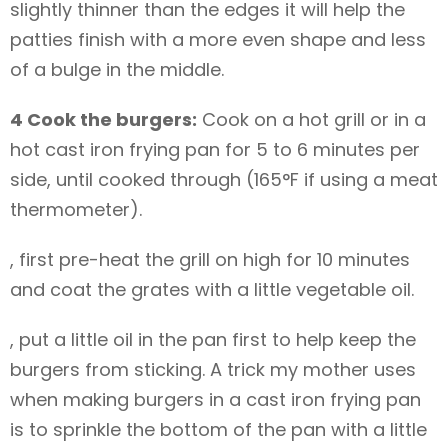
slightly thinner than the edges it will help the
patties finish with a more even shape and less
of a bulge in the middle.
4 Cook the burgers:
Cook on a hot grill or in a
hot cast iron frying pan for 5 to 6 minutes per
side, until cooked through (165°F if using a meat
thermometer).
, first pre-heat the grill on high for 10 minutes
and coat the grates with a little vegetable oil.
, put a little oil in the pan first to help keep the
burgers from sticking. A trick my mother uses
when making burgers in a cast iron frying pan
is to sprinkle the bottom of the pan with a little