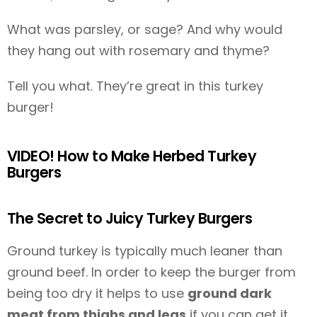
What was parsley, or sage? And why would
they hang out with rosemary and thyme?
Tell you what. They’re great in this turkey
burger!
VIDEO! How to Make Herbed Turkey
Burgers
The Secret to Juicy Turkey Burgers
Ground turkey is typically much leaner than
ground beef. In order to keep the burger from
being too dry it helps to use
ground dark
meat from thighs and legs
if you can get it.