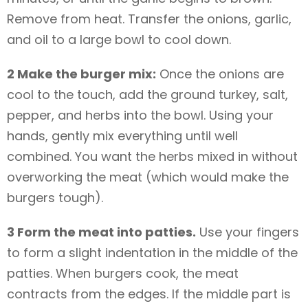
Remove from heat. Transfer the onions, garlic,
and oil to a large bowl to cool down.
2 Make the burger mix:
Once the onions are
cool to the touch, add the ground turkey, salt,
pepper, and herbs into the bowl. Using your
hands, gently mix everything until well
combined. You want the herbs mixed in without
overworking the meat (which would make the
burgers tough).
3 Form the meat into patties.
Use your fingers
to form a slight indentation in the middle of the
patties. When burgers cook, the meat
contracts from the edges. If the middle part is