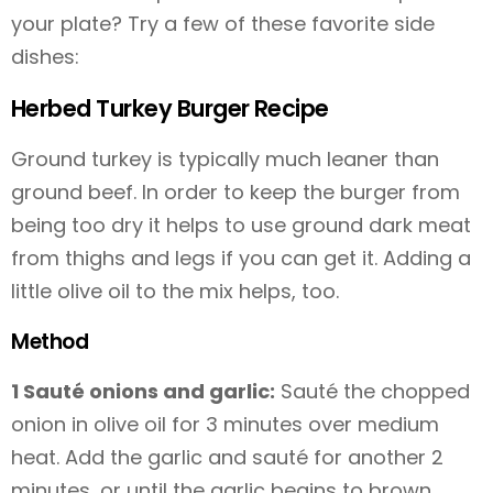
your plate? Try a few of these favorite side
dishes:
Herbed Turkey Burger Recipe
Ground turkey is typically much leaner than
ground beef. In order to keep the burger from
being too dry it helps to use ground dark meat
from thighs and legs if you can get it. Adding a
little olive oil to the mix helps, too.
Method
1 Sauté onions and garlic:
Sauté the chopped
onion in olive oil for 3 minutes over medium
heat. Add the garlic and sauté for another 2
minutes, or until the garlic begins to brown.