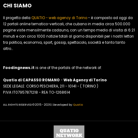
CHI SIAMO
Il progetto della
QUATIO - web agency di Torino
- è composto ad oggi da
12 portali online tematico-verticali, che cubano in media circa 500.000
pagine viste mensilmente cadauno, con un tempo medio di visita di 6:21
minuti e con circa 1000 notizie totali al giorno disponibili per i nostri lettori
tra politica, economia, sport, gossip, spettacolo, società e tanto tanto
altro...
Foodingnews.it
is one of the portals of the network of:
Quatio di CAPASSO ROMANO
-
Web Agency di Torino
SEDE LEGALE: CORSO PESCHIERA, 211 - 10141 - ( TORINO )
P.IVA IT07957871218 - REA TO-1268614
ALL RIGHTS RESERVED © 2015 - 2026 | Developed by:
Quatio