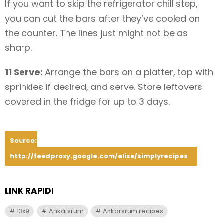
If you want to skip the refrigerator chill step,
you can cut the bars after they’ve cooled on
the counter. The lines just might not be as
sharp.
11 Serve:
Arrange the bars on a platter, top with
sprinkles if desired, and serve. Store leftovers
covered in the fridge for up to 3 days.
Source:
http://feedproxy.google.com/elise/simplyrecipes
LINK RAPIDI
13x9
Ankarsrum
Ankarsrum recipes