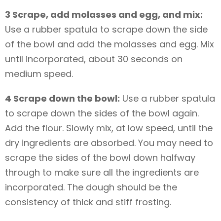
3 Scrape, add molasses and egg, and mix:
Use a rubber spatula to scrape down the side
of the bowl and add the molasses and egg. Mix
until incorporated, about 30 seconds on
medium speed.
4 Scrape down the bowl:
Use a rubber spatula
to scrape down the sides of the bowl again.
Add the flour. Slowly mix, at low speed, until the
dry ingredients are absorbed. You may need to
scrape the sides of the bowl down halfway
through to make sure all the ingredients are
incorporated. The dough should be the
consistency of thick and stiff frosting.