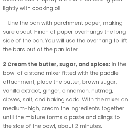
lightly with cooking oil.
Line the pan with parchment paper, making
sure about 1-inch of paper overhangs the long
side of the pan. You will use the overhang to lift
the bars out of the pan later.
2 Cream the butter, sugar, and spices:
In the
bowl of a stand mixer fitted with the paddle
attachment, place the butter, brown sugar,
vanilla extract, ginger, cinnamon, nutmeg,
cloves, salt, and baking soda. With the mixer on
medium-high, cream the ingredients together
until the mixture forms a paste and clings to
the side of the bowl, about 2 minutes.