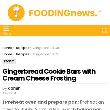
S
Menu
You are here:
Home
Recipes
Gingerbread Cookie Bars with Cream Cheese Frosting
You are here:
Home
Recipes
Gingerbread Cookie Bars with Cream Cheese Frosting
RECIPES
Gingerbread Cookie Bars with
Cream Cheese Frosting
by
admin
6 anni fa
1 Preheat oven and prepare pan:
Preheat an
oven to 350°F. Spray a 9 x 13-inch baking pan