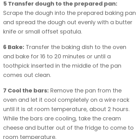
5 Transfer dough to the prepared pan:
Scrape the dough into the prepared baking pan
and spread the dough out evenly with a butter
knife or small offset spatula.
6 Bake:
Transfer the baking dish to the oven
and bake for 16 to 20 minutes or until a
toothpick inserted in the middle of the pan
comes out clean.
7 Cool the bars:
Remove the pan from the
oven and let it cool completely on a wire rack
until it is at room temperature, about 2 hours.
While the bars are cooling, take the cream
cheese and butter out of the fridge to come to
room temperature.