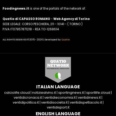
Foodingnews.it
is one of the portals of the network of:
Quatio di CAPASSO ROMANO
-
Web Agency di Torino
SEDE LEGALE: CORSO PESCHIERA, 211 - 10141 - ( TORINO )
P.IVA IT07957871218 - REA TO-1268614
ALL RIGHTS RESERVED © 2015 - 2026 | Developed by:
Quatio
ITALIAN LANGUAGE
calciolife.cloud
|
notiziealvino.it
|
sportingnews.it
|
sportlife.cloud
|
ventidicronaca.it
|
ventidieconomia.it
|
ventidinews.it
|
ventidipolitica.it
|
ventidisocieta.it
|
ventidispettacolo.it
|
ventidisport.it
ENGLISH LANGUAGE