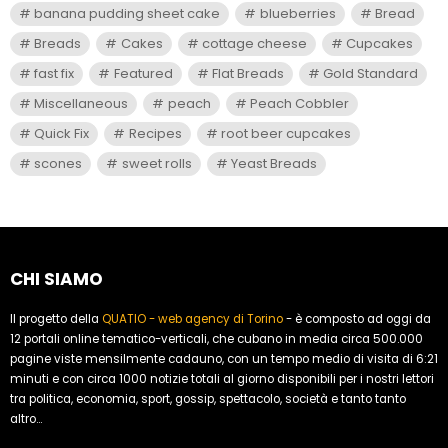
banana pudding sheet cake
blueberries
Bread
Breads
Cakes
cottage cheese
Cupcakes
fast fix
Featured
Flat Breads
Gold Standard
Miscellaneous
peach
Peach Cobbler
Quick Fix
Recipes
root beer cupcakes
scones
sweet rolls
Yeast Breads
CHI SIAMO
Il progetto della
QUATIO - web agency di Torino
- è composto ad oggi da
12 portali online tematico-verticali, che cubano in media circa 500.000
pagine viste mensilmente cadauno, con un tempo medio di visita di 6:21
minuti e con circa 1000 notizie totali al giorno disponibili per i nostri lettori
tra politica, economia, sport, gossip, spettacolo, società e tanto tanto
altro...