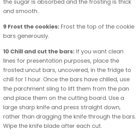
the sugar is absorbed and the frosting is thick
and smooth.
9 Frost the cookies:
Frost the top of the cookie
bars generously.
10 Chill and cut the bars:
If you want clean
lines for presentation purposes, place the
frosted uncut bars, uncovered, in the fridge to
chill for 1 hour. Once the bars have chilled, use
the parchment sling to lift them from the pan
and place them on the cutting board. Use a
large sharp knife and press straight down,
rather than dragging the knife through the bars.
Wipe the knife blade after each cut.