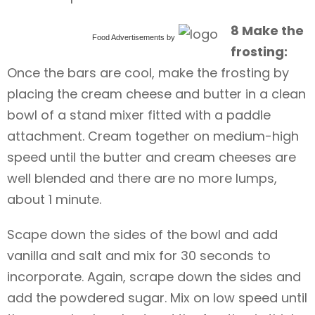
8 Make the
Food Advertisements
by
frosting:
Once the bars are cool, make the frosting by
placing the cream cheese and butter in a clean
bowl of a stand mixer fitted with a paddle
attachment. Cream together on medium-high
speed until the butter and cream cheeses are
well blended and there are no more lumps,
about 1 minute.
Scape down the sides of the bowl and add
vanilla and salt and mix for 30 seconds to
incorporate. Again, scrape down the sides and
add the powdered sugar. Mix on low speed until