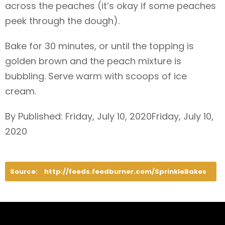
across the peaches (it’s okay if some peaches
peek through the dough).
Bake for 30 minutes, or until the topping is
golden brown and the peach mixture is
bubbling. Serve warm with scoops of ice
cream.
By Published: Friday, July 10, 2020Friday, July 10,
2020
Source:
http://feeds.feedburner.com/SprinkleBakes