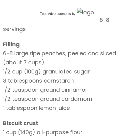
Food Advertisements
by
6-8
servings
Filling
6-8 large ripe peaches, peeled and sliced
(about 7 cups)
1/2 cup (100g) granulated sugar
3 tablespoons cornstarch
1/2 teaspoon ground cinnamon
1/2 teaspoon ground cardamom
1 tablespoon lemon juice
Biscuit crust
1 cup (140g) all-purpose flour