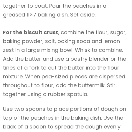
together to coat. Pour the peaches in a
greased 11×7 baking dish. Set aside.
For the biscuit crust
, combine the flour, sugar,
baking powder, salt, baking soda and lemon
zest in a large mixing bowl. Whisk to combine.
Add the butter and use a pastry blender or the
tines of a fork to cut the butter into the flour
mixture. When pea-sized pieces are dispersed
throughout to flour, add the buttermilk. Stir
together using a rubber spatula.
Use two spoons to place portions of dough on
top of the peaches in the baking dish. Use the
back of a spoon to spread the dough evenly