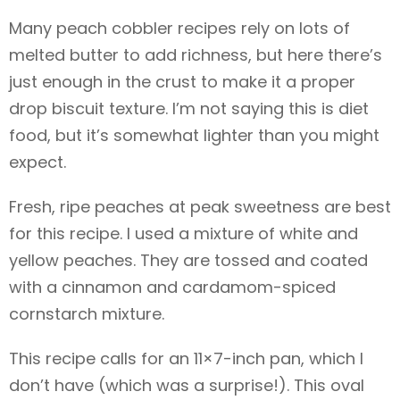
Many peach cobbler recipes rely on lots of
melted butter to add richness, but here there’s
just enough in the crust to make it a proper
drop biscuit texture. I’m not saying this is diet
food, but it’s somewhat lighter than you might
expect.
Fresh, ripe peaches at peak sweetness are best
for this recipe. I used a mixture of white and
yellow peaches. They are tossed and coated
with a cinnamon and cardamom-spiced
cornstarch mixture.
This recipe calls for an 11×7-inch pan, which I
don’t have (which was a surprise!). This oval