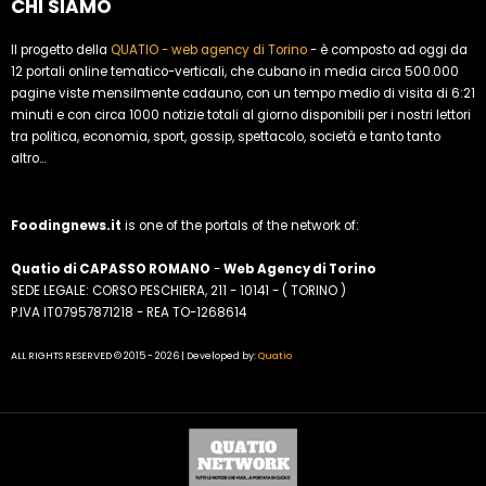
CHI SIAMO
Il progetto della
QUATIO - web agency di Torino
- è composto ad oggi da
12 portali online tematico-verticali, che cubano in media circa 500.000
pagine viste mensilmente cadauno, con un tempo medio di visita di 6:21
minuti e con circa 1000 notizie totali al giorno disponibili per i nostri lettori
tra politica, economia, sport, gossip, spettacolo, società e tanto tanto
altro...
Foodingnews.it
is one of the portals of the network of:
Quatio di CAPASSO ROMANO
-
Web Agency di Torino
SEDE LEGALE: CORSO PESCHIERA, 211 - 10141 - ( TORINO )
P.IVA IT07957871218 - REA TO-1268614
ALL RIGHTS RESERVED © 2015 - 2026 | Developed by:
Quatio