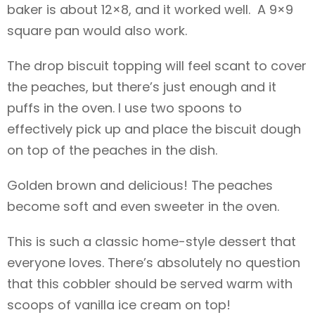
baker is about 12×8, and it worked well. A 9×9
square pan would also work.
The drop biscuit topping will feel scant to cover
the peaches, but there’s just enough and it
puffs in the oven. I use two spoons to
effectively pick up and place the biscuit dough
on top of the peaches in the dish.
Golden brown and delicious! The peaches
become soft and even sweeter in the oven.
This is such a classic home-style dessert that
everyone loves. There’s absolutely no question
that this cobbler should be served warm with
scoops of vanilla ice cream on top!