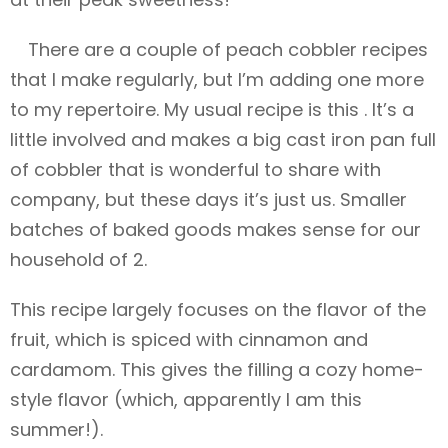
There are a couple of peach cobbler recipes
that I make regularly, but I’m adding one more
to my repertoire. My usual recipe is this . It’s a
little involved and makes a big cast iron pan full
of cobbler that is wonderful to share with
company, but these days it’s just us. Smaller
batches of baked goods makes sense for our
household of 2.
This recipe largely focuses on the flavor of the
fruit, which is spiced with cinnamon and
cardamom. This gives the filling a cozy home-
style flavor (which, apparently I am this
summer!).