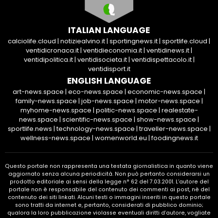
ITALIAN LANGUAGE
calciolife.cloud
|
notiziealvino.it
|
sportingnews.it
|
sportlife.cloud
|
ventidicronaca.it
|
ventidieconomia.it
|
ventidinews.it
|
ventidipolitica.it
|
ventidisocieta.it
|
ventidispettacolo.it
|
ventidisport.it
ENGLISH LANGUAGE
art-news.space
|
eco-news.space
|
economic-news.space
|
family-news.space
|
job-news.space
|
motor-news.space
|
myhome-news.space
|
politic-news.space
|
realestate-
news.space
|
scientific-news.space
|
show-news.space
|
sportlife.news
|
technology-news.space
|
traveller-news.space
|
wellness-news.space
|
womenworld.eu
|
foodingnews.it
Questo portale non rappresenta una testata giornalistica in quanto viene
aggiornato senza alcuna periodicità. Non può pertanto considerarsi un
prodotto editoriale ai sensi della legge n° 62 del 7.03.2001. L’autore del
portale non è responsabile del contenuto dei commenti ai post, nè del
contenuto dei siti linkati. Alcuni testi o immagini inseriti in questo portale
sono tratti da internet e, pertanto, considerati di pubblico dominio;
qualora la loro pubblicazione violasse eventuali diritti d’autore, vogliate