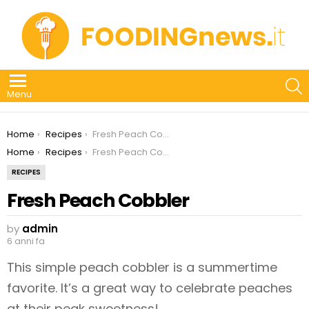
S
Menu
You are here:
Home
Recipes
Fresh Peach Cobbler
You are here:
Home
Recipes
Fresh Peach Cobbler
RECIPES
Fresh Peach Cobbler
by
admin
6 anni fa
This simple peach cobbler is a summertime
favorite. It’s a great way to celebrate peaches
at their peak sweetness!