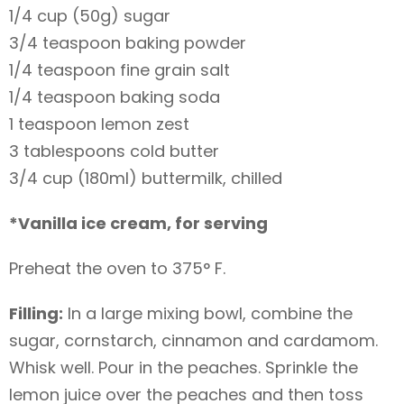
1/4 cup (50g) sugar
3/4 teaspoon baking powder
1/4 teaspoon fine grain salt
1/4 teaspoon baking soda
1 teaspoon lemon zest
3 tablespoons cold butter
3/4 cup (180ml) buttermilk, chilled
*Vanilla ice cream, for serving
Preheat the oven to 375° F.
Filling:
In a large mixing bowl, combine the
sugar, cornstarch, cinnamon and cardamom.
Whisk well. Pour in the peaches. Sprinkle the
lemon juice over the peaches and then toss