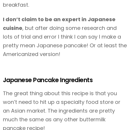
breakfast.
I don’t claim to be an expert in Japanese
cuisine
, but after doing some research and
lots of trial and error I think I can say I make a
pretty mean Japanese pancake! Or at least the
Americanized version!
Japanese Pancake Ingredients
The great thing about this recipe is that you
won’t need to hit up a specialty food store or
an Asian market. The ingredients are pretty
much the same as any other buttermilk
pancake recipe!