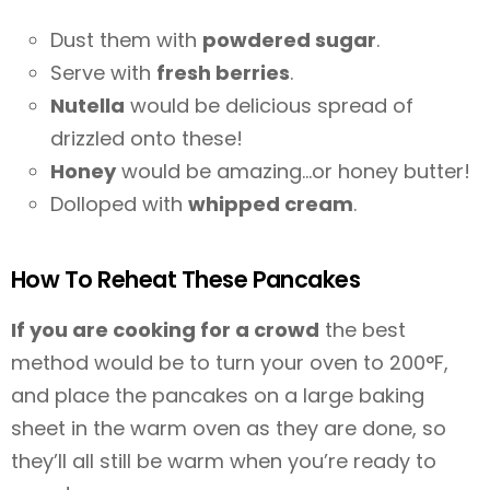
Dust them with
powdered sugar
.
Serve with
fresh berries
.
Nutella
would be delicious spread of
drizzled onto these!
Honey
would be amazing…or honey butter!
Dolloped with
whipped cream
.
How To Reheat These Pancakes
If you are cooking for a crowd
the best
method would be to turn your oven to 200°F,
and place the pancakes on a large baking
sheet in the warm oven as they are done, so
they’ll all still be warm when you’re ready to