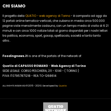
CHI SIAMO
Il progetto della
QUATIO - web agency di Torino
- è composto ad oggi da
12 portali online tematico-verticali, che cubano in media circa 500.000
pagine viste mensilmente cadauno, con un tempo medio di visita di 6:21
minuti e con circa 1000 notizie totali al giorno disponibili per i nostri lettori
tra politica, economia, sport, gossip, spettacolo, società e tanto tanto
altro...
Foodingnews.it
is one of the portals of the network of:
Quatio di CAPASSO ROMANO
-
Web Agency di Torino
SEDE LEGALE: CORSO PESCHIERA, 211 - 10141 - ( TORINO )
P.IVA IT07957871218 - REA TO-1268614
ALL RIGHTS RESERVED © 2015 - 2026 | Developed by:
Quatio