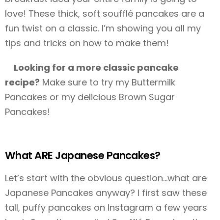
love! These thick, soft soufflé pancakes are a
fun twist on a classic. I’m showing you all my
tips and tricks on how to make them!
Looking for a more classic pancake
recipe?
Make sure to try my Buttermilk
Pancakes or my delicious Brown Sugar
Pancakes!
What ARE Japanese Pancakes?
Let’s start with the obvious question…what are
Japanese Pancakes anyway? I first saw these
tall, puffy pancakes on Instagram a few years