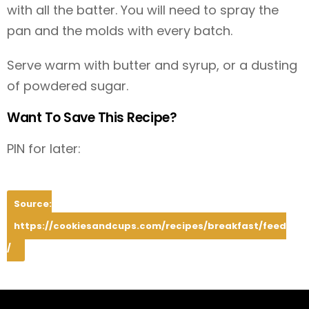
with all the batter. You will need to spray the
pan and the molds with every batch.
Serve warm with butter and syrup, or a dusting
of powdered sugar.
Want To Save This Recipe?
PIN for later:
Source:
https://cookiesandcups.com/recipes/breakfast/feed
/