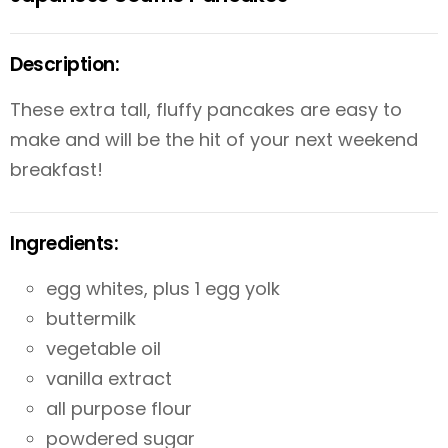
Description:
These extra tall, fluffy pancakes are easy to
make and will be the hit of your next weekend
breakfast!
Ingredients:
egg whites, plus 1 egg yolk
buttermilk
vegetable oil
vanilla extract
all purpose flour
powdered sugar