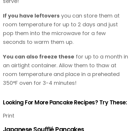
serve!
If you have leftovers
you can store them at
room temperature for up to 2 days and just
pop them into the microwave for a few
seconds to warm them up.
You can also freeze these
for up to a month in
an airtight container. Allow them to thaw at
room temperature and place in a preheated
350°F oven for 3-4 minutes!
Looking For More Pancake Recipes? Try These:
Print
Japanese Soufflé Pancakes