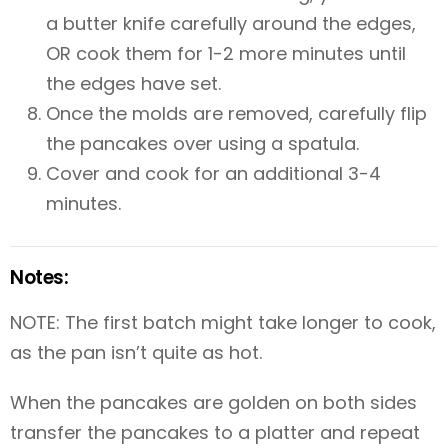
a butter knife carefully around the edges,
OR cook them for 1-2 more minutes until
the edges have set.
Once the molds are removed, carefully flip
the pancakes over using a spatula.
Cover and cook for an additional 3-4
minutes.
Notes:
NOTE: The first batch might take longer to cook,
as the pan isn’t quite as hot.
When the pancakes are golden on both sides
transfer the pancakes to a platter and repeat