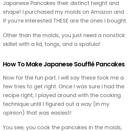
Japanese Pancakes their distinct height and
shape! I purchased my molds on Amazon and
if you’re interested THESE are the ones I bought.
Other than the molds, you just need a nonstick
skillet with a lid, tongs, and a spatula!
How To Make Japanese Soufflé Pancakes
Now for the fun part. I will say these took me a
few tries to get right. Once I was sure I had the
recipe right, I played around with the cooking
technique until I figured out a way (in my
opinion) that was easiest!
You see, you cook the pancakes in the molds,