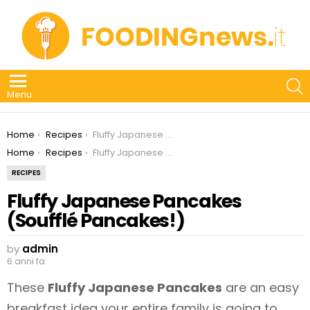
S
Menu
You are here:
Home
Recipes
Fluffy Japanese Pancakes (Soufflé Pancakes!)
You are here:
Home
Recipes
Fluffy Japanese Pancakes (Soufflé Pancakes!)
RECIPES
Fluffy Japanese Pancakes
(Soufflé Pancakes!)
by
admin
6 anni fa
These
Fluffy Japanese Pancakes
are an easy
breakfast idea your entire family is going to