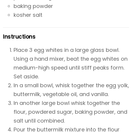
baking powder
kosher salt
Instructions
Place 3 egg whites in a large glass bowl.
Using a hand mixer, beat the egg whites on
medium-high speed until stiff peaks form.
Set aside.
In a small bowl, whisk together the egg yolk,
buttermilk, vegetable oil, and vanilla.
In another large bowl whisk together the
flour, powdered sugar, baking powder, and
salt until combined.
Pour the buttermilk mixture into the flour