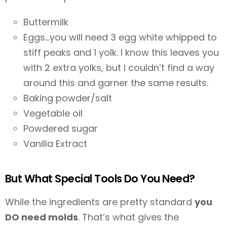
Buttermilk
Eggs…you will need 3 egg white whipped to
stiff peaks and 1 yolk. I know this leaves you
with 2 extra yolks, but I couldn’t find a way
around this and garner the same results.
Baking powder/salt
Vegetable oil
Powdered sugar
Vanilla Extract
But What Special Tools Do You Need?
While the ingredients are pretty standard
you
DO need molds
. That’s what gives the