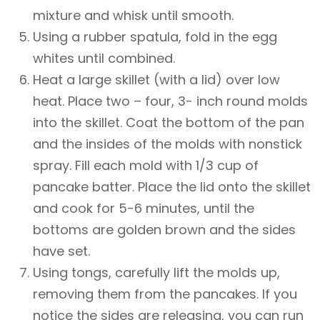
mixture and whisk until smooth.
Using a rubber spatula, fold in the egg
whites until combined.
Heat a large skillet (with a lid) over low
heat. Place two – four, 3- inch round molds
into the skillet. Coat the bottom of the pan
and the insides of the molds with nonstick
spray. Fill each mold with 1/3 cup of
pancake batter. Place the lid onto the skillet
and cook for 5-6 minutes, until the
bottoms are golden brown and the sides
have set.
Using tongs, carefully lift the molds up,
removing them from the pancakes. If you
notice the sides are releasing, you can run