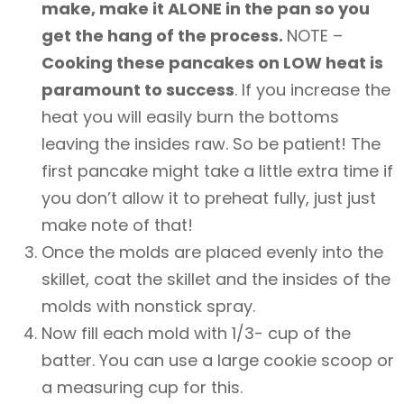
make, make it ALONE in the pan so you
get the hang of the process.
NOTE –
Cooking these pancakes on LOW heat is
paramount to success
. If you increase the
heat you will easily burn the bottoms
leaving the insides raw. So be patient! The
first pancake might take a little extra time if
you don’t allow it to preheat fully, just just
make note of that!
Once the molds are placed evenly into the
skillet, coat the skillet and the insides of the
molds with nonstick spray.
Now fill each mold with 1/3- cup of the
batter. You can use a large cookie scoop or
a measuring cup for this.