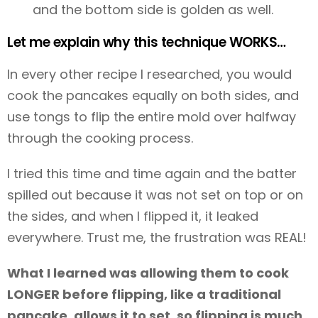
and the bottom side is golden as well.
Let me explain why this technique WORKS…
In every other recipe I researched, you would
cook the pancakes equally on both sides, and
use tongs to flip the entire mold over halfway
through the cooking process.
I tried this time and time again and the batter
spilled out because it was not set on top or on
the sides, and when I flipped it, it leaked
everywhere. Trust me, the frustration was REAL!
What I learned was allowing them to cook
LONGER before flipping, like a traditional
pancake, allows it to set, so flipping is much