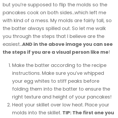
but you’re supposed to flip the molds so the
pancakes cook on both sides…which left me
with kind of a mess. My molds are fairly tall, so
the batter always spilled out. So let me walk
you through the steps that I believe are the
easiest…
AND in the above image you can see
the steps if you are a visual person like me
!
Make the batter according to the recipe
instructions. Make sure you’ve whipped
your egg whites to stiff peaks before
folding them into the batter to ensure the
right texture and height of your pancakes!
Heat your skillet over low heat. Place your
molds into the skillet.
TIP: The first one you