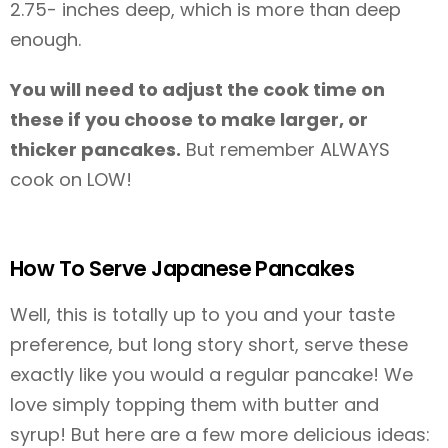
2.75- inches deep, which is more than deep
enough.
You will need to adjust the cook time on
these if you choose to make larger, or
thicker pancakes.
But remember ALWAYS
cook on LOW!
How To Serve Japanese Pancakes
Well, this is totally up to you and your taste
preference, but long story short, serve these
exactly like you would a regular pancake! We
love simply topping them with butter and
syrup! But here are a few more delicious ideas: