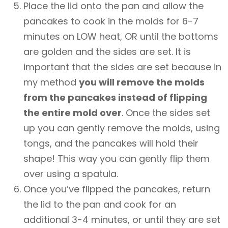
Place the lid onto the pan and allow the
pancakes to cook in the molds for 6-7
minutes on LOW heat, OR until the bottoms
are golden and the sides are set. It is
important that the sides are set because in
my method
you will remove the molds
from the pancakes instead of flipping
the entire mold over
. Once the sides set
up you can gently remove the molds, using
tongs, and the pancakes will hold their
shape! This way you can gently flip them
over using a spatula.
Once you’ve flipped the pancakes, return
the lid to the pan and cook for an
additional 3-4 minutes, or until they are set