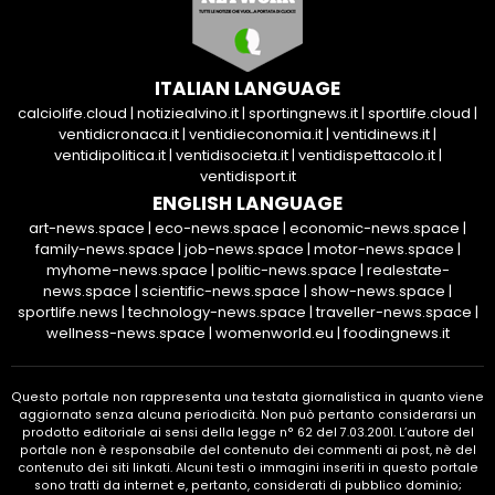
ITALIAN LANGUAGE
calciolife.cloud
|
notiziealvino.it
|
sportingnews.it
|
sportlife.cloud
|
ventidicronaca.it
|
ventidieconomia.it
|
ventidinews.it
|
ventidipolitica.it
|
ventidisocieta.it
|
ventidispettacolo.it
|
ventidisport.it
ENGLISH LANGUAGE
art-news.space
|
eco-news.space
|
economic-news.space
|
family-news.space
|
job-news.space
|
motor-news.space
|
myhome-news.space
|
politic-news.space
|
realestate-
news.space
|
scientific-news.space
|
show-news.space
|
sportlife.news
|
technology-news.space
|
traveller-news.space
|
wellness-news.space
|
womenworld.eu
|
foodingnews.it
Questo portale non rappresenta una testata giornalistica in quanto viene
aggiornato senza alcuna periodicità. Non può pertanto considerarsi un
prodotto editoriale ai sensi della legge n° 62 del 7.03.2001. L’autore del
portale non è responsabile del contenuto dei commenti ai post, nè del
contenuto dei siti linkati. Alcuni testi o immagini inseriti in questo portale
sono tratti da internet e, pertanto, considerati di pubblico dominio;