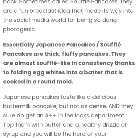
back. Sometimes called Soufflé Pancakes, they
are a fun breakfast idea that made its way into
the social media world for being so dang
photogenic.
Essentially Japanese Pancakes / Soufflé
Pancakes are thick, fluffy pancakes. They
are almost soufflé-like in consistency thanks
to folding egg whites into a batter that is
cooked in a round mold.
Japanese pancakes taste like a delicious
buttermilk pancake, but not as dense. AND they
sure do get an A++ in the looks department.
Top them with butter and a healthy drizzle of
syrup and you will be the hero of your