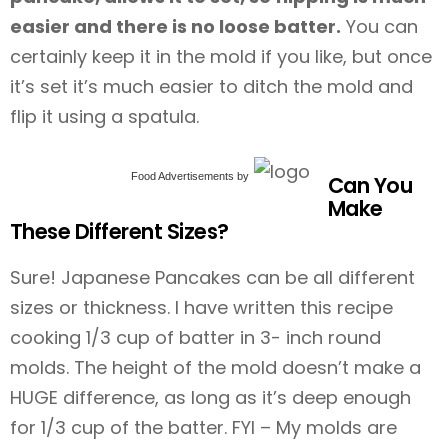
easier and there is no loose batter.
You can
certainly keep it in the mold if you like, but once
it’s set it’s much easier to ditch the mold and
flip it using a spatula.
Food Advertisements
by
Can You
Make
These Different Sizes?
Sure! Japanese Pancakes can be all different
sizes or thickness. I have written this recipe
cooking 1/3 cup of batter in 3- inch round
molds. The height of the mold doesn’t make a
HUGE difference, as long as it’s deep enough
for 1/3 cup of the batter. FYI – My molds are