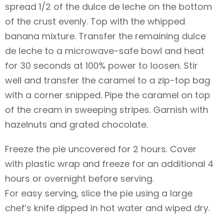
spread 1/2 of the dulce de leche on the bottom
of the crust evenly. Top with the whipped
banana mixture. Transfer the remaining dulce
de leche to a microwave-safe bowl and heat
for 30 seconds at 100% power to loosen. Stir
well and transfer the caramel to a zip-top bag
with a corner snipped. Pipe the caramel on top
of the cream in sweeping stripes. Garnish with
hazelnuts and grated chocolate.
Freeze the pie uncovered for 2 hours. Cover
with plastic wrap and freeze for an additional 4
hours or overnight before serving.
For easy serving, slice the pie using a large
chef’s knife dipped in hot water and wiped dry.