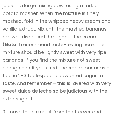
juice in a large mixing bowl using a fork or
potato masher. When the mixture is finely
mashed, fold in the whipped heavy cream and
vanilla extract. Mix until the mashed bananas
are well dispersed throughout the cream.
(
Note:
I recommend taste-testing here. The
mixture should be lightly sweet with very ripe
bananas. If you find the mixture not sweet
enough – or if you used under-ripe bananas –
fold in 2-3 tablespoons powdered sugar to
taste. And remember – this is layered with very
sweet dulce de leche so be judicious with the
extra sugar.)
Remove the pie crust from the freezer and