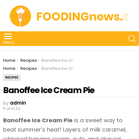
S
Menu
You are here:
Home
Recipes
Banoffee Ice Cream Pie
You are here:
Home
Recipes
Banoffee Ice Cream Pie
RECIPES
Banoffee Ice Cream Pie
by
admin
6 anni fa
Banoffee Ice Cream Pie
is a sweet way to
beat summer’s heat! Layers of milk caramel,
whipped banana cream, nuts, and shaved