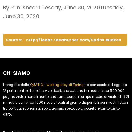
By Published: Tuesday, June 30, 2020Tuesday,
June 30, 2020
Source:
http://feeds.feedburner.com/SprinkleBakes
CHI SIAMO
Il progetto della
QUATIO - web agency di Torino
- è composto ad oggi da
12 portali online tematico-verticali, che cubano in media circa 500.000
pagine viste mensilmente cadauno, con un tempo medio di visita di 6:21
minuti e con circa 1000 notizie totali al giorno disponibili per i nostri lettori
tra politica, economia, sport, gossip, spettacolo, società e tanto tanto
altro...