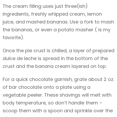
The cream filling uses just three(ish)
ingredients, freshly whipped cream, lemon
juice, and mashed bananas. Use a fork to mash
the bananas, or even a potato masher ( is my
favorite).
Once the pie crust is chilled, a layer of prepared
dulce de leche is spread in the bottom of the
crust and the banana cream layered on top.
For a quick chocolate garnish, grate about 2 oz.
of bar chocolate onto a plate using a
vegetable peeler. These shavings will melt with
body temperature, so don’t handle them –
scoop them with a spoon and sprinkle over the