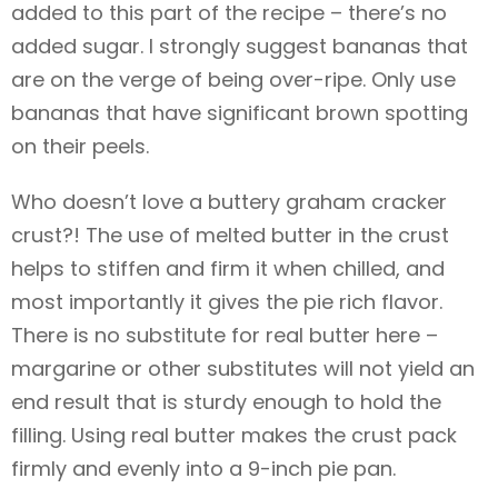
added to this part of the recipe – there’s no
added sugar. I strongly suggest bananas that
are on the verge of being over-ripe. Only use
bananas that have significant brown spotting
on their peels.
Who doesn’t love a buttery graham cracker
crust?! The use of melted butter in the crust
helps to stiffen and firm it when chilled, and
most importantly it gives the pie rich flavor.
There is no substitute for real butter here –
margarine or other substitutes will not yield an
end result that is sturdy enough to hold the
filling. Using real butter makes the crust pack
firmly and evenly into a 9-inch pie pan.