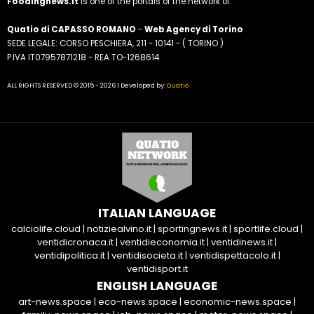
Foodingnews.it
is one of the portals of the network of:
Quatio di CAPASSO ROMANO
-
Web Agency di Torino
SEDE LEGALE: CORSO PESCHIERA, 211 - 10141 - ( TORINO )
P.IVA IT07957871218 - REA TO-1268614
ALL RIGHTS RESERVED © 2015 - 2026 | Developed by:
Quatio
ITALIAN LANGUAGE
calciolife.cloud
|
notiziealvino.it
|
sportingnews.it
|
sportlife.cloud
|
ventidicronaca.it
|
ventidieconomia.it
|
ventidinews.it
|
ventidipolitica.it
|
ventidisocieta.it
|
ventidispettacolo.it
|
ventidisport.it
ENGLISH LANGUAGE
art-news.space
|
eco-news.space
|
economic-news.space
|