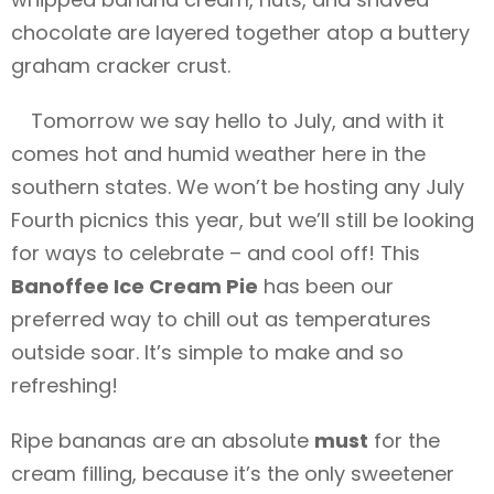
chocolate are layered together atop a buttery
graham cracker crust.
Tomorrow we say hello to July, and with it
comes hot and humid weather here in the
southern states. We won’t be hosting any July
Fourth picnics this year, but we’ll still be looking
for ways to celebrate – and cool off! This
Banoffee Ice Cream Pie
has been our
preferred way to chill out as temperatures
outside soar. It’s simple to make and so
refreshing!
Ripe bananas are an absolute
must
for the
cream filling, because it’s the only sweetener