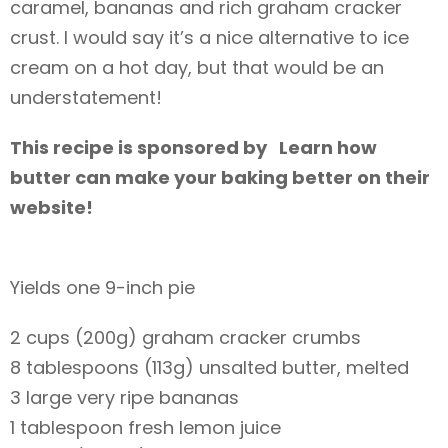
caramel, bananas and rich graham cracker
crust. I would say it’s a nice alternative to ice
cream on a hot day, but that would be an
understatement!
This recipe is sponsored by Learn how
butter can make your baking better on their
website!
Yields one 9-inch pie
2 cups (200g) graham cracker crumbs
8 tablespoons (113g) unsalted butter, melted
3 large very ripe bananas
1 tablespoon fresh lemon juice