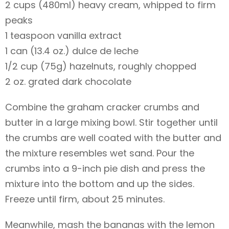
2 cups (480ml) heavy cream, whipped to firm
peaks
1 teaspoon vanilla extract
1 can (13.4 oz.) dulce de leche
1/2 cup (75g) hazelnuts, roughly chopped
2 oz. grated dark chocolate
Combine the graham cracker crumbs and
butter in a large mixing bowl. Stir together until
the crumbs are well coated with the butter and
the mixture resembles wet sand. Pour the
crumbs into a 9-inch pie dish and press the
mixture into the bottom and up the sides.
Freeze until firm, about 25 minutes.
Meanwhile, mash the bananas with the lemon