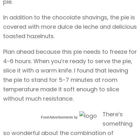
pie.
In addition to the chocolate shavings, the pie is
covered with more dulce de leche and delicious
toasted hazelnuts.
Plan ahead because this pie needs to freeze for
4-6 hours. When you’re ready to serve the pie,
slice it with a warm knife. I found that leaving
the pie to stand for 5-7 minutes at room
temperature made it soft enough to slice
without much resistance.
There’s
Food Advertisements
by
something
so wonderful about the combination of