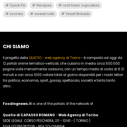
Quick Fix
Recipes
root beer cupcakes
scones
sweet rolls
Yeast Breads
CHI SIAMO
Il progetto della
QUATIO - web agency di Torino
- è composto ad oggi da
12 portali online tematico-verticali, che cubano in media circa 500.000
pagine viste mensilmente cadauno, con un tempo medio di visita di 6:21
minuti e con circa 1000 notizie totali al giorno disponibili per i nostri lettori
tra politica, economia, sport, gossip, spettacolo, società e tanto tanto
altro...
Foodingnews.it
is one of the portals of the network of:
Quatio di CAPASSO ROMANO
-
Web Agency di Torino
SEDE LEGALE: CORSO PESCHIERA, 211 - 10141 - ( TORINO )
P.IVA IT07957871218 - REA TO-1268614