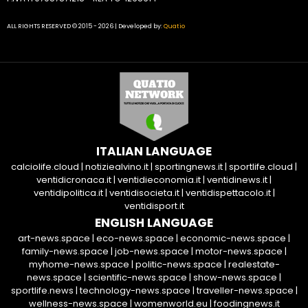
ALL RIGHTS RESERVED © 2015 - 2026 | Developed by:
Quatio
ITALIAN LANGUAGE
calciolife.cloud
|
notiziealvino.it
|
sportingnews.it
|
sportlife.cloud
|
ventidicronaca.it
|
ventidieconomia.it
|
ventidinews.it
|
ventidipolitica.it
|
ventidisocieta.it
|
ventidispettacolo.it
|
ventidisport.it
ENGLISH LANGUAGE
art-news.space
|
eco-news.space
|
economic-news.space
|
family-news.space
|
job-news.space
|
motor-news.space
|
myhome-news.space
|
politic-news.space
|
realestate-
news.space
|
scientific-news.space
|
show-news.space
|
sportlife.news
|
technology-news.space
|
traveller-news.space
|
wellness-news.space
|
womenworld.eu
|
foodingnews.it