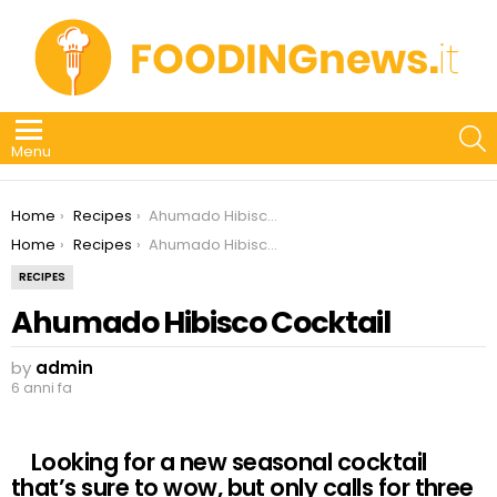
S
Menu
You are here:
Home
Recipes
Ahumado Hibisco Cocktail
You are here:
Home
Recipes
Ahumado Hibisco Cocktail
RECIPES
Ahumado Hibisco Cocktail
by
admin
6 anni fa
Looking for a new seasonal cocktail
that’s sure to wow, but only calls for three