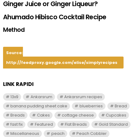
Ginger Juice or Ginger Liqueur?
Ahumado Hibisco Cocktail Recipe
Method
Source:
http://feedproxy.google.com/elise/simplyrecipes
LINK RAPIDI
13x9
Ankarsrum
Ankarsrum recipes
banana pudding sheet cake
blueberries
Bread
Breads
Cakes
cottage cheese
Cupcakes
fast fix
Featured
Flat Breads
Gold Standard
Miscellaneous
peach
Peach Cobbler