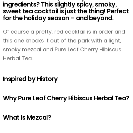
ingredients? This slightly spicy, smoky,
sweet tea cocktail is just the thing! Perfect
for the holiday season – and beyond.
Of course a pretty, red cocktail is in order and
this one knocks it out of the park with a light,
smoky mezcal and Pure Leaf Cherry Hibiscus
Herbal Tea.
Inspired by History
Why Pure Leaf Cherry Hibiscus Herbal Tea?
What Is Mezcal?