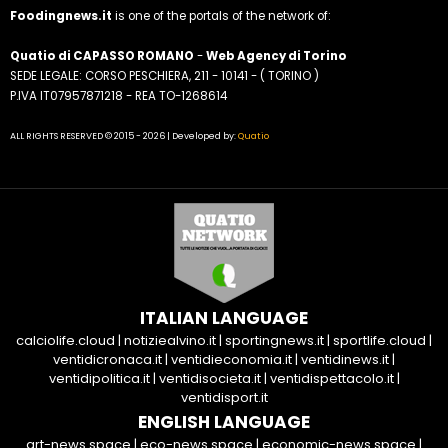
Foodingnews.it
is one of the portals of the network of:
Quatio di CAPASSO ROMANO
-
Web Agency di Torino
SEDE LEGALE: CORSO PESCHIERA, 211 - 10141 - ( TORINO )
P.IVA IT07957871218 - REA TO-1268614
ALL RIGHTS RESERVED © 2015 - 2026 | Developed by:
Quatio
ITALIAN LANGUAGE
calciolife.cloud
|
notiziealvino.it
|
sportingnews.it
|
sportlife.cloud
|
ventidicronaca.it
|
ventidieconomia.it
|
ventidinews.it
|
ventidipolitica.it
|
ventidisocieta.it
|
ventidispettacolo.it
|
ventidisport.it
ENGLISH LANGUAGE
art-news.space
|
eco-news.space
|
economic-news.space
|