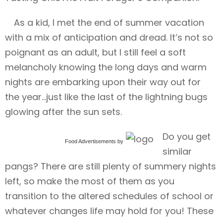
As a kid, I met the end of summer vacation
with a mix of anticipation and dread. It’s not so
poignant as an adult, but I still feel a soft
melancholy knowing the long days and warm
nights are embarking upon their way out for
the year…just like the last of the lightning bugs
glowing after the sun sets.
Do you get
Food Advertisements
by
similar
pangs? There are still plenty of summery nights
left, so make the most of them as you
transition to the altered schedules of school or
whatever changes life may hold for you! These