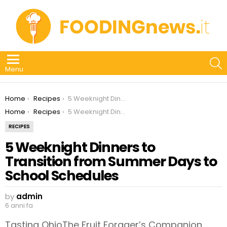
S
Menu
You are here:
Home
Recipes
5 Weeknight Dinners to Transition from Summer Days to School Schedules
You are here:
Home
Recipes
5 Weeknight Dinners to Transition from Summer Days to School Schedules
RECIPES
5 Weeknight Dinners to
Transition from Summer Days to
School Schedules
by
admin
6 anni fa
Tasting OhioThe Fruit Forager’s Companion.