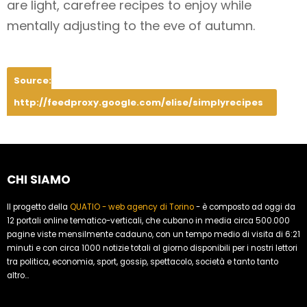
are light, carefree recipes to enjoy while
mentally adjusting to the eve of autumn.
Source:
http://feedproxy.google.com/elise/simplyrecipes
CHI SIAMO
Il progetto della
QUATIO - web agency di Torino
- è composto ad oggi da
12 portali online tematico-verticali, che cubano in media circa 500.000
pagine viste mensilmente cadauno, con un tempo medio di visita di 6:21
minuti e con circa 1000 notizie totali al giorno disponibili per i nostri lettori
tra politica, economia, sport, gossip, spettacolo, società e tanto tanto
altro...