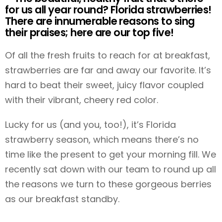
for us all year round? Florida strawberries!
There are innumerable reasons to sing
their praises; here are our top five!
Of all the fresh fruits to reach for at breakfast,
strawberries are far and away our favorite. It’s
hard to beat their sweet, juicy flavor coupled
with their vibrant, cheery red color.
Lucky for us (and you, too!), it’s Florida
strawberry season, which means there’s no
time like the present to get your morning fill. We
recently sat down with our team to round up all
the reasons we turn to these gorgeous berries
as our breakfast standby.