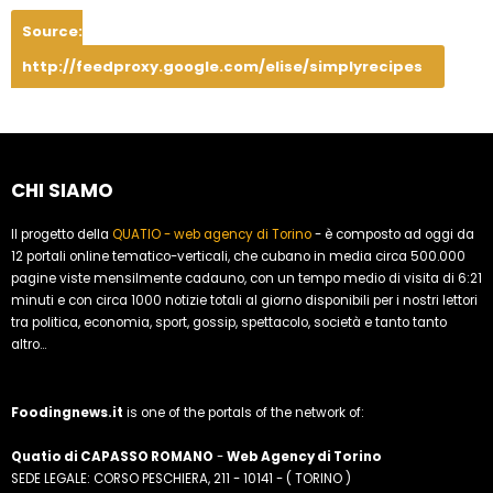
Source:
http://feedproxy.google.com/elise/simplyrecipes
CHI SIAMO
Il progetto della
QUATIO - web agency di Torino
- è composto ad oggi da
12 portali online tematico-verticali, che cubano in media circa 500.000
pagine viste mensilmente cadauno, con un tempo medio di visita di 6:21
minuti e con circa 1000 notizie totali al giorno disponibili per i nostri lettori
tra politica, economia, sport, gossip, spettacolo, società e tanto tanto
altro...
Foodingnews.it
is one of the portals of the network of:
Quatio di CAPASSO ROMANO
-
Web Agency di Torino
SEDE LEGALE: CORSO PESCHIERA, 211 - 10141 - ( TORINO )