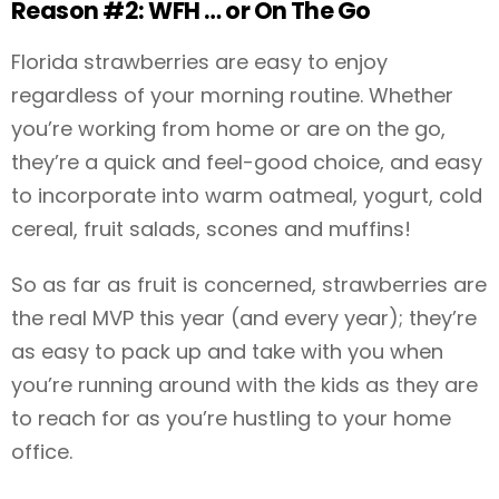
Reason #2: WFH … or On The Go
Florida strawberries are easy to enjoy
regardless of your morning routine. Whether
you’re working from home or are on the go,
they’re a quick and feel-good choice, and easy
to incorporate into warm oatmeal, yogurt, cold
cereal, fruit salads, scones and muffins!
So as far as fruit is concerned, strawberries are
the real MVP this year (and every year); they’re
as easy to pack up and take with you when
you’re running around with the kids as they are
to reach for as you’re hustling to your home
office.