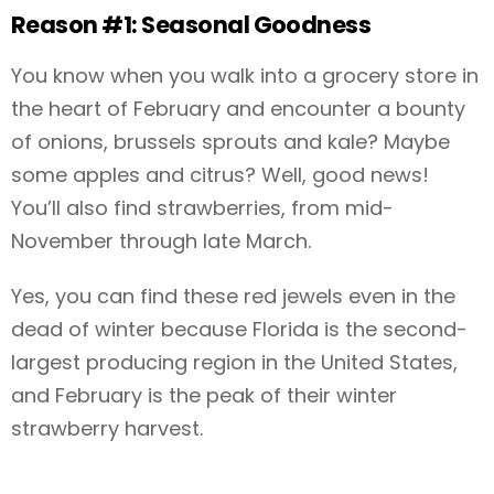
Reason #1: Seasonal Goodness
You know when you walk into a grocery store in
the heart of February and encounter a bounty
of onions, brussels sprouts and kale? Maybe
some apples and citrus? Well, good news!
You’ll also find strawberries, from mid-
November through late March.
Yes, you can find these red jewels even in the
dead of winter because Florida is the second-
largest producing region in the United States,
and February is the peak of their winter
strawberry harvest.