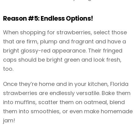
Reason #5: Endless Options!
When shopping for strawberries, select those
that are firm, plump and fragrant and have a
bright glossy-red appearance. Their fringed
caps should be bright green and look fresh,
too.
Once they’re home and in your kitchen, Florida
strawberries are endlessly versatile. Bake them
into muffins, scatter them on oatmeal, blend
them into smoothies, or even make homemade
jam!