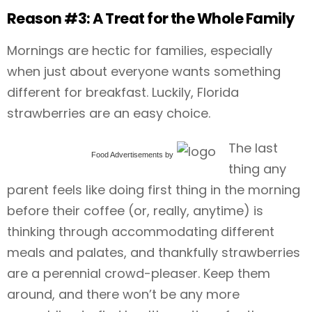
Reason #3: A Treat for the Whole Family
Mornings are hectic for families, especially
when just about everyone wants something
different for breakfast. Luckily, Florida
strawberries are an easy choice.
The last
Food Advertisements
by
thing any
parent feels like doing first thing in the morning
before their coffee (or, really, anytime) is
thinking through accommodating different
meals and palates, and thankfully strawberries
are a perennial crowd-pleaser. Keep them
around, and there won’t be any more