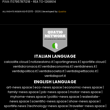
P.IVA IT07957871218 - REA TO-1268614
ALL RIGHTS RESERVED © 2015 - 2026 | Developed by:
Quatio
ITALIAN LANGUAGE
calciolife.cloud
|
notiziealvino.it
|
sportingnews.it
|
sportlife.cloud
|
ventidicronaca.it
|
ventidieconomia.it
|
ventidinews.it
|
ventidipolitica.it
|
ventidisocieta.it
|
ventidispettacolo.it
|
ventidisport.it
ENGLISH LANGUAGE
art-news.space
|
eco-news.space
|
economic-news.space
|
family-news.space
|
job-news.space
|
motor-news.space
|
myhome-news.space
|
politic-news.space
|
realestate-
news.space
|
scientific-news.space
|
show-news.space
|
sportlife.news
|
technology-news.space
|
traveller-news.space
|