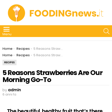
S
Menu
You are here:
Home
Recipes
5 Reasons Strawberries Are Our Morning Go-To
You are here:
Home
Recipes
5 Reasons Strawberries Are Our Morning Go-To
RECIPES
5 Reasons Strawberries Are Our
Morning Go-To
by
admin
6 anni fa
The beautiful, healthy fruit that’s there