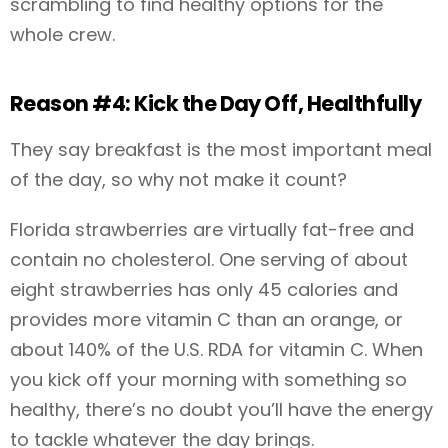
scrambling to find healthy options for the
whole crew.
Reason #4: Kick the Day Off, Healthfully
They say breakfast is the most important meal
of the day, so why not make it count?
Florida strawberries are virtually fat-free and
contain no cholesterol. One serving of about
eight strawberries has only 45 calories and
provides more vitamin C than an orange, or
about 140% of the U.S. RDA for vitamin C. When
you kick off your morning with something so
healthy, there’s no doubt you’ll have the energy
to tackle whatever the day brings.