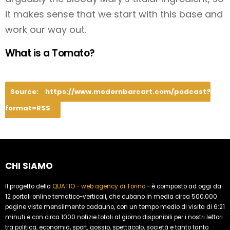
it makes sense that we start with this base and
work our way out.
What is a Tomato?
Source:
https://www.modernbarcart.com/podcast?
format=RSS
CHI SIAMO
Il progetto della
QUATIO - web agency di Torino
- è composto ad oggi da
12 portali online tematico-verticali, che cubano in media circa 500.000
pagine viste mensilmente cadauno, con un tempo medio di visita di 6:21
minuti e con circa 1000 notizie totali al giorno disponibili per i nostri lettori
tra politica, economia, sport, gossip, spettacolo, società e tanto tanto