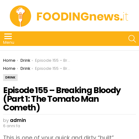
S
Menu
You are here:
Home
Drink
Episode 155 – Breaking Bloody (Part 1: The Tomato Man Cometh)
You are here:
Home
Drink
Episode 155 – Breaking Bloody (Part 1: The Tomato Man Cometh)
DRINK
Episode 155 – Breaking Bloody
(Part 1: The Tomato Man
Cometh)
by
admin
6 anni fa
This is one of your quick and dirty “built”