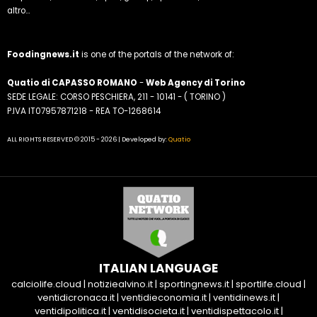
altro...
Foodingnews.it
is one of the portals of the network of:
Quatio di CAPASSO ROMANO
-
Web Agency di Torino
SEDE LEGALE: CORSO PESCHIERA, 211 - 10141 - ( TORINO )
P.IVA IT07957871218 - REA TO-1268614
ALL RIGHTS RESERVED © 2015 - 2026 | Developed by:
Quatio
ITALIAN LANGUAGE
calciolife.cloud
|
notiziealvino.it
|
sportingnews.it
|
sportlife.cloud
|
ventidicronaca.it
|
ventidieconomia.it
|
ventidinews.it
|
ventidipolitica.it
|
ventidisocieta.it
|
ventidispettacolo.it
|