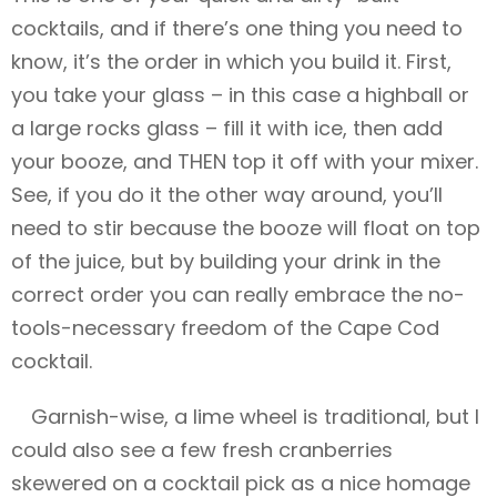
cocktails, and if there’s one thing you need to
know, it’s the order in which you build it. First,
you take your glass – in this case a highball or
a large rocks glass – fill it with ice, then add
your booze, and THEN top it off with your mixer.
See, if you do it the other way around, you’ll
need to stir because the booze will float on top
of the juice, but by building your drink in the
correct order you can really embrace the no-
tools-necessary freedom of the Cape Cod
cocktail.
Garnish-wise, a lime wheel is traditional, but I
could also see a few fresh cranberries
skewered on a cocktail pick as a nice homage