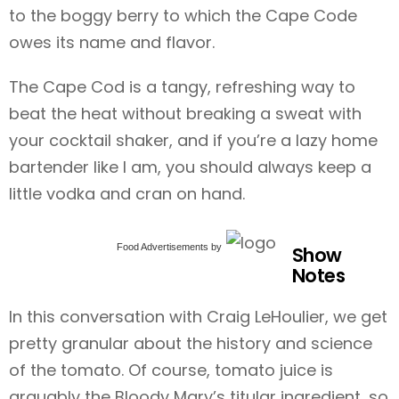
to the boggy berry to which the Cape Code
owes its name and flavor.
The Cape Cod is a tangy, refreshing way to
beat the heat without breaking a sweat with
your cocktail shaker, and if you’re a lazy home
bartender like I am, you should always keep a
little vodka and cran on hand.
Food Advertisements
by
Show
Notes
In this conversation with Craig LeHoulier, we get
pretty granular about the history and science
of the tomato. Of course, tomato juice is
arguably the Bloody Mary’s titular ingredient, so